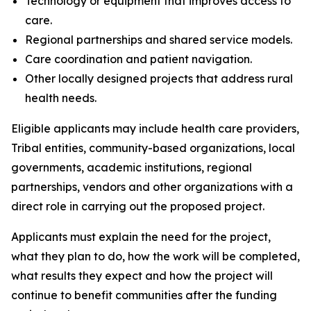
Technology or equipment that improves access to
care.
Regional partnerships and shared service models.
Care coordination and patient navigation.
Other locally designed projects that address rural
health needs.
Eligible applicants may include health care providers,
Tribal entities, community-based organizations, local
governments, academic institutions, regional
partnerships, vendors and other organizations with a
direct role in carrying out the proposed project.
Applicants must explain the need for the project,
what they plan to do, how the work will be completed,
what results they expect and how the project will
continue to benefit communities after the funding