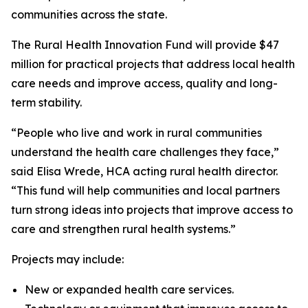
communities across the state.
The Rural Health Innovation Fund will provide $47
million for practical projects that address local health
care needs and improve access, quality and long-
term stability.
“People who live and work in rural communities
understand the health care challenges they face,”
said Elisa Wrede, HCA acting rural health director.
“This fund will help communities and local partners
turn strong ideas into projects that improve access to
care and strengthen rural health systems.”
Projects may include:
New or expanded health care services.