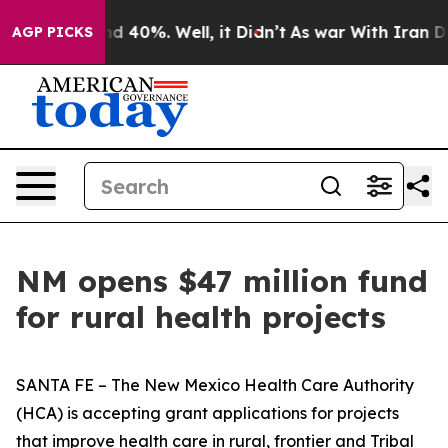
r Around 40%. Well, it Didn’t
As war With Iran Drove
AGP PICKS
NM opens $47 million fund
for rural health projects
SANTA FE – The New Mexico Health Care Authority
(HCA) is accepting grant applications for projects
that improve health care in rural, frontier and Tribal