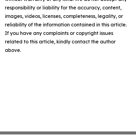
responsibility or liability for the accuracy, content,
images, videos, licenses, completeness, legality, or
reliability of the information contained in this article.
If you have any complaints or copyright issues
related to this article, kindly contact the author
above.