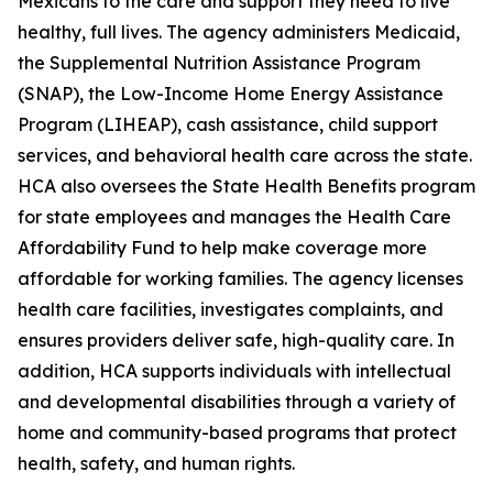
Mexicans to the care and support they need to live
healthy, full lives. The agency administers Medicaid,
the Supplemental Nutrition Assistance Program
(SNAP), the Low-Income Home Energy Assistance
Program (LIHEAP), cash assistance, child support
services, and behavioral health care across the state.
HCA also oversees the State Health Benefits program
for state employees and manages the Health Care
Affordability Fund to help make coverage more
affordable for working families. The agency licenses
health care facilities, investigates complaints, and
ensures providers deliver safe, high-quality care. In
addition, HCA supports individuals with intellectual
and developmental disabilities through a variety of
home and community-based programs that protect
health, safety, and human rights.