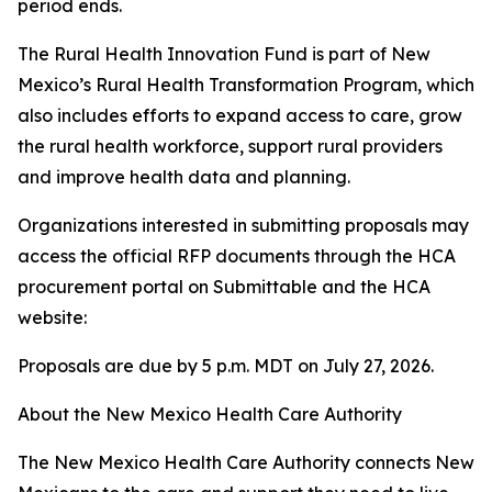
period ends.
The Rural Health Innovation Fund is part of New
Mexico’s Rural Health Transformation Program, which
also includes efforts to expand access to care, grow
the rural health workforce, support rural providers
and improve health data and planning.
Organizations interested in submitting proposals may
access the official RFP documents through the HCA
procurement portal on Submittable and the HCA
website:
Proposals are due by 5 p.m. MDT on July 27, 2026.
About the New Mexico Health Care Authority
The New Mexico Health Care Authority connects New