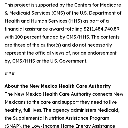
This project is supported by the Centers for Medicare
& Medicaid Services (CMS) of the U.S. Department of
Health and Human Services (HHS) as part of a
financial assistance award totaling $211,484,740.89
with 100 percent funded by CMS/HHS. The contents
are those of the author(s) and do not necessarily
represent the official views of, nor an endorsement
by, CMS/HHS or the U.S. Government.
###
About the New Mexico Health Care Authority
The New Mexico Health Care Authority connects New
Mexicans to the care and support they need to live
healthy, full lives. The agency administers Medicaid,
the Supplemental Nutrition Assistance Program
(SNAP), the Low-Income Home Energy Assistance