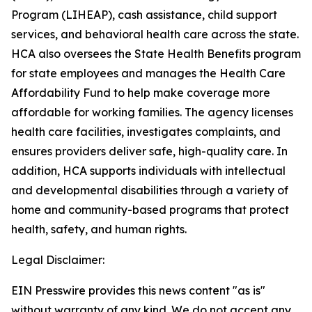
Program (LIHEAP), cash assistance, child support
services, and behavioral health care across the state.
HCA also oversees the State Health Benefits program
for state employees and manages the Health Care
Affordability Fund to help make coverage more
affordable for working families. The agency licenses
health care facilities, investigates complaints, and
ensures providers deliver safe, high-quality care. In
addition, HCA supports individuals with intellectual
and developmental disabilities through a variety of
home and community-based programs that protect
health, safety, and human rights.
Legal Disclaimer:
EIN Presswire provides this news content "as is"
without warranty of any kind. We do not accept any