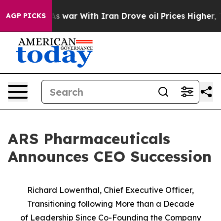
As war With Iran Drove oil Prices Higher, Trump Gave
AGP PICKS
ARS Pharmaceuticals
Announces CEO Succession
Richard Lowenthal, Chief Executive Officer,
Transitioning following More than a Decade
of
Leadership Since Co-Founding the Company