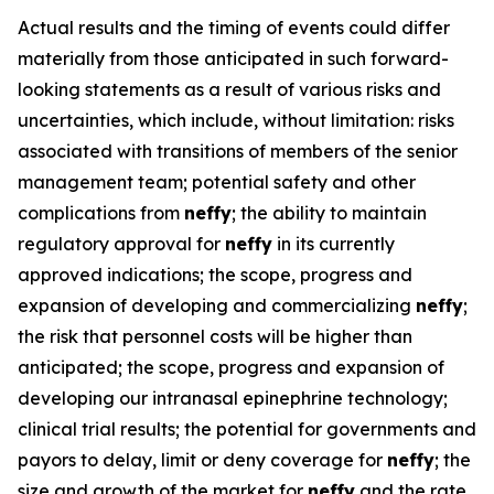
Actual results and the timing of events could differ
materially from those anticipated in such forward-
looking statements as a result of various risks and
uncertainties, which include, without limitation: risks
associated with transitions of members of the senior
management team; potential safety and other
complications from
neffy
; the ability to maintain
regulatory approval for
neffy
in its currently
approved indications; the scope, progress and
expansion of developing and commercializing
neffy
;
the risk that personnel costs will be higher than
anticipated; the scope, progress and expansion of
developing our intranasal epinephrine technology;
clinical trial results; the potential for governments and
payors to delay, limit or deny coverage for
neffy
; the
size and growth of the market for
neffy
and the rate