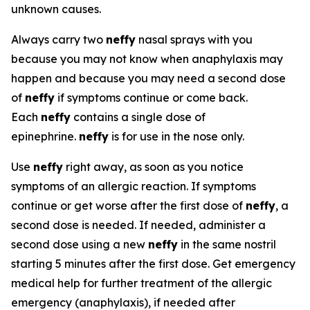
unknown causes.
Always carry two
neffy
nasal sprays with you
because you may not know when anaphylaxis may
happen and because you may need a second dose
of
neffy
if symptoms continue or come back.
Each
neffy
contains a single dose of
epinephrine.
neffy
is for use in the nose only.
Use
neffy
right away, as soon as you notice
symptoms of an allergic reaction. If symptoms
continue or get worse after the first dose of
neffy
, a
second dose is needed. If needed, administer a
second dose using a new
neffy
in the same nostril
starting 5 minutes after the first dose. Get emergency
medical help for further treatment of the allergic
emergency (anaphylaxis), if needed after