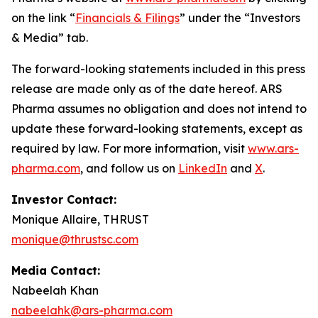
on the link “
Financials & Filings
” under the “Investors
& Media” tab.
The forward-looking statements included in this press
release are made only as of the date hereof. ARS
Pharma assumes no obligation and does not intend to
update these forward-looking statements, except as
required by law. For more information, visit
www.ars-
pharma.com
, and follow us on
LinkedIn
and
X
.
Investor Contact:
Monique Allaire, THRUST
monique@thrustsc.com
Media Contact:
Nabeelah Khan
nabeelahk@ars-pharma.com