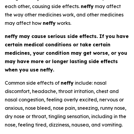
each other, causing side effects.
neffy
may affect
the way other medicines work, and other medicines
may affect how
neffy
works.
neffy
may cause serious side effects. If you have
certain medical conditions or take certain
medicines, your condition may get worse, or you
may have more or longer lasting side effects
when you use
neffy
.
Common side effects of
neffy
include: nasal
discomfort, headache, throat irritation, chest and
nasal congestion, feeling overly excited, nervous or
anxious, nose bleed, nose pain, sneezing, runny nose,
dry nose or throat, tingling sensation, including in the
nose, feeling tired, dizziness, nausea, and vomiting.