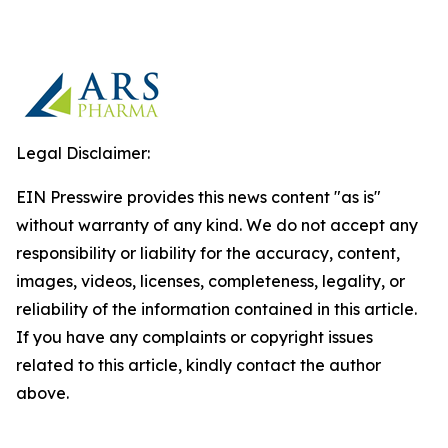
Legal Disclaimer:
EIN Presswire provides this news content "as is"
without warranty of any kind. We do not accept any
responsibility or liability for the accuracy, content,
images, videos, licenses, completeness, legality, or
reliability of the information contained in this article.
If you have any complaints or copyright issues
related to this article, kindly contact the author
above.