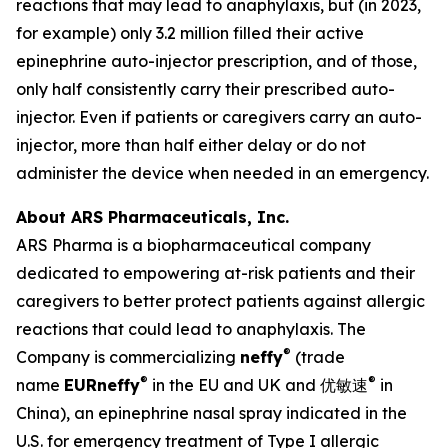
reactions that may lead to anaphylaxis, but (in 2023,
for example) only 3.2 million filled their active
epinephrine auto-injector prescription, and of those,
only half consistently carry their prescribed auto-
injector. Even if patients or caregivers carry an auto-
injector, more than half either delay or do not
administer the device when needed in an emergency.
About ARS Pharmaceuticals, Inc.
ARS Pharma is a biopharmaceutical company
dedicated to empowering at-risk patients and their
caregivers to better protect patients against allergic
reactions that could lead to anaphylaxis. The
®
Company is commercializing
neffy
(trade
®
®
name
EUR
neffy
in the EU and UK and 优敏速
in
China), an epinephrine nasal spray indicated in the
U.S. for emergency treatment of Type I allergic