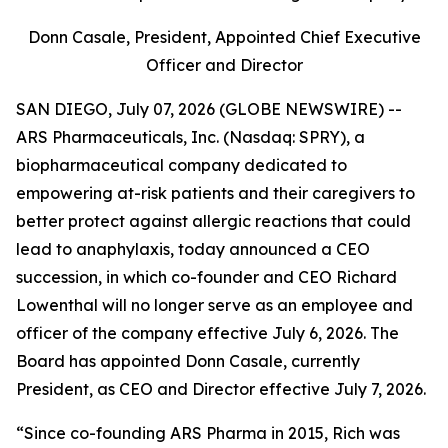
Donn Casale, President, Appointed Chief Executive
Officer and Director
SAN DIEGO, July 07, 2026 (GLOBE NEWSWIRE) --
ARS Pharmaceuticals, Inc. (Nasdaq: SPRY), a
biopharmaceutical company dedicated to
empowering at-risk patients and their caregivers to
better protect against allergic reactions that could
lead to anaphylaxis, today announced a CEO
succession, in which co-founder and CEO Richard
Lowenthal will no longer serve as an employee and
officer of the company effective July 6, 2026. The
Board has appointed Donn Casale, currently
President, as CEO and Director effective July 7, 2026.
“Since co-founding ARS Pharma in 2015, Rich was