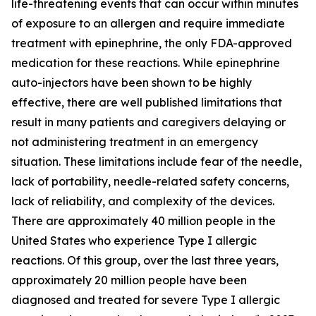
life-threatening events that can occur within minutes
of exposure to an allergen and require immediate
treatment with epinephrine, the only FDA-approved
medication for these reactions. While epinephrine
auto-injectors have been shown to be highly
effective, there are well published limitations that
result in many patients and caregivers delaying or
not administering treatment in an emergency
situation. These limitations include fear of the needle,
lack of portability, needle-related safety concerns,
lack of reliability, and complexity of the devices.
There are approximately 40 million people in the
United States who experience Type I allergic
reactions. Of this group, over the last three years,
approximately 20 million people have been
diagnosed and treated for severe Type I allergic