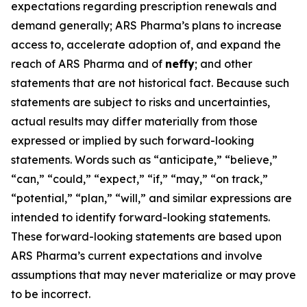
expectations regarding prescription renewals and
demand generally; ARS Pharma’s plans to increase
access to, accelerate adoption of, and expand the
reach of ARS Pharma and of
neffy
; and other
statements that are not historical fact. Because such
statements are subject to risks and uncertainties,
actual results may differ materially from those
expressed or implied by such forward-looking
statements. Words such as “anticipate,” “believe,”
“can,” “could,” “expect,” “if,” “may,” “on track,”
“potential,” “plan,” “will,” and similar expressions are
intended to identify forward-looking statements.
These forward-looking statements are based upon
ARS Pharma’s current expectations and involve
assumptions that may never materialize or may prove
to be incorrect.