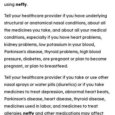
using
neffy
.
Tell your healthcare provider if you have underlying
structural or anatomical nasal conditions, about all
the medicines you take, and about all your medical
conditions, especially if you have heart problems,
kidney problems, low potassium in your blood,
Parkinson's disease, thyroid problems, high blood
pressure, diabetes, are pregnant or plan to become
pregnant, or plan to breastfeed.
Tell your healthcare provider if you take or use other
nasal sprays or water pills (diuretics) or if you take
medicines to treat depression, abnormal heart beats,
Parkinson's disease, heart disease, thyroid disease,
medicines used in labor, and medicines to treat
allergies.
neffy
and other medications may affect