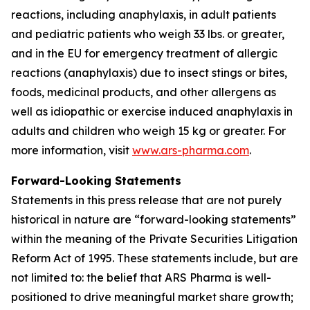
reactions, including anaphylaxis, in adult patients
and pediatric patients who weigh 33 lbs. or greater,
and in the EU for emergency treatment of allergic
reactions (anaphylaxis) due to insect stings or bites,
foods, medicinal products, and other allergens as
well as idiopathic or exercise induced anaphylaxis in
adults and children who weigh 15 kg or greater. For
more information, visit
www.ars-pharma.com
.
Forward-Looking Statements
Statements in this press release that are not purely
historical in nature are “forward-looking statements”
within the meaning of the Private Securities Litigation
Reform Act of 1995. These statements include, but are
not limited to: the belief that ARS Pharma is well-
positioned to drive meaningful market share growth;