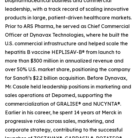
biopharmaceutical business and commercial
leadership, with a track record of scaling innovative
products in large, patient-driven healthcare markets.
Prior to ARS Pharma, he served as Chief Commercial
Officer at Dynavax Technologies, where he built the
U.S. commercial infrastructure and helped scale the
hepatitis B vaccine HEPLISAV-B® from launch to
more than $300 million in annualized revenue and
over 50% U.S. market share, positioning the company
for Sanofi’s $2.2 billion acquisition. Before Dynavax,
Mr. Casale held leadership positions in marketing and
sales operations at Depomed, supporting the
commercialization of GRALISE® and NUCYNTA®.
Earlier in his career, he spent 14 years at Merck in
progressive roles across sales, marketing, and
corporate strategy, contributing to the successful