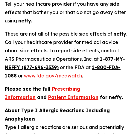
Tell your healthcare provider if you have any side
effects that bother you or that do not go away after
using
neffy
.
These are not all of the possible side effects of
neffy
.
Call your healthcare provider for medical advice
about side effects. To report side effects, contact
ARS Pharmaceuticals Operations, Inc. at
1-877-MY-
NEFFY (877-696-3339)
or the FDA at
1-800-FDA-
1088
or
www.fda.gov/medwatch
.
Please see the full
Prescribing
Information
and
Patient Information
for
neffy
.
About Type I Allergic Reactions Including
Anaphylaxis
Type I allergic reactions are serious and potentially