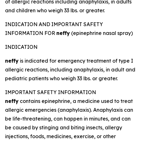
of allergic reactions including anaphylaxis, in adults
and children who weigh 33 lbs. or greater.
INDICATION AND IMPORTANT SAFETY
INFORMATION FOR
neffy
(epinephrine nasal spray)
INDICATION
neffy
is indicated for emergency treatment of type I
allergic reactions, including anaphylaxis, in adult and
pediatric patients who weigh 33 lbs. or greater.
IMPORTANT SAFETY INFORMATION
neffy
contains epinephrine, a medicine used to treat
allergic emergencies (anaphylaxis). Anaphylaxis can
be life-threatening, can happen in minutes, and can
be caused by stinging and biting insects, allergy
injections, foods, medicines, exercise, or other