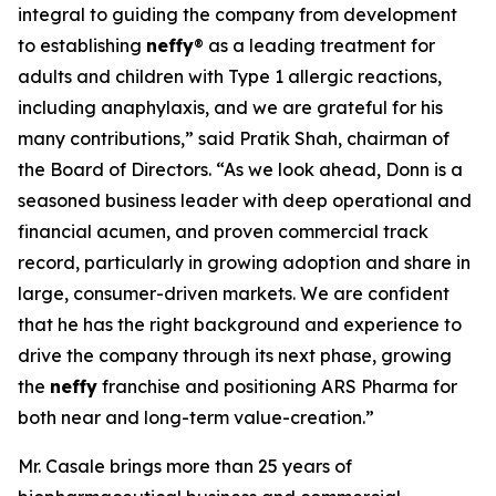
integral to guiding the company from development
to establishing
neffy
® as a leading treatment for
adults and children with Type 1 allergic reactions,
including anaphylaxis, and we are grateful for his
many contributions,” said Pratik Shah, chairman of
the Board of Directors. “As we look ahead, Donn is a
seasoned business leader with deep operational and
financial acumen, and proven commercial track
record, particularly in growing adoption and share in
large, consumer-driven markets. We are confident
that he has the right background and experience to
drive the company through its next phase, growing
the
neffy
franchise and positioning ARS Pharma for
both near and long-term value-creation.”
Mr. Casale brings more than 25 years of