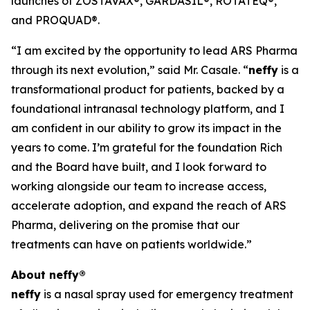
launches of ZOSTAVAX®, GARDASIL®, ROTATEQ®,
and PROQUAD®.
“I am excited by the opportunity to lead ARS Pharma
through its next evolution,” said Mr. Casale. “
neffy
is a
transformational product for patients, backed by a
foundational intranasal technology platform, and I
am confident in our ability to grow its impact in the
years to come. I’m grateful for the foundation Rich
and the Board have built, and I look forward to
working alongside our team to increase access,
accelerate adoption, and expand the reach of ARS
Pharma, delivering on the promise that our
treatments can have on patients worldwide.”
About
neffy
®
neffy
is a nasal spray used for emergency treatment