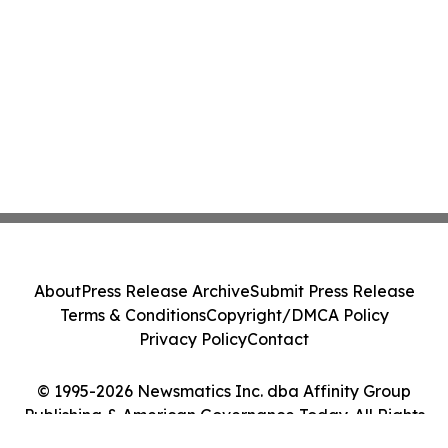
About
Press Release Archive
Submit Press Release
Terms & Conditions
Copyright/DMCA Policy
Privacy Policy
Contact
© 1995-2026 Newsmatics Inc. dba Affinity Group
Publishing & American Governance Today. All Rights
Reserved.