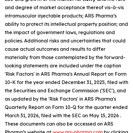
and degree of market acceptance thereof vis-à-vis
intramuscular injectable products; ARS Pharma’s
ability to protect its intellectual property position; and
the impact of government laws, regulations and
policies. Additional risks and uncertainties that could
cause actual outcomes and results to differ
materially from those contemplated by the forward-
looking statements are included under the caption
'Risk Factors' in ARS Pharma's Annual Report on Form
10-K for the year ended December 31, 2025, filed with
the Securities and Exchange Commission ('SEC'), and
as updated by the 'Risk Factors' in ARS Pharma's
Quarterly Report on Form 10-Q for the quarter ended
March 31, 2026, filed with the SEC on May 15, 2026 .
These documents can also be accessed on ARS
Pharma’s website at
www.ars-pharma.com
by clicking