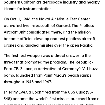
Southern California’s aerospace industry and nearby
islands for instrumentation.
On Oct. 1, 1946, the Naval Air Missile Test Center
activated five miles south of Oxnard. The Pilotless
Aircraft Unit consolidated there, and the mission
became official: develop and test pilotless aircraft,
drones and guided missiles over the open Pacific.
The first test weapon was a direct answer to the
threat that prompted the program. The Republic-
Ford JB-2 Loon, a derivative of Germany’s V-1 buzz
bomb, launched from Point Mugu’s beach ramps
throughout 1946 and 1947.
In early 1947, a Loon fired from the USS Cusk (SS-
348) became the world’s first missile launched from a