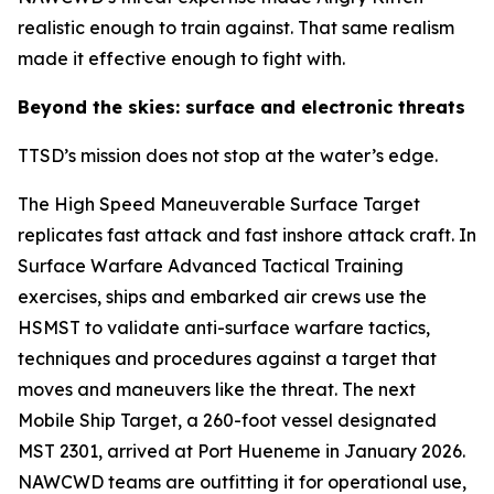
realistic enough to train against. That same realism
made it effective enough to fight with.
Beyond the skies: surface and electronic threats
TTSD’s mission does not stop at the water’s edge.
The High Speed Maneuverable Surface Target
replicates fast attack and fast inshore attack craft. In
Surface Warfare Advanced Tactical Training
exercises, ships and embarked air crews use the
HSMST to validate anti-surface warfare tactics,
techniques and procedures against a target that
moves and maneuvers like the threat. The next
Mobile Ship Target, a 260-foot vessel designated
MST 2301, arrived at Port Hueneme in January 2026.
NAWCWD teams are outfitting it for operational use,