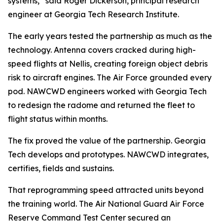
systems,” said Roger Dickerson, principal research
engineer at Georgia Tech Research Institute.
The early years tested the partnership as much as the
technology. Antenna covers cracked during high-
speed flights at Nellis, creating foreign object debris
risk to aircraft engines. The Air Force grounded every
pod. NAWCWD engineers worked with Georgia Tech
to redesign the radome and returned the fleet to
flight status within months.
The fix proved the value of the partnership. Georgia
Tech develops and prototypes. NAWCWD integrates,
certifies, fields and sustains.
That reprogramming speed attracted units beyond
the training world. The Air National Guard Air Force
Reserve Command Test Center secured an