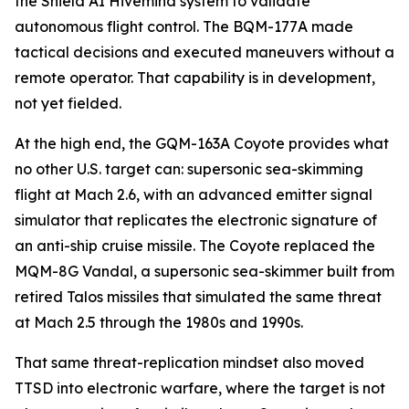
the Shield AI Hivemind system to validate
autonomous flight control. The BQM-177A made
tactical decisions and executed maneuvers without a
remote operator. That capability is in development,
not yet fielded.
At the high end, the GQM-163A Coyote provides what
no other U.S. target can: supersonic sea-skimming
flight at Mach 2.6, with an advanced emitter signal
simulator that replicates the electronic signature of
an anti-ship cruise missile. The Coyote replaced the
MQM-8G Vandal, a supersonic sea-skimmer built from
retired Talos missiles that simulated the same threat
at Mach 2.5 through the 1980s and 1990s.
That same threat-replication mindset also moved
TTSD into electronic warfare, where the target is not