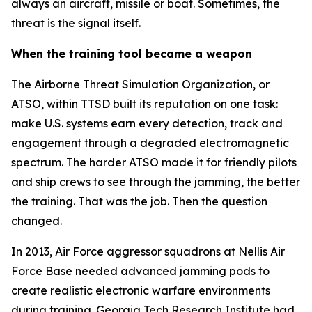
always an aircraft, missile or boat. Sometimes, the
threat is the signal itself.
When the training tool became a weapon
The Airborne Threat Simulation Organization, or
ATSO, within TTSD built its reputation on one task:
make U.S. systems earn every detection, track and
engagement through a degraded electromagnetic
spectrum. The harder ATSO made it for friendly pilots
and ship crews to see through the jamming, the better
the training. That was the job. Then the question
changed.
In 2013, Air Force aggressor squadrons at Nellis Air
Force Base needed advanced jamming pods to
create realistic electronic warfare environments
during training. Georgia Tech Research Institute had