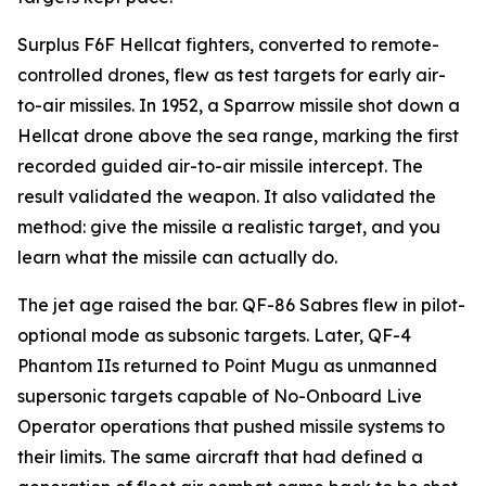
Surplus F6F Hellcat fighters, converted to remote-
controlled drones, flew as test targets for early air-
to-air missiles. In 1952, a Sparrow missile shot down a
Hellcat drone above the sea range, marking the first
recorded guided air-to-air missile intercept. The
result validated the weapon. It also validated the
method: give the missile a realistic target, and you
learn what the missile can actually do.
The jet age raised the bar. QF-86 Sabres flew in pilot-
optional mode as subsonic targets. Later, QF-4
Phantom IIs returned to Point Mugu as unmanned
supersonic targets capable of No-Onboard Live
Operator operations that pushed missile systems to
their limits. The same aircraft that had defined a