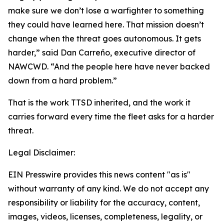
make sure we don’t lose a warfighter to something
they could have learned here. That mission doesn’t
change when the threat goes autonomous. It gets
harder,” said Dan Carreño, executive director of
NAWCWD. “And the people here have never backed
down from a hard problem.”
That is the work TTSD inherited, and the work it
carries forward every time the fleet asks for a harder
threat.
Legal Disclaimer:
EIN Presswire provides this news content "as is"
without warranty of any kind. We do not accept any
responsibility or liability for the accuracy, content,
images, videos, licenses, completeness, legality, or