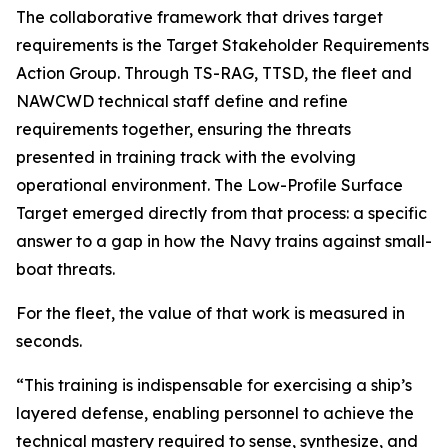
The collaborative framework that drives target
requirements is the Target Stakeholder Requirements
Action Group. Through TS-RAG, TTSD, the fleet and
NAWCWD technical staff define and refine
requirements together, ensuring the threats
presented in training track with the evolving
operational environment. The Low-Profile Surface
Target emerged directly from that process: a specific
answer to a gap in how the Navy trains against small-
boat threats.
For the fleet, the value of that work is measured in
seconds.
“This training is indispensable for exercising a ship’s
layered defense, enabling personnel to achieve the
technical mastery required to sense, synthesize, and