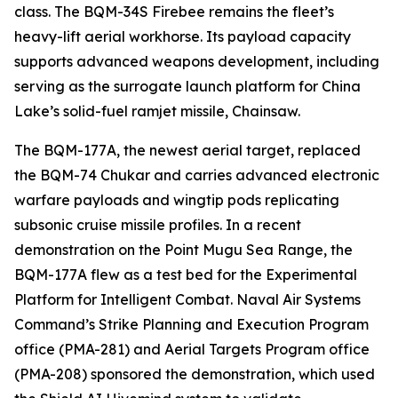
class. The BQM-34S Firebee remains the fleet’s
heavy-lift aerial workhorse. Its payload capacity
supports advanced weapons development, including
serving as the surrogate launch platform for China
Lake’s solid-fuel ramjet missile, Chainsaw.
The BQM-177A, the newest aerial target, replaced
the BQM-74 Chukar and carries advanced electronic
warfare payloads and wingtip pods replicating
subsonic cruise missile profiles. In a recent
demonstration on the Point Mugu Sea Range, the
BQM-177A flew as a test bed for the Experimental
Platform for Intelligent Combat. Naval Air Systems
Command’s Strike Planning and Execution Program
office (PMA-281) and Aerial Targets Program office
(PMA-208) sponsored the demonstration, which used