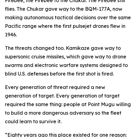
Firebee, the Firebee to the Chukar. The Firebee still
flies. The Chukar gave way to the BQM-177A, now
making autonomous tactical decisions over the same
Pacific range where the first pulsejet drones flew in
1946.
The threats changed too. Kamikaze gave way to
supersonic cruise missiles, which gave way to drone
swarms and electronic warfare systems designed to
blind U.S. defenses before the first shot is fired.
Every generation of threat required a new
generation of target. Every generation of target
required the same thing: people at Point Mugu willing
to build a more dangerous adversary so the fleet
could learn to survive it.
“Eighty years ago this place existed for one reason: