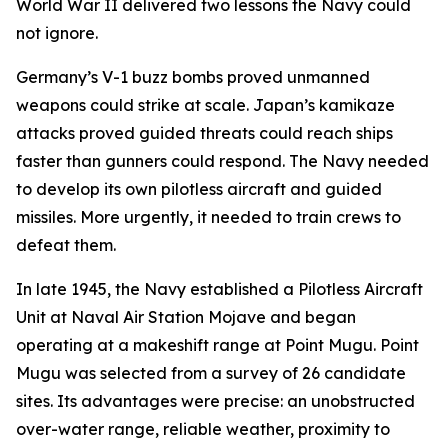
World War II delivered two lessons the Navy could
not ignore.
Germany’s V-1 buzz bombs proved unmanned
weapons could strike at scale. Japan’s kamikaze
attacks proved guided threats could reach ships
faster than gunners could respond. The Navy needed
to develop its own pilotless aircraft and guided
missiles. More urgently, it needed to train crews to
defeat them.
In late 1945, the Navy established a Pilotless Aircraft
Unit at Naval Air Station Mojave and began
operating at a makeshift range at Point Mugu. Point
Mugu was selected from a survey of 26 candidate
sites. Its advantages were precise: an unobstructed
over-water range, reliable weather, proximity to