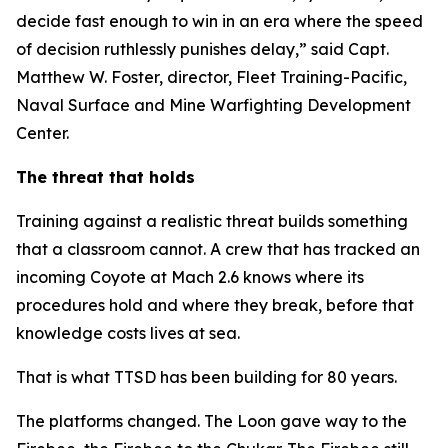
decide fast enough to win in an era where the speed
of decision ruthlessly punishes delay,” said Capt.
Matthew W. Foster, director, Fleet Training-Pacific,
Naval Surface and Mine Warfighting Development
Center.
The threat that holds
Training against a realistic threat builds something
that a classroom cannot. A crew that has tracked an
incoming Coyote at Mach 2.6 knows where its
procedures hold and where they break, before that
knowledge costs lives at sea.
That is what TTSD has been building for 80 years.
The platforms changed. The Loon gave way to the