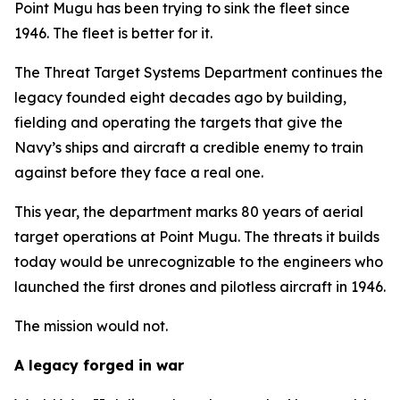
Point Mugu has been trying to sink the fleet since
1946. The fleet is better for it.
The Threat Target Systems Department continues the
legacy founded eight decades ago by building,
fielding and operating the targets that give the
Navy’s ships and aircraft a credible enemy to train
against before they face a real one.
This year, the department marks 80 years of aerial
target operations at Point Mugu. The threats it builds
today would be unrecognizable to the engineers who
launched the first drones and pilotless aircraft in 1946.
The mission would not.
A legacy forged in war