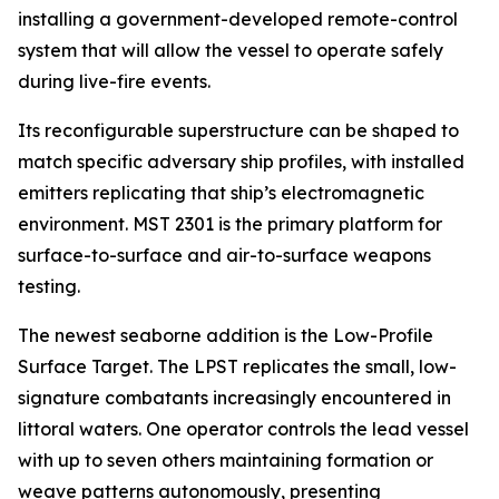
installing a government-developed remote-control
system that will allow the vessel to operate safely
during live-fire events.
Its reconfigurable superstructure can be shaped to
match specific adversary ship profiles, with installed
emitters replicating that ship’s electromagnetic
environment. MST 2301 is the primary platform for
surface-to-surface and air-to-surface weapons
testing.
The newest seaborne addition is the Low-Profile
Surface Target. The LPST replicates the small, low-
signature combatants increasingly encountered in
littoral waters. One operator controls the lead vessel
with up to seven others maintaining formation or
weave patterns autonomously, presenting