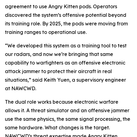
agreement to use Angry Kitten pods. Operators
discovered the system’s offensive potential beyond
its training role. By 2025, the pods were moving from
training ranges to operational use.
“We developed this system as a training tool to test
our radars, and now we’re bringing that same
capability to warfighters as an offensive electronic
attack jammer to protect their aircraft in real
situations,” said Keith Yuen, a supervisory engineer
at NAWCWD.
The dual role works because electronic warfare
allows it. A threat simulator and an offensive jammer
use the same physics, the same signal processing, the
same hardware. What changes is the target.
NAWCWD’s threat expertise made Angry Kitten