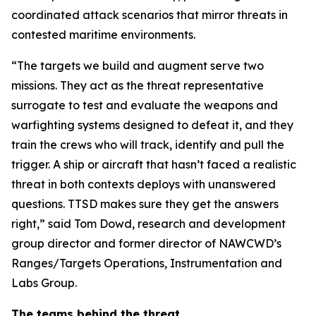
coordinated attack scenarios that mirror threats in
contested maritime environments.
“The targets we build and augment serve two
missions. They act as the threat representative
surrogate to test and evaluate the weapons and
warfighting systems designed to defeat it, and they
train the crews who will track, identify and pull the
trigger. A ship or aircraft that hasn’t faced a realistic
threat in both contexts deploys with unanswered
questions. TTSD makes sure they get the answers
right,” said Tom Dowd, research and development
group director and former director of NAWCWD’s
Ranges/Targets Operations, Instrumentation and
Labs Group.
The teams behind the threat