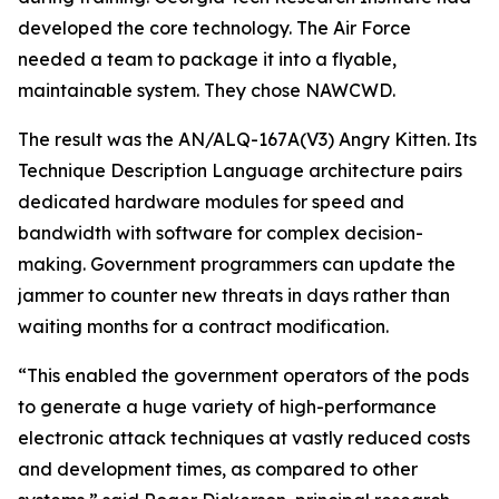
developed the core technology. The Air Force
needed a team to package it into a flyable,
maintainable system. They chose NAWCWD.
The result was the AN/ALQ-167A(V3) Angry Kitten. Its
Technique Description Language architecture pairs
dedicated hardware modules for speed and
bandwidth with software for complex decision-
making. Government programmers can update the
jammer to counter new threats in days rather than
waiting months for a contract modification.
“This enabled the government operators of the pods
to generate a huge variety of high-performance
electronic attack techniques at vastly reduced costs
and development times, as compared to other