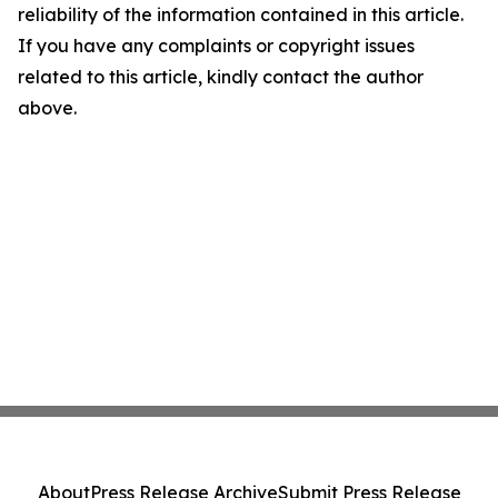
reliability of the information contained in this article.
If you have any complaints or copyright issues
related to this article, kindly contact the author
above.
About
Press Release Archive
Submit Press Release