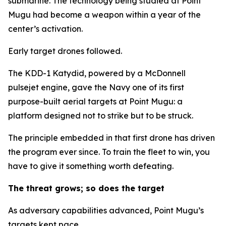
submarine. The technology being studied at Point
Mugu had become a weapon within a year of the
center’s activation.
Early target drones followed.
The KDD-1 Katydid, powered by a McDonnell
pulsejet engine, gave the Navy one of its first
purpose-built aerial targets at Point Mugu: a
platform designed not to strike but to be struck.
The principle embedded in that first drone has driven
the program ever since. To train the fleet to win, you
have to give it something worth defeating.
The threat grows; so does the target
As adversary capabilities advanced, Point Mugu’s
targets kept pace.