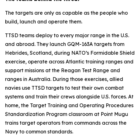
The targets are only as capable as the people who
build, launch and operate them.
TTSD teams deploy to every major range in the U.S.
and abroad. They launch GQM-163A targets from
Hebrides, Scotland, during NATO’s Formidable Shield
exercise, operate across Atlantic training ranges and
support missions at the Reagan Test Range and
ranges in Australia. During those exercises, allied
navies use TTSD targets to test their own combat
systems and train their crews alongside U.S. forces. At
home, the Target Training and Operating Procedures
Standardization Program classroom at Point Mugu
trains target operators from commands across the
Navy to common standards.