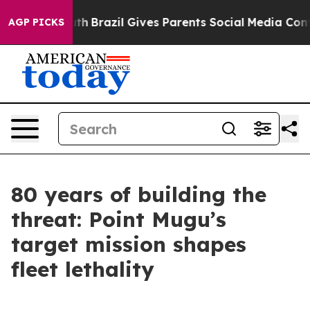
outh
Brazil Gives Parents Social Media Controls for The
AGP PICKS
80 years of building the
threat: Point Mugu’s
target mission shapes
fleet lethality