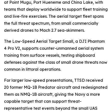
at Point Mugu, Port Hueneme and China Lake, with
teams that deploy worldwide to support fleet training
and live-fire exercises. The aerial target fleet spans
the full threat spectrum, from small commercially
derived drones to Mach 2.7 sea-skimmers.
The Low-Speed Aerial Target Small, a DJI Phantom
4 Pro V2, supports counter-unmanned aerial system
training from surface vessels, testing shipboard
defenses against the class of small drone threats now
common in littoral operations.
For larger low-speed presentations, TTSD received
20 former MQ-1B Predator aircraft and redesignated
them as NMQ-1B aircraft, giving the Navy a more
capable target that can support threat-
representative test events beyond the small UAS