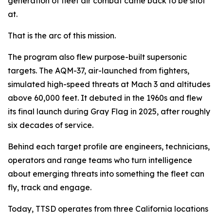
generation of fleet air combat came back to be shot
at.
That is the arc of this mission.
The program also flew purpose-built supersonic
targets. The AQM-37, air-launched from fighters,
simulated high-speed threats at Mach 3 and altitudes
above 60,000 feet. It debuted in the 1960s and flew
its final launch during Gray Flag in 2025, after roughly
six decades of service.
Behind each target profile are engineers, technicians,
operators and range teams who turn intelligence
about emerging threats into something the fleet can
fly, track and engage.
Today, TTSD operates from three California locations