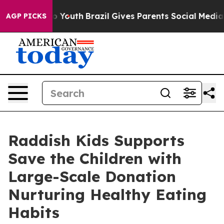
arms to Youth
Brazil Gives Parents Social Media Control
AGP PICKS
Raddish Kids Supports
Save the Children with
Large-Scale Donation
Nurturing Healthy Eating
Habits