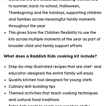
to summer, back-to-school, Halloween,
Thanksgiving and the holidays, supporting children
and families across meaningful family moments
throughout the year
This gives Save the Children flexibility to use the
kits across multiple moments of the year as part of
broader child and family support efforts
What does a Raddish Kids cooking kit include?
Step-by-step illustrated recipes that are chef- and
educator-designed the entire family will enjoy
Quality kitchen tool designed for young chefs
Culinary skill-building tips
Themed activities that teach cooking techniques
and cultural food traditions