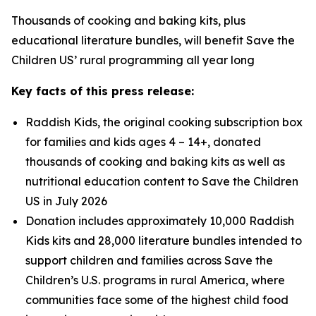
Thousands of cooking and baking kits, plus
educational literature bundles, will benefit Save the
Children US’ rural programming all year long
Key facts of this press release:
Raddish Kids, the original cooking subscription box
for families and kids ages 4 – 14+, donated
thousands of cooking and baking kits as well as
nutritional education content to Save the Children
US in July 2026
Donation includes approximately 10,000 Raddish
Kids kits and 28,000 literature bundles intended to
support children and families across Save the
Children’s U.S. programs in rural America, where
communities face some of the highest child food