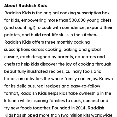
About Raddish Kids
Raddish Kids is the original cooking subscription box
for kids, empowering more than 500,000 young chefs
(and counting!) to cook with confidence, expand their
palates, and build real-life skills in the kitchen.
Raddish Kids offers three monthly cooking
subscriptions across cooking, baking and global
cuisine, each designed by parents, educators and
chefs to help kids discover the joy of cooking through
beautifully illustrated recipes, culinary tools and
hands-on activities the whole family can enjoy. Known
for its delicious, real recipes and easy-to-follow
format, Raddish Kids helps kids take ownership in the
kitchen while inspiring families to cook, connect and
try new foods together. Founded in 2014, Raddish
Kids has shipped more than two million kits worldwide