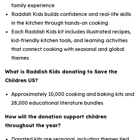
family experience
Raddish Kids builds confidence and real-life skills
in the kitchen through hands-on cooking
Each Raddish Kids kit includes illustrated recipes,
kid-friendly kitchen tools, and learning activities
that connect cooking with seasonal and global
themes
What is Raddish Kids donating to Save the
Children US?
Approximately 10,000 cooking and baking kits and
28,000 educational literature bundles
How will the donation support children
throughout the year?
Donated kits are seasonal, including themes tied