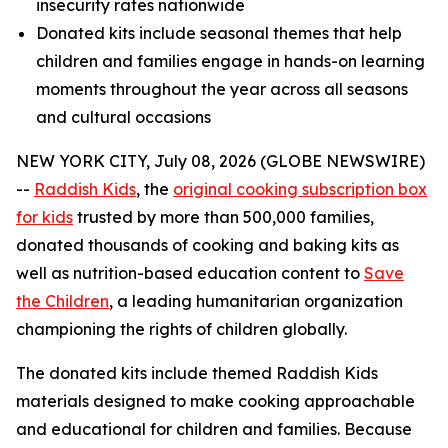
insecurity rates nationwide
Donated kits include seasonal themes that help
children and families engage in hands-on learning
moments throughout the year across all seasons
and cultural occasions
NEW YORK CITY, July 08, 2026 (GLOBE NEWSWIRE)
--
Raddish Kids
, the
original cooking subscription box
for kids
trusted by more than 500,000 families,
donated thousands of cooking and baking kits as
well as nutrition-based education content to
Save
the Children
, a leading humanitarian organization
championing the rights of children globally.
The donated kits include themed Raddish Kids
materials designed to make cooking approachable
and educational for children and families. Because