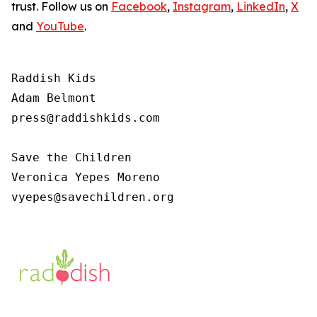
trust. Follow us on
Facebook
,
Instagram
,
LinkedIn
,
X
and
YouTube
.
Raddish Kids

Adam Belmont

press@raddishkids.com 

Save the Children

Veronica Yepes Moreno

vyepes@savechildren.org 