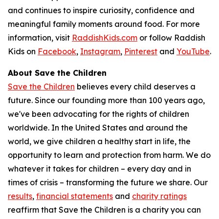
and continues to inspire curiosity, confidence and
meaningful family moments around food. For more
information, visit
RaddishKids.com
or follow Raddish
Kids on
Facebook
,
Instagram
,
Pinterest
and
YouTube
.
About Save the Children
Save the Children
believes every child deserves a
future. Since our founding more than 100 years ago,
we've been advocating for the rights of children
worldwide. In the United States and around the
world, we give children a healthy start in life, the
opportunity to learn and protection from harm. We do
whatever it takes for children – every day and in
times of crisis – transforming the future we share. Our
results
,
financial statements
and
charity ratings
reaffirm that Save the Children is a charity you can