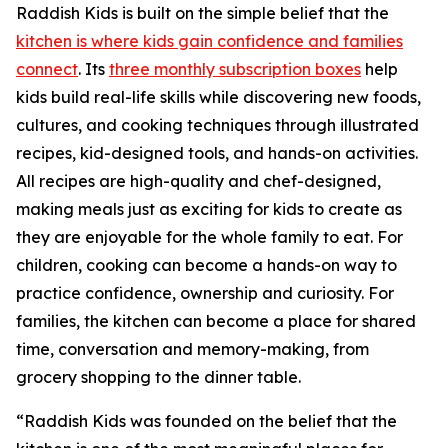
Raddish Kids is built on the simple belief that the
kitchen is where kids gain confidence and families
connect
. Its
three monthly subscription boxes
help
kids build real-life skills while discovering new foods,
cultures, and cooking techniques through illustrated
recipes, kid-designed tools, and hands-on activities.
All recipes are high-quality and chef-designed,
making meals just as exciting for kids to create as
they are enjoyable for the whole family to eat. For
children, cooking can become a hands-on way to
practice confidence, ownership and curiosity. For
families, the kitchen can become a place for shared
time, conversation and memory-making, from
grocery shopping to the dinner table.
“Raddish Kids was founded on the belief that the