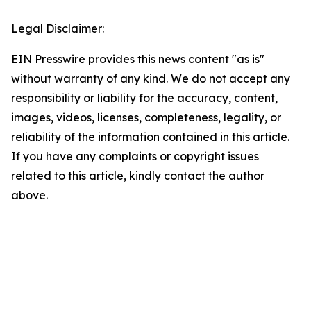
Legal Disclaimer:
EIN Presswire provides this news content "as is"
without warranty of any kind. We do not accept any
responsibility or liability for the accuracy, content,
images, videos, licenses, completeness, legality, or
reliability of the information contained in this article.
If you have any complaints or copyright issues
related to this article, kindly contact the author
above.