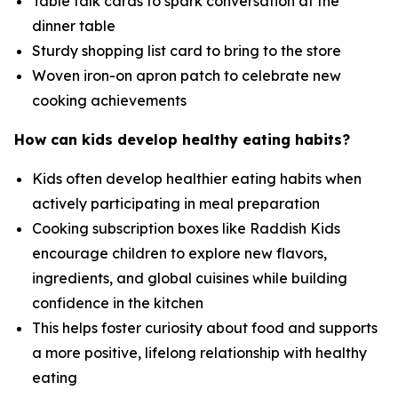
Table talk cards to spark conversation at the
dinner table
Sturdy shopping list card to bring to the store
Woven iron-on apron patch to celebrate new
cooking achievements
How can kids develop healthy eating habits?
Kids often develop healthier eating habits when
actively participating in meal preparation
Cooking subscription boxes like Raddish Kids
encourage children to explore new flavors,
ingredients, and global cuisines while building
confidence in the kitchen
This helps foster curiosity about food and supports
a more positive, lifelong relationship with healthy
eating