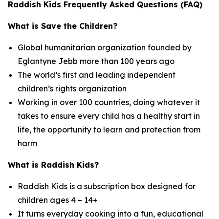
Raddish Kids Frequently Asked Questions (FAQ)
What is Save the Children?
Global humanitarian organization founded by
Eglantyne Jebb more than 100 years ago
The world’s first and leading independent
children’s rights organization
Working in over 100 countries, doing whatever it
takes to ensure every child has a healthy start in
life, the opportunity to learn and protection from
harm
What is Raddish Kids?
Raddish Kids is a subscription box designed for
children ages 4 – 14+
It turns everyday cooking into a fun, educational