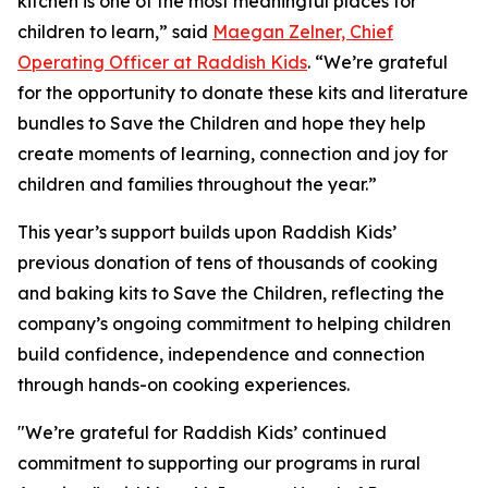
kitchen is one of the most meaningful places for
children to learn,” said
Maegan Zelner, Chief
Operating Officer at Raddish Kids
. “We’re grateful
for the opportunity to donate these kits and literature
bundles to Save the Children and hope they help
create moments of learning, connection and joy for
children and families throughout the year.”
This year’s support builds upon Raddish Kids’
previous donation of tens of thousands of cooking
and baking kits to Save the Children, reflecting the
company’s ongoing commitment to helping children
build confidence, independence and connection
through hands-on cooking experiences.
"We’re grateful for Raddish Kids’ continued
commitment to supporting our programs in rural