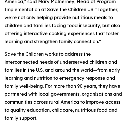
America," said Mary McInerney, Head of Program
Implementation at Save the Children US. "Together,
we’re not only helping provide nutritious meals to
children and families facing food insecurity, but also
offering interactive cooking experiences that foster
learning and strengthen family connection.”
Save the Children works to address the
interconnected needs of underserved children and
families in the U.S. and around the world—from early
learning and nutrition to emergency response and
family well-being. For more than 90 years, they have
partnered with local governments, organizations and
communities across rural America to improve access
to quality education, childcare, nutritious food and
family support.