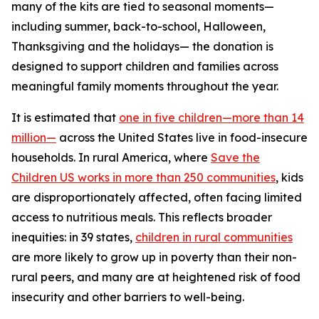
many of the kits are tied to seasonal moments—
including summer, back-to-school, Halloween,
Thanksgiving and the holidays— the donation is
designed to support children and families across
meaningful family moments throughout the year.
It is estimated that
one in five children—more than 14
million—
across the United States live in food-insecure
households. In rural America, where
Save the
Children US works in more than 250 communities
, kids
are disproportionately affected, often facing limited
access to nutritious meals. This reflects broader
inequities: in 39 states,
children in rural communities
are more likely to grow up in poverty than their non-
rural peers, and many are at heightened risk of food
insecurity and other barriers to well-being.