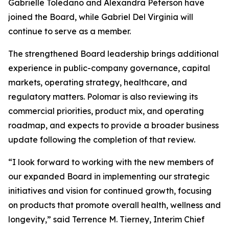
Gabrielle Toledano and Alexandra Peterson have
joined the Board, while Gabriel Del Virginia will
continue to serve as a member.
The strengthened Board leadership brings additional
experience in public-company governance, capital
markets, operating strategy, healthcare, and
regulatory matters. Polomar is also reviewing its
commercial priorities, product mix, and operating
roadmap, and expects to provide a broader business
update following the completion of that review.
“I look forward to working with the new members of
our expanded Board in implementing our strategic
initiatives and vision for continued growth, focusing
on products that promote overall health, wellness and
longevity,” said Terrence M. Tierney, Interim Chief