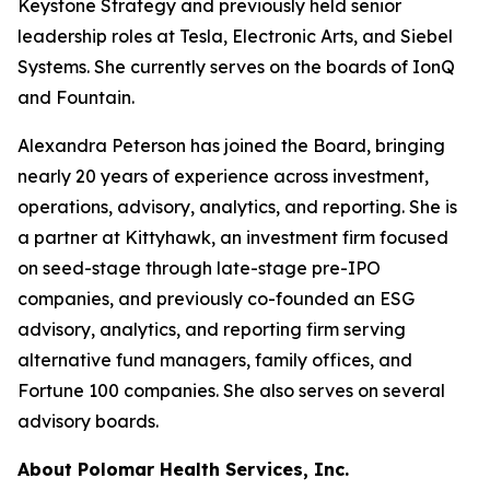
Keystone Strategy and previously held senior
leadership roles at Tesla, Electronic Arts, and Siebel
Systems. She currently serves on the boards of IonQ
and Fountain.
Alexandra Peterson has joined the Board, bringing
nearly 20 years of experience across investment,
operations, advisory, analytics, and reporting. She is
a partner at Kittyhawk, an investment firm focused
on seed-stage through late-stage pre-IPO
companies, and previously co-founded an ESG
advisory, analytics, and reporting firm serving
alternative fund managers, family offices, and
Fortune 100 companies. She also serves on several
advisory boards.
About Polomar Health Services, Inc.