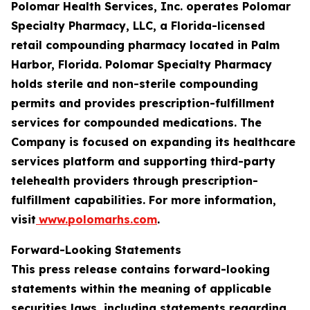
Polomar Health Services, Inc. operates Polomar
Specialty Pharmacy, LLC, a Florida-licensed
retail compounding pharmacy located in Palm
Harbor, Florida. Polomar Specialty Pharmacy
holds sterile and non-sterile compounding
permits and provides prescription-fulfillment
services for compounded medications. The
Company is focused on expanding its healthcare
services platform and supporting third-party
telehealth providers through prescription-
fulfillment capabilities. For more information,
visit
www.polomarhs.com
.
Forward-Looking Statements
This press release contains forward-looking
statements within the meaning of applicable
securities laws, including statements regarding