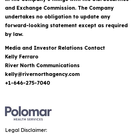
and Exchange Commission. The Company
undertakes no obligation to update any
forward-looking statement except as required
by law.
Media and Investor Relations Contact
Kelly Ferraro
River North Communications
kelly@rivernorthagency.com
+1-646-275-7040
Legal Disclaimer: