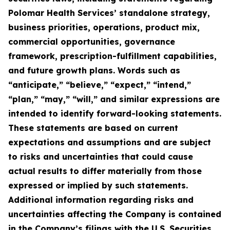
Polomar Health Services’ standalone strategy,
business priorities, operations, product mix,
commercial opportunities, governance
framework, prescription-fulfillment capabilities,
and future growth plans. Words such as
“anticipate,” “believe,” “expect,” “intend,”
“plan,” “may,” “will,” and similar expressions are
intended to identify forward-looking statements.
These statements are based on current
expectations and assumptions and are subject
to risks and uncertainties that could cause
actual results to differ materially from those
expressed or implied by such statements.
Additional information regarding risks and
uncertainties affecting the Company is contained
in the Company’s filings with the U.S. Securities