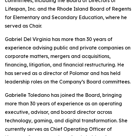
committees, including the Board of Directors of
Lifespan, Inc. and the Rhode Island Board of Regents
for Elementary and Secondary Education, where he
served as Chair.
Gabriel Del Virginia has more than 30 years of
experience advising public and private companies on
corporate matters, mergers and acquisitions,
financing, litigation, and financial restructuring. He
has served as a director of Polomar and has held
leadership roles on the Company’s Board committees.
Gabrielle Toledano has joined the Board, bringing
more than 30 years of experience as an operating
executive, advisor, and board director across
technology, gaming, and digital transformation. She
currently serves as Chief Operating Officer of