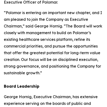
Executive Officer of Polomar.
“Polomar is entering an important new chapter, and I
am pleased to join the Company as Executive
Chairman,” said George Hornig. “The Board will work
closely with management to build on Polomar’s
existing healthcare services platform, refine its
commercial priorities, and pursue the opportunities
that offer the greatest potential for long-term value
creation. Our focus will be on disciplined execution,
strong governance, and positioning the Company for
sustainable growth.”
Board Leadership
George Hornig, Executive Chairman, has extensive
experience serving on the boards of public and