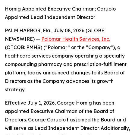
Hornig Appointed Executive Chairman; Caruolo
Appointed Lead Independent Director
PALM HARBOR, Fla., July 08, 2026 (GLOBE
NEWSWIRE) --
Polomar Health Services, Inc.
(OTCQB: PMHS) (“Polomar” or the “Company”), a
healthcare services company operating a specialty
compounding pharmacy and prescription-fulfillment
platform, today announced changes to its Board of
Directors as the Company advances its growth
strategy.
Effective July 1, 2026, George Hornig has been
appointed Executive Chairman of the Board of
Directors. George Caruolo has joined the Board and
will serve as Lead Independent Director. Additionally,