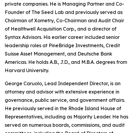
private companies. He is Managing Partner and Co-
Founder of The Seed Lab and previously served as
Chairman of Xometry, Co-Chairman and Audit Chair
of Healthwell Acquisition Corp., and a director of
Syntax Advisors. His earlier career included senior
leadership roles at PineBridge Investments, Credit
Suisse Asset Management, and Deutsche Bank
Americas. He holds A.B., J.D., and M.B.A. degrees from
Harvard University.
George Caruolo, Lead Independent Director, is an
attorney and advisor with extensive experience in
governance, public service, and government affairs.
He previously served in the Rhode Island House of
Representatives, including as Majority Leader. He has
served on numerous boards, commissions, and audit