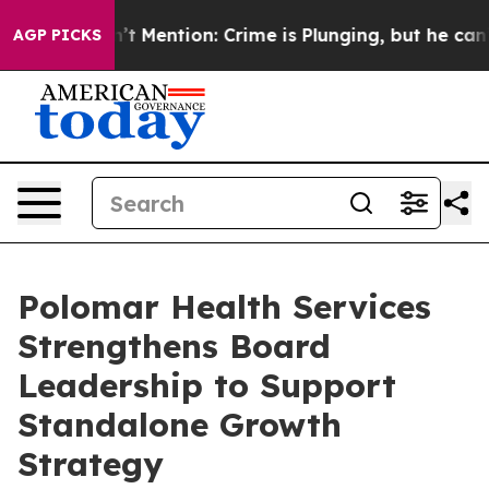
p Won’t Mention: Crime is Plunging, but he can’t Han
AGP PICKS
Polomar Health Services
Strengthens Board
Leadership to Support
Standalone Growth
Strategy