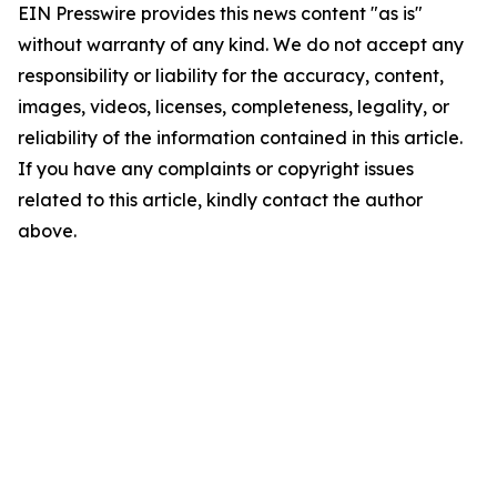
EIN Presswire provides this news content "as is"
without warranty of any kind. We do not accept any
responsibility or liability for the accuracy, content,
images, videos, licenses, completeness, legality, or
reliability of the information contained in this article.
If you have any complaints or copyright issues
related to this article, kindly contact the author
above.