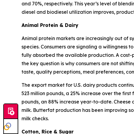
and 70%, respectively. This year’s level of blen
diesel and biodiesel utilization improves, produ
Animal Protein & Dairy
Animal protein markets are increasingly out of s
species. Consumers are signaling a willingness to
fully absorbed the available production. A cost-
the key question is why consumers are not shifti
taste, quality perceptions, meal preferences, c
The export market for U.S. dairy products contin
523 million pounds, a 25% increase over the first
pounds, an 88% increase year-to-date. Cheese an
milk. Butterfat production has been improving so
milk checks.
Cotton, Rice & Sugar