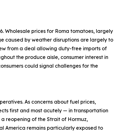
6. Wholesale prices for Roma tomatoes, largely
ge caused by weather disruptions are largely to
ew from a deal allowing duty-free imports of
ughout the produce aisle, consumer interest in
onsumers could signal challenges for the
peratives. As concerns about fuel prices,
cts first and most acutely — in transportation
d a reopening of the Strait of Hormuz,
ural America remains particularly exposed to