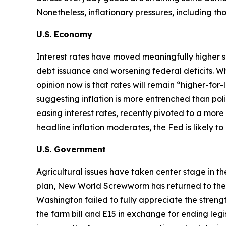
Nonetheless, inflationary pressures, including t
U.S. Economy
Interest rates have moved meaningfully higher s
debt issuance and worsening federal deficits. Wh
opinion now is that rates will remain “higher-for
suggesting inflation is more entrenched than p
easing interest rates, recently pivoted to a more 
headline inflation moderates, the Fed is likely t
U.S. Government
Agricultural issues have taken center stage in t
plan, New World Screwworm has returned to the U.S
Washington failed to fully appreciate the str
the farm bill and E15 in exchange for ending legi