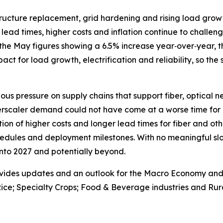
astructure replacement, grid hardening and rising load gr
lead times, higher costs and inflation continue to challenge
the May figures showing a 6.5% increase year‑over‑year, th
 impact for load growth, electrification and reliability, so the
ous pressure on supply chains that support fiber, optical 
erscaler demand could not have come at a worse time for 
on of higher costs and longer lead times for fiber and oth
edules and deployment milestones. With no meaningful slo
 into 2027 and potentially beyond.
vides updates and an outlook for the Macro Economy and U.
ice; Specialty Crops; Food & Beverage industries and Rura