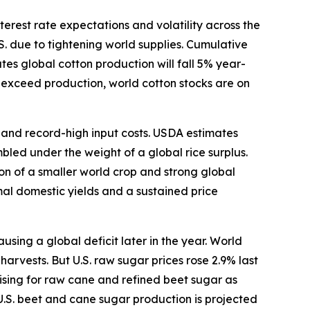
terest rate expectations and volatility across the
S. due to tightening world supplies. Cumulative
s global cotton production will fall 5% year-
o exceed production, world cotton stocks are on
s and record-high input costs. USDA estimates
bled under the weight of a global rice surplus.
ion of a smaller world crop and strong global
mal domestic yields and a sustained price
ing a global deficit later in the year. World
arvests. But U.S. raw sugar prices rose 2.9% last
ising for raw cane and refined beet sugar as
U.S. beet and cane sugar production is projected