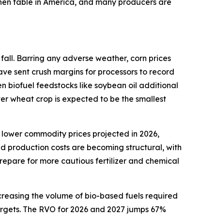
tchen table in America, and many producers are
fall. Barring any adverse weather, corn prices
ave sent crush margins for processors to record
en biofuel feedstocks like soybean oil additional
ter wheat crop is expected to be the smallest
 lower commodity prices projected in 2026,
ed production costs are becoming structural, with
repare for more cautious fertilizer and chemical
creasing the volume of bio-based fuels required
 targets. The RVO for 2026 and 2027 jumps 67%