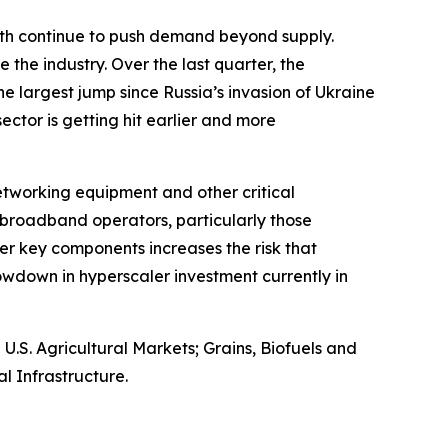
owth continue to push demand beyond supply.
 the industry. Over the last quarter, the
e largest jump since Russia’s invasion of Ukraine
 sector is getting hit earlier and more
networking equipment and other critical
broadband operators, particularly those
er key components increases the risk that
wdown in hyperscaler investment currently in
S. Agricultural Markets; Grains, Biofuels and
l Infrastructure.