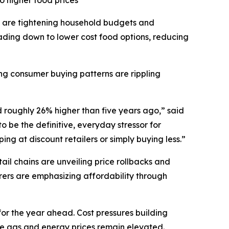
o higher food prices
 are tightening household budgets and
ding down to lower cost food options, reducing
ting consumer buying patterns are rippling
d roughly 26% higher than five years ago,” said
 be the definitive, everyday stressor for
ng at discount retailers or simply buying less.”
il chains are unveiling price rollbacks and
ers are emphasizing affordability through
for the year ahead. Cost pressures building
ile gas and energy prices remain elevated.