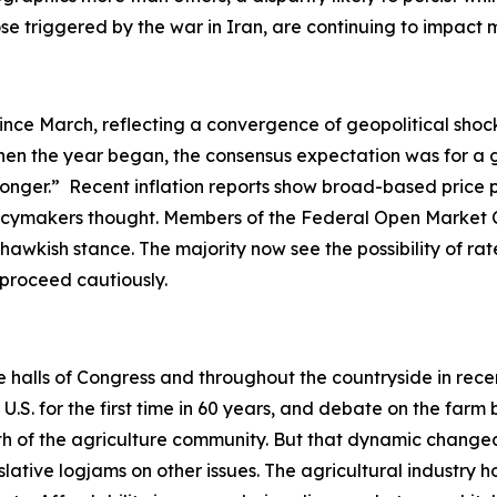
hose triggered by the war in Iran, are continuing to impac
ince March, reflecting a convergence of geopolitical shock
en the year began, the consensus expectation was for a gr
-longer.” Recent inflation reports show broad-based price 
olicymakers thought. Members of the Federal Open Market 
hawkish stance. The majority now see the possibility of rate
o proceed cautiously.
he halls of Congress and throughout the countryside in rec
. for the first time in 60 years, and debate on the farm b
ength of the agriculture community. But that dynamic ch
slative logjams on other issues. The agricultural industry h