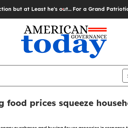
st he's out...
For a Grand Patriotic Bargain De
g food prices squeeze househ