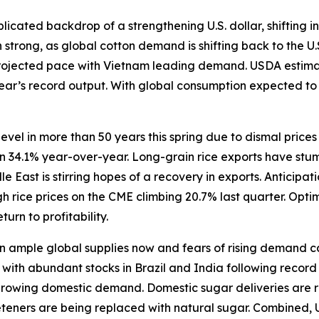
icated backdrop of a strengthening U.S. dollar, shifting in
trong, as global cotton demand is shifting back to the U.
rojected pace with Vietnam leading demand. USDA estimate
 year’s record output. With global consumption expected t
level in more than 50 years this spring due to dismal price
wn 34.1% year-over-year. Long-grain rice exports have stum
East is stirring hopes of a recovery in exports. Anticipat
 rice prices on the CME climbing 20.7% last quarter. Opti
turn to profitability.
ample global supplies now and fears of rising demand caus
ith abundant stocks in Brazil and India following record h
 growing domestic demand. Domestic sugar deliveries are r
eeteners are being replaced with natural sugar. Combined, 