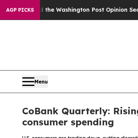
 the Washington Post Opinion Section but at Lea
AGP PICKS
Menu
CoBank Quarterly: Risin
consumer spending