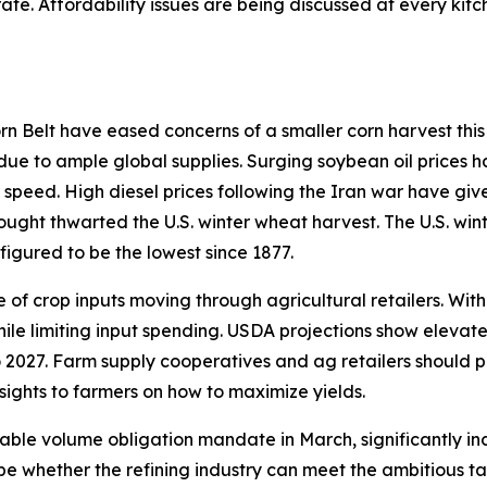
ate. Affordability issues are being discussed at every ki
 Belt have eased concerns of a smaller corn harvest this 
 due to ample global supplies. Surging soybean oil prices h
 speed. High diesel prices following the Iran war have giv
rought thwarted the U.S. winter wheat harvest. The U.S. win
figured to be the lowest since 1877.
of crop inputs moving through agricultural retailers. With
hile limiting input spending. USDA projections show elevat
 2027. Farm supply cooperatives and ag retailers should p
sights to farmers on how to maximize yields.
able volume obligation mandate in March, significantly in
ill be whether the refining industry can meet the ambitious