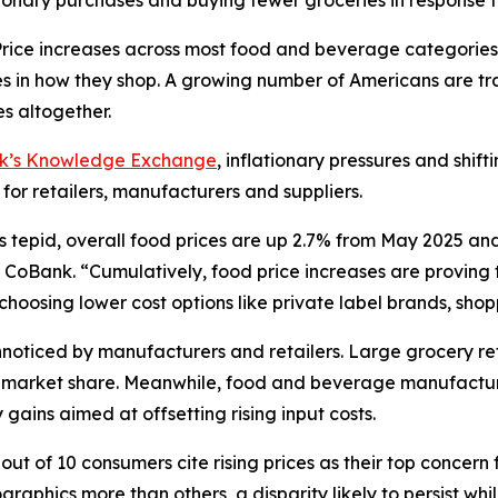
ionary purchases and buying fewer groceries in response t
ce increases across most food and beverage categories
in how they shop. A growing number of Americans are tra
s altogether.
nk’s Knowledge Exchange
, inflationary pressures and shif
 for retailers, manufacturers and suppliers.
s tepid, overall food prices are up 2.7% from May 2025 an
CoBank. “Cumulatively, food price increases are proving to
oosing lower cost options like private label brands, shoppi
oticed by manufacturers and retailers. Large grocery reta
ct market share. Meanwhile, food and beverage manufactur
gains aimed at offsetting rising input costs.
ut of 10 consumers cite rising prices as their top concern 
aphics more than others, a disparity likely to persist wh