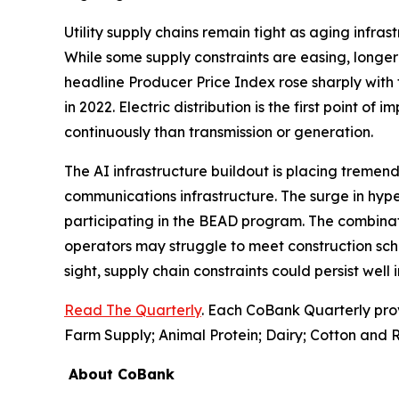
Utility supply chains remain tight as aging infr
While some supply constraints are easing, longer 
headline Producer Price Index rose sharply with 
in 2022. Electric distribution is the first point of
continuously than transmission or generation.
The AI infrastructure buildout is placing tremend
communications infrastructure. The surge in hyp
participating in the BEAD program. The combinati
operators may struggle to meet construction sch
sight, supply chain constraints could persist well
Read The Quarterly
. Each CoBank Quarterly pro
Farm Supply; Animal Protein; Dairy; Cotton and R
About CoBank