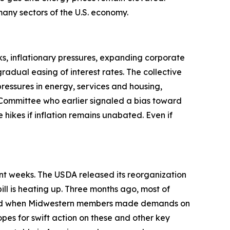
t many sectors of the U.S. economy.
s, inflationary pressures, expanding corporate
adual easing of interest rates. The collective
pressures in energy, services and housing,
Committee who earlier signaled a bias toward
 hikes if inflation remains unabated. Even if
ent weeks. The USDA released its reorganization
ill is heating up. Three months ago, most of
anged when Midwestern members made demands on
opes for swift action on these and other key