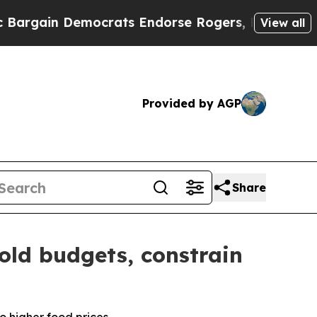
mocrats Endorse Rogers, Republicans Endorse Ta
View all
Provided by AGP
Share
old budgets, constrain