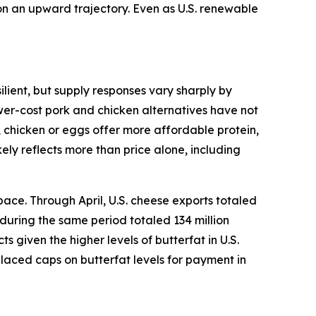
 on an upward trajectory. Even as U.S. renewable
lient, but supply responses vary sharply by
ower-cost pork and chicken alternatives have not
, chicken or eggs offer more affordable protein,
ely reflects more than price alone, including
ace. Through April, U.S. cheese exports totaled
 during the same period totaled 134 million
given the higher levels of butterfat in U.S.
placed caps on butterfat levels for payment in