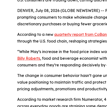
U.S. consumers are trading down, cutting discret
DENVER, July 08, 2026 (GLOBE NEWSWIRE) -- Pri
prompting consumers to make wholesale changes 
discretionary purchases or buying fewer grocerie
According to a new
quarterly report from CoBa
through the U.S. food chain, reshaping strategies
“While May’s increase in the food price index wa
Billy Roberts
, food and beverage economist with 
consumers and they’re responding decisively by ch
The change in consumer behavior hasn’t gone unn
value positioning to maintain traffic and prote
pricing adjustments, promotions and productivity 
According to market research firm Numerator, 4 o
across everyday goods are straining some demogr