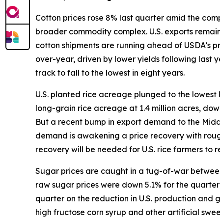
Cotton prices rose 8% last quarter amid the compl
broader commodity complex. U.S. exports remain s
cotton shipments are running ahead of USDA’s p
over-year, driven by lower yields following last
track to fall to the lowest in eight years.
U.S. planted rice acreage plunged to the lowest 
long-grain rice acreage at 1.4 million acres, do
But a recent bump in export demand to the Middle 
demand is awakening a price recovery with rough
recovery will be needed for U.S. rice farmers to re
Sugar prices are caught in a tug-of-war between 
raw sugar prices were down 5.1% for the quarter w
quarter on the reduction in U.S. production and
high fructose corn syrup and other artificial sw