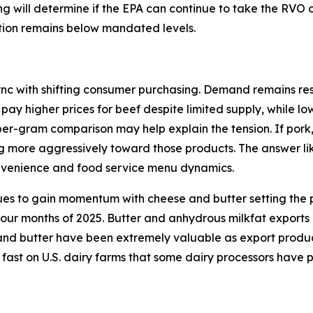
ding will determine if the EPA can continue to take the RVO
ction remains below mandated levels.
ync with shifting consumer purchasing. Demand remains resi
 pay higher prices for beef despite limited supply, while l
per-gram comparison may help explain the tension. If pork
ng more aggressively toward those products. The answer lik
onvenience and food service menu dynamics.
ues to gain momentum with cheese and butter setting the p
 four months of 2025. Butter and anhydrous milkfat exports
d butter have been extremely valuable as export products 
 fast on U.S. dairy farms that some dairy processors have 