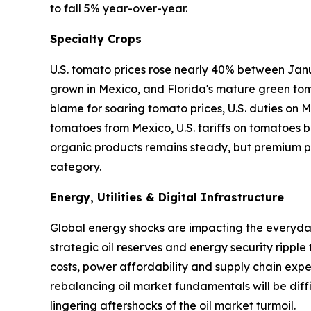
to fall 5% year-over-year.
Specialty Crops
U.S. tomato prices rose nearly 40% between Janu
grown in Mexico, and Florida's mature green tom
blame for soaring tomato prices, U.S. duties on
tomatoes from Mexico, U.S. tariffs on tomatoes ba
organic products remains steady, but premium pr
category.
Energy, Utilities & Digital Infrastructure
Global energy shocks are impacting the everyday 
strategic oil reserves and energy security ripple
costs, power affordability and supply chain expen
rebalancing oil market fundamentals will be diffi
lingering aftershocks of the oil market turmoil.