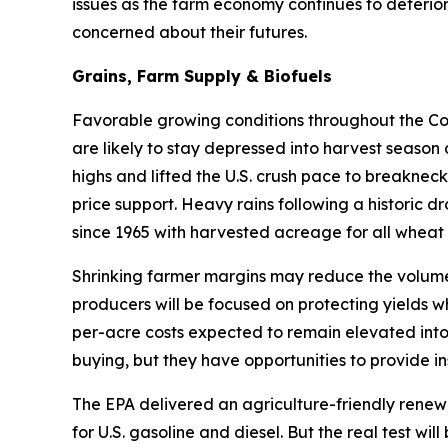
issues as the farm economy continues to deterior
concerned about their futures.
Grains, Farm Supply & Biofuels
Favorable growing conditions throughout the Corn
are likely to stay depressed into harvest season
highs and lifted the U.S. crush pace to breakneck
price support. Heavy rains following a historic d
since 1965 with harvested acreage for all wheat 
Shrinking farmer margins may reduce the volume 
producers will be focused on protecting yields w
per-acre costs expected to remain elevated into
buying, but they have opportunities to provide in
The EPA delivered an agriculture-friendly renew
for U.S. gasoline and diesel. But the real test w