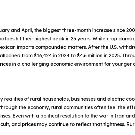
ary and April, the biggest three-month increase since 200
atoes hit their highest peak in 25 years. While crop dama
 Mexican imports compounded matters. After the U.S. withdr
llooned from $16,424 in 2024 to $4.6 million in 2025. Thro
ices in a challenging economic environment for younger c
realities of rural households, businesses and electric coo
 through the economy, rural communities often feel the effe
ses. Even with a political resolution to the war in Iran an
cult, and prices may continue to reflect that tightness. R