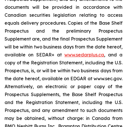
documents will be provided in accordance with
Canadian securities legislation relating to access
equals delivery procedures. Copies of the Base Shelf
Prospectus and the preliminary Prospectus
Supplement are, and the final Prospectus Supplement
will be within two business days from the date hereof,
available on SEDAR+ at
www.sedarplus.ca
, and a
copy of the Registration Statement, including the U.S.
Prospectus, is, or will be within two business days from
the date hereof, available on EDGAR at www.sec.gov.
Alternatively, an electronic or paper copy of the
Prospectus Supplements, the Base Shelf Prospectus
and the Registration Statement, including the U.S.
Prospectus, and any amendment to such documents
may be obtained, without charge: in Canada from
BMO Nesbitt Burns Inc., Brampton Distribution Centre