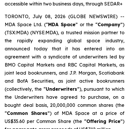
accessible within two business days, through SEDAR+
TORONTO, July 08, 2026 (GLOBE NEWSWIRE) --
MDA Space Ltd. (“
MDA Space
” or the “
Company
”)
(TSX:MDA) (NYSE:MDA), a trusted mission partner to
the rapidly expanding global space industry,
announced today that it has entered into an
agreement with a syndicate of underwriters led by
BMO Capital Markets and RBC Capital Markets, as
joint lead bookrunners, and J.P. Morgan, Scotiabank
and BofA Securities, as joint active bookrunners
(collectively, the “
Underwriters
”), pursuant to which
the Underwriters have agreed to purchase, on a
bought deal basis, 20,000,000 common shares (the
“
Common Shares
”) of MDA Space at a price of
US$35.60 per Common Share (the “
Offering Price
”)