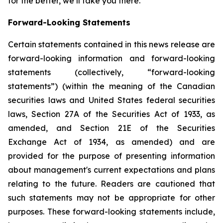
for the better, we’ll take you there.
Forward-Looking Statements
Certain statements contained in this news release are
forward-looking information and forward-looking
statements (collectively, “forward-looking
statements”) (within the meaning of the Canadian
securities laws and United States federal securities
laws, Section 27A of the Securities Act of 1933, as
amended, and Section 21E of the Securities
Exchange Act of 1934, as amended) and are
provided for the purpose of presenting information
about management's current expectations and plans
relating to the future. Readers are cautioned that
such statements may not be appropriate for other
purposes. These forward-looking statements include,