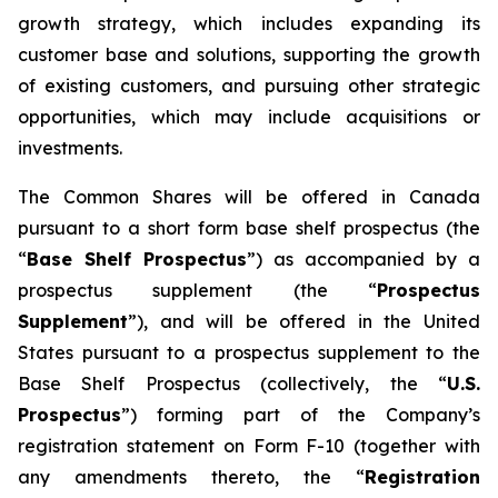
growth strategy, which includes expanding its
customer base and solutions, supporting the growth
of existing customers, and pursuing other strategic
opportunities, which may include acquisitions or
investments.
The Common Shares will be offered in Canada
pursuant to a short form base shelf prospectus (the
“
Base Shelf Prospectus
”) as accompanied by a
prospectus supplement (the “
Prospectus
Supplement
”), and will be offered in the United
States pursuant to a prospectus supplement to the
Base Shelf Prospectus (collectively, the “
U.S.
Prospectus
”) forming part of the Company’s
registration statement on Form F-10 (together with
any amendments thereto, the “
Registration