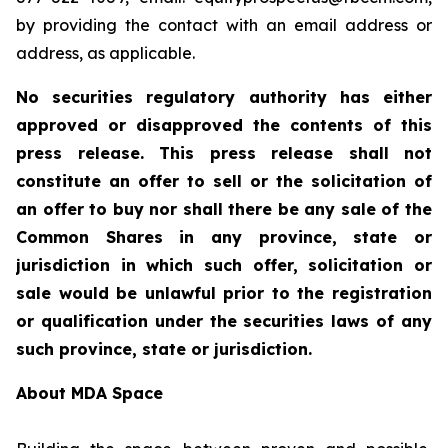
by providing the contact with an email address or
address, as applicable.
No securities regulatory authority has either
approved or disapproved the contents of this
press release. This press release shall not
constitute an offer to sell or the solicitation of
an offer to buy nor shall there be any sale of the
Common Shares in any province, state or
jurisdiction in which such offer, solicitation or
sale would be unlawful prior to the registration
or qualification under the securities laws of any
such province, state or jurisdiction.
About MDA Space