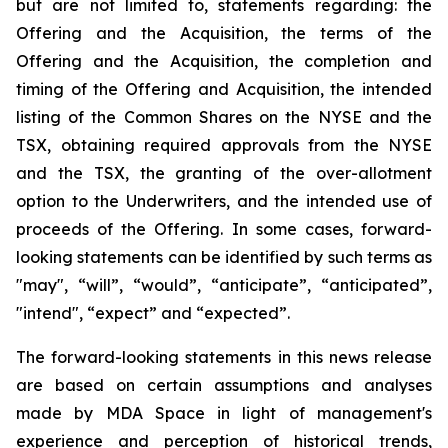
but are not limited to, statements regarding: the
Offering and the Acquisition, the terms of the
Offering and the Acquisition, the completion and
timing of the Offering and Acquisition, the intended
listing of the Common Shares on the NYSE and the
TSX, obtaining required approvals from the NYSE
and the TSX, the granting of the over-allotment
option to the Underwriters, and the intended use of
proceeds of the Offering. In some cases, forward-
looking statements can be identified by such terms as
"may", “will”, “would”, “anticipate”, “anticipated”,
"intend", “expect” and “expected”.
The forward-looking statements in this news release
are based on certain assumptions and analyses
made by MDA Space in light of management's
experience and perception of historical trends,