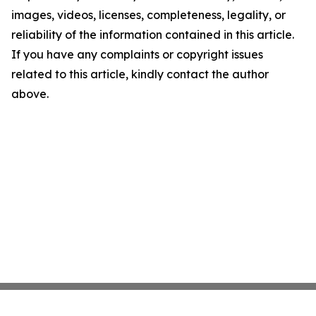
images, videos, licenses, completeness, legality, or
reliability of the information contained in this article.
If you have any complaints or copyright issues
related to this article, kindly contact the author
above.