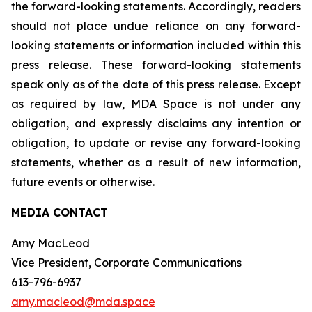
the forward-looking statements. Accordingly, readers
should not place undue reliance on any forward-
looking statements or information included within this
press release. These forward-looking statements
speak only as of the date of this press release. Except
as required by law, MDA Space is not under any
obligation, and expressly disclaims any intention or
obligation, to update or revise any forward-looking
statements, whether as a result of new information,
future events or otherwise.
MEDIA CONTACT
Amy MacLeod
Vice President, Corporate Communications
613-796-6937
amy.macleod@mda.space