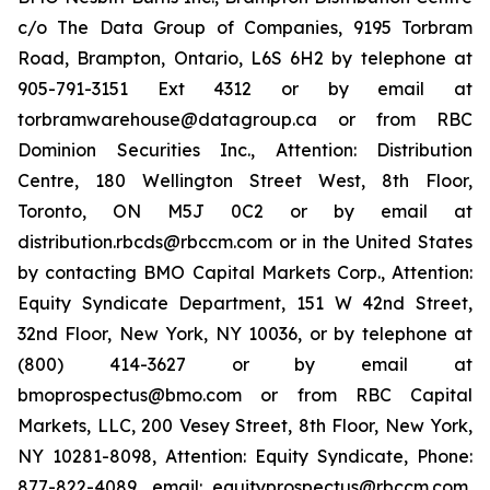
c/o The Data Group of Companies, 9195 Torbram
Road, Brampton, Ontario, L6S 6H2 by telephone at
905-791-3151 Ext 4312 or by email at
torbramwarehouse@datagroup.ca or from RBC
Dominion Securities Inc., Attention: Distribution
Centre, 180 Wellington Street West, 8th Floor,
Toronto, ON M5J 0C2 or by email at
distribution.rbcds@rbccm.com or in the United States
by contacting BMO Capital Markets Corp., Attention:
Equity Syndicate Department, 151 W 42nd Street,
32nd Floor, New York, NY 10036, or by telephone at
(800) 414-3627 or by email at
bmoprospectus@bmo.com or from RBC Capital
Markets, LLC, 200 Vesey Street, 8th Floor, New York,
NY 10281-8098, Attention: Equity Syndicate, Phone:
877-822-4089, email: equityprospectus@rbccm.com,