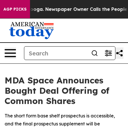
ttanooga. Newspaper Owner Calls the People Abruptly
AGP PICKS
MDA Space Announces
Bought Deal Offering of
Common Shares
The short form base shelf prospectus is accessible,
and the final prospectus supplement will be