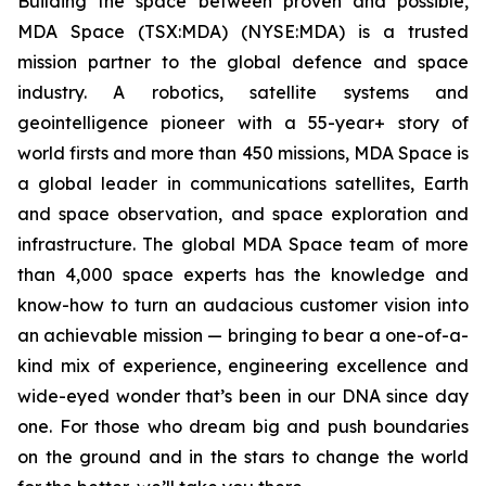
Building the space between proven and possible,
MDA Space (TSX:MDA) (NYSE:MDA) is a trusted
mission partner to the global defence and space
industry. A robotics, satellite systems and
geointelligence pioneer with a 55-year+ story of
world firsts and more than 450 missions, MDA Space is
a global leader in communications satellites, Earth
and space observation, and space exploration and
infrastructure. The global MDA Space team of more
than 4,000 space experts has the knowledge and
know-how to turn an audacious customer vision into
an achievable mission — bringing to bear a one-of-a-
kind mix of experience, engineering excellence and
wide-eyed wonder that’s been in our DNA since day
one. For those who dream big and push boundaries
on the ground and in the stars to change the world