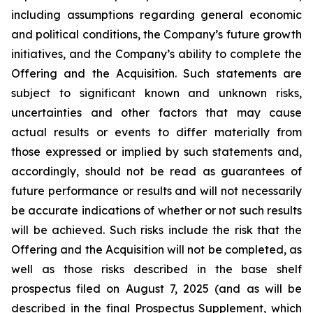
including assumptions regarding general economic
and political conditions, the Company’s future growth
initiatives, and the Company’s ability to complete the
Offering and the Acquisition. Such statements are
subject to significant known and unknown risks,
uncertainties and other factors that may cause
actual results or events to differ materially from
those expressed or implied by such statements and,
accordingly, should not be read as guarantees of
future performance or results and will not necessarily
be accurate indications of whether or not such results
will be achieved. Such risks include the risk that the
Offering and the Acquisition will not be completed, as
well as those risks described in the base shelf
prospectus filed on August 7, 2025 (and as will be
described in the final Prospectus Supplement, which