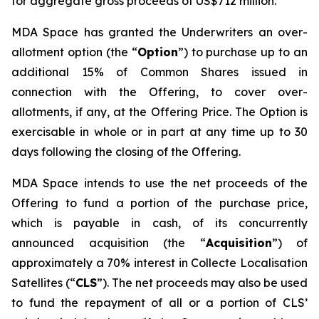
for aggregate gross proceeds of US$712 million.
MDA Space has granted the Underwriters an over-
allotment option (the “
Option
”) to purchase up to an
additional 15% of Common Shares issued in
connection with the Offering, to cover over-
allotments, if any, at the Offering Price. The Option is
exercisable in whole or in part at any time up to 30
days following the closing of the Offering.
MDA Space intends to use the net proceeds of the
Offering to fund a portion of the purchase price,
which is payable in cash, of its concurrently
announced acquisition (the “
Acquisition
”) of
approximately a 70% interest in Collecte Localisation
Satellites (“
CLS
”). The net proceeds may also be used
to fund the repayment of all or a portion of CLS’