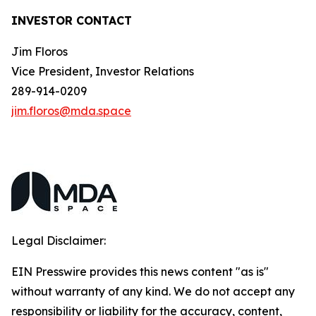
INVESTOR CONTACT
Jim Floros
Vice President, Investor Relations
289-914-0209
jim.floros@mda.space
Legal Disclaimer:
EIN Presswire provides this news content "as is"
without warranty of any kind. We do not accept any
responsibility or liability for the accuracy, content,