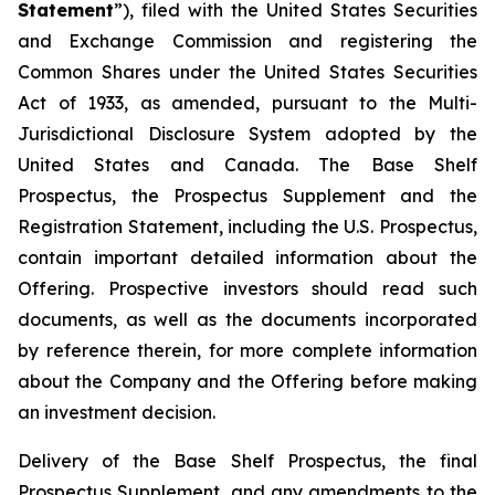
Statement
”), filed with the United States Securities
and Exchange Commission and registering the
Common Shares under the United States Securities
Act of 1933, as amended, pursuant to the Multi-
Jurisdictional Disclosure System adopted by the
United States and Canada. The Base Shelf
Prospectus, the Prospectus Supplement and the
Registration Statement, including the U.S. Prospectus,
contain important detailed information about the
Offering. Prospective investors should read such
documents, as well as the documents incorporated
by reference therein, for more complete information
about the Company and the Offering before making
an investment decision.
Delivery of the Base Shelf Prospectus, the final
Prospectus Supplement, and any amendments to the