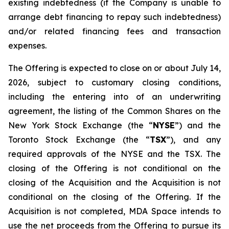
existing indebtedness (if the Company is unable to
arrange debt financing to repay such indebtedness)
and/or related financing fees and transaction
expenses.
The Offering is expected to close on or about July 14,
2026, subject to customary closing conditions,
including the entering into of an underwriting
agreement, the listing of the Common Shares on the
New York Stock Exchange (the “
NYSE
”) and the
Toronto Stock Exchange (the “
TSX
”), and any
required approvals of the NYSE and the TSX. The
closing of the Offering is not conditional on the
closing of the Acquisition and the Acquisition is not
conditional on the closing of the Offering. If the
Acquisition is not completed, MDA Space intends to
use the net proceeds from the Offering to pursue its