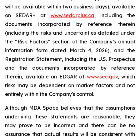
will be available within two business days), available
on SEDAR+ at
www.sedarplus.ca
, including the
documents incorporated by reference therein
(including the risks and uncertainties detailed under
the “Risk Factors” section of the Company’s annual
information form dated March 4, 2026), and the
Registration Statement, including the U.S. Prospectus
and the documents incorporated by reference
therein, available on EDGAR at
www.sec.gov
, which
risks may be dependent on market factors and not
entirely within the Company's control.
Although MDA Space believes that the assumptions
underlying these statements are reasonable, they
may prove to be incorrect and there can be no
assurance that actual results will be consistent with