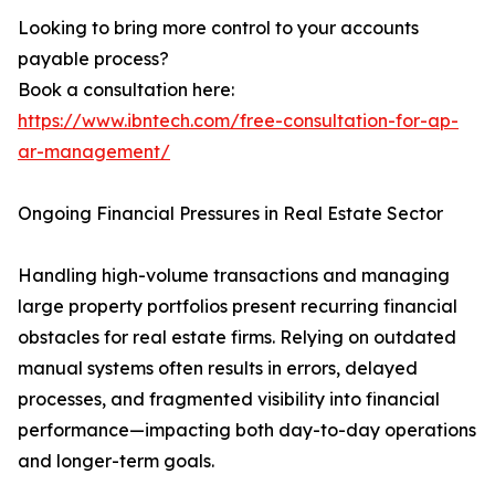
Looking to bring more control to your accounts
payable process?
Book a consultation here:
https://www.ibntech.com/free-consultation-for-ap-
ar-management/
Ongoing Financial Pressures in Real Estate Sector
Handling high-volume transactions and managing
large property portfolios present recurring financial
obstacles for real estate firms. Relying on outdated
manual systems often results in errors, delayed
processes, and fragmented visibility into financial
performance—impacting both day-to-day operations
and longer-term goals.