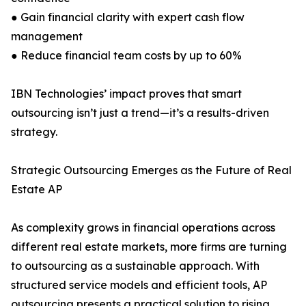
● Gain financial clarity with expert cash flow
management
● Reduce financial team costs by up to 60%
IBN Technologies’ impact proves that smart
outsourcing isn’t just a trend—it’s a results-driven
strategy.
Strategic Outsourcing Emerges as the Future of Real
Estate AP
As complexity grows in financial operations across
different real estate markets, more firms are turning
to outsourcing as a sustainable approach. With
structured service models and efficient tools, AP
outsourcing presents a practical solution to rising