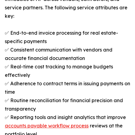
service partners. The following service attributes are
key:
✅ End-to-end invoice processing for real estate-
specific payments
✅ Consistent communication with vendors and
accurate financial documentation
✅ Real-time cost tracking to manage budgets
effectively
✅ Adherence to contract terms in issuing payments on
time
✅ Routine reconciliation for financial precision and
transparency
✅ Reporting tools and insight analytics that improve
accounts payable workflow process
reviews at the
portfolio level