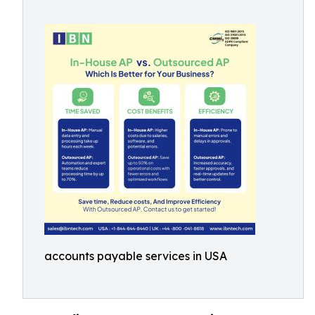
accounts payable services in USA