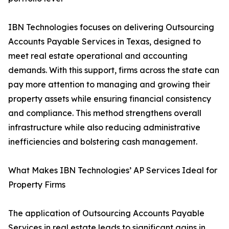
IBN Technologies focuses on delivering Outsourcing
Accounts Payable Services in Texas, designed to
meet real estate operational and accounting
demands. With this support, firms across the state can
pay more attention to managing and growing their
property assets while ensuring financial consistency
and compliance. This method strengthens overall
infrastructure while also reducing administrative
inefficiencies and bolstering cash management.
What Makes IBN Technologies’ AP Services Ideal for
Property Firms
The application of Outsourcing Accounts Payable
Services in real estate leads to significant gains in