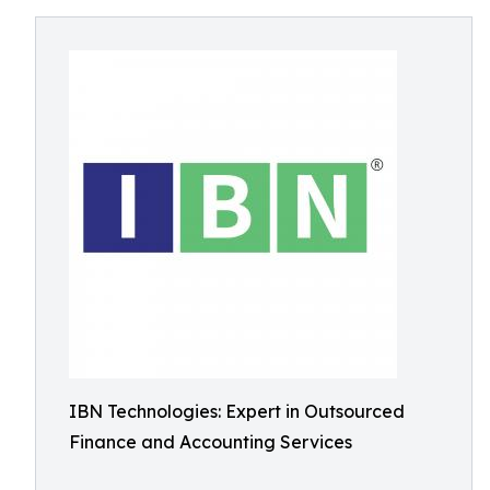
IBN Technologies: Expert in Outsourced
Finance and Accounting Services