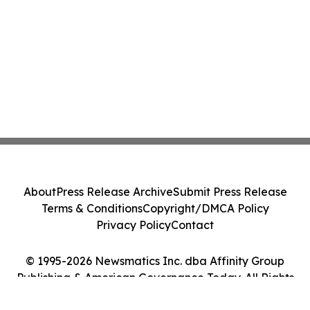
About
Press Release Archive
Submit Press Release
Terms & Conditions
Copyright/DMCA Policy
Privacy Policy
Contact
© 1995-2026 Newsmatics Inc. dba Affinity Group
Publishing & American Governance Today. All Rights
Reserved.