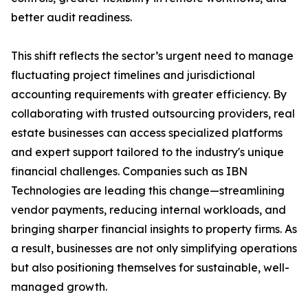
better audit readiness.
This shift reflects the sector’s urgent need to manage
fluctuating project timelines and jurisdictional
accounting requirements with greater efficiency. By
collaborating with trusted outsourcing providers, real
estate businesses can access specialized platforms
and expert support tailored to the industry's unique
financial challenges. Companies such as IBN
Technologies are leading this change—streamlining
vendor payments, reducing internal workloads, and
bringing sharper financial insights to property firms. As
a result, businesses are not only simplifying operations
but also positioning themselves for sustainable, well-
managed growth.