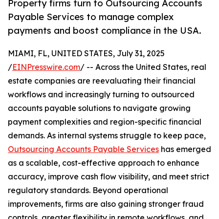
Property firms turn to Outsourcing Accounts
Payable Services to manage complex
payments and boost compliance in the USA.
MIAMI, FL, UNITED STATES, July 31, 2025
/
EINPresswire.com
/ -- Across the United States, real
estate companies are reevaluating their financial
workflows and increasingly turning to outsourced
accounts payable solutions to navigate growing
payment complexities and region-specific financial
demands. As internal systems struggle to keep pace,
Outsourcing Accounts Payable Services
has emerged
as a scalable, cost-effective approach to enhance
accuracy, improve cash flow visibility, and meet strict
regulatory standards. Beyond operational
improvements, firms are also gaining stronger fraud
controls, greater flexibility in remote workflows, and