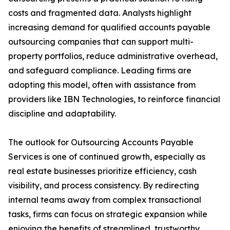
costs and fragmented data. Analysts highlight
increasing demand for qualified accounts payable
outsourcing companies that can support multi-
property portfolios, reduce administrative overhead,
and safeguard compliance. Leading firms are
adopting this model, often with assistance from
providers like IBN Technologies, to reinforce financial
discipline and adaptability.
The outlook for Outsourcing Accounts Payable
Services is one of continued growth, especially as
real estate businesses prioritize efficiency, cash
visibility, and process consistency. By redirecting
internal teams away from complex transactional
tasks, firms can focus on strategic expansion while
enjoying the benefits of streamlined, trustworthy