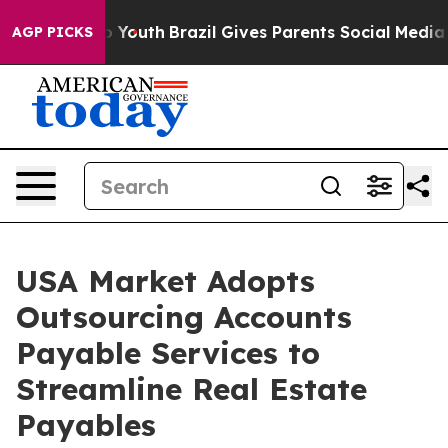
ms to Youth
Brazil Gives Parents Social Media Controls
AGP PICKS
USA Market Adopts
Outsourcing Accounts
Payable Services to
Streamline Real Estate
Payables