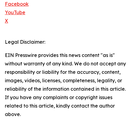
Facebook
YouTube
X
Legal Disclaimer:
EIN Presswire provides this news content "as is"
without warranty of any kind. We do not accept any
responsibility or liability for the accuracy, content,
images, videos, licenses, completeness, legality, or
reliability of the information contained in this article.
If you have any complaints or copyright issues
related to this article, kindly contact the author
above.