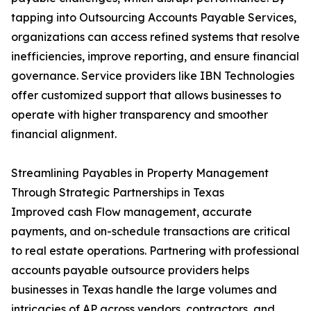
tapping into Outsourcing Accounts Payable Services,
organizations can access refined systems that resolve
inefficiencies, improve reporting, and ensure financial
governance. Service providers like IBN Technologies
offer customized support that allows businesses to
operate with higher transparency and smoother
financial alignment.
Streamlining Payables in Property Management
Through Strategic Partnerships in Texas
Improved cash Flow management, accurate
payments, and on-schedule transactions are critical
to real estate operations. Partnering with professional
accounts payable outsource providers helps
businesses in Texas handle the large volumes and
intricacies of AP across vendors, contractors, and