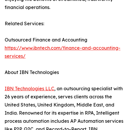
financial operations.
Related Services:
Outsourced Finance and Accounting
https://www.ibntech.com/finance-and-accounting-
services/
About IBN Technologies
IBN Technologies LLC
, an outsourcing specialist with
26 years of experience, serves clients across the
United States, United Kingdom, Middle East, and
India. Renowned for its expertise in RPA, Intelligent
process automation includes AP Automation services
like P2P, Q2C, and Record-to-Report. IBN