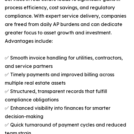
process efficiency, cost savings, and regulatory
compliance. With expert service delivery, companies
are freed from daily AP burdens and can dedicate
greater focus to asset growth and investment.
Advantages include:
✅ Smooth invoice handling for utilities, contractors,
and service partners
✅ Timely payments and improved billing across
multiple real estate assets
✅ Structured, transparent records that fulfill
compliance obligations
✅ Enhanced visibility into finances for smarter
decision-making
✅ Quick turnaround of payment cycles and reduced
team strain