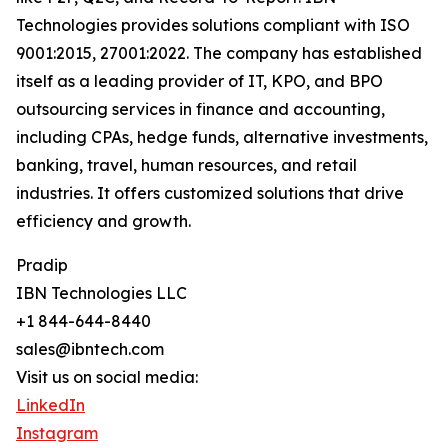
Technologies provides solutions compliant with ISO
9001:2015, 27001:2022. The company has established
itself as a leading provider of IT, KPO, and BPO
outsourcing services in finance and accounting,
including CPAs, hedge funds, alternative investments,
banking, travel, human resources, and retail
industries. It offers customized solutions that drive
efficiency and growth.
Pradip
IBN Technologies LLC
+1 844-644-8440
sales@ibntech.com
Visit us on social media:
LinkedIn
Instagram