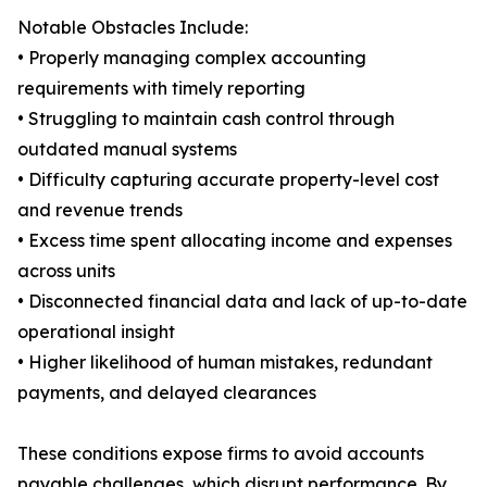
Notable Obstacles Include:
• Properly managing complex accounting
requirements with timely reporting
• Struggling to maintain cash control through
outdated manual systems
• Difficulty capturing accurate property-level cost
and revenue trends
• Excess time spent allocating income and expenses
across units
• Disconnected financial data and lack of up-to-date
operational insight
• Higher likelihood of human mistakes, redundant
payments, and delayed clearances
These conditions expose firms to avoid accounts
payable challenges, which disrupt performance. By