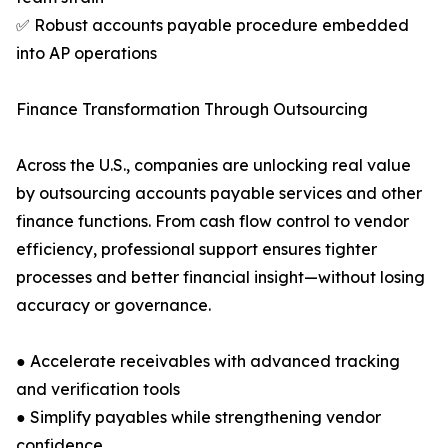
✅ Robust accounts payable procedure embedded
into AP operations
Finance Transformation Through Outsourcing
Across the U.S., companies are unlocking real value
by outsourcing accounts payable services and other
finance functions. From cash flow control to vendor
efficiency, professional support ensures tighter
processes and better financial insight—without losing
accuracy or governance.
● Accelerate receivables with advanced tracking
and verification tools
● Simplify payables while strengthening vendor
confidence