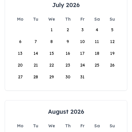
July 2026
Mo
Tu
We
Th
Fr
Sa
Su
1
2
3
4
5
6
7
8
9
10
11
12
13
14
15
16
17
18
19
20
21
22
23
24
25
26
27
28
29
30
31
August 2026
Mo
Tu
We
Th
Fr
Sa
Su