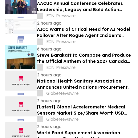
AACUC Annual Conference Celebrates
Leadership, Legacy and Bold Action
Across the Credit Union Movement
EIN Presswire
2 hours ago
AICC Warns of Critical Need for AI Model
Failover After Rogue Agent Incidents
Shake Industry
EIN Presswire
6 hours ago
Steve Barakatt to Compose and Produce
the Official Anthem of the 2027 Canada
Games
EIN Presswire
2 hours ago
National Health Sanitary Association
Announces United Nations Procurement
and Partnership Registration
GlobeNewswire
2 hours ago
[Latest] Global Accelerometer Medical
Sensors Market Size/Share Worth USD
2.93 Billion by 2034 at a 9.8% CAGR:
GlobeNewswire
Custom Market Insights (Analysis,
2 hours ago
Outlook, Leaders, Report, Trends,
World Food Supplement Association
Forecast, Segmentation, Growth, Growth