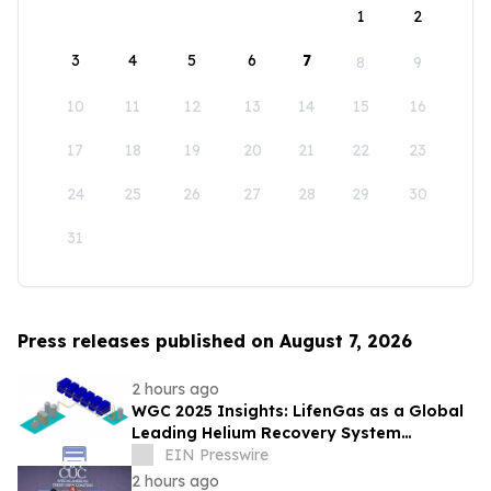
1
2
3
4
5
6
7
8
9
10
11
12
13
14
15
16
17
18
19
20
21
22
23
24
25
26
27
28
29
30
31
Press releases published on August 7, 2026
2 hours ago
WGC 2025 Insights: LifenGas as a Global
Leading Helium Recovery System
Solutions Provider Debuts New Tech
EIN Presswire
2 hours ago