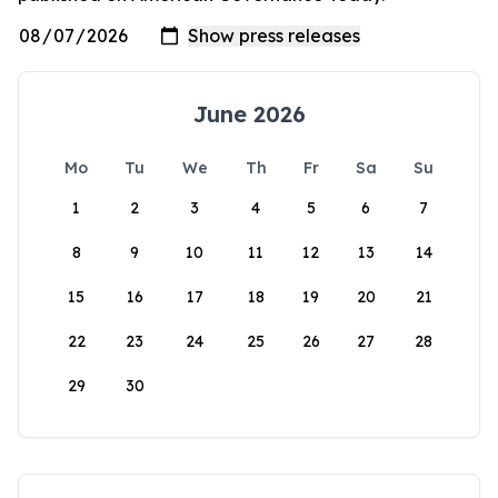
June 2026
Mo
Tu
We
Th
Fr
Sa
Su
1
2
3
4
5
6
7
8
9
10
11
12
13
14
15
16
17
18
19
20
21
22
23
24
25
26
27
28
29
30