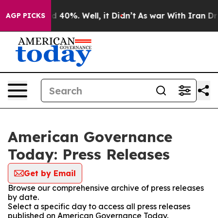
r Around 40%. Well, it Didn’t
As war With Iran Drove
AGP PICKS
American Governance
Today: Press Releases
Get by Email
Browse our comprehensive archive of press releases
by date.
Select a specific day to access all press releases
published on American Governance Today.