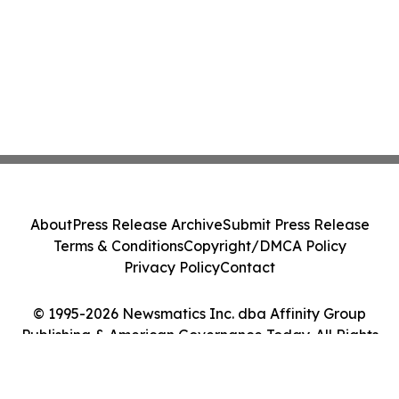
About
Press Release Archive
Submit Press Release
Terms & Conditions
Copyright/DMCA Policy
Privacy Policy
Contact
© 1995-2026 Newsmatics Inc. dba Affinity Group
Publishing & American Governance Today. All Rights
Reserved.
Cookie Settings / Your Privacy Choices