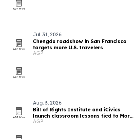
Jul. 31, 2026
Chengdu roadshow in San Francisco
targets more U.S. travelers
AGP
Aug. 3, 2026
Bill of Rights Institute and iCivics
launch classroom lessons tied to More
AGP
Perfect’s In Pursuit