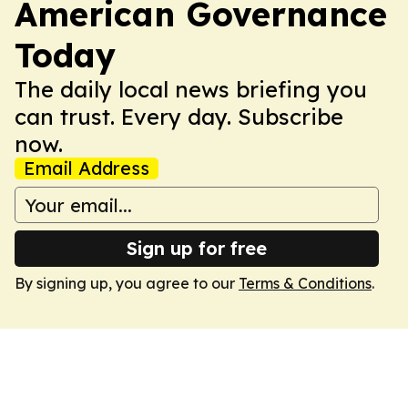
American Governance
Today
The daily local news briefing you
can trust. Every day. Subscribe
now.
Email Address
Sign up for free
By signing up, you agree to our
Terms & Conditions
.