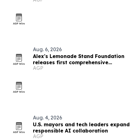
Aug. 6, 2026
Alex's Lemonade Stand Foundation
releases first comprehensive
AGP
childhood cancer report
Aug. 4, 2026
U.S. mayors and tech leaders expand
responsible AI collaboration
AGP