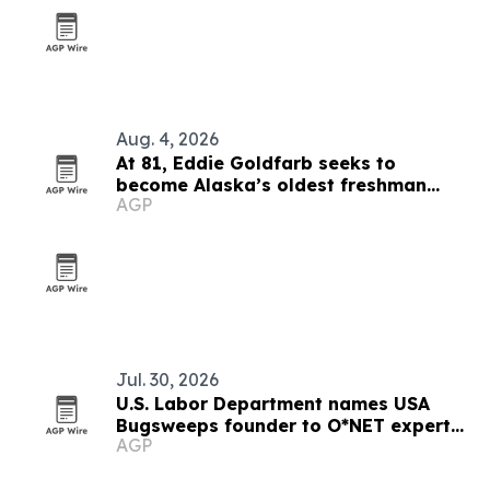
Aug. 4, 2026
At 81, Eddie Goldfarb seeks to
become Alaska’s oldest freshman
AGP
congressman
Jul. 30, 2026
U.S. Labor Department names USA
Bugsweeps founder to O*NET expert
AGP
role