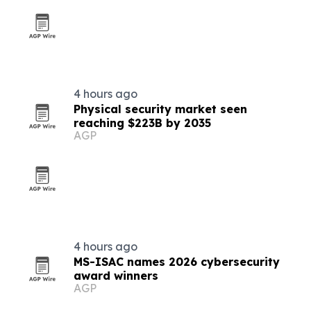
4 hours ago
Physical security market seen
reaching $223B by 2035
AGP
4 hours ago
MS-ISAC names 2026 cybersecurity
award winners
AGP