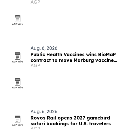
AGP
Hollywood plant
Aug. 6, 2026
Public Health Vaccines wins BioMaP
contract to move Marburg vaccine
AGP
manufacturing to the U.S.
Aug. 6, 2026
Rovos Rail opens 2027 gamebird
safari bookings for U.S. travelers
AGP