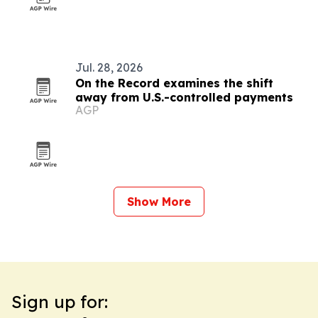
Jul. 28, 2026
On the Record examines the shift
away from U.S.-controlled payments
AGP
Show More
Sign up for: