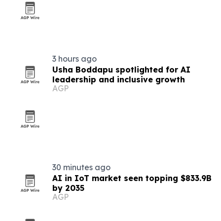
3 hours ago
Usha Boddapu spotlighted for AI
leadership and inclusive growth
AGP
30 minutes ago
AI in IoT market seen topping $833.9B
by 2035
AGP