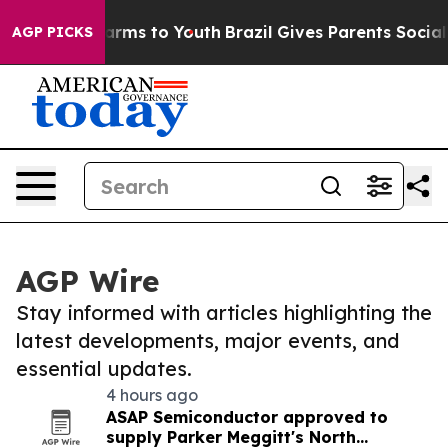
Abate Harms to Youth
Brazil Gives Parents Social Media
AGP PICKS
AGP Wire
Stay informed with articles highlighting the
latest developments, major events, and
essential updates.
4 hours ago
ASAP Semiconductor approved to
supply Parker Meggitt's North