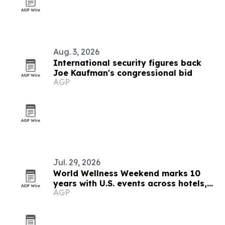
Aug. 3, 2026
International security figures back
Joe Kaufman's congressional bid
AGP
Jul. 29, 2026
World Wellness Weekend marks 10
years with U.S. events across hotels,
AGP
clubs and spas