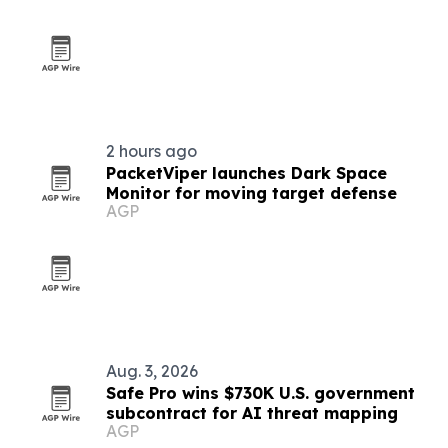
2 hours ago
PacketViper launches Dark Space
Monitor for moving target defense
AGP
Aug. 3, 2026
Safe Pro wins $730K U.S. government
subcontract for AI threat mapping
AGP