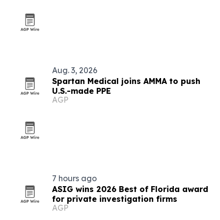
Aug. 3, 2026
Spartan Medical joins AMMA to push
U.S.-made PPE
AGP
7 hours ago
ASIG wins 2026 Best of Florida award
for private investigation firms
AGP