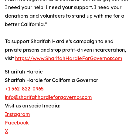
I need your help. I need your support. I need your
donations and volunteers to stand up with me for a
better California.”
To support Sharifah Hardie’s campaign to end
private prisons and stop profit-driven incarceration,
visit
https://www.SharifahHardieForGovernor.com
Sharifah Hardie
Sharifah Hardie for California Governor
+1 562-822-0965
info@sharifahhardieforgovernor.com
Visit us on social media:
Instagram
Facebook
X