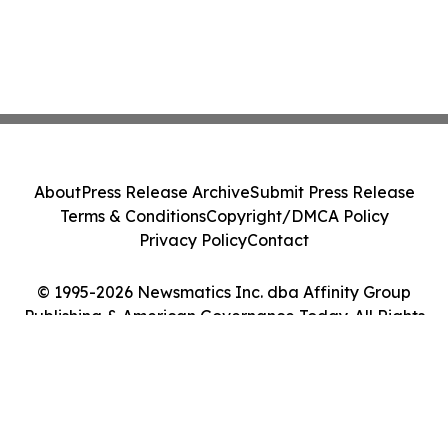
About
Press Release Archive
Submit Press Release
Terms & Conditions
Copyright/DMCA Policy
Privacy Policy
Contact
© 1995-2026 Newsmatics Inc. dba Affinity Group
Publishing & American Governance Today. All Rights
Reserved.
Cookie Settings / Your Privacy Choices