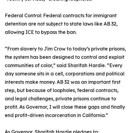
Federal Control: Federal contracts for immigrant
detention are not subject to state laws like AB 32,
allowing ICE to bypass the ban.
“From slavery to Jim Crow to today’s private prisons,
the system has been designed to control and exploit
communities of color,” said Sharifah Hardie. “Every
day someone sits in a cell, corporations and political
interests make money. AB 32 was an important first
step, but because of loopholes, federal contracts,
and legal challenges, private prisons continue to
profit. As Governor, I will close these gaps and finally
end profit-driven incarceration in California.”
As Governor, Sharifah Hardie pledges to: