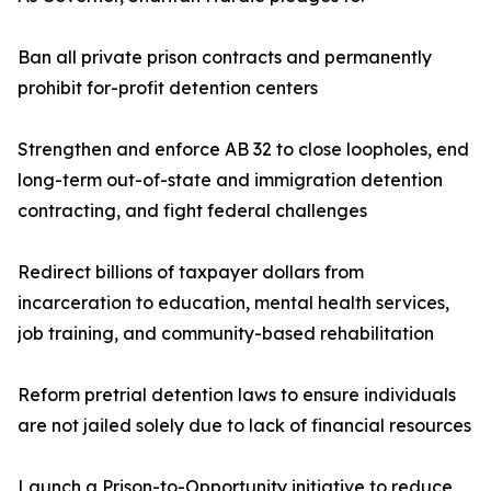
Ban all private prison contracts and permanently
prohibit for-profit detention centers
Strengthen and enforce AB 32 to close loopholes, end
long-term out-of-state and immigration detention
contracting, and fight federal challenges
Redirect billions of taxpayer dollars from
incarceration to education, mental health services,
job training, and community-based rehabilitation
Reform pretrial detention laws to ensure individuals
are not jailed solely due to lack of financial resources
Launch a Prison-to-Opportunity initiative to reduce