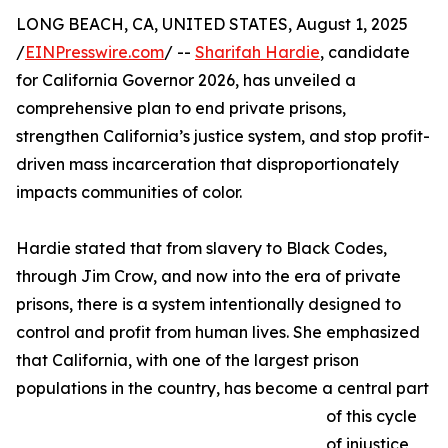
LONG BEACH, CA, UNITED STATES, August 1, 2025
/
EINPresswire.com
/ --
Sharifah Hardie
, candidate
for California Governor 2026, has unveiled a
comprehensive plan to end private prisons,
strengthen California’s justice system, and stop profit-
driven mass incarceration that disproportionately
impacts communities of color.
Hardie stated that from slavery to Black Codes,
through Jim Crow, and now into the era of private
prisons, there is a system intentionally designed to
control and profit from human lives. She emphasized
that California, with one of the largest prison
populations in the country, has become a central part
of this cycle
of injustice