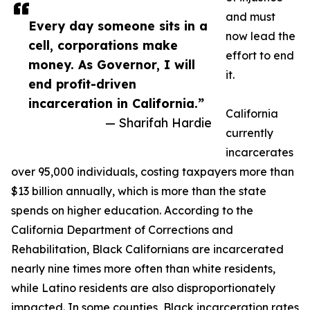
and must
Every day someone sits in a
now lead the
cell, corporations make
effort to end
money. As Governor, I will
it.
end profit-driven
incarceration in California.”
California
— Sharifah Hardie
currently
incarcerates
over 95,000 individuals, costing taxpayers more than
$13 billion annually, which is more than the state
spends on higher education. According to the
California Department of Corrections and
Rehabilitation, Black Californians are incarcerated
nearly nine times more often than white residents,
while Latino residents are also disproportionately
impacted. In some counties, Black incarceration rates