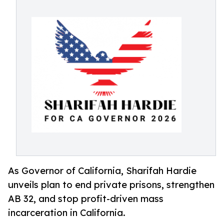
As Governor of California, Sharifah Hardie
unveils plan to end private prisons, strengthen
AB 32, and stop profit-driven mass
incarceration in California.