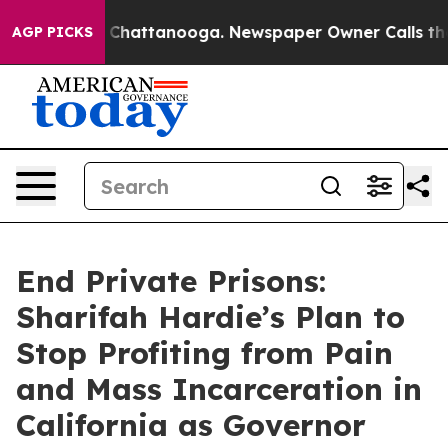
aos in Chattanooga. Newspaper Owner Calls the Peopl
AGP PICKS
End Private Prisons:
Sharifah Hardie’s Plan to
Stop Profiting from Pain
and Mass Incarceration in
California as Governor