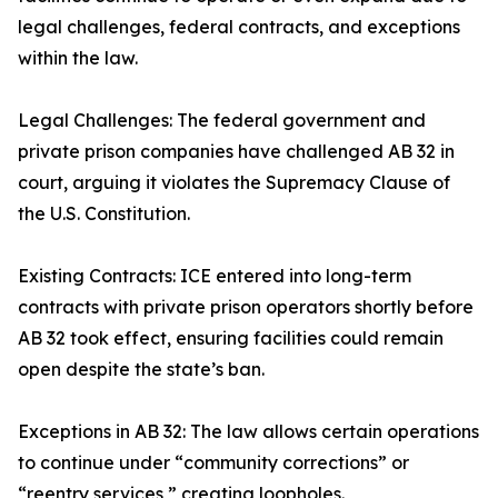
legal challenges, federal contracts, and exceptions
within the law.
Legal Challenges: The federal government and
private prison companies have challenged AB 32 in
court, arguing it violates the Supremacy Clause of
the U.S. Constitution.
Existing Contracts: ICE entered into long-term
contracts with private prison operators shortly before
AB 32 took effect, ensuring facilities could remain
open despite the state’s ban.
Exceptions in AB 32: The law allows certain operations
to continue under “community corrections” or
“reentry services,” creating loopholes.