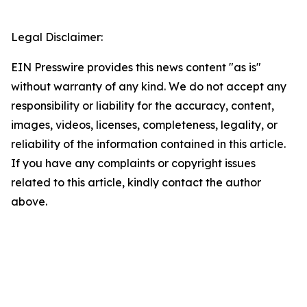
Legal Disclaimer:
EIN Presswire provides this news content "as is"
without warranty of any kind. We do not accept any
responsibility or liability for the accuracy, content,
images, videos, licenses, completeness, legality, or
reliability of the information contained in this article.
If you have any complaints or copyright issues
related to this article, kindly contact the author
above.