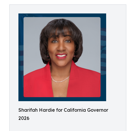
Sharifah Hardie for California Governor
2026