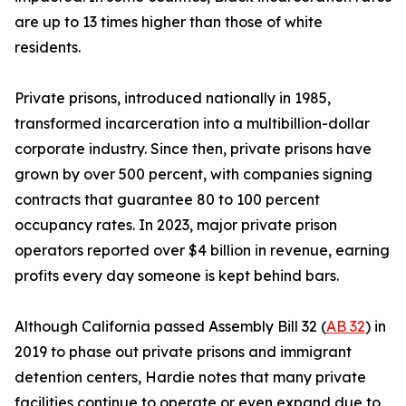
are up to 13 times higher than those of white
residents.
Private prisons, introduced nationally in 1985,
transformed incarceration into a multibillion-dollar
corporate industry. Since then, private prisons have
grown by over 500 percent, with companies signing
contracts that guarantee 80 to 100 percent
occupancy rates. In 2023, major private prison
operators reported over $4 billion in revenue, earning
profits every day someone is kept behind bars.
Although California passed Assembly Bill 32 (
AB 32
) in
2019 to phase out private prisons and immigrant
detention centers, Hardie notes that many private
facilities continue to operate or even expand due to