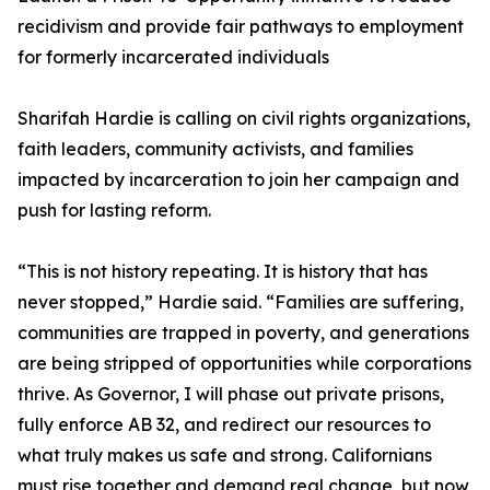
recidivism and provide fair pathways to employment
for formerly incarcerated individuals
Sharifah Hardie is calling on civil rights organizations,
faith leaders, community activists, and families
impacted by incarceration to join her campaign and
push for lasting reform.
“This is not history repeating. It is history that has
never stopped,” Hardie said. “Families are suffering,
communities are trapped in poverty, and generations
are being stripped of opportunities while corporations
thrive. As Governor, I will phase out private prisons,
fully enforce AB 32, and redirect our resources to
what truly makes us safe and strong. Californians
must rise together and demand real change, but now