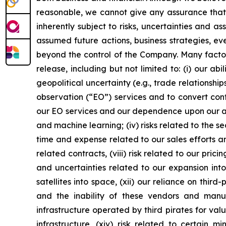
reasonable, we cannot give any assurance that w
inherently subject to risks, uncertainties and a
assumed future actions, business strategies, ev
beyond the control of the Company. Many factors
release, including but not limited to: (i) our 
geopolitical uncertainty (e.g., trade relationship
observation (“EO”) services and to convert cont
our EO services and our dependence upon our abil
and machine learning; (iv) risks related to the se
time and expense related to our sales efforts an
related contracts, (viii) risk related to our prici
and uncertainties related to our expansion into
satellites into space, (xii) our reliance on thi
and the inability of these vendors and man
infrastructure operated by third pirates for val
infrastructure, (xiv) risk related to certain m