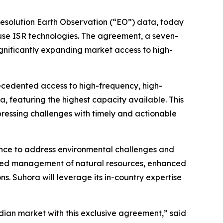
resolution Earth Observation (“EO”) data, today
-use ISR technologies. The agreement, a seven-
significantly expanding market access to high-
recedented access to high-frequency, high-
ta, featuring the highest capacity available. This
ressing challenges with timely and actionable
ligence to address environmental challenges and
roved management of natural resources, enhanced
s. Suhora will leverage its in-country expertise
dian market with this exclusive agreement,” said