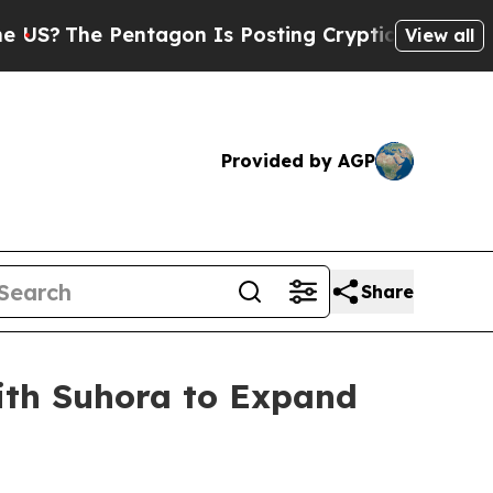
Pentagon Is Posting Cryptic Biblical Messages o
View all
Provided by AGP
Share
with Suhora to Expand