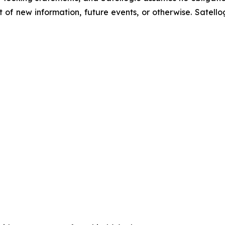
of new information, future events, or otherwise. Satellog