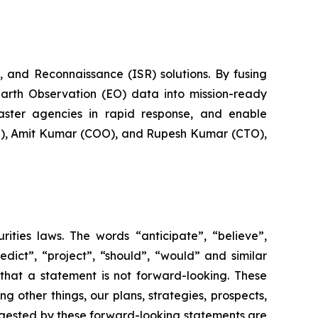
 and Reconnaissance (ISR) solutions. By fusing
Earth Observation (EO) data into mission-ready
saster agencies in rapid response, and enable
EO), Amit Kumar (COO), and Rupesh Kumar (CTO),
rities laws. The words “anticipate”, “believe”,
redict”, “project”, “should”, “would” and similar
that a statement is not forward-looking. These
 other things, our plans, strategies, prospects,
uggested by these forward-looking statements are