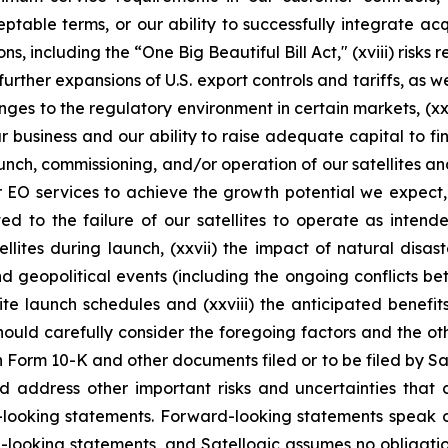
ble terms, or our ability to successfully integrate acquis
ns, including the “One Big Beautiful Bill Act," (xviii) risks
ther expansions of U.S. export controls and tariffs, as wel
ges to the regulatory environment in certain markets, (xx)
ur business and our ability to raise adequate capital to fin
aunch, commissioning, and/or operation of our satellites a
or EO services to achieve the growth potential we expect, 
ed to the failure of our satellites to operate as intend
llites during launch, (xxvii) the impact of natural disa
and geopolitical events (including the ongoing conflicts b
te launch schedules and (xxviii) the anticipated benefit
should carefully consider the foregoing factors and the ot
n Form 10-K and other documents filed or to be filed by Sat
d address other important risks and uncertainties that 
d-looking statements. Forward-looking statements speak 
-looking statements, and Satellogic assumes no obligatio