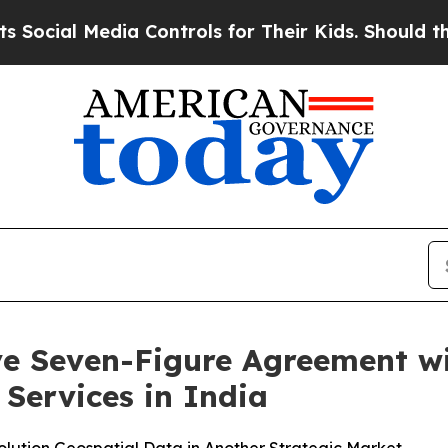
edia Controls for Their Kids. Should the US?
The 
ive Seven-Figure Agreement 
Services in India