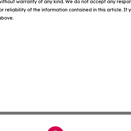
without warranty of any kind. We do not accept any responsib
r reliability of the information contained in this article. I
 above.