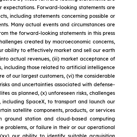
 or expectations. Forward-looking statements are
acts, including statements concerning possible or
ments. Many actual events and circumstances are
rom the forward-looking statements in this press
o challenges created by macroeconomic concerns,
ur ability to effectively market and sell our earth
into actual revenues, (iii) market acceptance of
ncluding those related to artificial intelligence
ore of our largest customers, (vi) the considerable
 risks and uncertainties associated with defense-
ellites as planned, (x) unforeseen risks, challenges
s, including SpaceX, to transport and launch our
rtain satellite components, products, or services
on ground station and cloud-based computing
 problems, or failure in their or our operational
xv) our ability to identify suitable acquisition