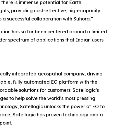
there is immense potential for Earth
ghts, providing cost-effective, high-capacity
to a successful collaboration with Suhora.”
ption has so far been centered around a limited
der spectrum of applications that Indian users
ically integrated geospatial company, driving
alable, fully automated EO platform with the
ordable solutions for customers. Satellogic’s
ges to help solve the world’s most pressing
hnology, Satellogic unlocks the power of EO to
 space, Satellogic has proven technology and a
point.