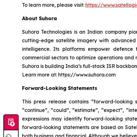
To learn more, please visit:
https://www.satellog
About Suhora
Suhora Technologies is an Indian company pion
cutting-edge satellite imagery with advanced 
intelligence. Its platforms empower defence 
commercial sectors to optimize operations and
Suhora is building India’s full-stack ISR backbon
Learn more at: https://www.suhora.com
Forward-Looking Statements
This press release contains “forward-looking s
“continue”, “could”, “estimate”, “expect”, “inte
expressions may identify forward-looking stat
forward-looking statements are based on Satello
both business and financial. Although we believ