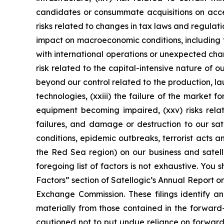
candidates or consummate acquisitions on accepta
risks related to changes in tax laws and regulatio
impact on macroeconomic conditions, including fur
with international operations or unexpected chan
risk related to the capital-intensive nature of o
beyond our control related to the production, l
technologies, (xxiii) the failure of the market f
equipment becoming impaired, (xxv) risks relat
failures, and damage or destruction to our sate
conditions, epidemic outbreaks, terrorist acts 
the Red Sea region) on our business and satelli
foregoing list of factors is not exhaustive. You 
Factors” section of Satellogic’s Annual Report o
Exchange Commission. These filings identify an
materially from those contained in the forwar
cautioned not to put undue reliance on forward