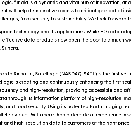
ic. “India is a dynamic and vital hub of innovation, and 
nt will help democratize access to critical geospatial insi
allenges, from security to sustainability. We look forward 
 space technology and its applications. While EO data ado
st-effective data products now open the door to a much wi
, Suhora.
do Richarte, Satellogic (NASDAQ: SATL) is the first vert
llogic is creating and continuously enhancing the first sc
requency and high-resolution, providing accessible and aff
ta through its information platform of high-resolution ima
, and food security. Using its patented Earth imaging tec
ralleled value . With more than a decade of experience in
bit and high-resolution data to customers at the right price 