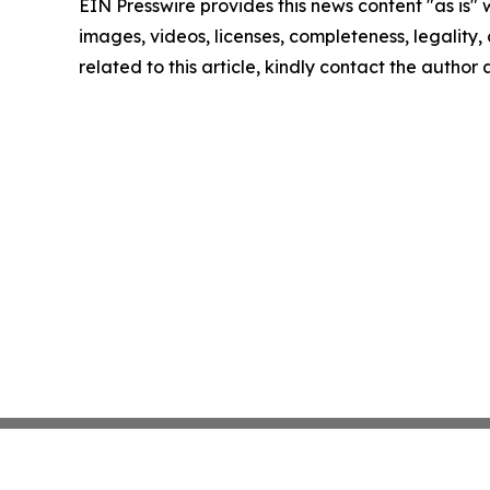
EIN Presswire provides this news content "as is" 
images, videos, licenses, completeness, legality, o
related to this article, kindly contact the author