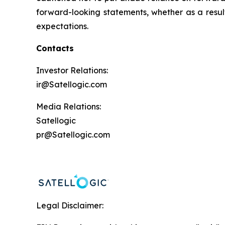
forward-looking statements, whether as a result 
expectations.
Contacts
Investor Relations:
ir@Satellogic.com
Media Relations:
Satellogic
pr@Satellogic.com
Legal Disclaimer: