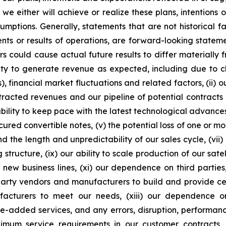
e either will achieve or realize these plans, intentions
ssumptions. Generally, statements that are not historical f
ents or results of operations, are forward-looking state
 could cause actual future results to differ materially f
ability to generate revenue as expected, including due t
s), financial market fluctuations and related factors, (ii) o
racted revenues and our pipeline of potential contracts 
ity to keep pace with the latest technological advances, i
cured convertible notes, (v) the potential loss of one or m
d the length and unpredictability of our sales cycle, (vii)
ng structure, (ix) our ability to scale production of our sat
 new business lines, (xi) our dependence on third partie
rd-party vendors and manufacturers to build and provide ce
ufacturers to meet our needs, (xiii) our dependence 
ue-added services, and any errors, disruption, performance
inimum service requirements in our customer contracts, (