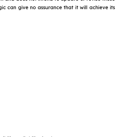
ic can give no assurance that it will achieve its