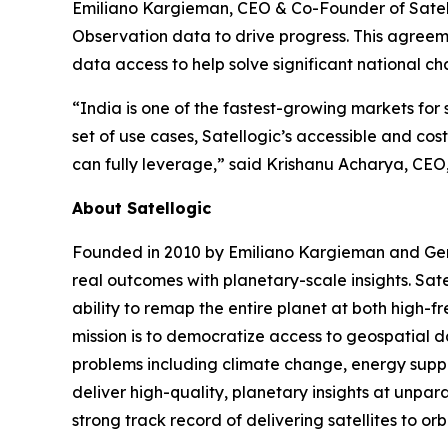
Emiliano Kargieman, CEO & Co-Founder of Satellog
Observation data to drive progress. This agreeme
data access to help solve significant national ch
“India is one of the fastest-growing markets for
set of use cases, Satellogic’s accessible and co
can fully leverage,” said Krishanu Acharya, CEO
About Satellogic
Founded in 2010 by Emiliano Kargieman and Gerar
real outcomes with planetary-scale insights. Sate
ability to remap the entire planet at both high-f
mission is to democratize access to geospatial da
problems including climate change, energy supply
deliver high-quality, planetary insights at unpa
strong track record of delivering satellites to or