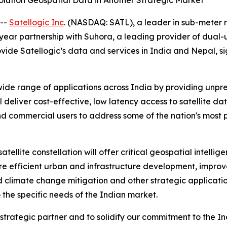
olution Geospatial Data in Another Strategic Market
 --
Satellogic Inc
. (NASDAQ: SATL), a leader in sub-meter 
-year partnership with Suhora, a leading provider of dual
rovide Satellogic’s data and services in India and Nepal, 
wide range of applications across India by providing unp
 deliver cost-effective, low latency access to satellite da
 commercial users to address some of the nation's most p
atellite constellation will offer critical geospatial intel
more efficient urban and infrastructure development, imp
 climate change mitigation and other strategic application
o the specific needs of the Indian market.
trategic partner and to solidify our commitment to the In