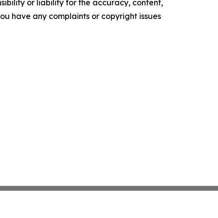
ility or liability for the accuracy, content,
f you have any complaints or copyright issues