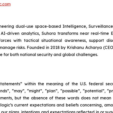
ic.com
eering dual-use space-based Intelligence, Surveillance,
AI-driven analytics, Suhora transforms near real-time 
forces with tactical situational awareness, support di
 manage risks. Founded in 2018 by Krishanu Acharya (C
e for both national security and global challenges.
tatements” within the meaning of the U.S. federal secu
nds”, “may”, “might”, “plan”, “possible”, “potential”, “p
ements, but the absence of these words does not mean 
gic’s current expectations and beliefs concerning, among
e our plans, intentions and expectations reflected in or s