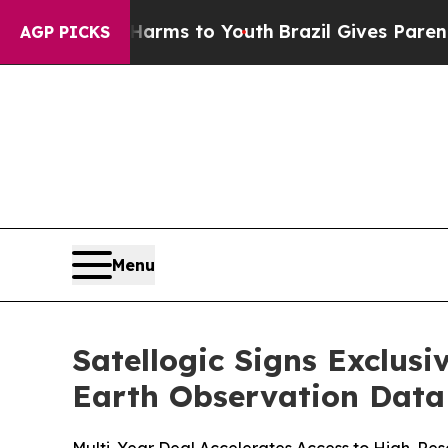
ate Harms to Youth
Brazil Gives Parents Social M
AGP PICKS
Menu
Satellogic Signs Exclus
Earth Observation Data 