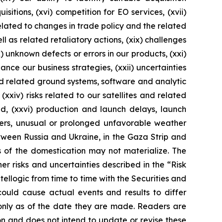
itions, (xvi) competition for EO services, (xvii)
 related to changes in trade policy and the related
l as related retaliatory actions, (xix) challenges
 unknown defects or errors in our products, (xxi)
ance our business strategies, (xxii) uncertainties
nd related ground systems, software and analytic
(xxiv) risks related to our satellites and related
ed, (xxvi) production and launch delays, launch
sters, unusual or prolonged unfavorable weather
etween Russia and Ukraine, in the Gaza Strip and
s of the domestication may not materialize. The
her risks and uncertainties described in the “Risk
ellogic from time to time with the Securities and
could cause actual events and results to differ
only as of the date they are made. Readers are
n and does not intend to update or revise these