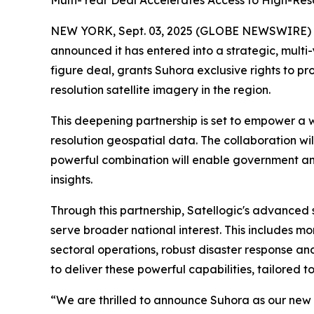
Multi-Year Deal Accelerates Access to High-Res
NEW YORK, Sept. 03, 2025 (GLOBE NEWSWIRE)
announced it has entered into a strategic, multi
figure deal, grants Suhora exclusive rights to p
resolution satellite imagery in the region.
This deepening partnership is set to empower a 
resolution geospatial data. The collaboration will
powerful combination will enable government and
insights.
Through this partnership, Satellogic's advanced s
serve broader national interest. This includes 
sectoral operations, robust disaster response and
to deliver these powerful capabilities, tailored t
“We are thrilled to announce Suhora as our new s