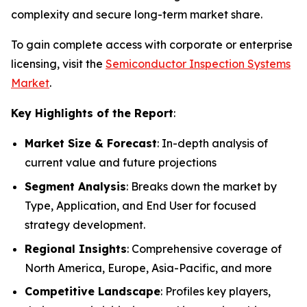
complexity and secure long-term market share.
To gain complete access with corporate or enterprise
licensing, visit the
Semiconductor Inspection Systems
Market
.
Key Highlights of the Report
:
Market Size & Forecast
: In-depth analysis of
current value and future projections
Segment Analysis
: Breaks down the market by
Type, Application, and End User for focused
strategy development.
Regional Insights
: Comprehensive coverage of
North America, Europe, Asia-Pacific, and more
Competitive Landscape
: Profiles key players,