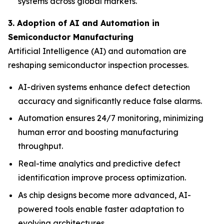
systems across global markets.
3. Adoption of AI and Automation in
Semiconductor Manufacturing
Artificial Intelligence (AI) and automation are
reshaping semiconductor inspection processes.
AI-driven systems enhance defect detection
accuracy and significantly reduce false alarms.
Automation ensures 24/7 monitoring, minimizing
human error and boosting manufacturing
throughput.
Real-time analytics and predictive defect
identification improve process optimization.
As chip designs become more advanced, AI-
powered tools enable faster adaptation to
evolving architectures.