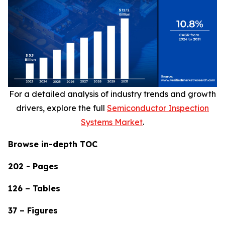
For a detailed analysis of industry trends and growth
drivers, explore the full
Semiconductor Inspection
Systems Market
.
Browse in-depth TOC
202 - Pages
126 – Tables
37 – Figures