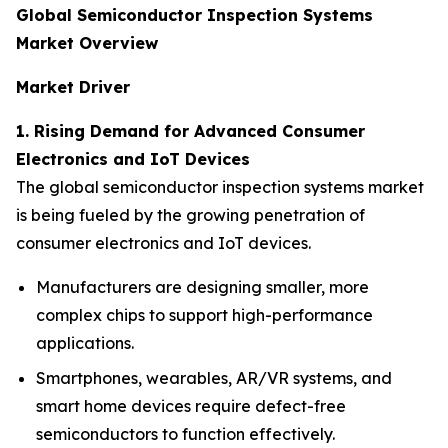
Global Semiconductor Inspection Systems
Market Overview
Market Driver
1. Rising Demand for Advanced Consumer
Electronics and IoT Devices
The global semiconductor inspection systems market
is being fueled by the growing penetration of
consumer electronics and IoT devices.
Manufacturers are designing smaller, more
complex chips to support high-performance
applications.
Smartphones, wearables, AR/VR systems, and
smart home devices require defect-free
semiconductors to function effectively.