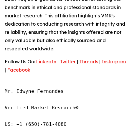
benchmark in ethical and professional standards in
market research. This affiliation highlights VMR's
dedication to conducting research with integrity and
reliability, ensuring that the insights offered are not
only valuable but also ethically sourced and
respected worldwide.
Follow Us On:
LinkedIn
|
Twitter
|
Threads
|
Instagram
|
Facebook
Mr. Edwyne Fernandes

Verified Market Research®

US: +1 (650)-781-4080
