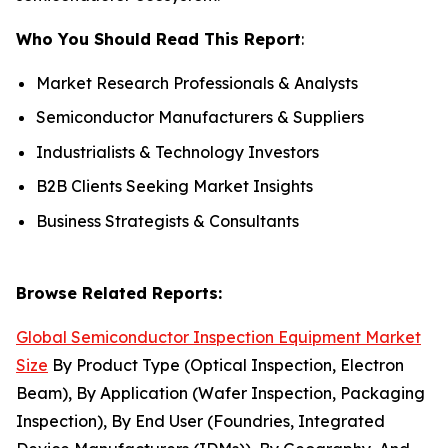
Who You Should Read This Report
:
Market Research Professionals & Analysts
Semiconductor Manufacturers & Suppliers
Industrialists & Technology Investors
B2B Clients Seeking Market Insights
Business Strategists & Consultants
Browse Related Reports:
Global Semiconductor Inspection Equipment Market
Size
By Product Type (Optical Inspection, Electron
Beam), By Application (Wafer Inspection, Packaging
Inspection), By End User (Foundries, Integrated