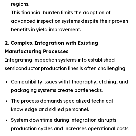
regions.
This financial burden limits the adoption of
advanced inspection systems despite their proven
benefits in yield improvement.
2. Complex Integration with Existing
Manufacturing Processes
Integrating inspection systems into established
semiconductor production lines is often challenging.
Compatibility issues with lithography, etching, and
packaging systems create bottlenecks.
The process demands specialized technical
knowledge and skilled personnel.
System downtime during integration disrupts
production cycles and increases operational costs.