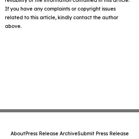
reliability of the information contained in this article.
If you have any complaints or copyright issues
related to this article, kindly contact the author
above.
About
Press Release Archive
Submit Press Release