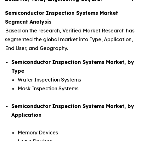
Semiconductor Inspection Systems Market
Segment Analysis
Based on the research, Verified Market Research has
segmented the global market into Type, Application,
End User, and Geography.
Semiconductor Inspection Systems Market, by
Type
Wafer Inspection Systems
Mask Inspection Systems
Semiconductor Inspection Systems Market, by
Application
Memory Devices