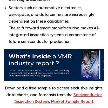
Sectors such as automotive electronics,
aerospace, and data centers are increasingly
dependent on these capabilities.
The shift toward smart manufacturing makes AI-
integrated inspection systems a cornerstone of
future semiconductor production.
Download a free sample to access exclusive insights,
data charts, and forecasts from the
Semiconductor
Inspection Systems Market Sample Report
.