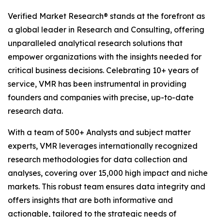
Verified Market Research® stands at the forefront as
a global leader in Research and Consulting, offering
unparalleled analytical research solutions that
empower organizations with the insights needed for
critical business decisions. Celebrating 10+ years of
service, VMR has been instrumental in providing
founders and companies with precise, up-to-date
research data.
With a team of 500+ Analysts and subject matter
experts, VMR leverages internationally recognized
research methodologies for data collection and
analyses, covering over 15,000 high impact and niche
markets. This robust team ensures data integrity and
offers insights that are both informative and
actionable, tailored to the strategic needs of