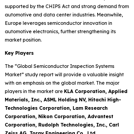
supported by the CHIPS Act and strong demand from
automotive and data center industries. Meanwhile,
Europe leverages semiconductor innovation in
automotive electronics, further strengthening its
market position.
Key Players
The “Global Semiconductor Inspection Systems
Market” study report will provide a valuable insight
with an emphasis on the global market. The major
players in the market are
KLA Corporation, Applied
Materials, Inc., ASML Holding NV, Hitachi High-
Technologies Corporation, Lam Research
Corporation, Nikon Corporation, Advantest
Corporation, Rudolph Technologies, Inc., Carl
Zeiss AG, Toray Engineering Co., Ltd.
.