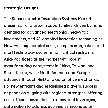
Strategic Insight
:
The Semiconductor Inspection Systems Market
presents strong growth opportunities, driven by rising
demand for advanced electronics, heavy fab
investments, and AI-enabled inspection technologies.
However, high capital costs, complex integration, and
short technology cycles remain critical restraints.
Asia-Pacific leads the market with robust
manufacturing ecosystems in China, Taiwan, and
South Korea, while North America and Europe
advance through R&D and automotive electronics.
For new entrants and established players, success
depends on aligning with regional strengths, offering
cost-efficient inspection solutions, and leveraging
automation to address evolving semiconductor