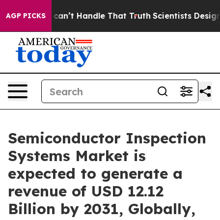
an’t Handle That Truth
Scientists Designed a Virtual Al
AGP PICKS
Semiconductor Inspection
Systems Market is
expected to generate a
revenue of USD 12.12
Billion by 2031, Globally,