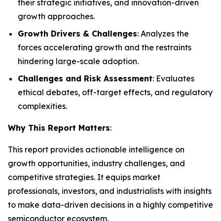
their strategic initiatives, and innovation-driven
growth approaches.
Growth Drivers & Challenges
: Analyzes the
forces accelerating growth and the restraints
hindering large-scale adoption.
Challenges and Risk Assessment
: Evaluates
ethical debates, off-target effects, and regulatory
complexities.
Why This Report Matters
:
This report provides actionable intelligence on
growth opportunities, industry challenges, and
competitive strategies. It equips market
professionals, investors, and industrialists with insights
to make data-driven decisions in a highly competitive
semiconductor ecosystem.