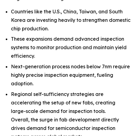
Countries like the U.S., China, Taiwan, and South
Korea are investing heavily to strengthen domestic
chip production.
These expansions demand advanced inspection
systems to monitor production and maintain yield
efficiency.
Next-generation process nodes below 7nm require
highly precise inspection equipment, fueling
adoption.
Regional self-sufficiency strategies are
accelerating the setup of new fabs, creating
large-scale demand for inspection tools.
Overall, the surge in fab development directly
drives demand for semiconductor inspection