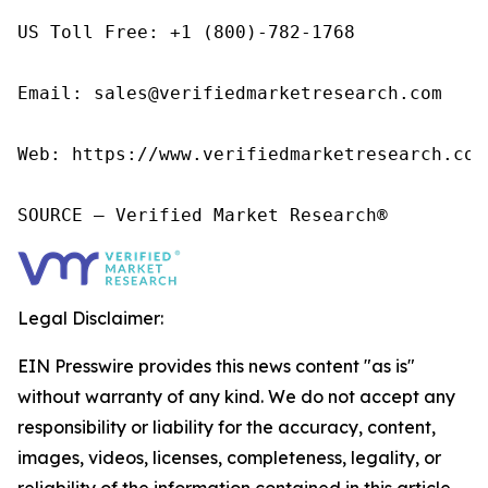
US Toll Free: +1 (800)-782-1768

Email: sales@verifiedmarketresearch.com

Web: https://www.verifiedmarketresearch.com/
SOURCE – Verified Market Research®
Legal Disclaimer:
EIN Presswire provides this news content "as is"
without warranty of any kind. We do not accept any
responsibility or liability for the accuracy, content,
images, videos, licenses, completeness, legality, or