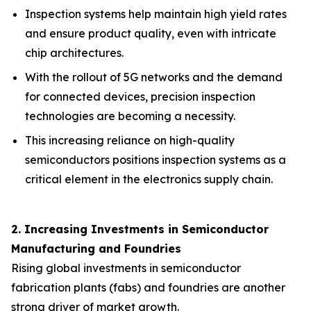
Inspection systems help maintain high yield rates
and ensure product quality, even with intricate
chip architectures.
With the rollout of 5G networks and the demand
for connected devices, precision inspection
technologies are becoming a necessity.
This increasing reliance on high-quality
semiconductors positions inspection systems as a
critical element in the electronics supply chain.
2. Increasing Investments in Semiconductor
Manufacturing and Foundries
Rising global investments in semiconductor
fabrication plants (fabs) and foundries are another
strong driver of market growth.