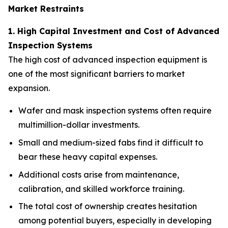
Market Restraints
1. High Capital Investment and Cost of Advanced
Inspection Systems
The high cost of advanced inspection equipment is
one of the most significant barriers to market
expansion.
Wafer and mask inspection systems often require
multimillion-dollar investments.
Small and medium-sized fabs find it difficult to
bear these heavy capital expenses.
Additional costs arise from maintenance,
calibration, and skilled workforce training.
The total cost of ownership creates hesitation
among potential buyers, especially in developing