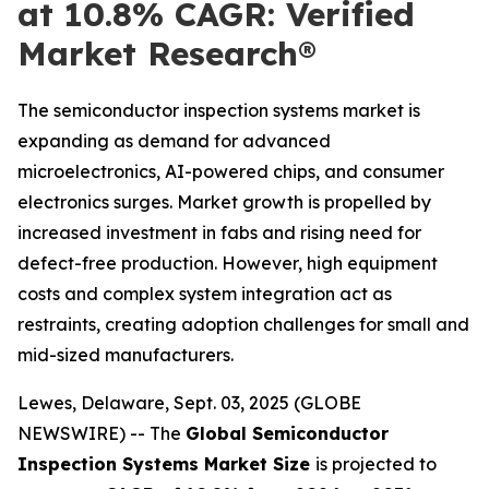
at 10.8% CAGR: Verified
Market Research®
The semiconductor inspection systems market is
expanding as demand for advanced
microelectronics, AI-powered chips, and consumer
electronics surges. Market growth is propelled by
increased investment in fabs and rising need for
defect-free production. However, high equipment
costs and complex system integration act as
restraints, creating adoption challenges for small and
mid-sized manufacturers.
Lewes, Delaware, Sept. 03, 2025 (GLOBE
NEWSWIRE) -- The
Global Semiconductor
Inspection Systems Market Size
is projected to