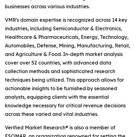
businesses across various industries.
VMR's domain expertise is recognized across 14 key
industries, including Semiconductor & Electronics,
Healthcare & Pharmaceuticals, Energy, Technology,
Automobiles, Defense, Mining, Manufacturing, Retail,
and Agriculture & Food. In-depth market analysis
cover over 52 countries, with advanced data
collection methods and sophisticated research
techniques being utilized. This approach allows for
actionable insights to be furnished by seasoned
analysts, equipping clients with the essential
knowledge necessary for critical revenue decisions
across these varied and vital industries.
Verified Market Research® is also a member of
ESOMAR, an organization renowned for setting the