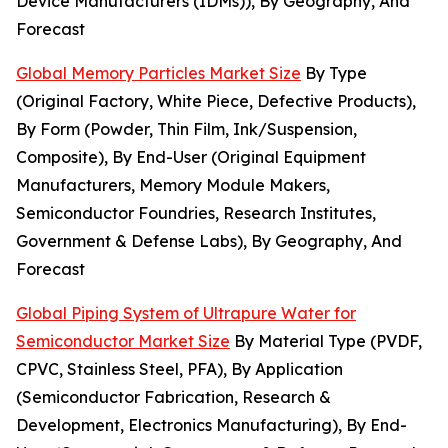
Device Manufacturers (IDMs)), By Geography, And
Forecast
Global Memory Particles Market Size
By Type
(Original Factory, White Piece, Defective Products),
By Form (Powder, Thin Film, Ink/Suspension,
Composite), By End-User (Original Equipment
Manufacturers, Memory Module Makers,
Semiconductor Foundries, Research Institutes,
Government & Defense Labs), By Geography, And
Forecast
Global Piping System of Ultrapure Water for
Semiconductor Market Size
By Material Type (PVDF,
CPVC, Stainless Steel, PFA), By Application
(Semiconductor Fabrication, Research &
Development, Electronics Manufacturing), By End-