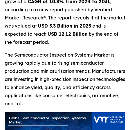
grow at a
CAGR of 10.8% from 2024 to 2031
,
according to a new report published by Verified
Market Research®. The report reveals that the market
was valued at
USD 5.3 Billion in 2023
and is
expected to reach
USD 12.12 Billion
by the end of
the forecast period.
The Semiconductor Inspection Systems Market is
growing rapidly due to rising semiconductor
production and miniaturization trends. Manufacturers
are investing in high-precision inspection technologies
to enhance yield, quality, and efficiency across
applications like consumer electronics, automotive,
and IoT.