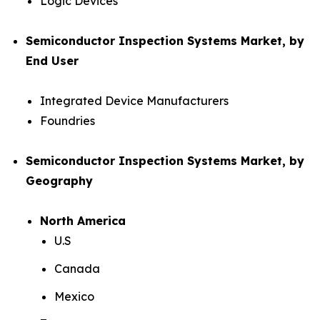
Logic Devices
Semiconductor Inspection Systems Market, by
End User
Integrated Device Manufacturers
Foundries
Semiconductor Inspection Systems Market, by
Geography
North America
U.S
Canada
Mexico