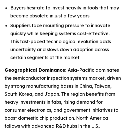
Buyers hesitate to invest heavily in tools that may
become obsolete in just a few years.
Suppliers face mounting pressure to innovate
quickly while keeping systems cost-effective.
This fast-paced technological evolution adds
uncertainty and slows down adoption across
certain segments of the market.
Geographical Dominance
:
Asia-Pacific dominates
the semiconductor inspection systems market, driven
by strong manufacturing bases in China, Taiwan,
South Korea, and Japan. The region benefits from
heavy investments in fabs, rising demand for
consumer electronics, and government initiatives to
boost domestic chip production. North America
follows with advanced R&D hubs in the U.S.,