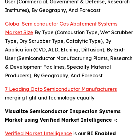
User (Commercial, Government & Defense, Research
Institutes), By Geography, And Forecast
Global Semiconductor Gas Abatement Systems
Market Size
By Type (Combustion Type, Wet Scrubber
Type, Dry Scrubber Type, Catalytic Type), By
Application (CVD, ALD, Etching, Diffusion), By End-
User (Semiconductor Manufacturing Plants, Research
& Development Facilities, Specialty Material
Producers), By Geography, And Forecast
7 Leading Opto Semiconductor Manufacturers
merging light and technology equally
Visualize Semiconductor Inspection Systems
Market using Verified Market Intelligence -:
Verified Market Intelligence
is our
BI Enabled