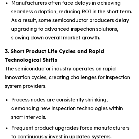
Manufacturers often face delays in achieving
seamless adoption, reducing ROI in the short term.
As a result, some semiconductor producers delay
upgrading to advanced inspection solutions,
slowing down overall market growth.
3. Short Product Life Cycles and Rapid
Technological Shifts
The semiconductor industry operates on rapid
innovation cycles, creating challenges for inspection
system providers.
Process nodes are consistently shrinking,
demanding new inspection technologies within
short intervals.
Frequent product upgrades force manufacturers
to continuously invest in updated systems.