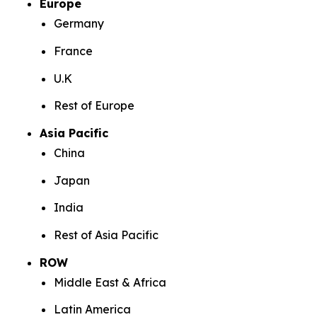
Europe
Germany
France
U.K
Rest of Europe
Asia Pacific
China
Japan
India
Rest of Asia Pacific
ROW
Middle East & Africa
Latin America