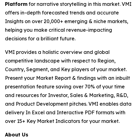
Platform
for narrative storytelling in this market. VMI
offers in-depth forecasted trends and accurate
Insights on over 20,000+ emerging & niche markets,
helping you make critical revenue-impacting
decisions for a brilliant future.
VMI provides a holistic overview and global
competitive landscape with respect to Region,
Country, Segment, and Key players of your market.
Present your Market Report & findings with an inbuilt
presentation feature saving over 70% of your time
and resources for Investor, Sales & Marketing, R&D,
and Product Development pitches. VMI enables data
delivery In Excel and Interactive PDF formats with
over 15+ Key Market Indicators for your market.
About Us