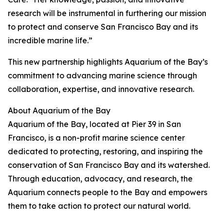
research will be instrumental in furthering our mission
to protect and conserve San Francisco Bay and its
incredible marine life.”
This new partnership highlights Aquarium of the Bay’s
commitment to advancing marine science through
collaboration, expertise, and innovative research.
About Aquarium of the Bay
Aquarium of the Bay, located at Pier 39 in San
Francisco, is a non-profit marine science center
dedicated to protecting, restoring, and inspiring the
conservation of San Francisco Bay and its watershed.
Through education, advocacy, and research, the
Aquarium connects people to the Bay and empowers
them to take action to protect our natural world.