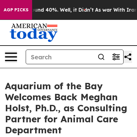
loor Around 40%. Well, it Didn’t
As war With Iran Dr
AGP PICKS
Aquarium of the Bay
Welcomes Back Meghan
Holst, Ph.D., as Consulting
Partner for Animal Care
Department