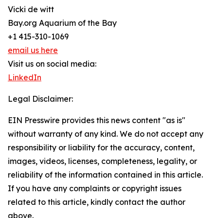
Vicki de witt
Bay.org Aquarium of the Bay
+1 415-310-1069
email us here
Visit us on social media:
LinkedIn
Legal Disclaimer:
EIN Presswire provides this news content "as is"
without warranty of any kind. We do not accept any
responsibility or liability for the accuracy, content,
images, videos, licenses, completeness, legality, or
reliability of the information contained in this article.
If you have any complaints or copyright issues
related to this article, kindly contact the author
above.