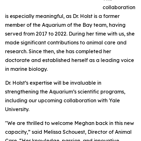
collaboration
is especially meaningful, as Dr. Holst is a former
member of the Aquarium of the Bay team, having
served from 2017 to 2022. During her time with us, she
made significant contributions to animal care and
research. Since then, she has completed her
doctorate and established herself as a leading voice
in marine biology.
Dr. Holst’s expertise will be invaluable in
strengthening the Aquarium’s scientific programs,
including our upcoming collaboration with Yale
University.
"We are thrilled to welcome Meghan back in this new
capacity,” said Melissa Schouest, Director of Animal
Care. “Her knowledge, passion, and innovative