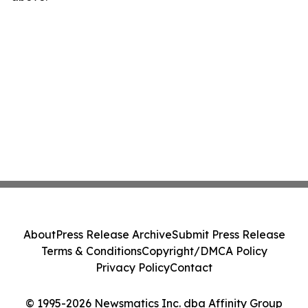
About
Press Release Archive
Submit Press Release
Terms & Conditions
Copyright/DMCA Policy
Privacy Policy
Contact
© 1995-2026 Newsmatics Inc. dba Affinity Group