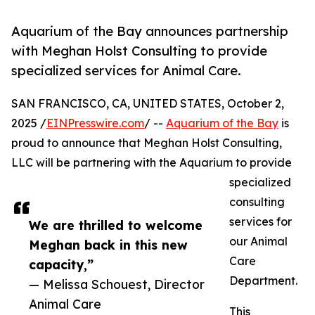
Aquarium of the Bay announces partnership
with Meghan Holst Consulting to provide
specialized services for Animal Care.
SAN FRANCISCO, CA, UNITED STATES, October 2,
2025 /
EINPresswire.com
/ --
Aquarium of the Bay
is
proud to announce that Meghan Holst Consulting,
LLC will be partnering with the Aquarium to provide
specialized
consulting
services for
We are thrilled to welcome
our Animal
Meghan back in this new
Care
capacity,”
Department.
— Melissa Schouest, Director
Animal Care
This