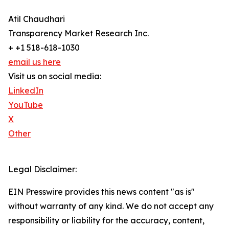
Atil Chaudhari
Transparency Market Research Inc.
+ +1 518-618-1030
email us here
Visit us on social media:
LinkedIn
YouTube
X
Other
Legal Disclaimer:
EIN Presswire provides this news content "as is"
without warranty of any kind. We do not accept any
responsibility or liability for the accuracy, content,