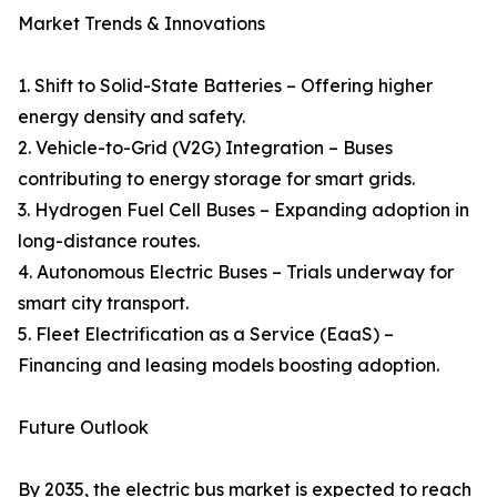
Market Trends & Innovations
1. Shift to Solid-State Batteries – Offering higher
energy density and safety.
2. Vehicle-to-Grid (V2G) Integration – Buses
contributing to energy storage for smart grids.
3. Hydrogen Fuel Cell Buses – Expanding adoption in
long-distance routes.
4. Autonomous Electric Buses – Trials underway for
smart city transport.
5. Fleet Electrification as a Service (EaaS) –
Financing and leasing models boosting adoption.
Future Outlook
By 2035, the electric bus market is expected to reach