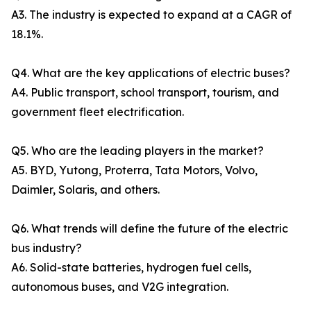
A3. The industry is expected to expand at a CAGR of
18.1%.
Q4. What are the key applications of electric buses?
A4. Public transport, school transport, tourism, and
government fleet electrification.
Q5. Who are the leading players in the market?
A5. BYD, Yutong, Proterra, Tata Motors, Volvo,
Daimler, Solaris, and others.
Q6. What trends will define the future of the electric
bus industry?
A6. Solid-state batteries, hydrogen fuel cells,
autonomous buses, and V2G integration.