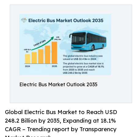
Electric Bus Market Outlook 2035
Global Electric Bus Market to Reach USD
248.2 Billion by 2035, Expanding at 18.1%
CAGR – Trending report by Transparency