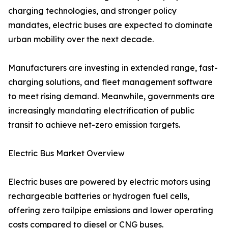
charging technologies, and stronger policy
mandates, electric buses are expected to dominate
urban mobility over the next decade.
Manufacturers are investing in extended range, fast-
charging solutions, and fleet management software
to meet rising demand. Meanwhile, governments are
increasingly mandating electrification of public
transit to achieve net-zero emission targets.
Electric Bus Market Overview
Electric buses are powered by electric motors using
rechargeable batteries or hydrogen fuel cells,
offering zero tailpipe emissions and lower operating
costs compared to diesel or CNG buses.