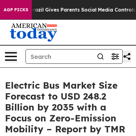
Brazil Gives Parents Social Media Controls for Their K
AGP PICKS
Electric Bus Market Size
Forecast to USD 248.2
Billion by 2035 with a
Focus on Zero-Emission
Mobility – Report by TMR