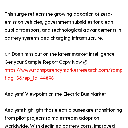
This surge reflects the growing adoption of zero-
emission vehicles, government subsidies for clean
public transport, and technological advancements in
battery systems and charging infrastructure.
👉 Don’t miss out on the latest market intelligence.
Get your Sample Report Copy Now @
https://www.transparencymarketresearch.com/sample
flag=S&rep_id=44898
Analysts’ Viewpoint on the Electric Bus Market
Analysts highlight that electric buses are transitioning
from pilot projects to mainstream adoption
worldwide. With declining battery costs, improved