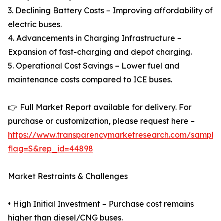
3. Declining Battery Costs – Improving affordability of
electric buses.
4. Advancements in Charging Infrastructure –
Expansion of fast-charging and depot charging.
5. Operational Cost Savings – Lower fuel and
maintenance costs compared to ICE buses.
👉 Full Market Report available for delivery. For
purchase or customization, please request here –
https://www.transparencymarketresearch.com/sample
flag=S&rep_id=44898
Market Restraints & Challenges
• High Initial Investment – Purchase cost remains
higher than diesel/CNG buses.