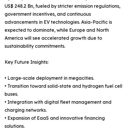
US$ 248.2 Bn, fueled by stricter emission regulations,
government incentives, and continuous
advancements in EV technologies. Asia-Pacific is
expected to dominate, while Europe and North
America will see accelerated growth due to
sustainability commitments.
Key Future Insights:
• Large-scale deployment in megacities.
• Transition toward solid-state and hydrogen fuel cell
buses.
• Integration with digital fleet management and
charging networks.
• Expansion of EaaS and innovative financing
solutions.