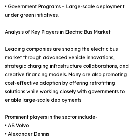
• Government Programs – Large-scale deployment
under green initiatives.
Analysis of Key Players in Electric Bus Market
Leading companies are shaping the electric bus
market through advanced vehicle innovations,
strategic charging infrastructure collaborations, and
creative financing models. Many are also promoting
cost-effective adoption by offering retrofitting
solutions while working closely with governments to
enable large-scale deployments.
Prominent players in the sector include-
• AB Volvo
• Alexander Dennis