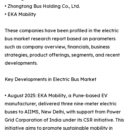
• Zhongtong Bus Holding Co., Ltd.
• EKA Mobility
These companies have been profiled in the electric
bus market research report based on parameters
such as company overview, financials, business
strategies, product offerings, segments, and recent
developments.
Key Developments in Electric Bus Market
• August 2025: EKA Mobility, a Pune-based EV
manufacturer, delivered three nine-meter electric
buses to AIIMS, New Delhi, with support from Power
Grid Corporation of India under its CSR initiative. This
initiative aims to promote sustainable mobility in