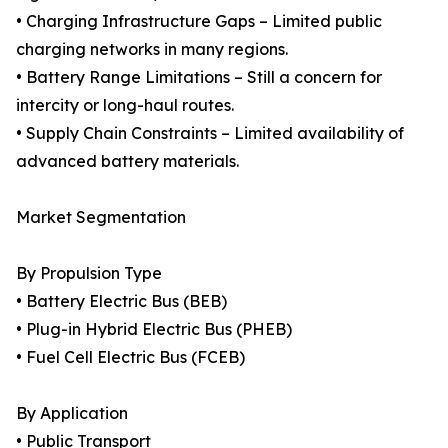
• Charging Infrastructure Gaps – Limited public
charging networks in many regions.
• Battery Range Limitations – Still a concern for
intercity or long-haul routes.
• Supply Chain Constraints – Limited availability of
advanced battery materials.
Market Segmentation
By Propulsion Type
• Battery Electric Bus (BEB)
• Plug-in Hybrid Electric Bus (PHEB)
• Fuel Cell Electric Bus (FCEB)
By Application
• Public Transport