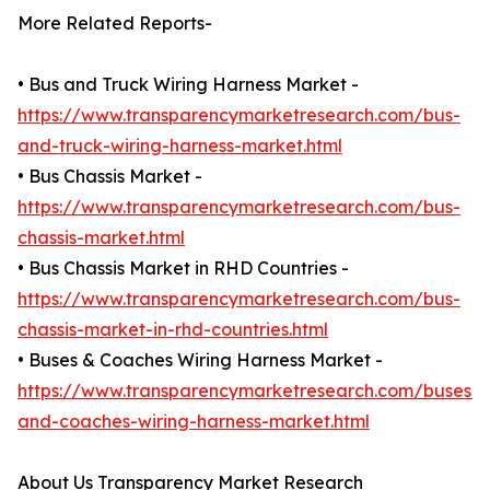
More Related Reports-
• Bus and Truck Wiring Harness Market -
https://www.transparencymarketresearch.com/bus-
and-truck-wiring-harness-market.html
• Bus Chassis Market -
https://www.transparencymarketresearch.com/bus-
chassis-market.html
• Bus Chassis Market in RHD Countries -
https://www.transparencymarketresearch.com/bus-
chassis-market-in-rhd-countries.html
• Buses & Coaches Wiring Harness Market -
https://www.transparencymarketresearch.com/buses-
and-coaches-wiring-harness-market.html
About Us Transparency Market Research