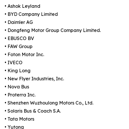
• Ashok Leyland
• BYD Company Limited
• Daimler AG
• Dongfeng Motor Group Company Limited.
• EBUSCO BV
• FAW Group
• Foton Motor Inc.
• IVECO
• King Long
• New Flyer Industries, Inc.
• Nova Bus
• Proterra Inc.
• Shenzhen Wuzhoulong Motors Co., Ltd.
• Solaris Bus & Coach S.A.
• Tata Motors
• Yutong