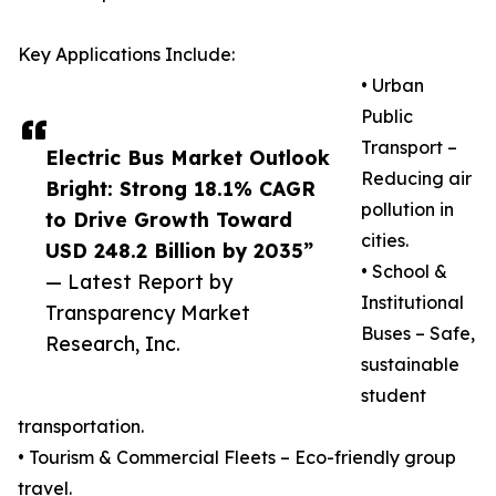
Key Applications Include:
• Urban
Public
Transport –
Electric Bus Market Outlook
Reducing air
Bright: Strong 18.1% CAGR
pollution in
to Drive Growth Toward
cities.
USD 248.2 Billion by 2035”
• School &
— Latest Report by
Institutional
Transparency Market
Buses – Safe,
Research, Inc.
sustainable
student
transportation.
• Tourism & Commercial Fleets – Eco-friendly group
travel.