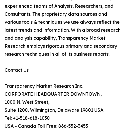
experienced teams of Analysts, Researchers, and
Consultants. The proprietary data sources and
various tools & techniques we use always reflect the
latest trends and information. With a broad research
and analysis capability, Transparency Market
Research employs rigorous primary and secondary
research techniques in all of its business reports.
Contact Us
Transparency Market Research Inc.
CORPORATE HEADQUARTER DOWNTOWN,
1000 N. West Street,
Suite 1200, Wilmington, Delaware 19801 USA
Tel: +1-518-618-1030
USA - Canada Toll Free: 866-552-3453