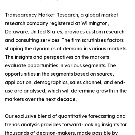
Transparency Market Research, a global market
research company registered at Wilmington,
Delaware, United States, provides custom research
and consulting services. The firm scrutinizes factors
shaping the dynamics of demand in various markets.
The insights and perspectives on the markets
evaluate opportunities in various segments. The
opportunities in the segments based on source,
application, demographics, sales channel, and end-
use are analysed, which will determine growth in the
markets over the next decade.
Our exclusive blend of quantitative forecasting and
trends analysis provides forward-looking insights for
thousands of decision-makers, made possible by