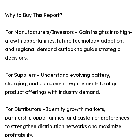
Why to Buy This Report?
For Manufacturers/Investors – Gain insights into high-
growth opportunities, future technology adoption,
and regional demand outlook to guide strategic
decisions.
For Suppliers – Understand evolving battery,
charging, and component requirements to align
product offerings with industry demand.
For Distributors – Identify growth markets,
partnership opportunities, and customer preferences
to strengthen distribution networks and maximize
profitability.