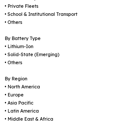
• Private Fleets
• School & Institutional Transport
• Others
By Battery Type
• Lithium-Ion
• Solid-State (Emerging)
• Others
By Region
• North America
• Europe
• Asia Pacific
• Latin America
• Middle East & Africa