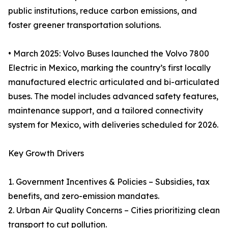
public institutions, reduce carbon emissions, and
foster greener transportation solutions.
• March 2025: Volvo Buses launched the Volvo 7800
Electric in Mexico, marking the country’s first locally
manufactured electric articulated and bi-articulated
buses. The model includes advanced safety features,
maintenance support, and a tailored connectivity
system for Mexico, with deliveries scheduled for 2026.
Key Growth Drivers
1. Government Incentives & Policies – Subsidies, tax
benefits, and zero-emission mandates.
2. Urban Air Quality Concerns – Cities prioritizing clean
transport to cut pollution.