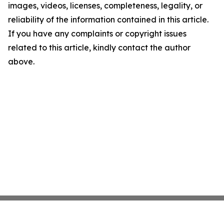
images, videos, licenses, completeness, legality, or
reliability of the information contained in this article.
If you have any complaints or copyright issues
related to this article, kindly contact the author
above.