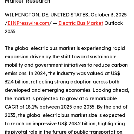
Market Research
WILMINGTON, DE, UNITED STATES, October 3, 2025
/
EINPresswire.com
/ --
Electric Bus Market
Outlook
2035
The global electric bus market is experiencing rapid
expansion driven by the shift toward sustainable
mobility and government initiatives to reduce carbon
emissions. In 2024, the industry was valued at US$
32.4 billion, reflecting strong adoption across both
developed and emerging economies. Looking ahead,
the market is projected to grow at a remarkable
CAGR of 18.1% between 2025 and 2035. By the end of
2035, the global electric bus market size is expected
to reach an impressive US$ 248.2 billion, highlighting
its pivotal role in the future of public transportation.