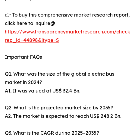
👉 To buy this comprehensive market research report,
click here to inquire@
https://www.transparencymarketresearch.com/checkou
rep_id=44898&ltype=S
Important FAQs
Q1. What was the size of the global electric bus
market in 2024?
A1. It was valued at US$ 32.4 Bn.
Q2. What is the projected market size by 2035?
A2. The market is expected to reach US$ 248.2 Bn.
Q3. What is the CAGR during 2025–2035?