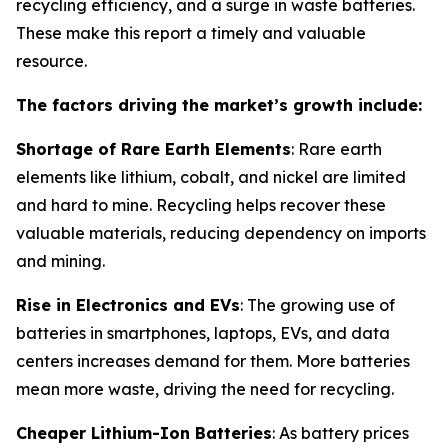
recycling efficiency, and a surge in waste batteries.
These make this report a timely and valuable
resource.
The factors driving the market’s growth include:
Shortage of Rare Earth Elements
: Rare earth
elements like lithium, cobalt, and nickel are limited
and hard to mine. Recycling helps recover these
valuable materials, reducing dependency on imports
and mining.
Rise in Electronics and EVs
: The growing use of
batteries in smartphones, laptops, EVs, and data
centers increases demand for them. More batteries
mean more waste, driving the need for recycling.
Cheaper Lithium-Ion Batteries
: As battery prices