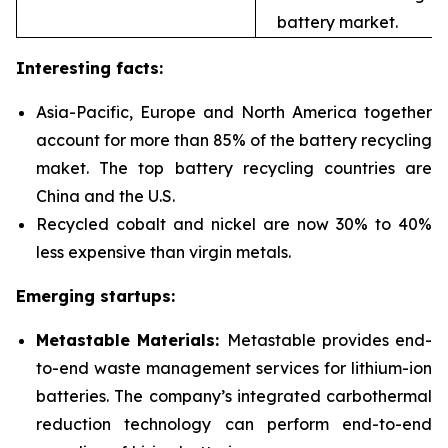
battery market.
Interesting facts:
Asia-Pacific, Europe and North America together
account for more than 85% of the battery recycling
maket. The top battery recycling countries are
China and the U.S.
Recycled cobalt and nickel are now 30% to 40%
less expensive than virgin metals.
Emerging startups:
Metastable Materials:
Metastable provides end-
to-end waste management services for
lithium-ion
batteries. The company’s integrated carbothermal
reduction technology can perform end-to-end