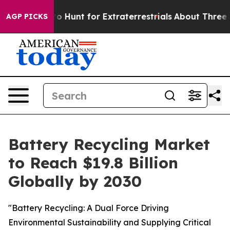
eform to Hunt for Extraterrestrials
About Three Million 
AGP PICKS
Battery Recycling Market
to Reach $19.8 Billion
Globally by 2030
"Battery Recycling: A Dual Force Driving
Environmental Sustainability and Supplying Critical