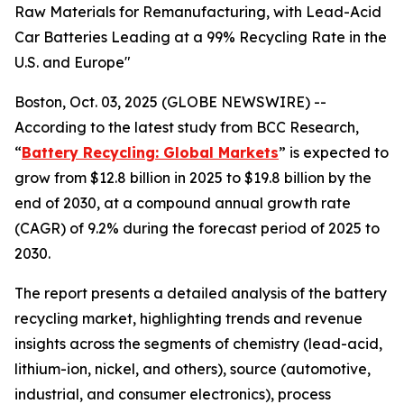
Raw Materials for Remanufacturing, with Lead-Acid
Car Batteries Leading at a 99% Recycling Rate in the
U.S. and Europe"
Boston, Oct. 03, 2025 (GLOBE NEWSWIRE) --
According to the latest study from BCC Research,
“
Battery Recycling: Global Markets
” is expected to
grow from $12.8 billion in 2025 to $19.8 billion by the
end of 2030, at a compound annual growth rate
(CAGR) of 9.2% during the forecast period of 2025 to
2030.
The report presents a detailed analysis of the battery
recycling market, highlighting trends and revenue
insights across the segments of chemistry (lead-acid,
lithium-ion, nickel, and others), source (automotive,
industrial, and consumer electronics), process