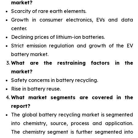
market?
Scarcity of rare earth elements.
Growth in consumer electronics, EVs and data
center.
Declining prices of lithium-ion batteries.
Strict emission regulation and growth of the EV
battery market.
What are the restraining factors in the
market?
Safety concerns in battery recycling.
Rise in battery reuse.
What
market segments are covered in the
report?
The global battery recycling market is segmented
into chemistry, source, process and application.
The chemistry segment is further segmented into