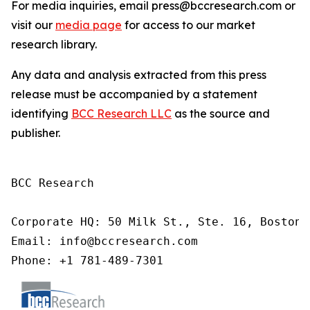
For media inquiries, email press@bccresearch.com or
visit our
media page
for access to our market
research library.
Any data and analysis extracted from this press
release must be accompanied by a statement
identifying
BCC Research LLC
as the source and
publisher.
BCC Research

Corporate HQ: 50 Milk St., Ste. 16, Boston,
Email: info@bccresearch.com

Phone: +1 781-489-7301