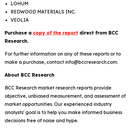
LOHUM
REDWOOD MATERIALS INC.
VEOLIA
Purchase a
copy of the report
direct from BCC
Research.
For further information on any of these reports or to
make a purchase, contact info@bccresearch.com.
About BCC Research
BCC Research market research reports provide
objective, unbiased measurement, and assessment of
market opportunities. Our experienced industry
analysts' goal is to help you make informed business
decisions free of noise and hype.