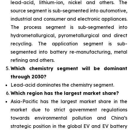
lead-acid, lithium-ion, nickel and others. The
source segment is sub-segmented into automotive,
industrial and consumer and electronic appliances.
The process segment is sub-segmented into
hydrometallurgical, pyrometallurgical and direct
recycling. The application segment is sub-
segmented into battery re-manufacturing, metal
refining and others.
Which chemistry segment will be dominant
through 2030?
Lead-acid dominates the chemistry segment.
Which region has the largest market share?
Asia-Pacific has the largest market share in the
market due to strict government regulations
towards environmental pollution and China’s
strategic position in the global EV and EV battery