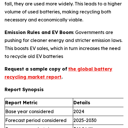
fall, they are used more widely. This leads to a higher
volume of used batteries, making recycling both
necessary and economically viable.
Emission Rules and EV Boom
: Governments are
pushing for cleaner energy and stricter emission laws.
This boosts EV sales, which in turn increases the need
to recycle old EV batteries
Request a sample copy of
the global battery
recycling market report
.
Report Synopsis
Report Metric
Details
Base year considered
2024
Forecast period considered
2025-2030