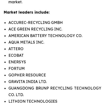
market.
Market leaders include:
ACCUREC-RECYCLING GMBH
ACE GREEN RECYCLING INC.
AMERICAN BATTERY TECHNOLOGY CO.
AQUA METALS INC.
ATTERO
ECOBAT
ENERSYS
FORTUM
GOPHER RESOURCE
GRAVITA INDIA LTD.
GUANGDONG BRUNP RECYCLING TECHNOLOGY
CO. LTD.
LITHION TECHNOLOGIES