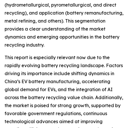
(hydrometallurgical, pyrometallurgical, and direct
recycling), and application (battery remanufacturing,
metal refining, and others). This segmentation
provides a clear understanding of the market
dynamics and emerging opportunities in the battery
recycling industry.
This report is especially relevant now due to the
rapidly evolving battery recycling landscape. Factors
driving its importance include shifting dynamics in
China’s EV battery manufacturing, accelerating
global demand for EVs, and the integration of AI
across the battery recycling value chain. Additionally,
the market is poised for strong growth, supported by
favorable government regulations, continuous
technological advances aimed at improving