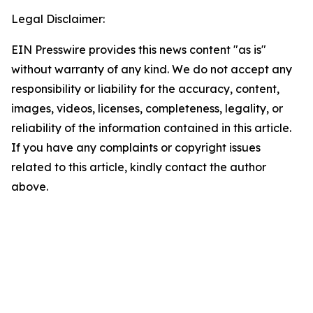
Legal Disclaimer:
EIN Presswire provides this news content "as is"
without warranty of any kind. We do not accept any
responsibility or liability for the accuracy, content,
images, videos, licenses, completeness, legality, or
reliability of the information contained in this article.
If you have any complaints or copyright issues
related to this article, kindly contact the author
above.