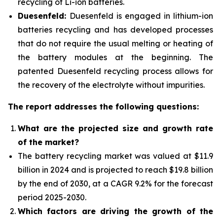
recycling of Li-ion batteries.
Duesenfeld:
Duesenfeld is engaged in lithium-ion
batteries recycling and has developed processes
that do not require the usual melting or heating of
the battery modules at the beginning. The
patented Duesenfeld recycling process allows for
the recovery of the electrolyte without impurities.
The report addresses the following questions:
What are the projected size and growth rate
of the market?
The battery recycling market was valued at $11.9
billion in 2024 and is projected to reach $19.8 billion
by the end of 2030, at a CAGR 9.2% for the forecast
period 2025-2030.
Which factors are driving the growth of the