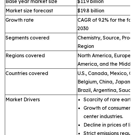
Base year market size
$11.9 billion
Market size forecast
$19.8 billion
Growth rate
CAGR of 9.2% for the for
2030
Segments covered
Chemistry, Source, Proce
Region
Regions covered
North America, Europe, A
America, and the Middle
Countries covered
U.S., Canada, Mexico, Ge
Belgium, China, Japan, I
Brazil, Argentina, Saudi
Market Drivers
Scarcity of rare earth
Growth of consumer e
center industries.
Decline in prices of li
Strict emissions regul