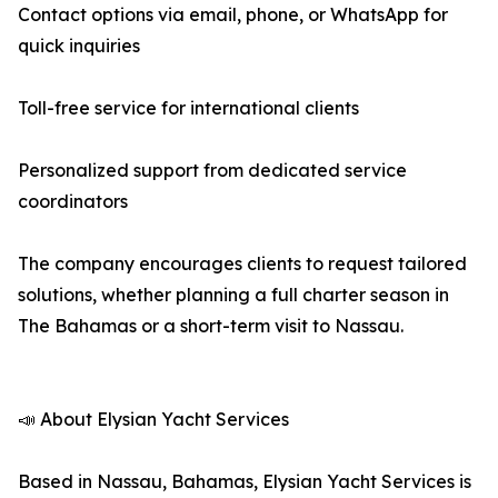
Contact options via email, phone, or WhatsApp for
quick inquiries
Toll-free service for international clients
Personalized support from dedicated service
coordinators
The company encourages clients to request tailored
solutions, whether planning a full charter season in
The Bahamas or a short-term visit to Nassau.
📣 About Elysian Yacht Services
Based in Nassau, Bahamas, Elysian Yacht Services is