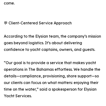
come.
💬 Client-Centered Service Approach
According to the Elysian team, the company’s mission
goes beyond logistics. It’s about delivering
confidence to yacht captains, owners, and guests.
“Our goal is to provide a service that makes yacht
operations in The Bahamas effortless. We handle the
details—compliance, provisioning, shore support—so
our clients can focus on what matters: enjoying their
time on the water,” said a spokesperson for Elysian
Yacht Services.