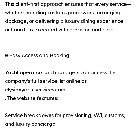
This client-first approach ensures that every service—
whether handling customs paperwork, arranging
dockage, or delivering a luxury dining experience
onboard—is executed with precision and care.
🌐 Easy Access and Booking
Yacht operators and managers can access the
company’s full service list online at
elysianyachtservices.com
. The website features:
Service breakdowns for provisioning, VAT, customs,
and luxury concierge