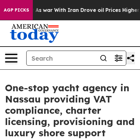
’t
As war With Iran Drove oil Prices Higher, Trump Ga
AGP PICKS
One-stop yacht agency in
Nassau providing VAT
compliance, charter
licensing, provisioning and
luxury shore support