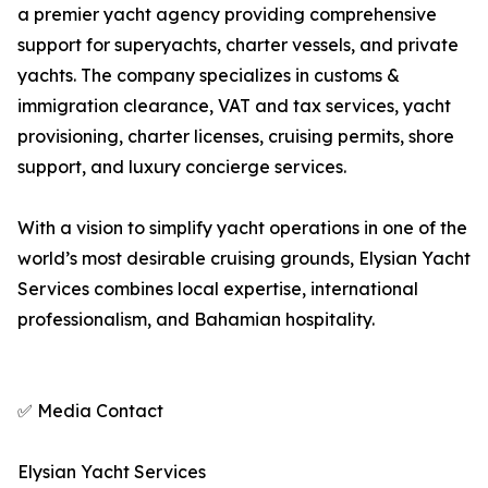
a premier yacht agency providing comprehensive
support for superyachts, charter vessels, and private
yachts. The company specializes in customs &
immigration clearance, VAT and tax services, yacht
provisioning, charter licenses, cruising permits, shore
support, and luxury concierge services.
With a vision to simplify yacht operations in one of the
world’s most desirable cruising grounds, Elysian Yacht
Services combines local expertise, international
professionalism, and Bahamian hospitality.
✅ Media Contact
Elysian Yacht Services