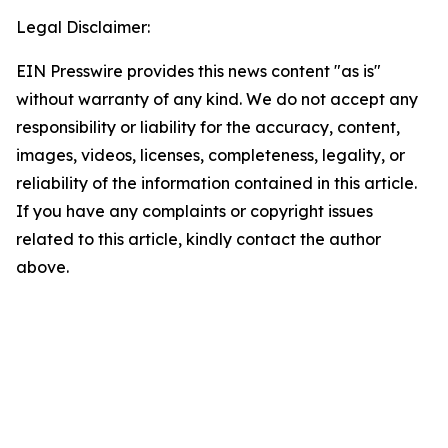
Legal Disclaimer:
EIN Presswire provides this news content "as is"
without warranty of any kind. We do not accept any
responsibility or liability for the accuracy, content,
images, videos, licenses, completeness, legality, or
reliability of the information contained in this article.
If you have any complaints or copyright issues
related to this article, kindly contact the author
above.