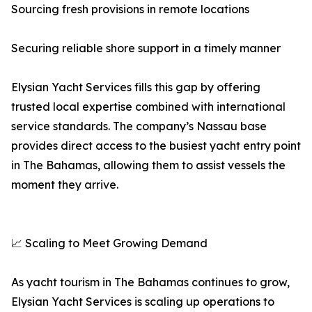
Sourcing fresh provisions in remote locations
Securing reliable shore support in a timely manner
Elysian Yacht Services fills this gap by offering
trusted local expertise combined with international
service standards. The company’s Nassau base
provides direct access to the busiest yacht entry point
in The Bahamas, allowing them to assist vessels the
moment they arrive.
📈 Scaling to Meet Growing Demand
As yacht tourism in The Bahamas continues to grow,
Elysian Yacht Services is scaling up operations to