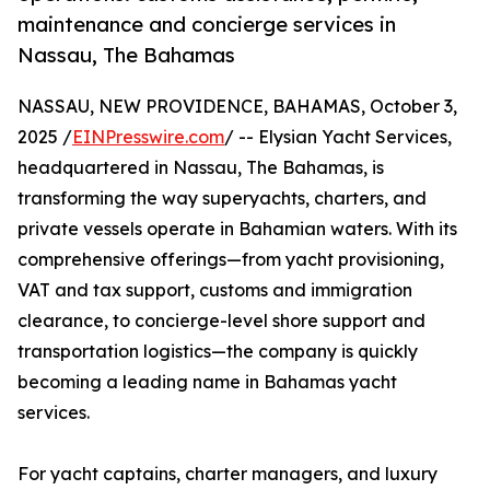
maintenance and concierge services in
Nassau, The Bahamas
NASSAU, NEW PROVIDENCE, BAHAMAS, October 3,
2025 /
EINPresswire.com
/ -- Elysian Yacht Services,
headquartered in Nassau, The Bahamas, is
transforming the way superyachts, charters, and
private vessels operate in Bahamian waters. With its
comprehensive offerings—from yacht provisioning,
VAT and tax support, customs and immigration
clearance, to concierge-level shore support and
transportation logistics—the company is quickly
becoming a leading name in Bahamas yacht
services.
For yacht captains, charter managers, and luxury