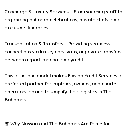
Concierge & Luxury Services – From sourcing staff to
organizing onboard celebrations, private chefs, and
exclusive itineraries.
Transportation & Transfers – Providing seamless
connections via luxury cars, vans, or private transfers
between airport, marina, and yacht.
This all-in-one model makes Elysian Yacht Services a
preferred partner for captains, owners, and charter
operators looking to simplify their logistics in The
Bahamas.
🌍 Why Nassau and The Bahamas Are Prime for