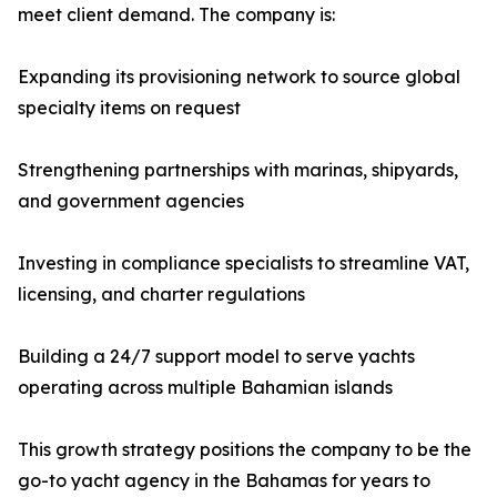
meet client demand. The company is:
Expanding its provisioning network to source global
specialty items on request
Strengthening partnerships with marinas, shipyards,
and government agencies
Investing in compliance specialists to streamline VAT,
licensing, and charter regulations
Building a 24/7 support model to serve yachts
operating across multiple Bahamian islands
This growth strategy positions the company to be the
go-to yacht agency in the Bahamas for years to