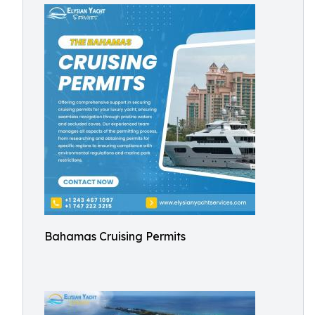
Bahamas Cruising Permits