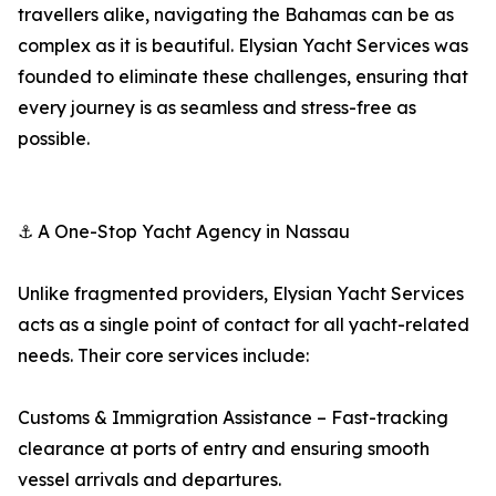
travellers alike, navigating the Bahamas can be as
complex as it is beautiful. Elysian Yacht Services was
founded to eliminate these challenges, ensuring that
every journey is as seamless and stress-free as
possible.
⚓ A One-Stop Yacht Agency in Nassau
Unlike fragmented providers, Elysian Yacht Services
acts as a single point of contact for all yacht-related
needs. Their core services include:
Customs & Immigration Assistance – Fast-tracking
clearance at ports of entry and ensuring smooth
vessel arrivals and departures.