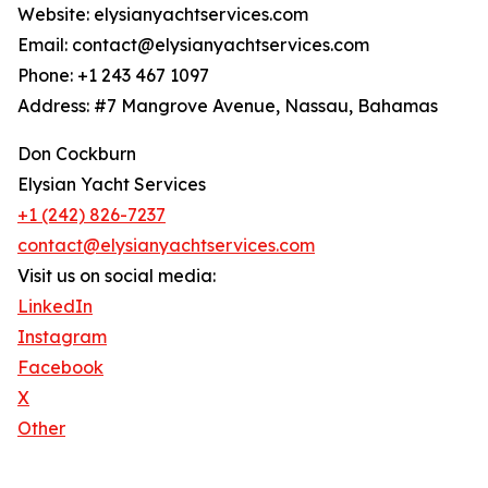
Website: elysianyachtservices.com
Email: contact@elysianyachtservices.com
Phone: +1 243 467 1097
Address: #7 Mangrove Avenue, Nassau, Bahamas
Don Cockburn
Elysian Yacht Services
+1 (242) 826-7237
contact@elysianyachtservices.com
Visit us on social media:
LinkedIn
Instagram
Facebook
X
Other