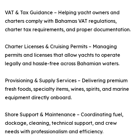
VAT & Tax Guidance – Helping yacht owners and
charters comply with Bahamas VAT regulations,
charter tax requirements, and proper documentation.
Charter Licenses & Cruising Permits – Managing
permits and licenses that allow yachts to operate
legally and hassle-free across Bahamian waters.
Provisioning & Supply Services – Delivering premium
fresh foods, specialty items, wines, spirits, and marine
equipment directly onboard.
Shore Support & Maintenance – Coordinating fuel,
dockage, cleaning, technical support, and crew
needs with professionalism and efficiency.