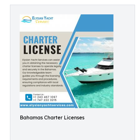
Bahamas Charter Licenses