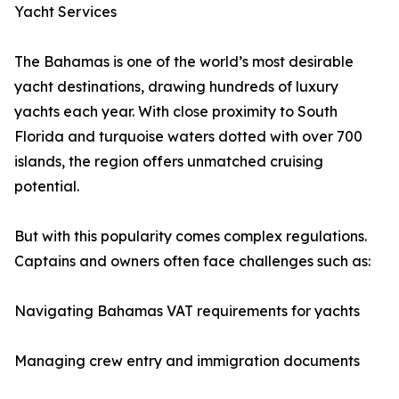
Yacht Services
The Bahamas is one of the world’s most desirable
yacht destinations, drawing hundreds of luxury
yachts each year. With close proximity to South
Florida and turquoise waters dotted with over 700
islands, the region offers unmatched cruising
potential.
But with this popularity comes complex regulations.
Captains and owners often face challenges such as:
Navigating Bahamas VAT requirements for yachts
Managing crew entry and immigration documents