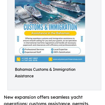
Bahamas Customs & Immigration
Assistance
New expansion offers seamless yacht
operations: customs assistance, permits,