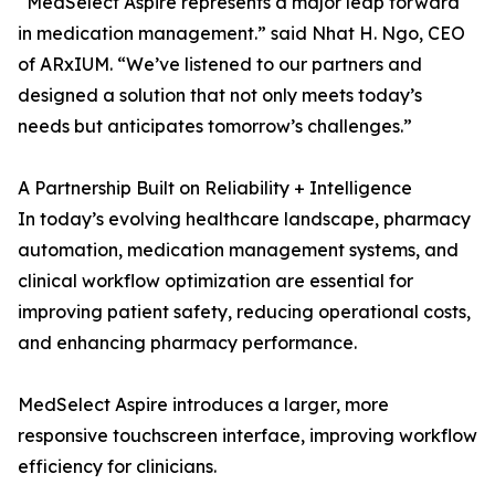
“MedSelect Aspire represents a major leap forward
in medication management.” said Nhat H. Ngo, CEO
of ARxIUM. “We’ve listened to our partners and
designed a solution that not only meets today’s
needs but anticipates tomorrow’s challenges.”
A Partnership Built on Reliability + Intelligence
In today’s evolving healthcare landscape, pharmacy
automation, medication management systems, and
clinical workflow optimization are essential for
improving patient safety, reducing operational costs,
and enhancing pharmacy performance.
MedSelect Aspire introduces a larger, more
responsive touchscreen interface, improving workflow
efficiency for clinicians.