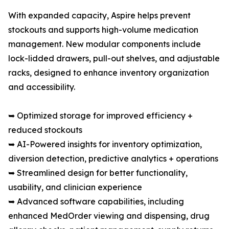
With expanded capacity, Aspire helps prevent
stockouts and supports high-volume medication
management. New modular components include
lock-lidded drawers, pull-out shelves, and adjustable
racks, designed to enhance inventory organization
and accessibility.
➥ Optimized storage for improved efficiency +
reduced stockouts
➥ AI-Powered insights for inventory optimization,
diversion detection, predictive analytics + operations
➥ Streamlined design for better functionality,
usability, and clinician experience
➥ Advanced software capabilities, including
enhanced MedOrder viewing and dispensing, drug