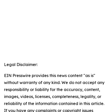
Legal Disclaimer:
EIN Presswire provides this news content "as is"
without warranty of any kind. We do not accept any
responsibility or liability for the accuracy, content,
images, videos, licenses, completeness, legality, or
reliability of the information contained in this article.
If you have any complaints or copyright issues