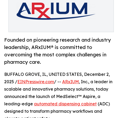
Founded on pioneering research and industry
leadership, ARxIUM® is committed to
overcoming the most complex challenges in
pharmacy care.
BUFFALO GROVE, IL, UNITED STATES, December 2,
2025 /
EINPresswire.com
/ --
ARxIUM
, Inc., a leader in
scalable and innovative pharmacy solutions, today
announced the launch of MedSelect™ Aspire, a
leading-edge
automated dispensing cabinet
(ADC)
designed to transform pharmacy workflows and