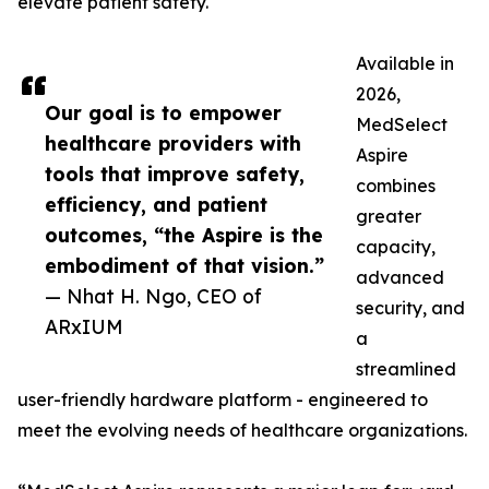
elevate patient safety.
Available in
2026,
Our goal is to empower
MedSelect
healthcare providers with
Aspire
tools that improve safety,
combines
efficiency, and patient
greater
outcomes, “the Aspire is the
capacity,
embodiment of that vision.”
advanced
— Nhat H. Ngo, CEO of
security, and
ARxIUM
a
streamlined
user-friendly hardware platform - engineered to
meet the evolving needs of healthcare organizations.