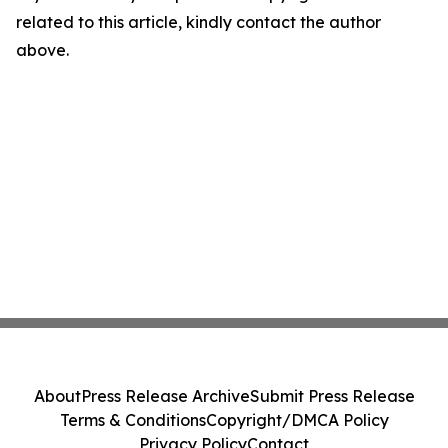
related to this article, kindly contact the author
above.
About
Press Release Archive
Submit Press Release
Terms & Conditions
Copyright/DMCA Policy
Privacy Policy
Contact