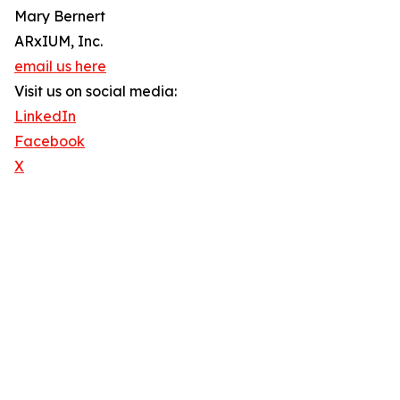
Mary Bernert
ARxIUM, Inc.
email us here
Visit us on social media:
LinkedIn
Facebook
X