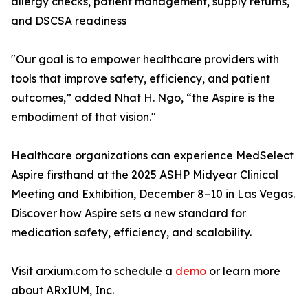
allergy checks, patient management, supply returns,
and DSCSA readiness
"Our goal is to empower healthcare providers with
tools that improve safety, efficiency, and patient
outcomes,” added Nhat H. Ngo, “the Aspire is the
embodiment of that vision."
Healthcare organizations can experience MedSelect
Aspire firsthand at the 2025 ASHP Midyear Clinical
Meeting and Exhibition, December 8–10 in Las Vegas.
Discover how Aspire sets a new standard for
medication safety, efficiency, and scalability.
Visit arxium.com to schedule a
demo
or learn more
about ARxIUM, Inc.