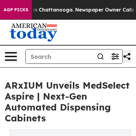
e
Chaos in Chattanooga. Newspaper Owner Calls the P
AGP PICKS
ARxIUM Unveils MedSelect
Aspire | Next-Gen
Automated Dispensing
Cabinets