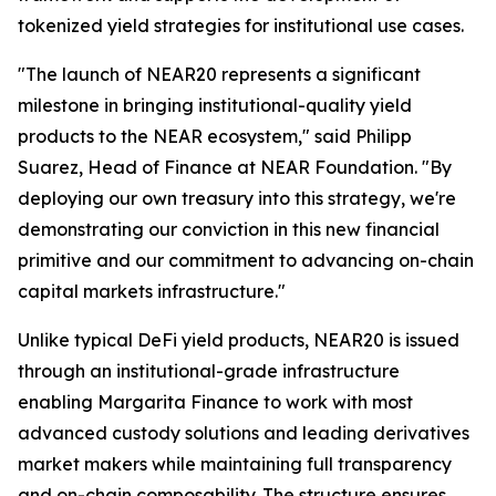
tokenized yield strategies for institutional use cases.
"The launch of NEAR20 represents a significant
milestone in bringing institutional-quality yield
products to the NEAR ecosystem," said Philipp
Suarez, Head of Finance at NEAR Foundation. "By
deploying our own treasury into this strategy, we're
demonstrating our conviction in this new financial
primitive and our commitment to advancing on-chain
capital markets infrastructure."
Unlike typical DeFi yield products, NEAR20 is issued
through an institutional-grade infrastructure
enabling Margarita Finance to work with most
advanced custody solutions and leading derivatives
market makers while maintaining full transparency
and on-chain composability. The structure ensures