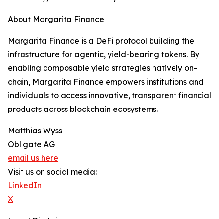
About Margarita Finance
Margarita Finance is a DeFi protocol building the
infrastructure for agentic, yield-bearing tokens. By
enabling composable yield strategies natively on-
chain, Margarita Finance empowers institutions and
individuals to access innovative, transparent financial
products across blockchain ecosystems.
Matthias Wyss
Obligate AG
email us here
Visit us on social media:
LinkedIn
X