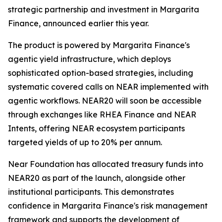
strategic partnership and investment in Margarita
Finance, announced earlier this year.
The product is powered by Margarita Finance's
agentic yield infrastructure, which deploys
sophisticated option-based strategies, including
systematic covered calls on NEAR implemented with
agentic workflows. NEAR20 will soon be accessible
through exchanges like RHEA Finance and NEAR
Intents, offering NEAR ecosystem participants
targeted yields of up to 20% per annum.
Near Foundation has allocated treasury funds into
NEAR20 as part of the launch, alongside other
institutional participants. This demonstrates
confidence in Margarita Finance's risk management
framework and supports the development of