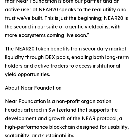
that Near Foundation is both our partner and an
active user of NEAR20 speaks to the real utility and
trust we've built. This is just the beginning; NEAR20 is
the second in our suite of agentic yieldcoins, with
more ecosystems coming live soon."
The NEAR20 token benefits from secondary market
liquidity through DEX pools, enabling both long-term
holders and active traders to access institutional
yield opportunities.
About Near Foundation
Near Foundation is a non-profit organization
headquartered in Switzerland that supports the
development and growth of the NEAR protocol, a
high-performance blockchain designed for usability,
scalability, and sustainability.