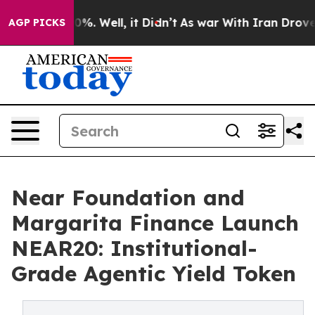
ound 40%. Well, it Didn’t
As war With Iran Drove oil 
AGP PICKS
Near Foundation and
Margarita Finance Launch
NEAR20: Institutional-
Grade Agentic Yield Token