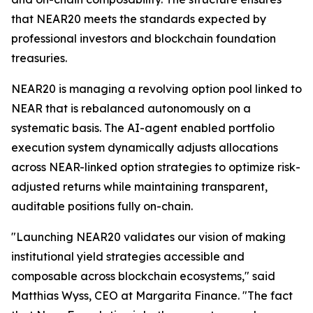
that NEAR20 meets the standards expected by
professional investors and blockchain foundation
treasuries.
NEAR20 is managing a revolving option pool linked to
NEAR that is rebalanced autonomously on a
systematic basis. The AI-agent enabled portfolio
execution system dynamically adjusts allocations
across NEAR-linked option strategies to optimize risk-
adjusted returns while maintaining transparent,
auditable positions fully on-chain.
"Launching NEAR20 validates our vision of making
institutional yield strategies accessible and
composable across blockchain ecosystems," said
Matthias Wyss, CEO at Margarita Finance. "The fact