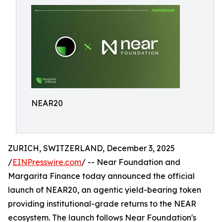
NEAR20
ZURICH, SWITZERLAND, December 3, 2025
/
EINPresswire.com
/ -- Near Foundation and
Margarita Finance today announced the official
launch of NEAR20, an agentic yield-bearing token
providing institutional-grade returns to the NEAR
ecosystem. The launch follows Near Foundation's