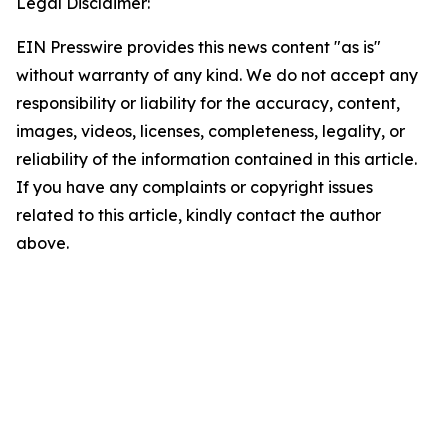
Legal Disclaimer:
EIN Presswire provides this news content "as is"
without warranty of any kind. We do not accept any
responsibility or liability for the accuracy, content,
images, videos, licenses, completeness, legality, or
reliability of the information contained in this article.
If you have any complaints or copyright issues
related to this article, kindly contact the author
above.