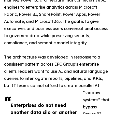
multi‑AI Power BI architecture that connects five AI
engines to enterprise analytics across Microsoft
Fabric, Power BI, SharePoint, Power Apps, Power
Automate, and Microsoft 365. The goal is to give
executives and business users conversational access
to governed data while preserving security,
compliance, and semantic model integrity.
The architecture was developed in response to a
consistent pattern across EPC Group’s enterprise
clients: leaders want to use AI and natural language
queries to interrogate reports, pipelines, and KPIs,
but IT teams cannot afford to create parallel AI
“shadow
systems” that
Enterprises do not need
bypass
another data silo or another