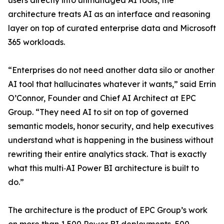
users directly into unmanaged AI tools, the
architecture treats AI as an interface and reasoning
layer on top of curated enterprise data and Microsoft
365 workloads.
“Enterprises do not need another data silo or another
AI tool that hallucinates whatever it wants,” said Errin
O’Connor, Founder and Chief AI Architect at EPC
Group. “They need AI to sit on top of governed
semantic models, honor security, and help executives
understand what is happening in the business without
rewriting their entire analytics stack. That is exactly
what this multi‑AI Power BI architecture is built to
do.”
The architecture is the product of EPC Group’s work