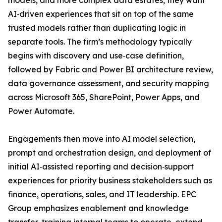
models, and more complex data estates, they want
AI‑driven experiences that sit on top of the same
trusted models rather than duplicating logic in
separate tools. The firm’s methodology typically
begins with discovery and use‑case definition,
followed by Fabric and Power BI architecture review,
data governance assessment, and security mapping
across Microsoft 365, SharePoint, Power Apps, and
Power Automate.
Engagements then move into AI model selection,
prompt and orchestration design, and deployment of
initial AI‑assisted reporting and decision‑support
experiences for priority business stakeholders such as
finance, operations, sales, and IT leadership. EPC
Group emphasizes enablement and knowledge