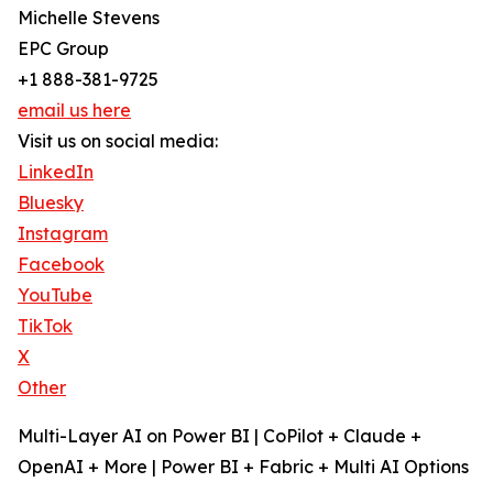
Michelle Stevens
EPC Group
+1 888-381-9725
email us here
Visit us on social media:
LinkedIn
Bluesky
Instagram
Facebook
YouTube
TikTok
X
Other
Multi-Layer AI on Power BI | CoPilot + Claude +
OpenAI + More | Power BI + Fabric + Multi AI Options