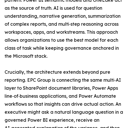
pattern. Power BI semantic models and OneLake act
as the source of truth. AI is used for question
understanding, narrative generation, summarization
of complex reports, and multi‑step reasoning across
workspaces, apps, and workstreams. This approach
allows organizations to use the best model for each
class of task while keeping governance anchored in
the Microsoft stack.
Crucially, the architecture extends beyond pure
reporting. EPC Group is connecting the same multi‑AI
layer to SharePoint document libraries, Power Apps
line‑of‑business applications, and Power Automate
workflows so that insights can drive actual action. An
executive might ask a natural language question in a
governed Power BI experience, receive an