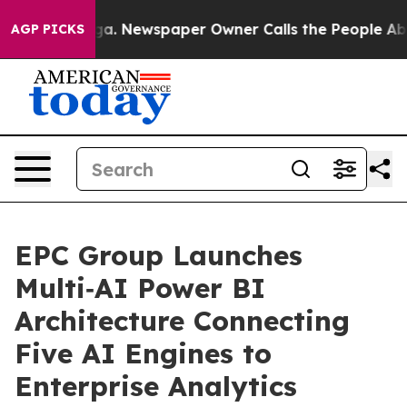
nooga. Newspaper Owner Calls the People Abruptly La
AGP PICKS
EPC Group Launches
Multi‑AI Power BI
Architecture Connecting
Five AI Engines to
Enterprise Analytics