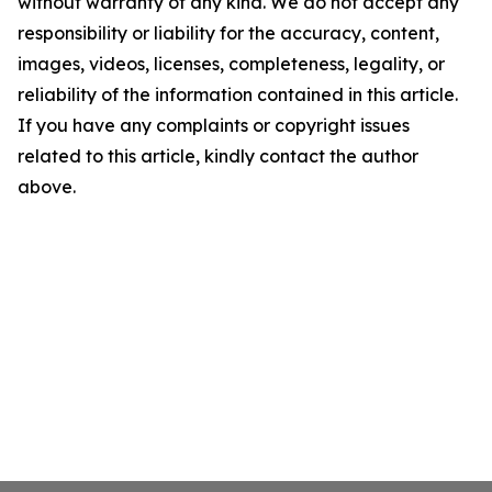
without warranty of any kind. We do not accept any
responsibility or liability for the accuracy, content,
images, videos, licenses, completeness, legality, or
reliability of the information contained in this article.
If you have any complaints or copyright issues
related to this article, kindly contact the author
above.