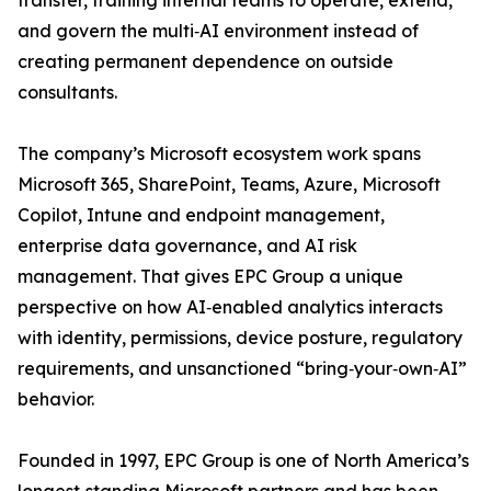
transfer, training internal teams to operate, extend,
and govern the multi‑AI environment instead of
creating permanent dependence on outside
consultants.
The company’s Microsoft ecosystem work spans
Microsoft 365, SharePoint, Teams, Azure, Microsoft
Copilot, Intune and endpoint management,
enterprise data governance, and AI risk
management. That gives EPC Group a unique
perspective on how AI‑enabled analytics interacts
with identity, permissions, device posture, regulatory
requirements, and unsanctioned “bring‑your‑own‑AI”
behavior.
Founded in 1997, EPC Group is one of North America’s