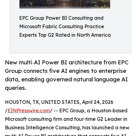
EPC Group Power BI Consulting and
Microsoft Fabric Consulting Practice
Experts Top G2 Rated in North America
New multi‑AI Power BI architecture from EPC
Group connects five AI engines to enterprise
data, enabling governed natural language AI
queries.
HOUSTON, TX, UNITED STATES, April 24, 2026
/
EINPresswire.com
/ -- EPC Group, a Houston‑based
Microsoft consulting firm and four‑time G2 Leader in
Business Intelligence Consulting, has launched a new