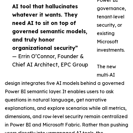
Power BI
AI tool that hallucinates
governance,
whatever it wants. They
tenant‑level
need AI to sit on top of
security, or
governed semantic models,
existing
and truly honor
Microsoft
organizational security”
investments.
— Errin O’Connor, Founder &
Chief AI Architect, EPC Group
The new
multi‑AI
design integrates five AI models behind a governed
Power BI semantic layer. It enables users to ask
questions in natural language, get narrative
explanations, and explore scenarios while all metrics,
dimensions, and row‑level security remain centralized
in Power BI and Microsoft Fabric. Rather than pushing