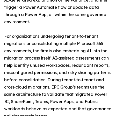
AI‑generated explanation of the variance, and then
trigger a Power Automate flow or update data
through a Power App, all within the same governed
environment.
For organizations undergoing tenant‑to‑tenant
migrations or consolidating multiple Microsoft 365
environments, the firm is also embedding AI into the
migration process itself. AI‑assisted assessments can
help identify unused workspaces, redundant reports,
misconfigured permissions, and risky sharing patterns
before consolidation. During tenant‑to‑tenant and
cross‑cloud migrations, EPC Group’s teams use the
same architecture to validate that migrated Power
BI, SharePoint, Teams, Power Apps, and Fabric
workloads behave as expected and that governance