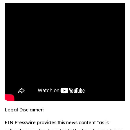
Legal Disclaimer:
EIN Presswire provides this news content "as is"