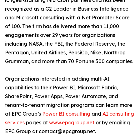
longest‑standing Microsoft partners and has been
recognized as a G2 Leader in Business Intelligence
and Microsoft consulting with a Net Promoter Score
of 100. The firm has delivered more than 11,000
engagements over 29 years for organizations
including NASA, the FBI, the Federal Reserve, the
Pentagon, United Airlines, PepsiCo, Nike, Northrop
Grumman, and more than 70 Fortune 500 companies.
Organizations interested in adding multi‑AI
capabilities to their Power BI, Microsoft Fabric,
SharePoint, Power Apps, Power Automate, and
tenant‑to‑tenant migration programs can learn more
at EPC Group’s
Power BI consulting
and
AI consulting
services
pages at
www.epcgroup.net
or by emailing
EPC Group at contact@epcgroup.net.