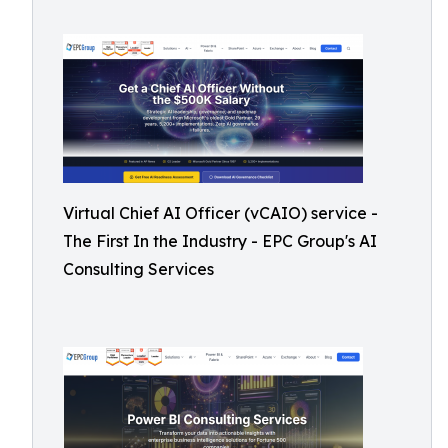
Virtual Chief AI Officer (vCAIO) service -
The First In the Industry - EPC Group's AI
Consulting Services