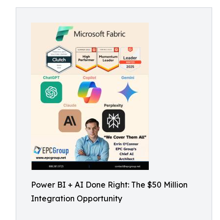
Power BI + AI Done Right: The $50 Million
Integration Opportunity