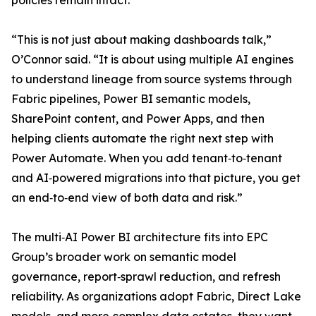
policies remain intact.
“This is not just about making dashboards talk,”
O’Connor said. “It is about using multiple AI engines
to understand lineage from source systems through
Fabric pipelines, Power BI semantic models,
SharePoint content, and Power Apps, and then
helping clients automate the right next step with
Power Automate. When you add tenant‑to‑tenant
and AI‑powered migrations into that picture, you get
an end‑to‑end view of both data and risk.”
The multi‑AI Power BI architecture fits into EPC
Group’s broader work on semantic model
governance, report‑sprawl reduction, and refresh
reliability. As organizations adopt Fabric, Direct Lake