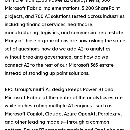
on more than 1,500 Power BI deployments, 500
Microsoft Fabric implementations, 5,200 SharePoint
projects, and 700 AI solutions tested across industries
including financial services, healthcare,
manufacturing, logistics, and commercial real estate.
Many of those organizations are now asking the same
set of questions: how do we add AI to analytics
without breaking governance, and how do we
connect AI to the rest of our Microsoft 365 estate
instead of standing up point solutions.
EPC Group’s multi‑AI design keeps Power BI and
Microsoft Fabric at the center of the analytics estate
while orchestrating multiple AI engines—such as
Microsoft Copilot, Claude, Azure OpenAI, Perplexity,
and other leading models—through a common