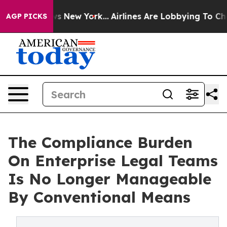
S News New York...
Airlines Are Lobbying To Change Air
AGP PICKS
The Compliance Burden
On Enterprise Legal Teams
Is No Longer Manageable
By Conventional Means