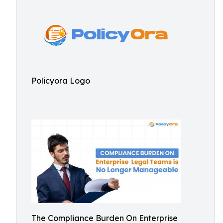
Policyora Logo
The Compliance Burden On Enterprise