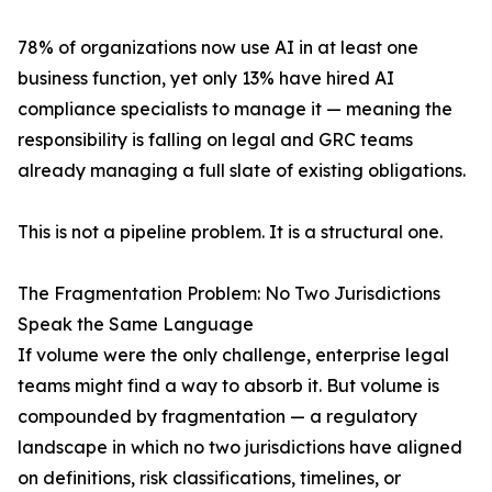
78% of organizations now use AI in at least one
business function, yet only 13% have hired AI
compliance specialists to manage it — meaning the
responsibility is falling on legal and GRC teams
already managing a full slate of existing obligations.
This is not a pipeline problem. It is a structural one.
The Fragmentation Problem: No Two Jurisdictions
Speak the Same Language
If volume were the only challenge, enterprise legal
teams might find a way to absorb it. But volume is
compounded by fragmentation — a regulatory
landscape in which no two jurisdictions have aligned
on definitions, risk classifications, timelines, or