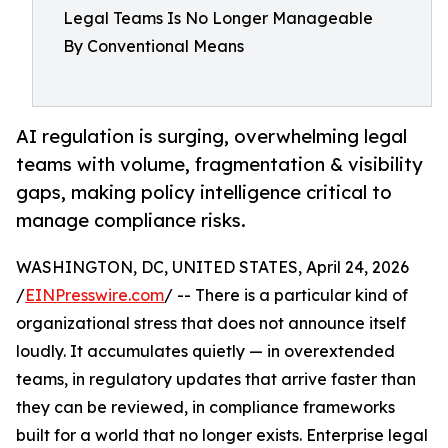
Legal Teams Is No Longer Manageable
By Conventional Means
AI regulation is surging, overwhelming legal
teams with volume, fragmentation & visibility
gaps, making policy intelligence critical to
manage compliance risks.
WASHINGTON, DC, UNITED STATES, April 24, 2026
/
EINPresswire.com
/ -- There is a particular kind of
organizational stress that does not announce itself
loudly. It accumulates quietly — in overextended
teams, in regulatory updates that arrive faster than
they can be reviewed, in compliance frameworks
built for a world that no longer exists. Enterprise legal