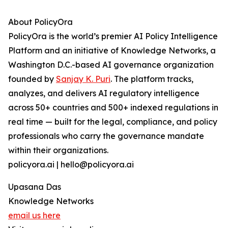
About PolicyOra
PolicyOra is the world’s premier AI Policy Intelligence
Platform and an initiative of Knowledge Networks, a
Washington D.C.-based AI governance organization
founded by
Sanjay K. Puri
. The platform tracks,
analyzes, and delivers AI regulatory intelligence
across 50+ countries and 500+ indexed regulations in
real time — built for the legal, compliance, and policy
professionals who carry the governance mandate
within their organizations.
policyora.ai | hello@policyora.ai
Upasana Das
Knowledge Networks
email us here