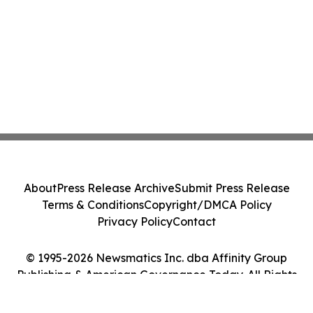
About
Press Release Archive
Submit Press Release
Terms & Conditions
Copyright/DMCA Policy
Privacy Policy
Contact
© 1995-2026 Newsmatics Inc. dba Affinity Group
Publishing & American Governance Today. All Rights
Reserved.