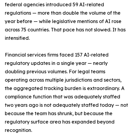
federal agencies introduced 59 AI-related
regulations — more than double the volume of the
year before — while legislative mentions of AI rose
across 75 countries. That pace has not slowed. It has
intensified.
Financial services firms faced 157 AI-related
regulatory updates in a single year — nearly
doubling previous volumes. For legal teams
operating across multiple jurisdictions and sectors,
the aggregated tracking burden is extraordinary. A
compliance function that was adequately staffed
two years ago is not adequately staffed today — not
because the team has shrunk, but because the
regulatory surface area has expanded beyond
recognition.