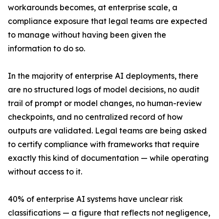
workarounds becomes, at enterprise scale, a
compliance exposure that legal teams are expected
to manage without having been given the
information to do so.
In the majority of enterprise AI deployments, there
are no structured logs of model decisions, no audit
trail of prompt or model changes, no human-review
checkpoints, and no centralized record of how
outputs are validated. Legal teams are being asked
to certify compliance with frameworks that require
exactly this kind of documentation — while operating
without access to it.
40% of enterprise AI systems have unclear risk
classifications — a figure that reflects not negligence,