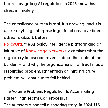
teams navigating AI regulation in 2026 know this
stress intimately.
The compliance burden is real, it is growing, and it is
unlike anything enterprise legal functions have been
asked to absorb before.
PolicyOra
, the AI policy intelligence platform and an
initiative of
Knowledge Networks
, examines what the
regulatory landscape reveals about the scale of this
burden — and why the organizations that treat it as a
resourcing problem, rather than an infrastructure
problem, will continue to fall behind.
The Volume Problem: Regulation Is Accelerating
Faster Than Teams Can Process It
The numbers alone tell a sobering story. In 2024, U.S.