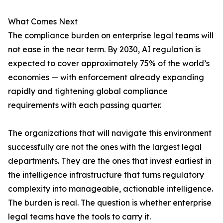
What Comes Next
The compliance burden on enterprise legal teams will
not ease in the near term. By 2030, AI regulation is
expected to cover approximately 75% of the world’s
economies — with enforcement already expanding
rapidly and tightening global compliance
requirements with each passing quarter.
The organizations that will navigate this environment
successfully are not the ones with the largest legal
departments. They are the ones that invest earliest in
the intelligence infrastructure that turns regulatory
complexity into manageable, actionable intelligence.
The burden is real. The question is whether enterprise
legal teams have the tools to carry it.