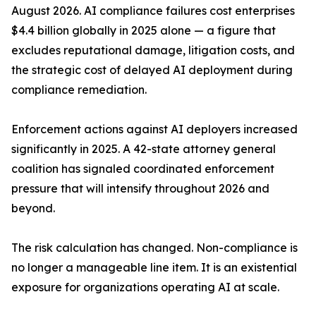
August 2026. AI compliance failures cost enterprises
$4.4 billion globally in 2025 alone — a figure that
excludes reputational damage, litigation costs, and
the strategic cost of delayed AI deployment during
compliance remediation.
Enforcement actions against AI deployers increased
significantly in 2025. A 42-state attorney general
coalition has signaled coordinated enforcement
pressure that will intensify throughout 2026 and
beyond.
The risk calculation has changed. Non-compliance is
no longer a manageable line item. It is an existential
exposure for organizations operating AI at scale.