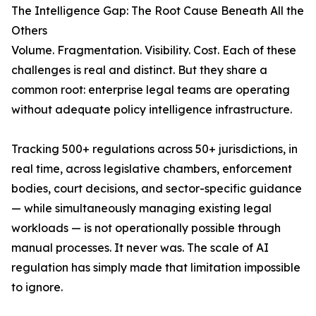
The Intelligence Gap: The Root Cause Beneath All the
Others
Volume. Fragmentation. Visibility. Cost. Each of these
challenges is real and distinct. But they share a
common root: enterprise legal teams are operating
without adequate policy intelligence infrastructure.
Tracking 500+ regulations across 50+ jurisdictions, in
real time, across legislative chambers, enforcement
bodies, court decisions, and sector-specific guidance
— while simultaneously managing existing legal
workloads — is not operationally possible through
manual processes. It never was. The scale of AI
regulation has simply made that limitation impossible
to ignore.