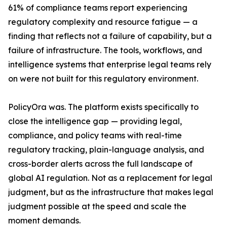
61% of compliance teams report experiencing
regulatory complexity and resource fatigue — a
finding that reflects not a failure of capability, but a
failure of infrastructure. The tools, workflows, and
intelligence systems that enterprise legal teams rely
on were not built for this regulatory environment.
PolicyOra was. The platform exists specifically to
close the intelligence gap — providing legal,
compliance, and policy teams with real-time
regulatory tracking, plain-language analysis, and
cross-border alerts across the full landscape of
global AI regulation. Not as a replacement for legal
judgment, but as the infrastructure that makes legal
judgment possible at the speed and scale the
moment demands.