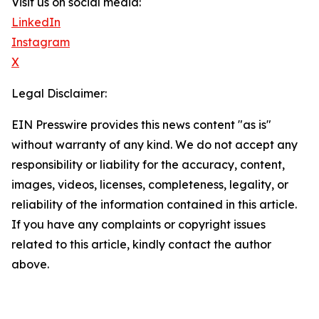
Visit us on social media:
LinkedIn
Instagram
X
Legal Disclaimer:
EIN Presswire provides this news content "as is"
without warranty of any kind. We do not accept any
responsibility or liability for the accuracy, content,
images, videos, licenses, completeness, legality, or
reliability of the information contained in this article.
If you have any complaints or copyright issues
related to this article, kindly contact the author
above.