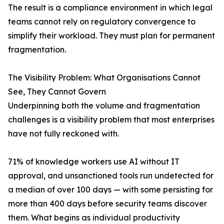
The result is a compliance environment in which legal
teams cannot rely on regulatory convergence to
simplify their workload. They must plan for permanent
fragmentation.
The Visibility Problem: What Organisations Cannot
See, They Cannot Govern
Underpinning both the volume and fragmentation
challenges is a visibility problem that most enterprises
have not fully reckoned with.
71% of knowledge workers use AI without IT
approval, and unsanctioned tools run undetected for
a median of over 100 days — with some persisting for
more than 400 days before security teams discover
them. What begins as individual productivity