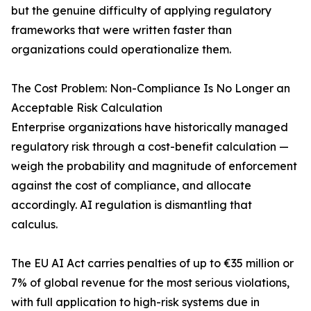
but the genuine difficulty of applying regulatory
frameworks that were written faster than
organizations could operationalize them.
The Cost Problem: Non-Compliance Is No Longer an
Acceptable Risk Calculation
Enterprise organizations have historically managed
regulatory risk through a cost-benefit calculation —
weigh the probability and magnitude of enforcement
against the cost of compliance, and allocate
accordingly. AI regulation is dismantling that
calculus.
The EU AI Act carries penalties of up to €35 million or
7% of global revenue for the most serious violations,
with full application to high-risk systems due in