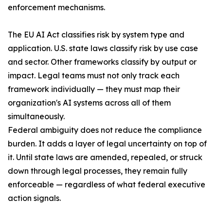
enforcement mechanisms.
The EU AI Act classifies risk by system type and
application. U.S. state laws classify risk by use case
and sector. Other frameworks classify by output or
impact. Legal teams must not only track each
framework individually — they must map their
organization's AI systems across all of them
simultaneously.
Federal ambiguity does not reduce the compliance
burden. It adds a layer of legal uncertainty on top of
it. Until state laws are amended, repealed, or struck
down through legal processes, they remain fully
enforceable — regardless of what federal executive
action signals.