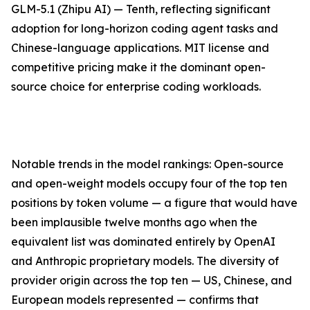
GLM-5.1 (Zhipu AI) — Tenth, reflecting significant
adoption for long-horizon coding agent tasks and
Chinese-language applications. MIT license and
competitive pricing make it the dominant open-
source choice for enterprise coding workloads.
Notable trends in the model rankings: Open-source
and open-weight models occupy four of the top ten
positions by token volume — a figure that would have
been implausible twelve months ago when the
equivalent list was dominated entirely by OpenAI
and Anthropic proprietary models. The diversity of
provider origin across the top ten — US, Chinese, and
European models represented — confirms that