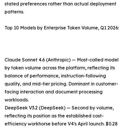
stated preferences rather than actual deployment
patterns.
Top 10 Models by Enterprise Token Volume, Q1 2026:
Claude Sonnet 4.6 (Anthropic) — Most-called model
by token volume across the platform, reflecting its
balance of performance, instruction-following
quality, and mid-tier pricing. Dominant in customer-
facing interaction and document processing
workloads.
DeepSeek V3.2 (DeepSeek) — Second by volume,
reflecting its position as the established cost-
efficiency workhorse before V4's April launch. $0.28