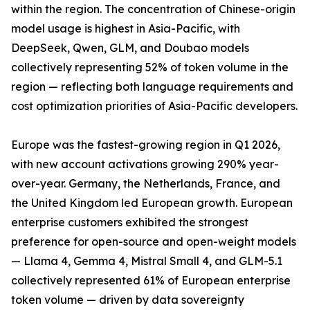
within the region. The concentration of Chinese-origin
model usage is highest in Asia-Pacific, with
DeepSeek, Qwen, GLM, and Doubao models
collectively representing 52% of token volume in the
region — reflecting both language requirements and
cost optimization priorities of Asia-Pacific developers.
Europe was the fastest-growing region in Q1 2026,
with new account activations growing 290% year-
over-year. Germany, the Netherlands, France, and
the United Kingdom led European growth. European
enterprise customers exhibited the strongest
preference for open-source and open-weight models
— Llama 4, Gemma 4, Mistral Small 4, and GLM-5.1
collectively represented 61% of European enterprise
token volume — driven by data sovereignty