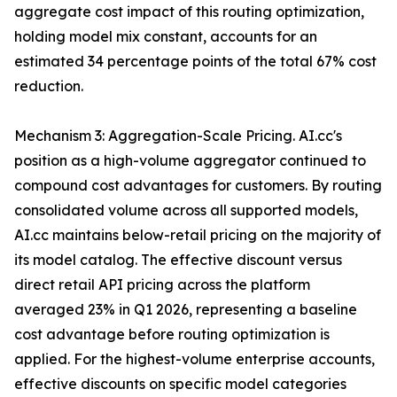
aggregate cost impact of this routing optimization,
holding model mix constant, accounts for an
estimated 34 percentage points of the total 67% cost
reduction.
Mechanism 3: Aggregation-Scale Pricing. AI.cc's
position as a high-volume aggregator continued to
compound cost advantages for customers. By routing
consolidated volume across all supported models,
AI.cc maintains below-retail pricing on the majority of
its model catalog. The effective discount versus
direct retail API pricing across the platform
averaged 23% in Q1 2026, representing a baseline
cost advantage before routing optimization is
applied. For the highest-volume enterprise accounts,
effective discounts on specific model categories