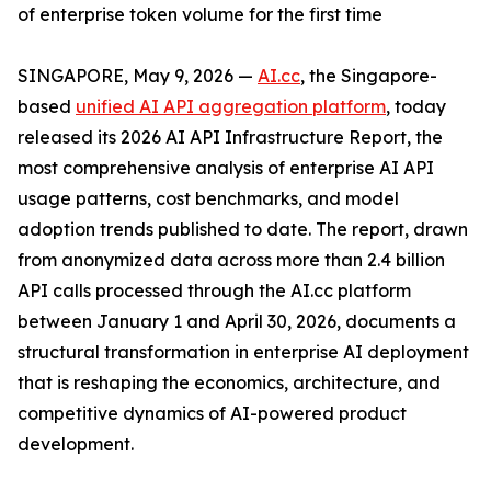
of enterprise token volume for the first time
SINGAPORE, May 9, 2026 —
AI.cc
, the Singapore-
based
unified AI API aggregation platform
, today
released its 2026 AI API Infrastructure Report, the
most comprehensive analysis of enterprise AI API
usage patterns, cost benchmarks, and model
adoption trends published to date. The report, drawn
from anonymized data across more than 2.4 billion
API calls processed through the AI.cc platform
between January 1 and April 30, 2026, documents a
structural transformation in enterprise AI deployment
that is reshaping the economics, architecture, and
competitive dynamics of AI-powered product
development.