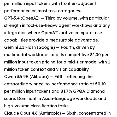
per million input tokens with frontier-adjacent
performance on most task categories.
GPT-5.4 (OpenAI) — Third by volume, with particular
strength in tool-use-heavy agent workflows and any
integration where OpenAI's native computer use
capabilities provide a measurable advantage.
Gemini 3.1 Flash (Google) — Fourth, driven by
multimodal workloads and its competitive $1.00 per
million input token pricing for a mid-tier model with 1
million token context and vision capability.
Qwen 3.5 9B (Alibaba) — Fifth, reflecting the
extraordinary price-to-performance ratio at $0.10
per million input tokens and 81.7% GPQA Diamond
score. Dominant in Asian-language workloads and
high-volume classification tasks.
Claude Opus 4.6 (Anthropic) — Sixth, concentrated in