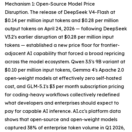
Mechanism 1: Open-Source Model Price
Disruption. The release of DeepSeek V4-Flash at
$0.14 per million input tokens and $0.28 per million
output tokens on April 24, 2026 — following DeepSeek
V3.2's earlier disruption at $0.28 per million input
tokens — established a new price floor for frontier-
adjacent AI capability that forced a broad repricing
across the model ecosystem. Qwen 3.5's 9B variant at
$0.10 per million input tokens, Gemma 4's Apache 2.0
open-weight models at effectively zero self-hosted
cost, and GLM-5.1's $3 per month subscription pricing
for coding-heavy workflows collectively redefined
what developers and enterprises should expect to
pay for capable AI inference. AI.cc's platform data
shows that open-source and open-weight models
captured 38% of enterprise token volume in Q1 2026,