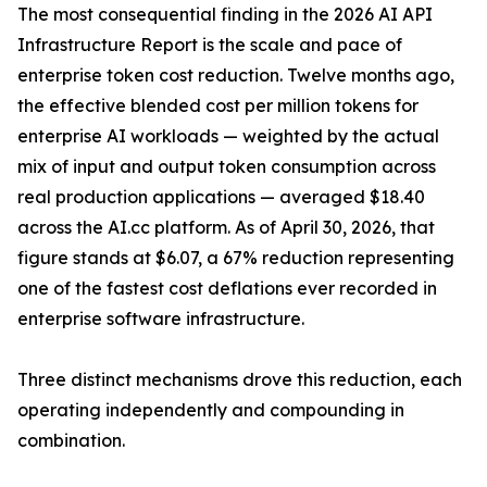
The most consequential finding in the 2026 AI API
Infrastructure Report is the scale and pace of
enterprise token cost reduction. Twelve months ago,
the effective blended cost per million tokens for
enterprise AI workloads — weighted by the actual
mix of input and output token consumption across
real production applications — averaged $18.40
across the AI.cc platform. As of April 30, 2026, that
figure stands at $6.07, a 67% reduction representing
one of the fastest cost deflations ever recorded in
enterprise software infrastructure.
Three distinct mechanisms drove this reduction, each
operating independently and compounding in
combination.