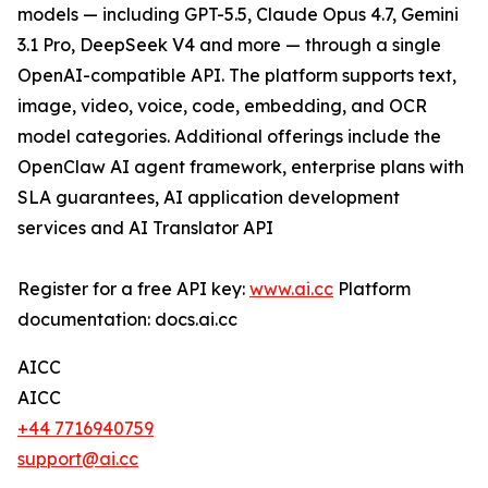
models — including GPT-5.5, Claude Opus 4.7, Gemini
3.1 Pro, DeepSeek V4 and more — through a single
OpenAI-compatible API. The platform supports text,
image, video, voice, code, embedding, and OCR
model categories. Additional offerings include the
OpenClaw AI agent framework, enterprise plans with
SLA guarantees, AI application development
services and AI Translator API
Register for a free API key:
www.ai.cc
Platform
documentation: docs.ai.cc
AICC
AICC
+44 7716940759
support@ai.cc