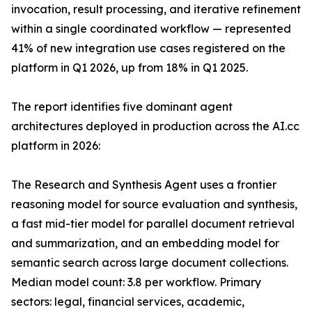
invocation, result processing, and iterative refinement
within a single coordinated workflow — represented
41% of new integration use cases registered on the
platform in Q1 2026, up from 18% in Q1 2025.
The report identifies five dominant agent
architectures deployed in production across the AI.cc
platform in 2026:
The Research and Synthesis Agent uses a frontier
reasoning model for source evaluation and synthesis,
a fast mid-tier model for parallel document retrieval
and summarization, and an embedding model for
semantic search across large document collections.
Median model count: 3.8 per workflow. Primary
sectors: legal, financial services, academic,