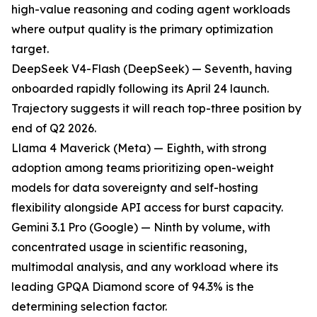
high-value reasoning and coding agent workloads
where output quality is the primary optimization
target.
DeepSeek V4-Flash (DeepSeek) — Seventh, having
onboarded rapidly following its April 24 launch.
Trajectory suggests it will reach top-three position by
end of Q2 2026.
Llama 4 Maverick (Meta) — Eighth, with strong
adoption among teams prioritizing open-weight
models for data sovereignty and self-hosting
flexibility alongside API access for burst capacity.
Gemini 3.1 Pro (Google) — Ninth by volume, with
concentrated usage in scientific reasoning,
multimodal analysis, and any workload where its
leading GPQA Diamond score of 94.3% is the
determining selection factor.