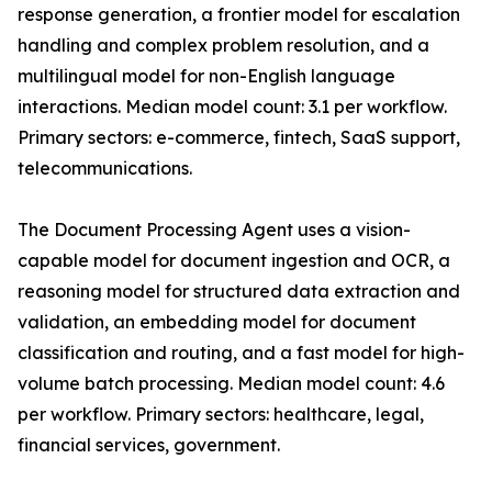
response generation, a frontier model for escalation
handling and complex problem resolution, and a
multilingual model for non-English language
interactions. Median model count: 3.1 per workflow.
Primary sectors: e-commerce, fintech, SaaS support,
telecommunications.
The Document Processing Agent uses a vision-
capable model for document ingestion and OCR, a
reasoning model for structured data extraction and
validation, an embedding model for document
classification and routing, and a fast model for high-
volume batch processing. Median model count: 4.6
per workflow. Primary sectors: healthcare, legal,
financial services, government.