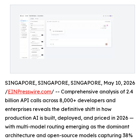
SINGAPORE, SINGAPORE, SINGAPORE, May 10, 2026
/
EINPresswire.com
/ -- Comprehensive analysis of 2.4
billion API calls across 8,000+ developers and
enterprises reveals the definitive shift in how
production AI is built, deployed, and priced in 2026 —
with multi-model routing emerging as the dominant
architecture and open-source models capturing 38%