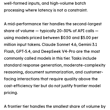
well-formed inputs, and high-volume batch
processing where latency is not a constraint.
A mid-performance tier handles the second-largest
share of volume — typically 20–30% of API calls —
using models priced between $0.50 and $5.00 per
million input tokens. Claude Sonnet 4.6, Gemini 3.1
Flash, GPT-5.4, and DeepSeek V4-Pro are the most
commonly called models in this tier. Tasks include
standard response generation, moderate-complexity
reasoning, document summarization, and customer-
facing interactions that require quality above the
cost-efficiency tier but do not justify frontier model
pricing.
A frontier tier handles the smallest share of volume by