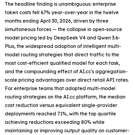
The headline finding is unambiguous: enterprise
token costs fell 67% year-over-year in the twelve
months ending April 30, 2026, driven by three
simultaneous forces — the collapse in open-source
model pricing led by DeepSeek V4 and Qwen 3.6-
Plus, the widespread adoption of intelligent multi-
model routing strategies that direct traffic to the
most cost-efficient qualified model for each task,
and the compounding effect of AI.cc's aggregation-
scale pricing advantages over direct retail API rates.
For enterprise teams that adopted multi-model
routing strategies on the AI.cc platform, the median
cost reduction versus equivalent single-provider
deployments reached 71%, with the top quartile
achieving reductions exceeding 80% while
maintaining or improving output quality on customer-