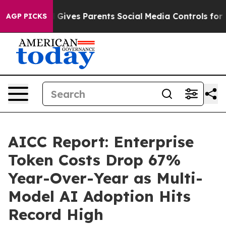
Gives Parents Social Media Controls for Their Kids. Sh
AGP PICKS
AICC Report: Enterprise
Token Costs Drop 67%
Year-Over-Year as Multi-
Model AI Adoption Hits
Record High