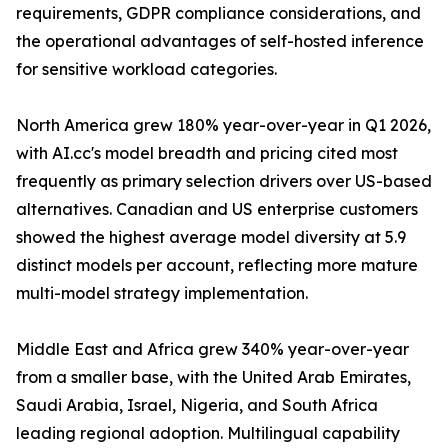
requirements, GDPR compliance considerations, and
the operational advantages of self-hosted inference
for sensitive workload categories.
North America grew 180% year-over-year in Q1 2026,
with AI.cc's model breadth and pricing cited most
frequently as primary selection drivers over US-based
alternatives. Canadian and US enterprise customers
showed the highest average model diversity at 5.9
distinct models per account, reflecting more mature
multi-model strategy implementation.
Middle East and Africa grew 340% year-over-year
from a smaller base, with the United Arab Emirates,
Saudi Arabia, Israel, Nigeria, and South Africa
leading regional adoption. Multilingual capability