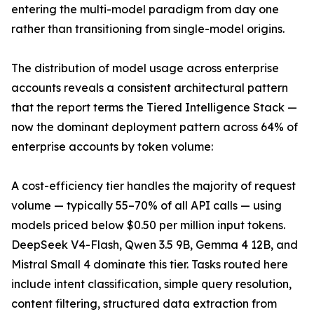
entering the multi-model paradigm from day one
rather than transitioning from single-model origins.
The distribution of model usage across enterprise
accounts reveals a consistent architectural pattern
that the report terms the Tiered Intelligence Stack —
now the dominant deployment pattern across 64% of
enterprise accounts by token volume:
A cost-efficiency tier handles the majority of request
volume — typically 55–70% of all API calls — using
models priced below $0.50 per million input tokens.
DeepSeek V4-Flash, Qwen 3.5 9B, Gemma 4 12B, and
Mistral Small 4 dominate this tier. Tasks routed here
include intent classification, simple query resolution,
content filtering, structured data extraction from