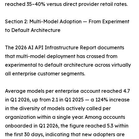
reached 35–40% versus direct provider retail rates.
Section 2: Multi-Model Adoption — From Experiment
to Default Architecture
The 2026 AI API Infrastructure Report documents
that multi-model deployment has crossed from
experimental to default architecture across virtually
all enterprise customer segments.
Average models per enterprise account reached 4.7
in Q1 2026, up from 2.1 in Q1 2025 — a 124% increase
in the diversity of models actively called per
organization within a single year. Among accounts
onboarded in Q1 2026, the figure reached 5.3 within
the first 30 days, indicating that new adopters are