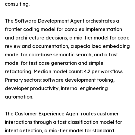
consulting.
The Software Development Agent orchestrates a
frontier coding model for complex implementation
and architecture decisions, a mid-tier model for code
review and documentation, a specialized embedding
model for codebase semantic search, and a fast
model for test case generation and simple
refactoring. Median model count: 4.2 per workflow.
Primary sectors: software development tooling,
developer productivity, internal engineering
automation.
The Customer Experience Agent routes customer
interactions through a fast classification model for
intent detection, a mid-tier model for standard