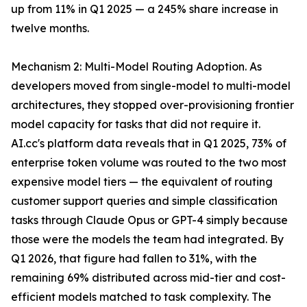
up from 11% in Q1 2025 — a 245% share increase in
twelve months.
Mechanism 2: Multi-Model Routing Adoption. As
developers moved from single-model to multi-model
architectures, they stopped over-provisioning frontier
model capacity for tasks that did not require it.
AI.cc's platform data reveals that in Q1 2025, 73% of
enterprise token volume was routed to the two most
expensive model tiers — the equivalent of routing
customer support queries and simple classification
tasks through Claude Opus or GPT-4 simply because
those were the models the team had integrated. By
Q1 2026, that figure had fallen to 31%, with the
remaining 69% distributed across mid-tier and cost-
efficient models matched to task complexity. The