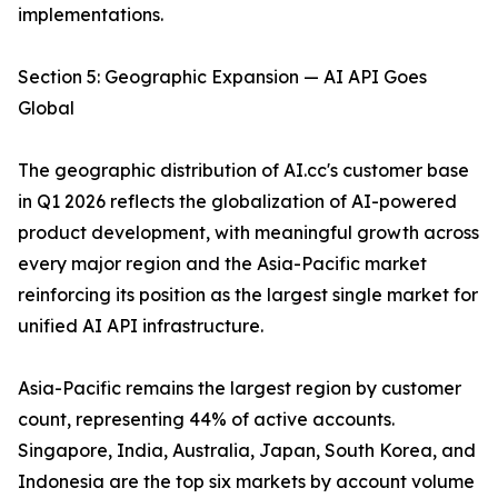
implementations.
Section 5: Geographic Expansion — AI API Goes
Global
The geographic distribution of AI.cc's customer base
in Q1 2026 reflects the globalization of AI-powered
product development, with meaningful growth across
every major region and the Asia-Pacific market
reinforcing its position as the largest single market for
unified AI API infrastructure.
Asia-Pacific remains the largest region by customer
count, representing 44% of active accounts.
Singapore, India, Australia, Japan, South Korea, and
Indonesia are the top six markets by account volume