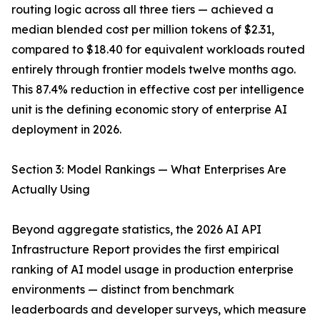
routing logic across all three tiers — achieved a
median blended cost per million tokens of $2.31,
compared to $18.40 for equivalent workloads routed
entirely through frontier models twelve months ago.
This 87.4% reduction in effective cost per intelligence
unit is the defining economic story of enterprise AI
deployment in 2026.
Section 3: Model Rankings — What Enterprises Are
Actually Using
Beyond aggregate statistics, the 2026 AI API
Infrastructure Report provides the first empirical
ranking of AI model usage in production enterprise
environments — distinct from benchmark
leaderboards and developer surveys, which measure