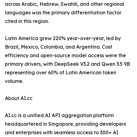
across Arabic, Hebrew, Swahili, and other regional
languages was the primary differentiation factor
cited in this region.
Latin America grew 220% year-over-year, led by
Brazil, Mexico, Colombia, and Argentina. Cost
efficiency and open-source model access were the
primary drivers, with DeepSeek V3.2 and Qwen 3.5 9B
representing over 60% of Latin American token
volume.
About AI.cc
AI.cc is a unified AI API aggregation platform
headquartered in Singapore, providing developers
and enterprises with seamless access to 300+ AI