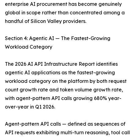
enterprise AI procurement has become genuinely
global in scope rather than concentrated among a
handful of Silicon Valley providers.
Section 4: Agentic AI — The Fastest-Growing
Workload Category
The 2026 AI API Infrastructure Report identifies
agentic AI applications as the fastest-growing
workload category on the platform by both request
count growth rate and token volume growth rate,
with agent-pattern API calls growing 680% year-
over-year in Q1 2026.
Agent-pattern API calls — defined as sequences of
API requests exhibiting multi-turn reasoning, tool call