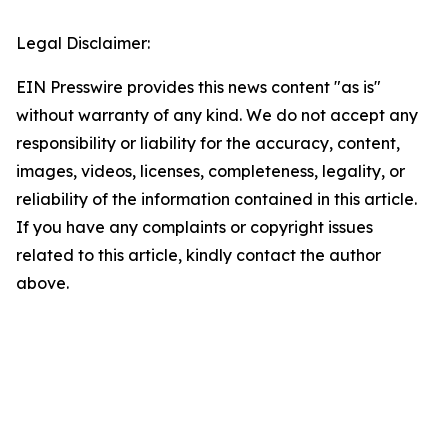
Legal Disclaimer:
EIN Presswire provides this news content "as is"
without warranty of any kind. We do not accept any
responsibility or liability for the accuracy, content,
images, videos, licenses, completeness, legality, or
reliability of the information contained in this article.
If you have any complaints or copyright issues
related to this article, kindly contact the author
above.