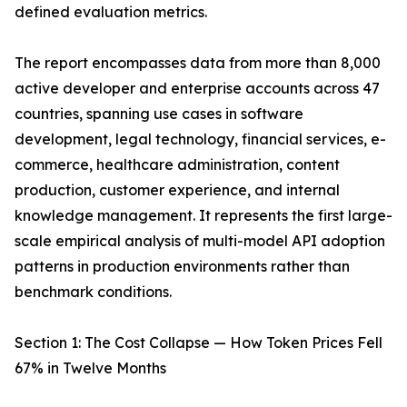
defined evaluation metrics.
The report encompasses data from more than 8,000
active developer and enterprise accounts across 47
countries, spanning use cases in software
development, legal technology, financial services, e-
commerce, healthcare administration, content
production, customer experience, and internal
knowledge management. It represents the first large-
scale empirical analysis of multi-model API adoption
patterns in production environments rather than
benchmark conditions.
Section 1: The Cost Collapse — How Token Prices Fell
67% in Twelve Months