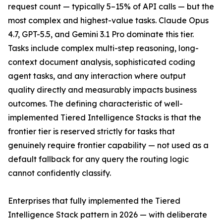
request count — typically 5–15% of API calls — but the
most complex and highest-value tasks. Claude Opus
4.7, GPT-5.5, and Gemini 3.1 Pro dominate this tier.
Tasks include complex multi-step reasoning, long-
context document analysis, sophisticated coding
agent tasks, and any interaction where output
quality directly and measurably impacts business
outcomes. The defining characteristic of well-
implemented Tiered Intelligence Stacks is that the
frontier tier is reserved strictly for tasks that
genuinely require frontier capability — not used as a
default fallback for any query the routing logic
cannot confidently classify.
Enterprises that fully implemented the Tiered
Intelligence Stack pattern in 2026 — with deliberate