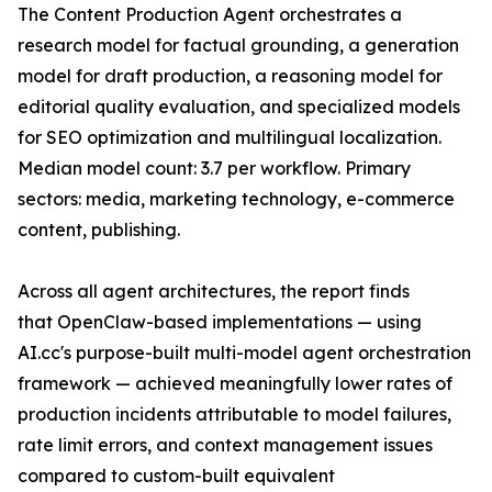
The Content Production Agent orchestrates a
research model for factual grounding, a generation
model for draft production, a reasoning model for
editorial quality evaluation, and specialized models
for SEO optimization and multilingual localization.
Median model count: 3.7 per workflow. Primary
sectors: media, marketing technology, e-commerce
content, publishing.
Across all agent architectures, the report finds
that OpenClaw-based implementations — using
AI.cc's purpose-built multi-model agent orchestration
framework — achieved meaningfully lower rates of
production incidents attributable to model failures,
rate limit errors, and context management issues
compared to custom-built equivalent