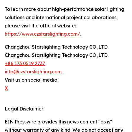
To learn more about high-performance solar lighting
solutions and international project collaborations,
please visit the official website:
https://www.czstarslighting.com/
.
Changzhou Starslighting Technology CO.,LTD.
Changzhou Starslighting Technology CO.,LTD.
+86 173 0519 2737
info@czstarslighting.com
Visit us on social media:
X
Legal Disclaimer:
EIN Presswire provides this news content "as is"
without warranty of any kind. We do not accept any