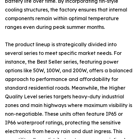
battery life over time. By incorporating fin-style
cooling structures, the factory ensures that internal
components remain within optimal temperature
ranges even during peak summer months.
The product lineup is strategically divided into
several series to meet specific market needs. For
instance, the Best Seller series, featuring power
options like 50W, 100W, and 200W, offers a balanced
approach to performance and affordability for
standard residential roads. Meanwhile, the Higher
Quality Level series targets heavy-duty industrial
zones and main highways where maximum visibility is
non-negotiable. These units often feature IP65 or
IP66 waterproof ratings, protecting the sensitive
electronics from heavy rain and dust ingress. This