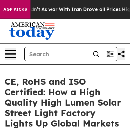
Didn’t
As war With Iran Drove oil Prices Higher, Tru
AGP PICKS
CE, RoHS and ISO
Certified: How a High
Quality High Lumen Solar
Street Light Factory
Lights Up Global Markets