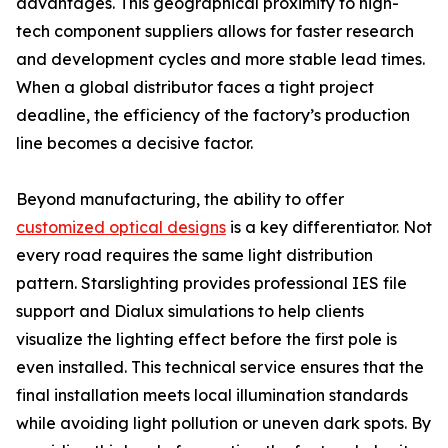
advantages. This geographical proximity to high-
tech component suppliers allows for faster research
and development cycles and more stable lead times.
When a global distributor faces a tight project
deadline, the efficiency of the factory’s production
line becomes a decisive factor.
Beyond manufacturing, the ability to offer
customized optical designs
is a key differentiator. Not
every road requires the same light distribution
pattern. Starslighting provides professional IES file
support and Dialux simulations to help clients
visualize the lighting effect before the first pole is
even installed. This technical service ensures that the
final installation meets local illumination standards
while avoiding light pollution or uneven dark spots. By