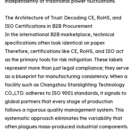
independently of traditional power fluctuations.
The Architecture of Trust: Decoding CE, RoHS, and
ISO Certifications in B2B Procurement
In the international B2B marketplace, technical
specifications often look identical on paper.
Therefore, certifications like CE, RoHS, and ISO act
as the primary tools for risk mitigation. These labels
represent more than just legal compliance; they serve
as a blueprint for manufacturing consistency. When a
facility such as Changzhou Starslighting Technology
CO.,LTD. adheres to ISO 9001 standards, it signals to
global partners that every stage of production
follows a rigorous quality management system. This
systematic approach eliminates the variability that
often plagues mass-produced industrial components.