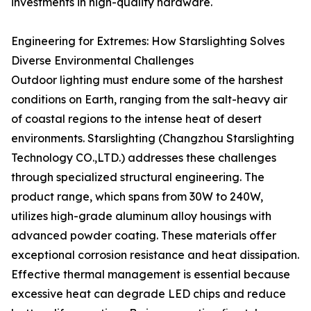
investments in high-quality hardware.
Engineering for Extremes: How Starslighting Solves
Diverse Environmental Challenges
Outdoor lighting must endure some of the harshest
conditions on Earth, ranging from the salt-heavy air
of coastal regions to the intense heat of desert
environments. Starslighting (Changzhou Starslighting
Technology CO.,LTD.) addresses these challenges
through specialized structural engineering. The
product range, which spans from 30W to 240W,
utilizes high-grade aluminum alloy housings with
advanced powder coating. These materials offer
exceptional corrosion resistance and heat dissipation.
Effective thermal management is essential because
excessive heat can degrade LED chips and reduce