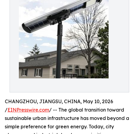
CHANGZHOU, JIANGSU, CHINA, May 10, 2026
/
EINPresswire.com
/ -- The global transition toward
sustainable urban infrastructure has moved beyond a
simple preference for green energy. Today, city