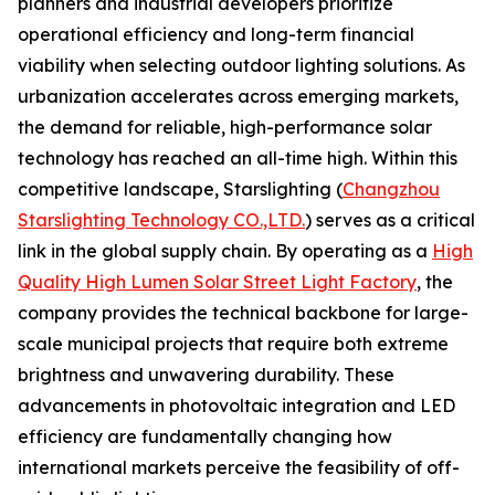
planners and industrial developers prioritize
operational efficiency and long-term financial
viability when selecting outdoor lighting solutions. As
urbanization accelerates across emerging markets,
the demand for reliable, high-performance solar
technology has reached an all-time high. Within this
competitive landscape, Starslighting (
Changzhou
Starslighting Technology CO.,LTD.
) serves as a critical
link in the global supply chain. By operating as a
High
Quality High Lumen Solar Street Light Factory
, the
company provides the technical backbone for large-
scale municipal projects that require both extreme
brightness and unwavering durability. These
advancements in photovoltaic integration and LED
efficiency are fundamentally changing how
international markets perceive the feasibility of off-