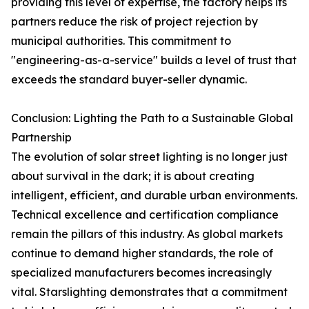
providing this level of expertise, the factory helps its
partners reduce the risk of project rejection by
municipal authorities. This commitment to
"engineering-as-a-service" builds a level of trust that
exceeds the standard buyer-seller dynamic.
Conclusion: Lighting the Path to a Sustainable Global
Partnership
The evolution of solar street lighting is no longer just
about survival in the dark; it is about creating
intelligent, efficient, and durable urban environments.
Technical excellence and certification compliance
remain the pillars of this industry. As global markets
continue to demand higher standards, the role of
specialized manufacturers becomes increasingly
vital. Starslighting demonstrates that a commitment