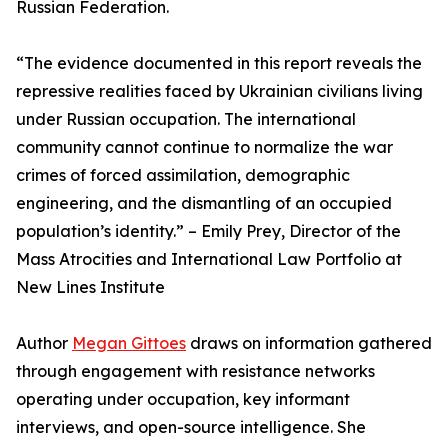
Russian Federation.
“The evidence documented in this report reveals the
repressive realities faced by Ukrainian civilians living
under Russian occupation. The international
community cannot continue to normalize the war
crimes of forced assimilation, demographic
engineering, and the dismantling of an occupied
population’s identity.” – Emily Prey, Director of the
Mass Atrocities and International Law Portfolio at
New Lines Institute
Author
Megan Gittoes
draws on information gathered
through engagement with resistance networks
operating under occupation, key informant
interviews, and open-source intelligence. She