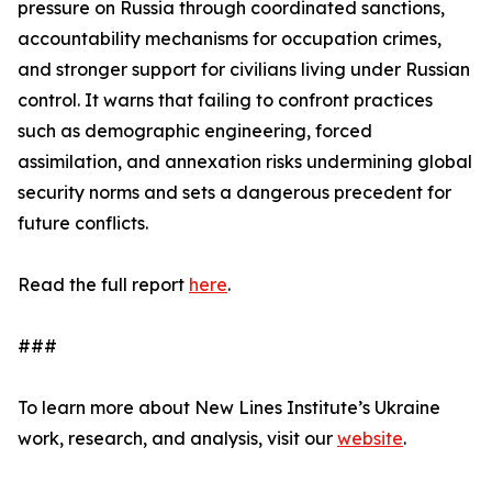
pressure on Russia through coordinated sanctions,
accountability mechanisms for occupation crimes,
and stronger support for civilians living under Russian
control. It warns that failing to confront practices
such as demographic engineering, forced
assimilation, and annexation risks undermining global
security norms and sets a dangerous precedent for
future conflicts.
Read the full report
here
.
###
To learn more about New Lines Institute’s Ukraine
work, research, and analysis, visit our
website
.