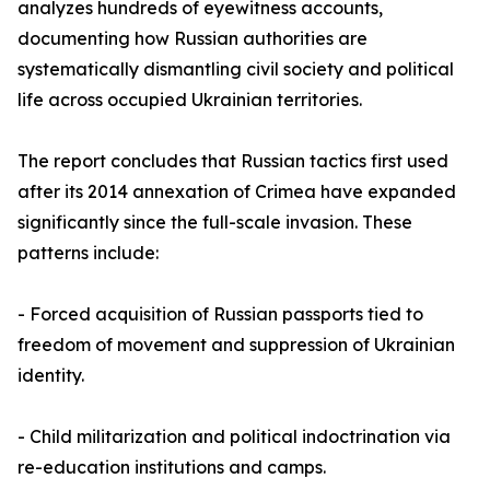
analyzes hundreds of eyewitness accounts,
documenting how Russian authorities are
systematically dismantling civil society and political
life across occupied Ukrainian territories.
The report concludes that Russian tactics first used
after its 2014 annexation of Crimea have expanded
significantly since the full-scale invasion. These
patterns include:
- Forced acquisition of Russian passports tied to
freedom of movement and suppression of Ukrainian
identity.
- Child militarization and political indoctrination via
re-education institutions and camps.