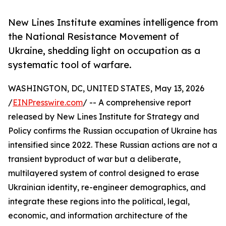
New Lines Institute examines intelligence from
the National Resistance Movement of
Ukraine, shedding light on occupation as a
systematic tool of warfare.
WASHINGTON, DC, UNITED STATES, May 13, 2026
/
EINPresswire.com
/ -- A comprehensive report
released by New Lines Institute for Strategy and
Policy confirms the Russian occupation of Ukraine has
intensified since 2022. These Russian actions are not a
transient byproduct of war but a deliberate,
multilayered system of control designed to erase
Ukrainian identity, re-engineer demographics, and
integrate these regions into the political, legal,
economic, and information architecture of the