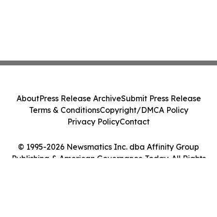
About
Press Release Archive
Submit Press Release
Terms & Conditions
Copyright/DMCA Policy
Privacy Policy
Contact
© 1995-2026 Newsmatics Inc. dba Affinity Group
Publishing & American Governance Today. All Rights
Reserved.
Cookie Settings / Your Privacy Choices