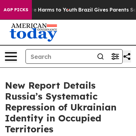
und to Abate Harms to Youth
Brazil Gives Parents Socia
AGP PICKS
New Report Details
Russia’s Systematic
Repression of Ukrainian
Identity in Occupied
Territories