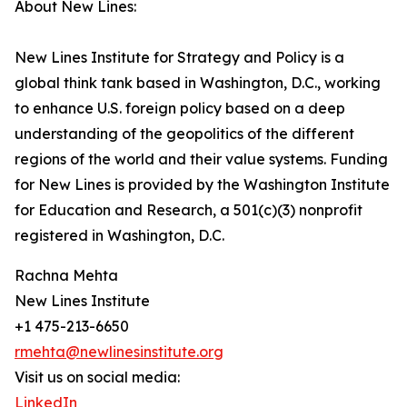
About New Lines:
New Lines Institute for Strategy and Policy is a
global think tank based in Washington, D.C., working
to enhance U.S. foreign policy based on a deep
understanding of the geopolitics of the different
regions of the world and their value systems. Funding
for New Lines is provided by the Washington Institute
for Education and Research, a 501(c)(3) nonprofit
registered in Washington, D.C.
Rachna Mehta
New Lines Institute
+1 475-213-6650
rmehta@newlinesinstitute.org
Visit us on social media:
LinkedIn