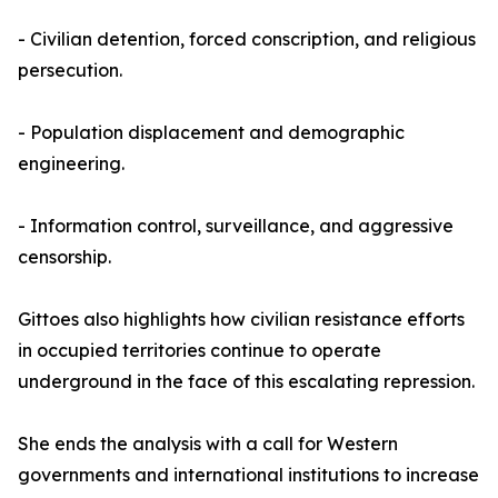
- Civilian detention, forced conscription, and religious
persecution.
- Population displacement and demographic
engineering.
- Information control, surveillance, and aggressive
censorship.
Gittoes also highlights how civilian resistance efforts
in occupied territories continue to operate
underground in the face of this escalating repression.
She ends the analysis with a call for Western
governments and international institutions to increase