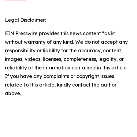
Legal Disclaimer:
EIN Presswire provides this news content "as is"
without warranty of any kind. We do not accept any
responsibility or liability for the accuracy, content,
images, videos, licenses, completeness, legality, or
reliability of the information contained in this article.
If you have any complaints or copyright issues
related to this article, kindly contact the author
above.