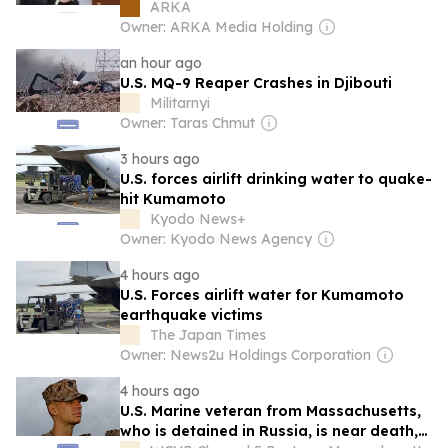
of TRIPP in Armenia
ARKA
Owner: ARKA Media Holding
an hour ago
U.S. MQ-9 Reaper Crashes in Djibouti
Militarnyi
Owner: Taras Chmut
3 hours ago
U.S. forces airlift drinking water to quake-
hit Kumamoto
Kyodo News+
Owner: Kyodo News Agency
4 hours ago
U.S. Forces airlift water for Kumamoto
earthquake victims
The Japan Times
Owner: News2u Holdings Corporation
4 hours ago
U.S. Marine veteran from Massachusetts,
who is detained in Russia, is near death,