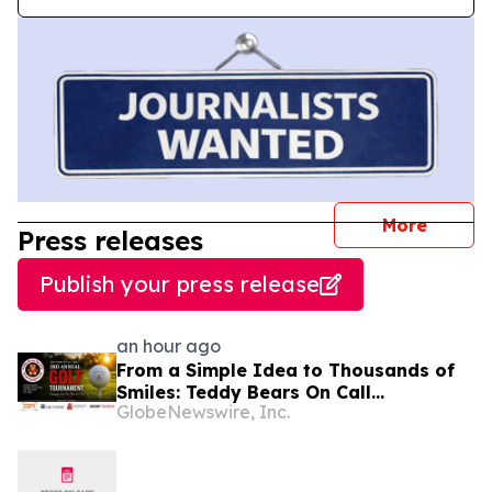
journal
More
Press releases
Publish your press release
an hour ago
From a Simple Idea to Thousands of
Smiles: Teddy Bears On Call
GlobeNewswire, Inc.
Celebrates 10 Years of Comforting
Children in Crisis Through Its 3rd
Annual Charity Golf Tournament