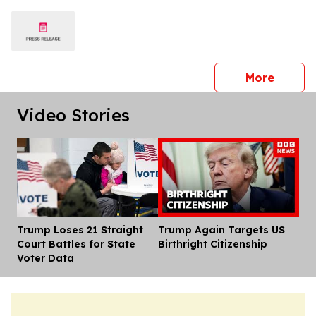
Universities
press 
More
Video Stories
Trump Loses 21 Straight
Trump Again Targets US
Dis
Court Battles for State
Birthright Citizenship
Voter Data