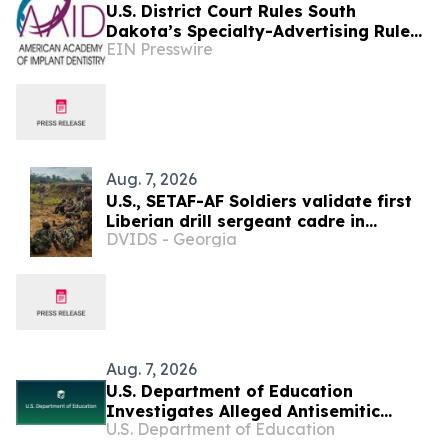
U.S. District Court Rules South
Dakota’s Specialty-Advertising Rule
EIN Presswire
Unconstitutional
Aug. 7, 2026
U.S., SETAF-AF Soldiers validate first
Liberian drill sergeant cadre in
DVIDS - Georgia
Careysburg
Aug. 7, 2026
U.S. Department of Education
Investigates Alleged Antisemitic
U.S. Department of Education
Harassment at Two California