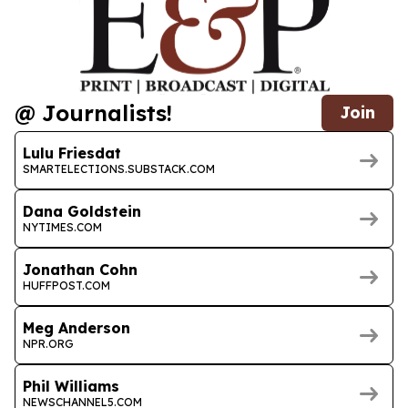
@ Journalists!
Join
Lulu Friesdat
SMARTELECTIONS.SUBSTACK.COM
Dana Goldstein
NYTIMES.COM
Jonathan Cohn
HUFFPOST.COM
Meg Anderson
NPR.ORG
Phil Williams
NEWSCHANNEL5.COM