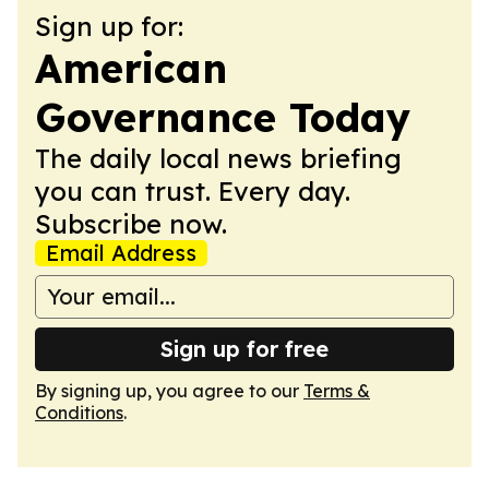
Sign up for:
American
Governance Today
The daily local news briefing
you can trust. Every day.
Subscribe now.
Email Address
Sign up for free
By signing up, you agree to our
Terms &
Conditions
.