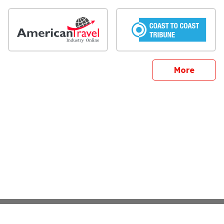
sites
More