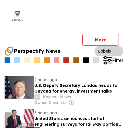
More
Perspectify News
Labels
Filter
2 hours ago
U.S. Deputy Secretary Landau heads to
Guyana for energy, investment talks
Kaieteur News
Owner: Glenn Lall
3 hours ago
United States announces start of
engineering surveys for railway portion