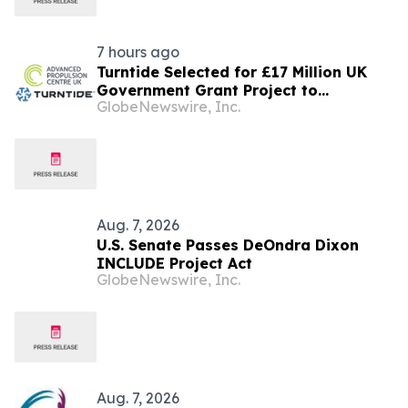
7 hours ago
Turntide Selected for £17 Million UK
Government Grant Project to
GlobeNewswire, Inc.
Accelerate Volume Production of Axial
Flux Motors
Aug. 7, 2026
U.S. Senate Passes DeOndra Dixon
INCLUDE Project Act
GlobeNewswire, Inc.
Aug. 7, 2026