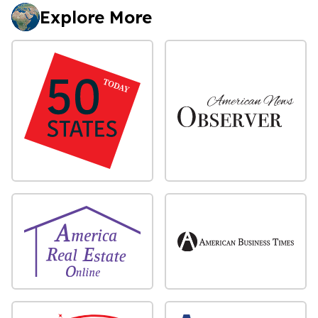
Explore More