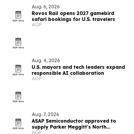
Aug. 6, 2026
Rovos Rail opens 2027 gamebird
safari bookings for U.S. travelers
AGP
Aug. 4, 2026
U.S. mayors and tech leaders expand
responsible AI collaboration
AGP
Aug. 7, 2026
ASAP Semiconductor approved to
supply Parker Meggitt's North
AGP
Hollywood plant