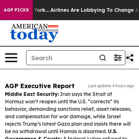
New York...
Airlines Are Lobbying To Change Airfare Fo
AGP PICKS
AGP Executive Report
Last update: 4 hours ago
Middle East Security:
Iran says the Strait of
Hormuz won’t reopen until the U.S. “corrects” its
behavior, demanding sanctions relief, asset releases,
and compensation for war damage, while Israel
rejects Trump’s latest Gaza plan and insists there will
be no withdrawal until Hamas is disarmed.
U.S.
Governance & Courts:
A federal judge refused to