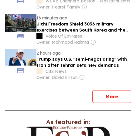
advocates say
WCVB Channel 5 Boston - Massachusetts
Owner: Hearst Family
16 minutes ago
Ulchi Freedom Shield 3036 military
exercises between South Korea and the
United States have begun
Voice Of Emirates
Owner: Mahmood Rahma
2 hours ago
Trump says U.S. "semi-negotiating" with
Iran after Tehran sets new demands
CBS News
Owner: David Ellison
news
More
As featured in: