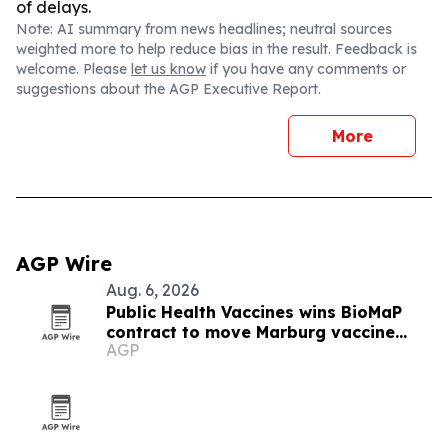
of delays.
Note: AI summary from news headlines; neutral sources
weighted more to help reduce bias in the result. Feedback is
welcome. Please
let us know
if you have any comments or
suggestions about the AGP Executive Report.
More
AGP Wire
Aug. 6, 2026
Public Health Vaccines wins BioMaP
contract to move Marburg vaccine
AGP
manufacturing to the U.S.