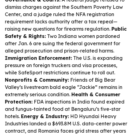
dismiss charges against the Southern Poverty Law
Center, and a judge ruled the NFA registration
requirement lacks authority after a tax repeal—
raising new questions for firearms regulation.
Public
Safety & Rights:
Two Indiana women pardoned
after Jan. 6 are suing the federal government for
alleged prosecution and prison-related harms.
Immigration Enforcement:
The U.S. is expanding
pressure on foreign truckers and visa processes,
while SafeSport restrictions continue to roll out.
Nonprofits & Community:
Friends of Big Bear
Valley’s livestream bald eagle “Jackie” remains in
extremely serious condition.
Health & Consumer
Protection:
FDA inspections in India found expired
and fungus-tainted food at Bengaluru’s five-star
hotels.
Energy & Industry:
HD Hyundai Heavy
Industries landed a $693.8M U.S. data-center power
contract, and Romania faces grid stress after years