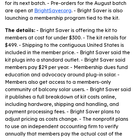
for its next batch. - Pre-orders for the August batch
are open at
BrightSaver.org
. - Bright Saver is also
launching a membership program tied to the kit.
The details:
- Bright Saver is offering the kit to
members at cost for under $300. - The kit retails for
$499. - Shipping to the contiguous United States is
included in the member price. - Bright Saver said the
kit plugs into a standard outlet. - Bright Saver said
members pay $29 per year. - Membership dues fund
education and advocacy around plug-in solar. -
Members also get access to a members-only
community of balcony solar users. - Bright Saver said
it publishes a full breakdown of kit costs online,
including hardware, shipping and handling, and
payment processing fees. - Bright Saver plans to
adjust pricing as costs change. - The nonprofit plans
to use an independent accounting firm to verify
annually that members pay the actual cost of the