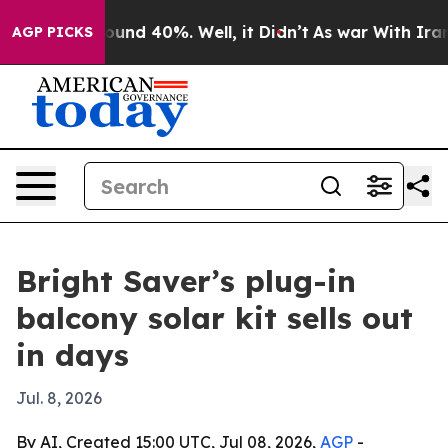
oor Around 40%. Well, it Didn’t
As war With Iran Dro
AGP PICKS
Bright Saver’s plug-in
balcony solar kit sells out
in days
Jul. 8, 2026
By AI, Created 15:00 UTC, Jul 08, 2026,
AGP
-