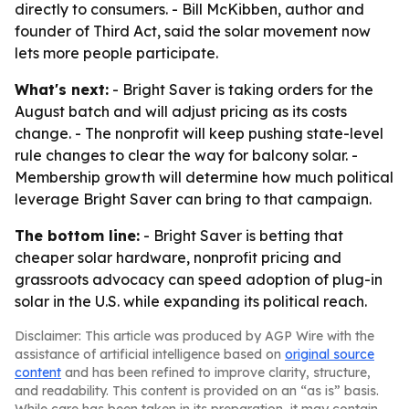
directly to consumers. - Bill McKibben, author and
founder of Third Act, said the solar movement now
lets more people participate.
What's next:
- Bright Saver is taking orders for the
August batch and will adjust pricing as its costs
change. - The nonprofit will keep pushing state-level
rule changes to clear the way for balcony solar. -
Membership growth will determine how much political
leverage Bright Saver can bring to that campaign.
The bottom line:
- Bright Saver is betting that
cheaper solar hardware, nonprofit pricing and
grassroots advocacy can speed adoption of plug-in
solar in the U.S. while expanding its political reach.
Disclaimer: This article was produced by AGP Wire with the
assistance of artificial intelligence based on
original source
content
and has been refined to improve clarity, structure,
and readability. This content is provided on an “as is” basis.