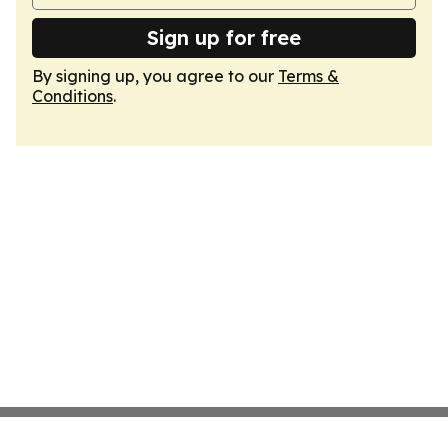
Sign up for free
By signing up, you agree to our
Terms &
Conditions
.