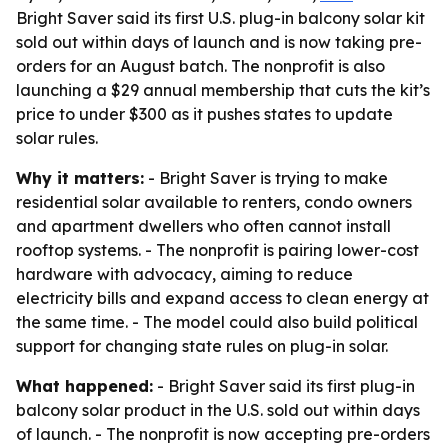
Bright Saver said its first U.S. plug-in balcony solar kit
sold out within days of launch and is now taking pre-
orders for an August batch. The nonprofit is also
launching a $29 annual membership that cuts the kit’s
price to under $300 as it pushes states to update
solar rules.
Why it matters:
- Bright Saver is trying to make
residential solar available to renters, condo owners
and apartment dwellers who often cannot install
rooftop systems. - The nonprofit is pairing lower-cost
hardware with advocacy, aiming to reduce
electricity bills and expand access to clean energy at
the same time. - The model could also build political
support for changing state rules on plug-in solar.
What happened:
- Bright Saver said its first plug-in
balcony solar product in the U.S. sold out within days
of launch. - The nonprofit is now accepting pre-orders