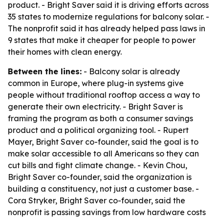
product. - Bright Saver said it is driving efforts across
35 states to modernize regulations for balcony solar. -
The nonprofit said it has already helped pass laws in
9 states that make it cheaper for people to power
their homes with clean energy.
Between the lines:
- Balcony solar is already
common in Europe, where plug-in systems give
people without traditional rooftop access a way to
generate their own electricity. - Bright Saver is
framing the program as both a consumer savings
product and a political organizing tool. - Rupert
Mayer, Bright Saver co-founder, said the goal is to
make solar accessible to all Americans so they can
cut bills and fight climate change. - Kevin Chou,
Bright Saver co-founder, said the organization is
building a constituency, not just a customer base. -
Cora Stryker, Bright Saver co-founder, said the
nonprofit is passing savings from low hardware costs