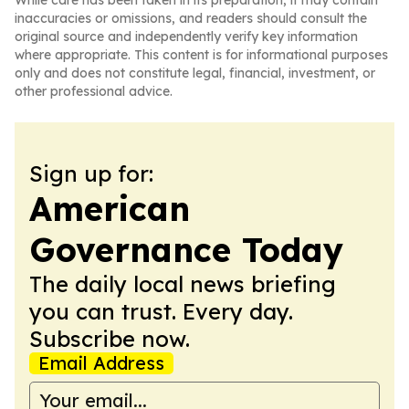
While care has been taken in its preparation, it may contain
inaccuracies or omissions, and readers should consult the
original source and independently verify key information
where appropriate. This content is for informational purposes
only and does not constitute legal, financial, investment, or
other professional advice.
Sign up for:
American
Governance Today
The daily local news briefing
you can trust. Every day.
Subscribe now.
Email Address