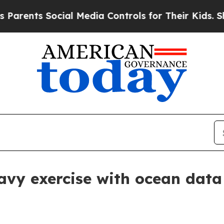
ents Social Media Controls for Their Kids. Should
avy exercise with ocean data