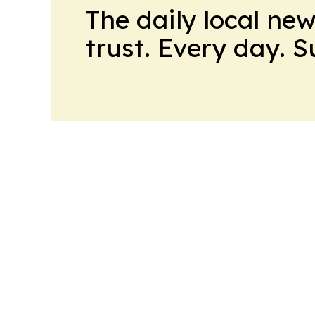
The daily local ne
trust. Every day. 