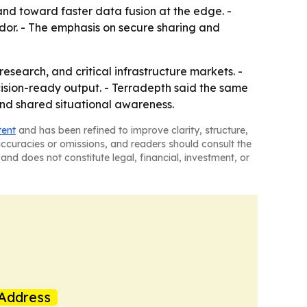
nd toward faster data fusion at the edge. -
endor. - The emphasis on secure sharing and
esearch, and critical infrastructure markets. -
ision-ready output. - Terradepth said the same
and shared situational awareness.
tent
and has been refined to improve clarity, structure,
naccuracies or omissions, and readers should consult the
and does not constitute legal, financial, investment, or
Address