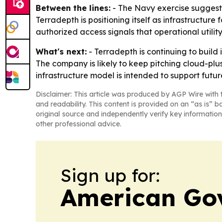
Between the lines:
- The Navy exercise suggests
Terradepth is positioning itself as infrastructure
authorized access signals that operational utili
What's next:
- Terradepth is continuing to build 
The company is likely to keep pitching cloud-pl
infrastructure model is intended to support fut
Disclaimer: This article was produced by AGP Wire with t
and readability. This content is provided on an “as is” b
original source and independently verify key information
other professional advice.
Sign up for:
American Go