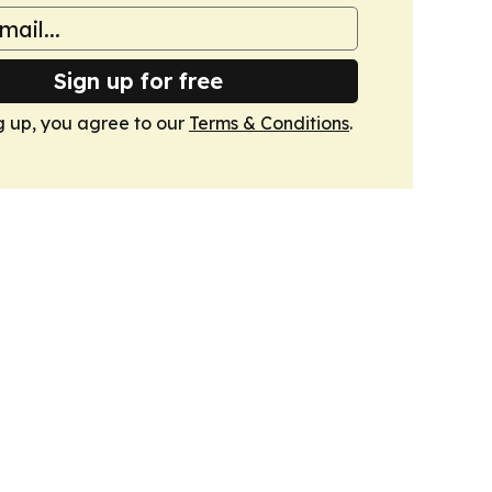
Sign up for free
g up, you agree to our
Terms & Conditions
.