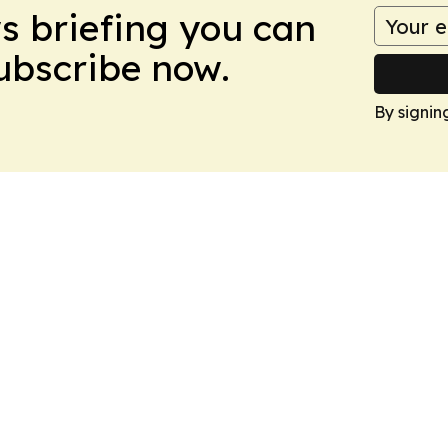
ws briefing you can
Subscribe now.
By signin