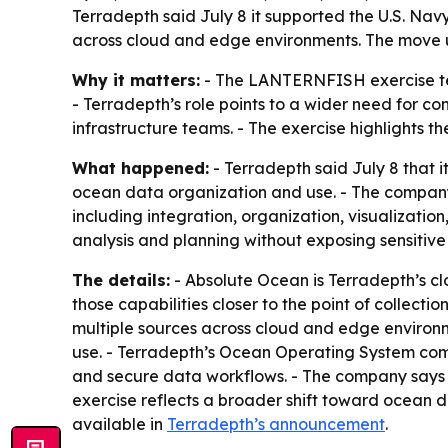
Terradepth said July 8 it supported the U.S. Na
across cloud and edge environments. The move u
Why it matters:
- The LANTERNFISH exercise tes
- Terradepth’s role points to a wider need for 
infrastructure teams. - The exercise highlights 
What happened:
- Terradepth said July 8 that
ocean data organization and use. - The company
including integration, organization, visualizatio
analysis and planning without exposing sensitive 
The details:
- Absolute Ocean is Terradepth’s c
those capabilities closer to the point of collect
multiple sources across cloud and edge environm
use. - Terradepth’s Ocean Operating System co
and secure data workflows. - The company says i
exercise reflects a broader shift toward ocean da
available in
Terradepth’s announcement
.