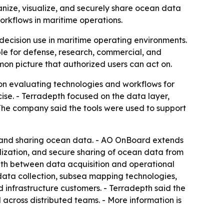
nize, visualize, and securely share ocean data
rkflows in maritime operations.
ecision use in maritime operating environments.
le for defense, research, commercial, and
mon picture that authorized users can act on.
on evaluating technologies and workflows for
e. - Terradepth focused on the data layer,
- The company said the tools were used to support
, and sharing ocean data. - AO OnBoard extends
ualization, and secure sharing of ocean data from
path between data acquisition and operational
ta collection, subsea mapping technologies,
infrastructure customers. - Terradepth said the
l across distributed teams. - More information is