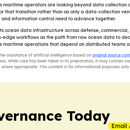
 maritime operators are looking beyond data collection a
 for that transition rather than as only a data-collection v
ty and information control need to advance together.
its ocean data infrastructure across defense, commercial, r
us-edge workflows as the path from raw ocean data to dec
ure maritime operations that depend on distributed teams 
he assistance of artificial intelligence based on
original source con
asis. While care has been taken in its preparation, it may contain i
 where appropriate. This content is for informational purposes only 
vernance Today
Email 