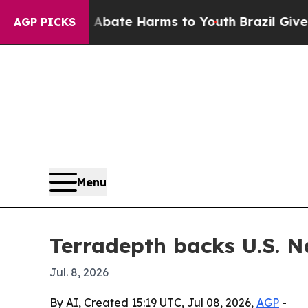
n Fund to Abate Harms to Youth
Brazil Gives Par
AGP PICKS
Menu
Terradepth backs U.S. N
Jul. 8, 2026
By AI, Created 15:19 UTC, Jul 08, 2026,
AGP
-