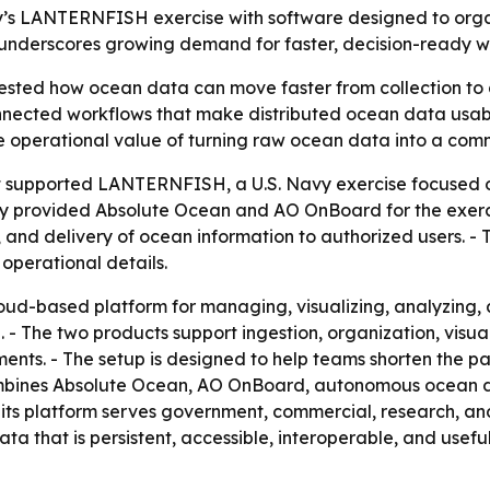
vy’s LANTERNFISH exercise with software designed to orga
nderscores growing demand for faster, decision-ready wo
ted how ocean data can move faster from collection to d
connected workflows that make distributed ocean data usab
the operational value of turning raw ocean data into a com
 it supported LANTERNFISH, a U.S. Navy exercise focused 
 provided Absolute Ocean and AO OnBoard for the exercis
n, and delivery of ocean information to authorized users. 
operational details.
loud-based platform for managing, visualizing, analyzing
ion. - The two products support ingestion, organization, vis
ents. - The setup is designed to help teams shorten the 
mbines Absolute Ocean, AO OnBoard, autonomous ocean da
ts platform serves government, commercial, research, and 
ta that is persistent, accessible, interoperable, and usefu