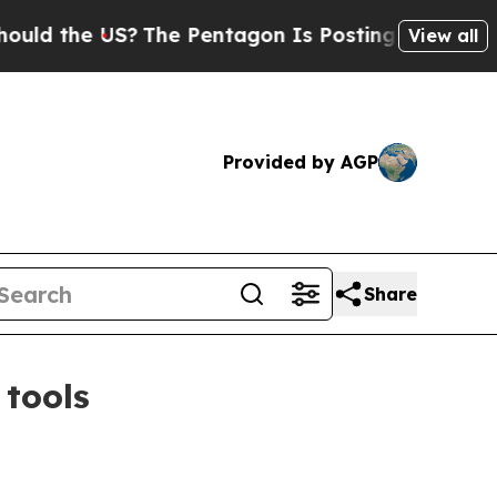
 the US?
The Pentagon Is Posting Cryptic Biblica
View all
Provided by AGP
Share
 tools