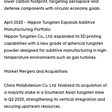
lower carbon footprint, targeting aerospace and
defense components with circular economy goals.
April 2025 – Nippon Tungsten Expands Additive
Manufacturing Portfolio
Nippon Tungsten Co., Ltd. expanded its 3D printing
capabilities with a new grade of spherical tungsten
powder designed for additive manufacturing in high-
temperature environments such as gas turbines.
Market Mergers and Acquisitions
China Molybdenum Co. Ltd. finalized its acquisition of
a majority stake in a Southeast Asian tungsten mine
in Q2 2025, strengthening its vertical integration and
securing upstream resources.