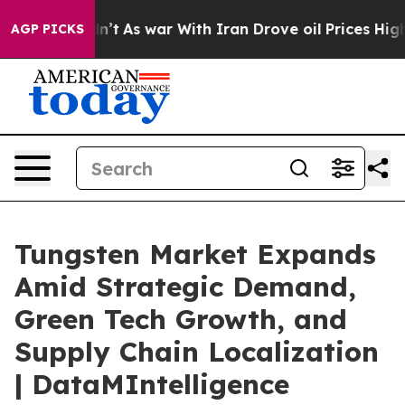
idn’t
As war With Iran Drove oil Prices Higher, Trump
AGP PICKS
Tungsten Market Expands
Amid Strategic Demand,
Green Tech Growth, and
Supply Chain Localization
| DataMIntelligence