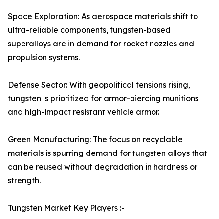
Space Exploration: As aerospace materials shift to
ultra-reliable components, tungsten-based
superalloys are in demand for rocket nozzles and
propulsion systems.
Defense Sector: With geopolitical tensions rising,
tungsten is prioritized for armor-piercing munitions
and high-impact resistant vehicle armor.
Green Manufacturing: The focus on recyclable
materials is spurring demand for tungsten alloys that
can be reused without degradation in hardness or
strength.
Tungsten Market Key Players :-