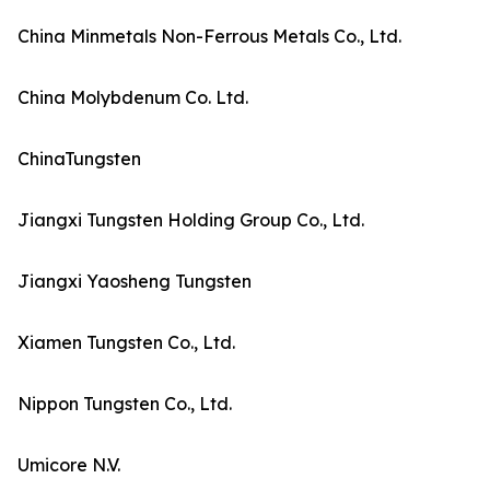
China Minmetals Non-Ferrous Metals Co., Ltd.
China Molybdenum Co. Ltd.
ChinaTungsten
Jiangxi Tungsten Holding Group Co., Ltd.
Jiangxi Yaosheng Tungsten
Xiamen Tungsten Co., Ltd.
Nippon Tungsten Co., Ltd.
Umicore N.V.