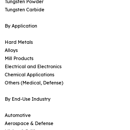
Tungsten Powder
Tungsten Carbide
By Application
Hard Metals
Alloys
Mill Products
Electrical and Electronics
Chemical Applications
Others (Medical, Defense)
By End-Use Industry
Automotive
Aerospace & Defense