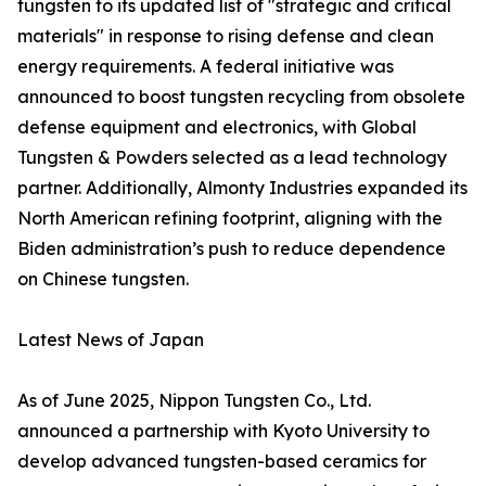
tungsten to its updated list of "strategic and critical
materials" in response to rising defense and clean
energy requirements. A federal initiative was
announced to boost tungsten recycling from obsolete
defense equipment and electronics, with Global
Tungsten & Powders selected as a lead technology
partner. Additionally, Almonty Industries expanded its
North American refining footprint, aligning with the
Biden administration’s push to reduce dependence
on Chinese tungsten.
Latest News of Japan
As of June 2025, Nippon Tungsten Co., Ltd.
announced a partnership with Kyoto University to
develop advanced tungsten-based ceramics for