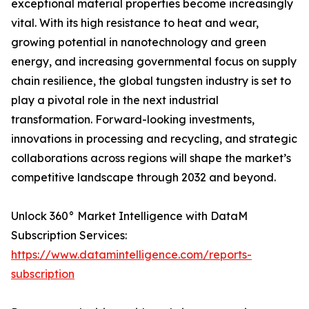
exceptional material properties become increasingly
vital. With its high resistance to heat and wear,
growing potential in nanotechnology and green
energy, and increasing governmental focus on supply
chain resilience, the global tungsten industry is set to
play a pivotal role in the next industrial
transformation. Forward-looking investments,
innovations in processing and recycling, and strategic
collaborations across regions will shape the market’s
competitive landscape through 2032 and beyond.
Unlock 360° Market Intelligence with DataM
Subscription Services:
https://www.datamintelligence.com/reports-
subscription