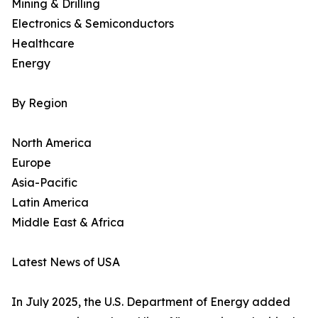
Mining & Drilling
Electronics & Semiconductors
Healthcare
Energy
By Region
North America
Europe
Asia-Pacific
Latin America
Middle East & Africa
Latest News of USA
In July 2025, the U.S. Department of Energy added