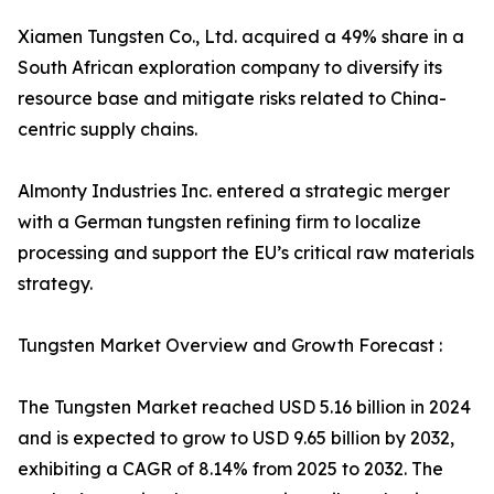
Xiamen Tungsten Co., Ltd. acquired a 49% share in a
South African exploration company to diversify its
resource base and mitigate risks related to China-
centric supply chains.
Almonty Industries Inc. entered a strategic merger
with a German tungsten refining firm to localize
processing and support the EU’s critical raw materials
strategy.
Tungsten Market Overview and Growth Forecast :
The Tungsten Market reached USD 5.16 billion in 2024
and is expected to grow to USD 9.65 billion by 2032,
exhibiting a CAGR of 8.14% from 2025 to 2032. The