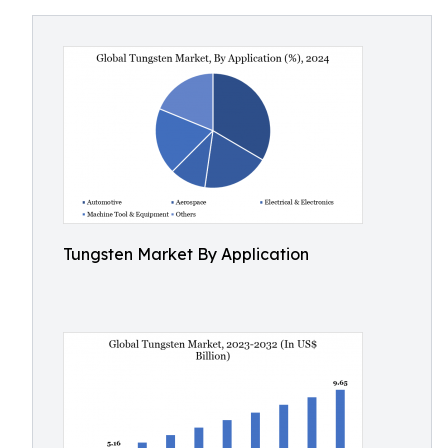
Tungsten Market By Application