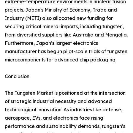
extreme-temperature environments in nuclear fusion
projects. Japan's Ministry of Economy, Trade and
Industry (METI) also allocated new funding for
securing critical mineral imports, including tungsten,
from diversified suppliers like Australia and Mongolia.
Furthermore, Japan’s largest electronics
manufacturer has begun pilot-scale trials of tungsten
microcomponents for advanced chip packaging.
Conclusion
The Tungsten Market is positioned at the intersection
of strategic industrial necessity and advanced
technological innovation. As industries like defense,
aerospace, EVs, and electronics face rising
performance and sustainability demands, tungsten’s