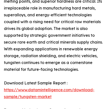
melting points, and superior hardness are critical. Its
irreplaceable role in manufacturing hard metals,
superalloys, and energy-efficient technologies
coupled with a rising need for critical raw materials
drives its global adoption. The market is also
supported by strategic government initiatives to
secure rare earth and critical minerals supply chains.
With expanding applications in renewable energy
storage, radiation shielding, and electric vehicles,
tungsten continues to emerge as a cornerstone
material for future-facing technologies.
Download Latest Sample Report :
https://www.datamintelligence.com/download-
sample/tungsten-market