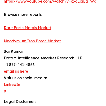
https://www.youtube.com/watch?v=x5oEiqEqTWg
Browse more reports :
Rare Earth Metals Market
Neodymium Iron Boron Market
Sai Kumar
DataM Intelligence 4market Research LLP
+1 877-441-4866
email us here
Visit us on social media:
LinkedIn
X
Legal Disclaimer: