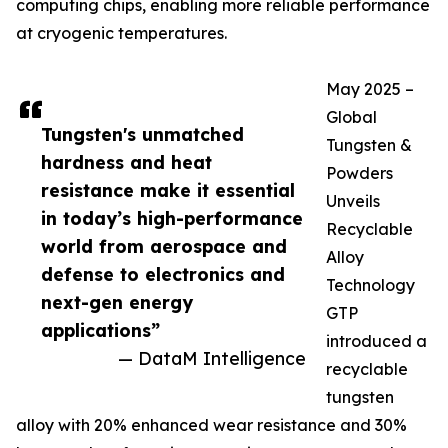
computing chips, enabling more reliable performance
at cryogenic temperatures.
May 2025 –
Global
Tungsten's unmatched
Tungsten &
hardness and heat
Powders
resistance make it essential
Unveils
in today’s high-performance
Recyclable
world from aerospace and
Alloy
defense to electronics and
Technology
next-gen energy
GTP
applications”
introduced a
— DataM Intelligence
recyclable
tungsten
alloy with 20% enhanced wear resistance and 30%