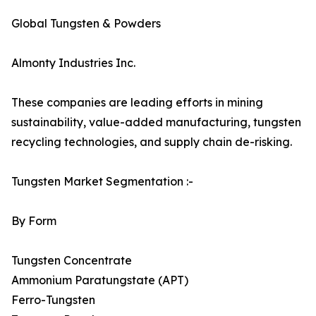
Global Tungsten & Powders
Almonty Industries Inc.
These companies are leading efforts in mining
sustainability, value-added manufacturing, tungsten
recycling technologies, and supply chain de-risking.
Tungsten Market Segmentation :-
By Form
Tungsten Concentrate
Ammonium Paratungstate (APT)
Ferro-Tungsten