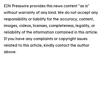
EIN Presswire provides this news content "as is"
without warranty of any kind. We do not accept any
responsibility or liability for the accuracy, content,
images, videos, licenses, completeness, legality, or
reliability of the information contained in this article.
If you have any complaints or copyright issues
related to this article, kindly contact the author
above.