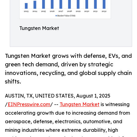
Tungsten Market
Tungsten Market grows with defense, EVs, and
green tech demand, driven by strategic
innovations, recycling, and global supply chain
shifts.
AUSTIN, TX, UNITED STATES, August 1, 2025
/
EINPresswire.com
/ --
Tungsten Market
is witnessing
accelerating growth due to increasing demand from
aerospace, defense, electronics, automotive, and
mining industries where extreme durability, high