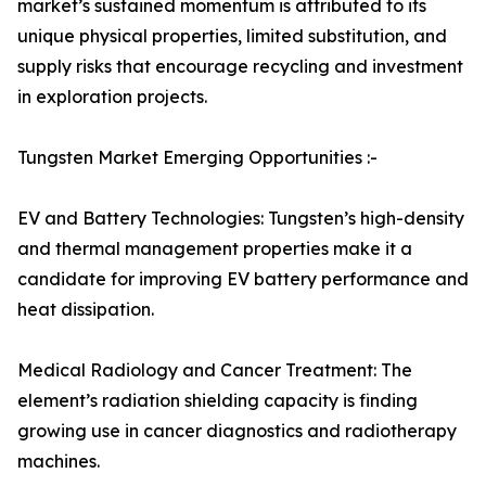
market’s sustained momentum is attributed to its
unique physical properties, limited substitution, and
supply risks that encourage recycling and investment
in exploration projects.
Tungsten Market Emerging Opportunities :-
EV and Battery Technologies: Tungsten’s high-density
and thermal management properties make it a
candidate for improving EV battery performance and
heat dissipation.
Medical Radiology and Cancer Treatment: The
element’s radiation shielding capacity is finding
growing use in cancer diagnostics and radiotherapy
machines.