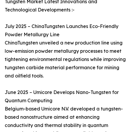
Tungsten Market Latest Innovations and
Technological Developments :-
July 2025 – ChinaTungsten Launches Eco-Friendly
Powder Metallurgy Line
ChinaTungsten unveiled a new production line using
low-emission powder metallurgy processes to meet
tightening environmental regulations while improving
tungsten carbide material performance for mining
and oilfield tools.
June 2025 – Umicore Develops Nano-Tungsten for
Quantum Computing
Belgium-based Umicore N.V. developed a tungsten-
based nanostructure aimed at enhancing
conductivity and thermal stability in quantum