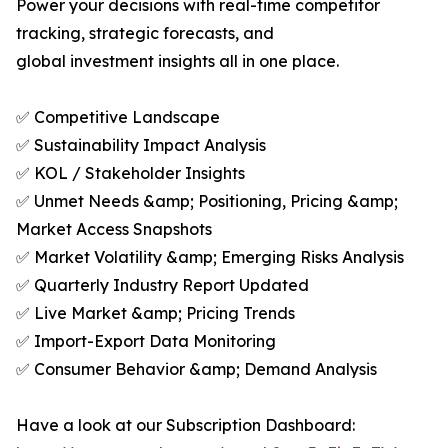
Power your decisions with real-time competitor
tracking, strategic forecasts, and
global investment insights all in one place.
✅ Competitive Landscape
✅ Sustainability Impact Analysis
✅ KOL / Stakeholder Insights
✅ Unmet Needs &amp; Positioning, Pricing &amp;
Market Access Snapshots
✅ Market Volatility &amp; Emerging Risks Analysis
✅ Quarterly Industry Report Updated
✅ Live Market &amp; Pricing Trends
✅ Import-Export Data Monitoring
✅ Consumer Behavior &amp; Demand Analysis
Have a look at our Subscription Dashboard: