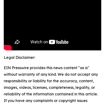
Legal Disclaimer:
EIN Presswire provides this news content "as is"
without warranty of any kind. We do not accept any
responsibility or liability for the accuracy, content,
images, videos, licenses, completeness, legality, or
reliability of the information contained in this article.
If you have any complaints or copyright issues