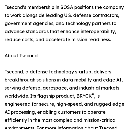
Tsecond’s membership in SOSA positions the company
to work alongside leading U.S. defense contractors,
government agencies, and technology partners to
advance standards that enhance interoperability,
reduce costs, and accelerate mission readiness.
About Tsecond
Tsecond, a defense technology startup, delivers
breakthrough solutions in data mobility and edge AI,
serving defense, aerospace, and industrial markets
®
worldwide. Its flagship product, BRYCK
, is
engineered for secure, high-speed, and rugged edge
AI processing, enabling customers to operate
efficiently in the most complex and mission-critical
environments. For more information about Tsecond,