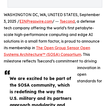
WASHINGTON DC, WA, UNITED STATES, September
3, 2025 /
EINPresswire.com
/ --
Tsecond
, a defense
tech company offering the world’s first petabyte-
scale high-performance computing and edge AI
solutions in a small form factor, is proud to announce
its membership in
The Open Group Sensor Open
Systems Architecture™ (SOSA) Consortium
. This
milestone reflects Tsecond’s commitment to driving
innovation in
open
We are excited to be part of
standards for
the SOSA community, which
is redefining the way the
U.S. military and its partners
approach modularity and