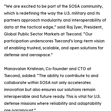
“We are excited to be part of the SOSA community,
which is redefining the way the U.S. military and its
partners approach modularity and interoperability of
data at the tactical edge,” said Raj Iyer, President,
Global Public Sector Markets at Tsecond. “Our
participation underscores Tsecond’s long-term vision
of enabling trusted, scalable, and open solutions for
defense and aerospace.”
Manavalan Krishnan, Co-founder and CTO at
Tsecond, added: “The ability to contribute to and
collaborate within SOSA not only accelerates
innovation but also ensures our solutions remain
interoperable and future ready. This is vital for U.S.
defense missions where reliability and adaptability
are paramount.”