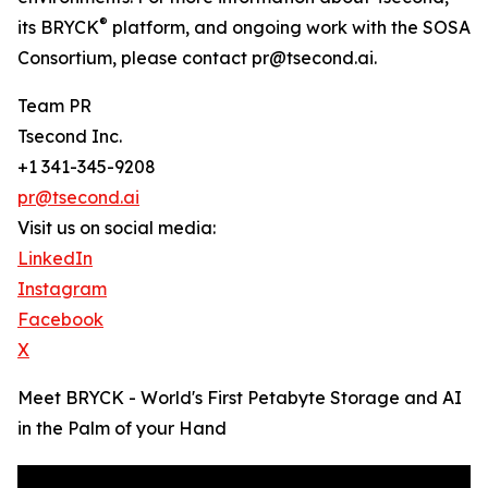
®
its BRYCK
platform, and ongoing work with the SOSA
Consortium, please contact pr@tsecond.ai.
Team PR
Tsecond Inc.
+1 341-345-9208
pr@tsecond.ai
Visit us on social media:
LinkedIn
Instagram
Facebook
X
Meet BRYCK - World's First Petabyte Storage and AI
in the Palm of your Hand