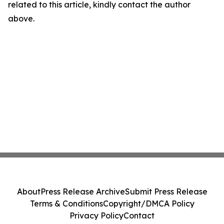
related to this article, kindly contact the author
above.
About
Press Release Archive
Submit Press Release
Terms & Conditions
Copyright/DMCA Policy
Privacy Policy
Contact