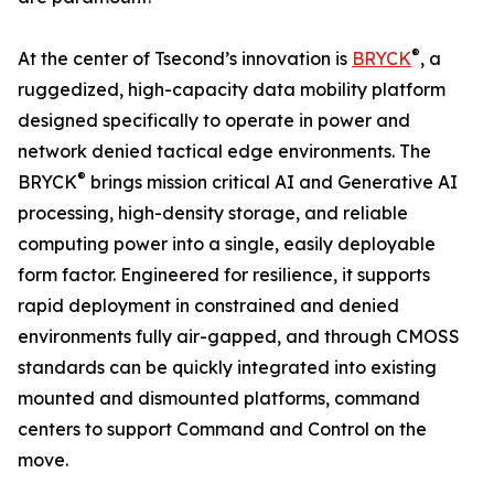
®
At the center of Tsecond’s innovation is
BRYCK
, a
ruggedized, high-capacity data mobility platform
designed specifically to operate in power and
network denied tactical edge environments. The
®
BRYCK
brings mission critical AI and Generative AI
processing, high-density storage, and reliable
computing power into a single, easily deployable
form factor. Engineered for resilience, it supports
rapid deployment in constrained and denied
environments fully air-gapped, and through CMOSS
standards can be quickly integrated into existing
mounted and dismounted platforms, command
centers to support Command and Control on the
move.