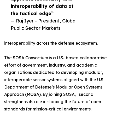
interoperability of data at
the tactical edge”
— Raj Iyer - President, Global
Public Sector Markets
interoperability across the defense ecosystem.
The SOSA Consortium is a U.S.-based collaborative
effort of government, industry, and academic
organizations dedicated to developing modular,
interoperable sensor systems aligned with the U.S.
Department of Defense’s Modular Open Systems
Approach (MOSA). By joining SOSA, Tsecond
strengthens its role in shaping the future of open
standards for mission-critical environments.