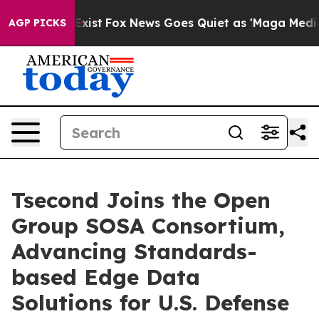
f They Exist
Fox News Goes Quiet as 'Maga Media Pipel
AGP PICKS
Tsecond Joins the Open
Group SOSA Consortium,
Advancing Standards-
based Edge Data
Solutions for U.S. Defense