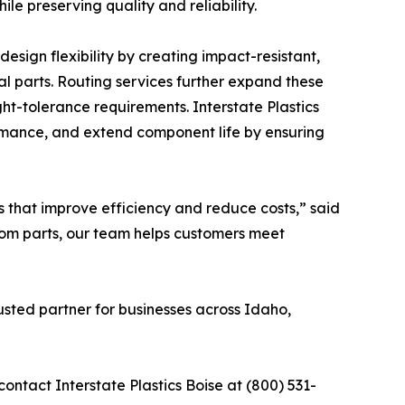
le preserving quality and reliability.
design flexibility by creating impact-resistant,
tal parts. Routing services further expand these
ght-tolerance requirements. Interstate Plastics
rmance, and extend component life by ensuring
s that improve efficiency and reduce costs,” said
stom parts, our team helps customers meet
rusted partner for businesses across Idaho,
contact Interstate Plastics Boise at (800) 531-