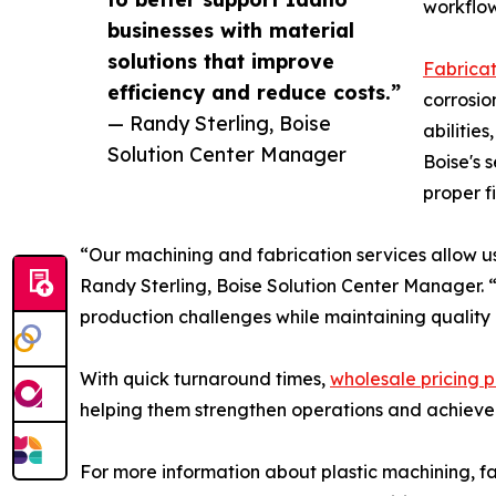
workflow
businesses with material
solutions that improve
Fabricat
efficiency and reduce costs.”
corrosio
— Randy Sterling, Boise
abilitie
Solution Center Manager
Boise's 
proper f
“Our machining and fabrication services allow us
Randy Sterling, Boise Solution Center Manager. “
production challenges while maintaining quality 
With quick turnaround times,
wholesale pricing p
helping them strengthen operations and achieve
For more information about plastic machining, fab