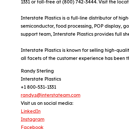
1331 or toll-free at (800) 742-3444. Visit the loca
Interstate Plastics is a full-line distributor of 
semiconductor, food processing, POP display, go
support team, Interstate Plastics provides full sh
Interstate Plastics is known for selling high-qua
all facets of the customer experience has been th
Randy Sterling
Interstate Plastics
+1 800-531-1331
randy.s@interstateam.com
Visit us on social media:
LinkedIn
Instagram
Facebook