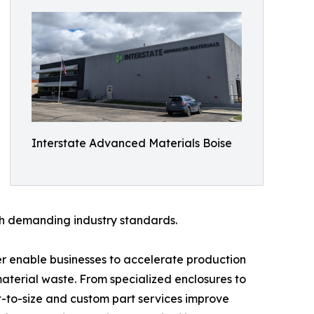
Interstate Advanced Materials Boise
ith demanding industry standards.
er enable businesses to accelerate production
terial waste. From specialized enclosures to
t-to-size and custom part services improve