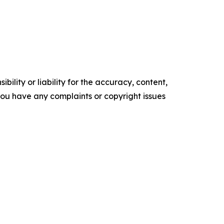
ility or liability for the accuracy, content,
f you have any complaints or copyright issues