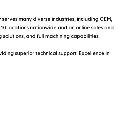
ly serves many diverse industries, including OEM,
10 locations nationwide and an online sales and
 solutions, and full machining capabilities.
viding superior technical support. Excellence in