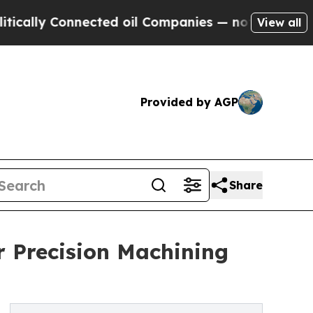
 Connected oil Companies — not Taxpayers — the 
View all
Provided by AGP
Share
or Precision Machining