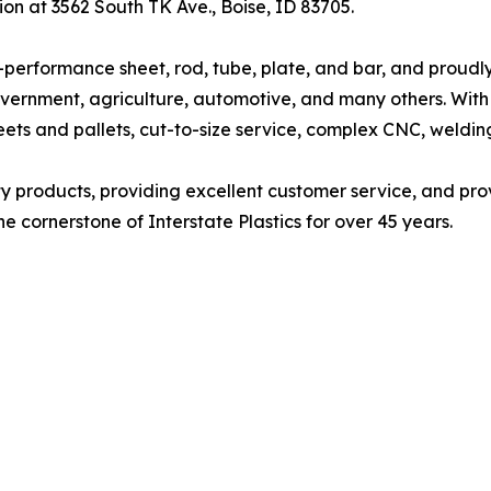
tion at 3562 South TK Ave., Boise, ID 83705.
high-performance sheet, rod, tube, plate, and bar, and proud
vernment, agriculture, automotive, and many others. With 
eets and pallets, cut-to-size service, complex CNC, welding
lity products, providing excellent customer service, and pro
e cornerstone of Interstate Plastics for over 45 years.