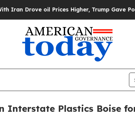
 Drove oil Prices Higher, Trump Gave Politically
 Interstate Plastics Boise f