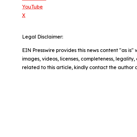
YouTube
X
Legal Disclaimer:
EIN Presswire provides this news content "as is" 
images, videos, licenses, completeness, legality, o
related to this article, kindly contact the author