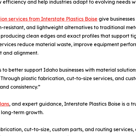
 efficiency and help industries adapt to evolving needs whi
ion services from Interstate Plastics Boise
give businesses 
n-resistant, and lightweight alternatives to traditional me
s, producing clean edges and exact profiles that support ti
services reduce material waste, improve equipment perfo
it and alignment.
 to better support Idaho businesses with material solution
Through plastic fabrication, cut-to-size services, and cu
and consistency.”
lans
, and expert guidance, Interstate Plastics Boise is a t
 long-term growth.
rication, cut-to-size, custom parts, and routing services, 