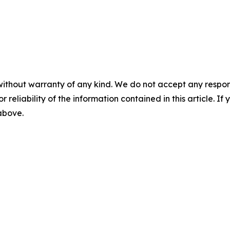
without warranty of any kind. We do not accept any responsib
r reliability of the information contained in this article. I
 above.