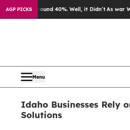
r Around 40%. Well, it Didn’t
As war With Iran
AGP PICKS
Menu
Idaho Businesses Rely on
Solutions