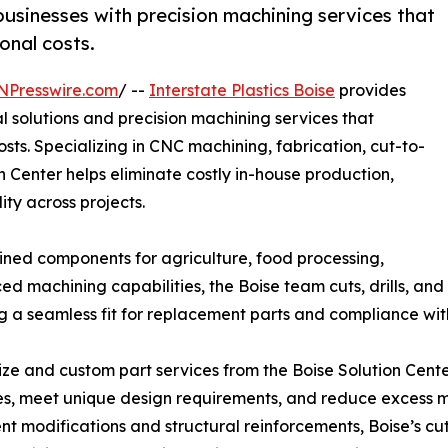
businesses with precision machining services that
onal costs.
NPresswire.com
/ --
Interstate Plastics Boise
provides
 solutions and precision machining services that
ts. Specializing in CNC machining, fabrication, cut-to-
on Center helps eliminate costly in-house production,
ty across projects.
hined components for agriculture, food processing,
 machining capabilities, the Boise team cuts, drills, and
ing a seamless fit for replacement parts and compliance w
ize and custom part services from the Boise Solution Cent
s, meet unique design requirements, and reduce excess ma
t modifications and structural reinforcements, Boise’s cu