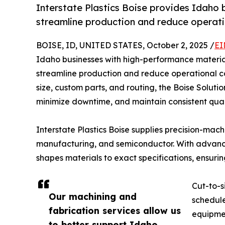
Interstate Plastics Boise provides Idaho 
streamline production and reduce operati
BOISE, ID, UNITED STATES, October 2, 2025 /
EI
Idaho businesses with high-performance material
streamline production and reduce operational cos
size, custom parts, and routing, the Boise Soluti
minimize downtime, and maintain consistent quali
Interstate Plastics Boise supplies precision-mac
manufacturing, and semiconductor. With advanced
shapes materials to exact specifications, ensur
Cut-to-s
Our machining and
schedule
fabrication services allow us
equipmen
to better support Idaho