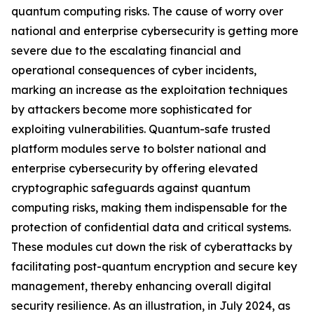
quantum computing risks. The cause of worry over
national and enterprise cybersecurity is getting more
severe due to the escalating financial and
operational consequences of cyber incidents,
marking an increase as the exploitation techniques
by attackers become more sophisticated for
exploiting vulnerabilities. Quantum-safe trusted
platform modules serve to bolster national and
enterprise cybersecurity by offering elevated
cryptographic safeguards against quantum
computing risks, making them indispensable for the
protection of confidential data and critical systems.
These modules cut down the risk of cyberattacks by
facilitating post-quantum encryption and secure key
management, thereby enhancing overall digital
security resilience. As an illustration, in July 2024, as