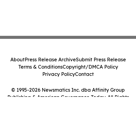
About
Press Release Archive
Submit Press Release
Terms & Conditions
Copyright/DMCA Policy
Privacy Policy
Contact
© 1995-2026 Newsmatics Inc. dba Affinity Group
Publishing & American Governance Today. All Rights
Reserved.
Cookie Settings / Your Privacy Choices