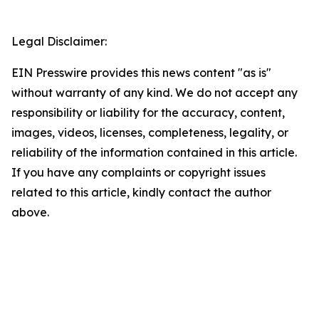
Legal Disclaimer:
EIN Presswire provides this news content "as is"
without warranty of any kind. We do not accept any
responsibility or liability for the accuracy, content,
images, videos, licenses, completeness, legality, or
reliability of the information contained in this article.
If you have any complaints or copyright issues
related to this article, kindly contact the author
above.