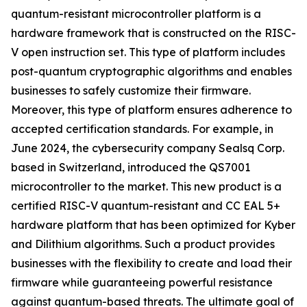
quantum-resistant microcontroller platform is a
hardware framework that is constructed on the RISC-
V open instruction set. This type of platform includes
post-quantum cryptographic algorithms and enables
businesses to safely customize their firmware.
Moreover, this type of platform ensures adherence to
accepted certification standards. For example, in
June 2024, the cybersecurity company Sealsq Corp.
based in Switzerland, introduced the QS7001
microcontroller to the market. This new product is a
certified RISC-V quantum-resistant and CC EAL 5+
hardware platform that has been optimized for Kyber
and Dilithium algorithms. Such a product provides
businesses with the flexibility to create and load their
firmware while guaranteeing powerful resistance
against quantum-based threats. The ultimate goal of