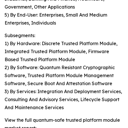
Government, Other Applications
5) By End-User: Enterprises, Small And Medium
Enterprises, Individuals
Subsegments:
1) By Hardware: Discrete Trusted Platform Module,
Integrated Trusted Platform Module, Firmware
Based Trusted Platform Module
2) By Software: Quantum Resistant Cryptographic
Software, Trusted Platform Module Management
Software, Secure Boot And Attestation Software
3) By Services: Integration And Deployment Services,
Consulting And Advisory Services, Lifecycle Support
And Maintenance Services
View the full quantum-safe trusted platform module