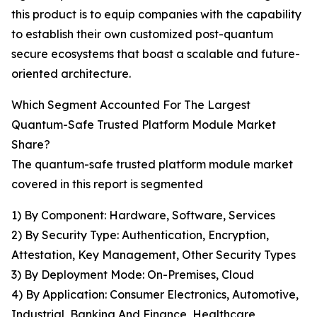
this product is to equip companies with the capability
to establish their own customized post-quantum
secure ecosystems that boast a scalable and future-
oriented architecture.
Which Segment Accounted For The Largest
Quantum-Safe Trusted Platform Module Market
Share?
The quantum-safe trusted platform module market
covered in this report is segmented
1) By Component: Hardware, Software, Services
2) By Security Type: Authentication, Encryption,
Attestation, Key Management, Other Security Types
3) By Deployment Mode: On-Premises, Cloud
4) By Application: Consumer Electronics, Automotive,
Industrial, Banking And Finance, Healthcare,