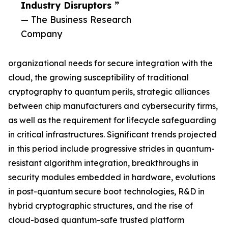
Industry Disruptors ”
— The Business Research
Company
organizational needs for secure integration with the
cloud, the growing susceptibility of traditional
cryptography to quantum perils, strategic alliances
between chip manufacturers and cybersecurity firms,
as well as the requirement for lifecycle safeguarding
in critical infrastructures. Significant trends projected
in this period include progressive strides in quantum-
resistant algorithm integration, breakthroughs in
security modules embedded in hardware, evolutions
in post-quantum secure boot technologies, R&D in
hybrid cryptographic structures, and the rise of
cloud-based quantum-safe trusted platform