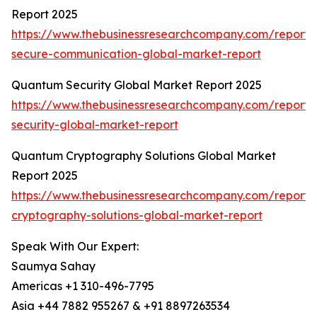
Report 2025
https://www.thebusinessresearchcompany.com/report
secure-communication-global-market-report
Quantum Security Global Market Report 2025
https://www.thebusinessresearchcompany.com/report
security-global-market-report
Quantum Cryptography Solutions Global Market
Report 2025
https://www.thebusinessresearchcompany.com/report
cryptography-solutions-global-market-report
Speak With Our Expert:
Saumya Sahay
Americas +1 310-496-7795
Asia +44 7882 955267 & +91 8897263534