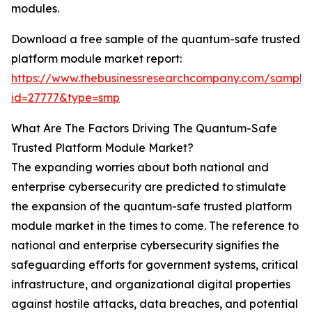
modules.
Download a free sample of the quantum-safe trusted
platform module market report:
https://www.thebusinessresearchcompany.com/sample
id=27777&type=smp
What Are The Factors Driving The Quantum-Safe
Trusted Platform Module Market?
The expanding worries about both national and
enterprise cybersecurity are predicted to stimulate
the expansion of the quantum-safe trusted platform
module market in the times to come. The reference to
national and enterprise cybersecurity signifies the
safeguarding efforts for government systems, critical
infrastructure, and organizational digital properties
against hostile attacks, data breaches, and potential