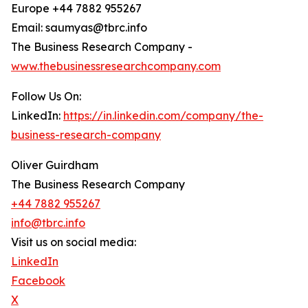
Europe +44 7882 955267
Email: saumyas@tbrc.info
The Business Research Company -
www.thebusinessresearchcompany.com
Follow Us On:
LinkedIn:
https://in.linkedin.com/company/the-
business-research-company
Oliver Guirdham
The Business Research Company
+44 7882 955267
info@tbrc.info
Visit us on social media:
LinkedIn
Facebook
X