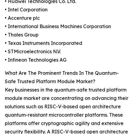
• Huawei Technologies Co. Ltd.
• Intel Corporation
• Accenture plc
• International Business Machines Corporation
• Thales Group
• Texas Instruments Incorporated
• STMicroelectronics N.V.
• Infineon Technologies AG
What Are The Prominent Trends In The Quantum-
Safe Trusted Platform Module Market?
Key businesses in the quantum-safe trusted platform
module market are concentrating on advancing their
solutions such as RISC-V-based open architecture
quantum-resistant microcontroller platforms. These
platforms offer cryptographic agility and extensive
security flexibility. A RISC-V-based open architecture