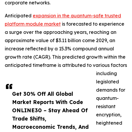
corporate networks.
Anticipated
expansion in the quantum-safe trusted
platform module market
is forecasted to experience
a surge over the approaching years, reaching an
approximate value of $3.11 billion come 2029, an
increase reflected by a 15.3% compound annual
growth rate (CAGR). This predicted growth within the
anticipated timeframe is attributed to various factors
including
legislated
demands for
Get 30% Off All Global
quantum-
Market Reports With Code
resistant
ONLINE30 – Stay Ahead Of
encryption,
Trade Shifts,
heightened
Macroeconomic Trends, And