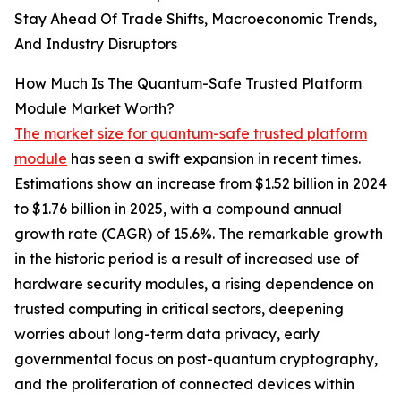
Stay Ahead Of Trade Shifts, Macroeconomic Trends,
And Industry Disruptors
How Much Is The Quantum-Safe Trusted Platform
Module Market Worth?
The market size for quantum-safe trusted platform
module
has seen a swift expansion in recent times.
Estimations show an increase from $1.52 billion in 2024
to $1.76 billion in 2025, with a compound annual
growth rate (CAGR) of 15.6%. The remarkable growth
in the historic period is a result of increased use of
hardware security modules, a rising dependence on
trusted computing in critical sectors, deepening
worries about long-term data privacy, early
governmental focus on post-quantum cryptography,
and the proliferation of connected devices within