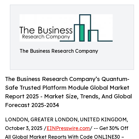
The Business Research Company
The Business Research Company’s Quantum-
Safe Trusted Platform Module Global Market
Report 2025 - Market Size, Trends, And Global
Forecast 2025-2034
LONDON, GREATER LONDON, UNITED KINGDOM,
October 3, 2025 /
EINPresswire.com
/ -- Get 30% Off
All Global Market Reports With Code ONLINE30 –