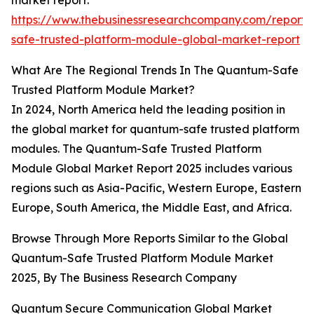
market report:
https://www.thebusinessresearchcompany.com/report
safe-trusted-platform-module-global-market-report
What Are The Regional Trends In The Quantum-Safe
Trusted Platform Module Market?
In 2024, North America held the leading position in
the global market for quantum-safe trusted platform
modules. The Quantum-Safe Trusted Platform
Module Global Market Report 2025 includes various
regions such as Asia-Pacific, Western Europe, Eastern
Europe, South America, the Middle East, and Africa.
Browse Through More Reports Similar to the Global
Quantum-Safe Trusted Platform Module Market
2025, By The Business Research Company
Quantum Secure Communication Global Market