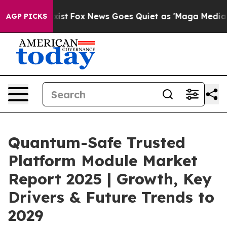
y Exist
Fox News Goes Quiet as 'Maga Media Pipeline'
AGP PICKS
Quantum-Safe Trusted
Platform Module Market
Report 2025 | Growth, Key
Drivers & Future Trends to
2029