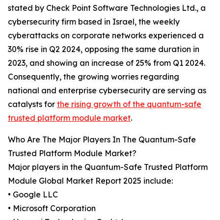
stated by Check Point Software Technologies Ltd., a
cybersecurity firm based in Israel, the weekly
cyberattacks on corporate networks experienced a
30% rise in Q2 2024, opposing the same duration in
2023, and showing an increase of 25% from Q1 2024.
Consequently, the growing worries regarding
national and enterprise cybersecurity are serving as
catalysts for
the rising growth of the quantum-safe
trusted platform module market
.
Who Are The Major Players In The Quantum-Safe
Trusted Platform Module Market?
Major players in the Quantum-Safe Trusted Platform
Module Global Market Report 2025 include:
• Google LLC
• Microsoft Corporation