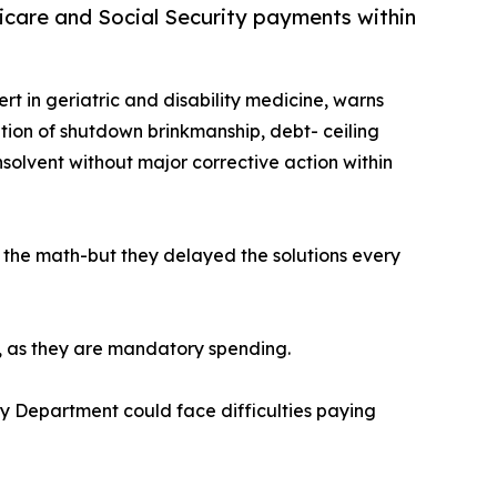
edicare and Social Security payments within
ert in geriatric and disability medicine, warns
tion of shutdown brinkmanship, debt- ceiling
solvent without major corrective action within
e the math-but they delayed the solutions every
n, as they are mandatory spending.
ury Department could face difficulties paying