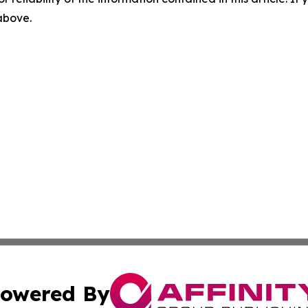
 above.
owered By