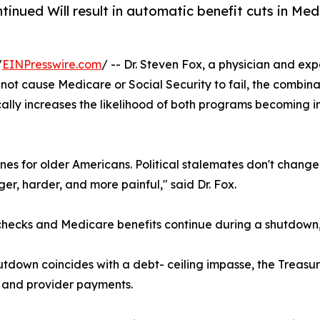
ntinued Will result in automatic benefit cuts in M
/
EINPresswire.com
/ -- Dr. Steven Fox, a physician and exp
ot cause Medicare or Social Security to fail, the combina
ally increases the likelihood of both programs becoming in
lines for older Americans. Political stalemates don't chang
er, harder, and more painful," said Dr. Fox.
y checks and Medicare benefits continue during a shutdow
 shutdown coincides with a debt- ceiling impasse, the Treas
ts and provider payments.