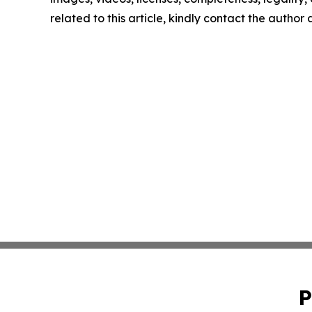
related to this article, kindly contact the author
P