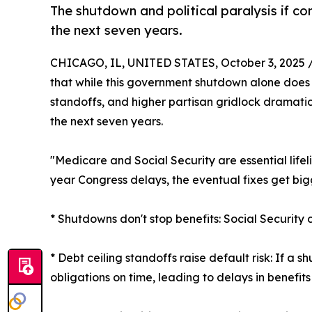
The shutdown and political paralysis if co
the next seven years.
CHICAGO, IL, UNITED STATES, October 3, 2025 
that while this government shutdown alone does n
standoffs, and higher partisan gridlock dramatic
the next seven years.
"Medicare and Social Security are essential life
year Congress delays, the eventual fixes get bigg
* Shutdowns don't stop benefits: Social Securit
* Debt ceiling standoffs raise default risk: If a
obligations on time, leading to delays in benefi