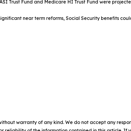
ty OASI Trust Fund and Medicare HI Trust Fund were project
 significant near term reforms, Social Security benefits c
without warranty of any kind. We do not accept any responsib
r reliability of the information contained in this article. I