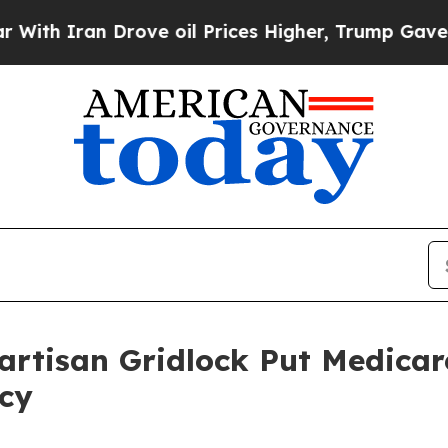
 Iran Drove oil Prices Higher, Trump Gave Polit
artisan Gridlock Put Medicar
ncy