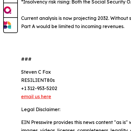
*Insolvency risk rising: Both the Social Securi
Current analysis is now projecting 2032. Without
Part A would be limited to incoming revenues.
###
Steven C Fox
RESILIENT80s
+1 312-953-5202
email us here
Legal Disclaimer:
EIN Presswire provides this news content "as is" 
images, videos, licenses, completeness, legality, o