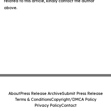
related to this article, kindly contact the author
above.
About
Press Release Archive
Submit Press Release
Terms & Conditions
Copyright/DMCA Policy
Privacy Policy
Contact