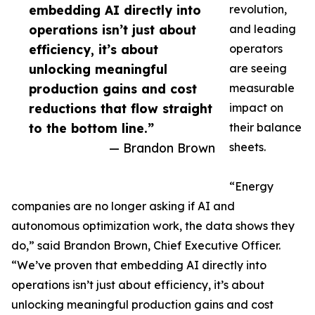
embedding AI directly into
revolution,
operations isn’t just about
and leading
efficiency, it’s about
operators
unlocking meaningful
are seeing
production gains and cost
measurable
reductions that flow straight
impact on
to the bottom line.”
their balance
— Brandon Brown
sheets.
“Energy
companies are no longer asking if AI and
autonomous optimization work, the data shows they
do,” said Brandon Brown, Chief Executive Officer.
“We’ve proven that embedding AI directly into
operations isn’t just about efficiency, it’s about
unlocking meaningful production gains and cost