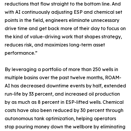
reductions that flow straight to the bottom line. And
with AI continuously adjusting ESP and chemical set
points in the field, engineers eliminate unnecessary
drive time and get back more of their day to focus on
the kind of value-driving work that shapes strategy,
reduces risk, and maximizes long-term asset
performance.”
By leveraging a portfolio of more than 250 wells in
multiple basins over the past twelve months, ROAM-
AI has decreased downtime events by half, extended
run-life by 33 percent, and increased oil production
by as much as 8 percent in ESP-lifted wells. Chemical
costs have also been reduced by 30 percent through
autonomous tank optimization, helping operators
stop pouring money down the wellbore by eliminating