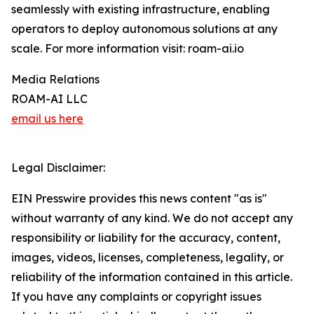
seamlessly with existing infrastructure, enabling
operators to deploy autonomous solutions at any
scale. For more information visit: roam-ai.io
Media Relations
ROAM-AI LLC
email us here
Legal Disclaimer:
EIN Presswire provides this news content "as is"
without warranty of any kind. We do not accept any
responsibility or liability for the accuracy, content,
images, videos, licenses, completeness, legality, or
reliability of the information contained in this article.
If you have any complaints or copyright issues