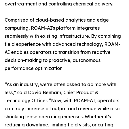
overtreatment and controlling chemical delivery.
Comprised of cloud-based analytics and edge
computing, ROAM-AI's platform integrates
seamlessly with existing infrastructure. By combining
field experience with advanced technology, ROAM-
AI enables operators to transition from reactive
decision-making to proactive, autonomous
performance optimization.
“As an industry, we’re often asked to do more with
less,” said David Benham, Chief Product &
Technology Officer. “Now, with ROAM-AI, operators
can truly increase oil output and revenue while also
shrinking lease operating expenses. Whether it’s
reducing downtime, limiting field visits, or cutting