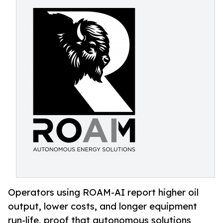
Operators using ROAM-AI report higher oil
output, lower costs, and longer equipment
run-life, proof that autonomous solutions