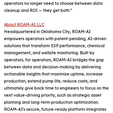
operators no longer need to choose between data
cleanup and ROI — they get both.”
About ROAM-AI LLC
Headquartered in Oklahoma City, ROAM-AI
empowers operators with patent-pending, AI-driven
solutions that transform ESP performance, chemical
management, and wellsite monitoring. Built by
operators, for operators, ROAM-AI bridges the gap
between data and decision-making by delivering
actionable insights that maximize uptime, increase
production, extend pump life, reduce costs, and
ultimately give back time to engineers to focus on the
next value-driving priority, such as strategic asset
planning and long-term production optimization.
ROAM-AI's secure, future-ready platform integrates