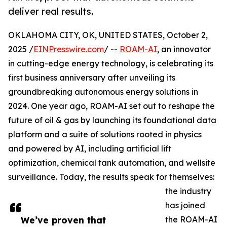
deliver real results.
OKLAHOMA CITY, OK, UNITED STATES, October 2,
2025 /
EINPresswire.com
/ --
ROAM-AI
, an innovator
in cutting-edge energy technology, is celebrating its
first business anniversary after unveiling its
groundbreaking autonomous energy solutions in
2024. One year ago, ROAM-AI set out to reshape the
future of oil & gas by launching its foundational data
platform and a suite of solutions rooted in physics
and powered by AI, including artificial lift
optimization, chemical tank automation, and wellsite
surveillance. Today, the results speak for themselves:
the industry
has joined
We’ve proven that
the ROAM-AI