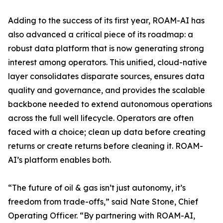
Adding to the success of its first year, ROAM-AI has
also advanced a critical piece of its roadmap: a
robust data platform that is now generating strong
interest among operators. This unified, cloud-native
layer consolidates disparate sources, ensures data
quality and governance, and provides the scalable
backbone needed to extend autonomous operations
across the full well lifecycle. Operators are often
faced with a choice; clean up data before creating
returns or create returns before cleaning it. ROAM-
AI’s platform enables both.
“The future of oil & gas isn’t just autonomy, it’s
freedom from trade-offs,” said Nate Stone, Chief
Operating Officer. “By partnering with ROAM-AI,