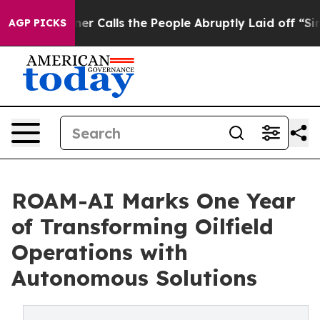
er Owner Calls the People Abruptly Laid off “Simply
AGP PICKS
ROAM-AI Marks One Year
of Transforming Oilfield
Operations with
Autonomous Solutions