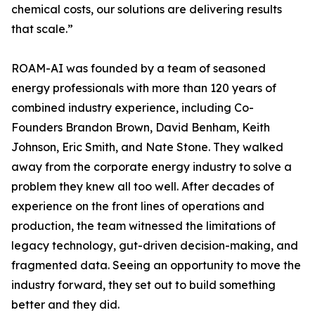
chemical costs, our solutions are delivering results
that scale.”
ROAM-AI was founded by a team of seasoned
energy professionals with more than 120 years of
combined industry experience, including Co-
Founders Brandon Brown, David Benham, Keith
Johnson, Eric Smith, and Nate Stone. They walked
away from the corporate energy industry to solve a
problem they knew all too well. After decades of
experience on the front lines of operations and
production, the team witnessed the limitations of
legacy technology, gut-driven decision-making, and
fragmented data. Seeing an opportunity to move the
industry forward, they set out to build something
better and they did.