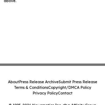
above.
About
Press Release Archive
Submit Press Release
Terms & Conditions
Copyright/DMCA Policy
Privacy Policy
Contact