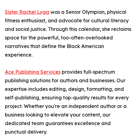
Sister Rachel Lyga
was a Senior Olympian, physical
fitness enthusiast, and advocate for cultural literacy
and social justice. Through this calendar, she reclaims
space for the powerful, too-often-overlooked
narratives that define the Black American
experience.
Ace Publishing Services
provides full-spectrum
publishing solutions for authors and businesses. Our
expertise includes editing, design, formatting, and
self-publishing, ensuring top-quality results for every
project. Whether you're an independent author or a
business looking to elevate your content, our
dedicated team guarantees excellence and
punctual delivery.