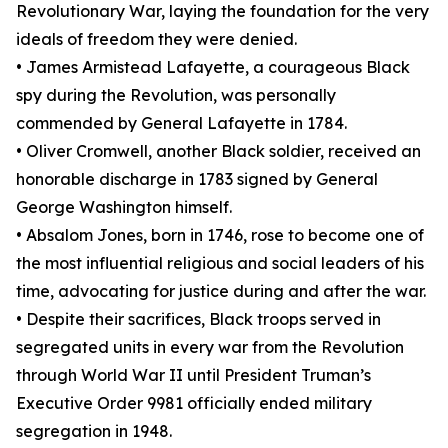
Revolutionary War, laying the foundation for the very
ideals of freedom they were denied.
• James Armistead Lafayette, a courageous Black
spy during the Revolution, was personally
commended by General Lafayette in 1784.
• Oliver Cromwell, another Black soldier, received an
honorable discharge in 1783 signed by General
George Washington himself.
• Absalom Jones, born in 1746, rose to become one of
the most influential religious and social leaders of his
time, advocating for justice during and after the war.
• Despite their sacrifices, Black troops served in
segregated units in every war from the Revolution
through World War II until President Truman’s
Executive Order 9981 officially ended military
segregation in 1948.