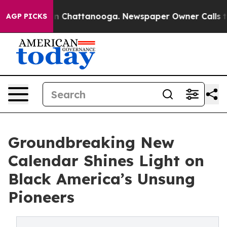
e
Chaos in Chattanooga. Newspaper Owner Calls the Pe
AGP PICKS
Groundbreaking New
Calendar Shines Light on
Black America’s Unsung
Pioneers