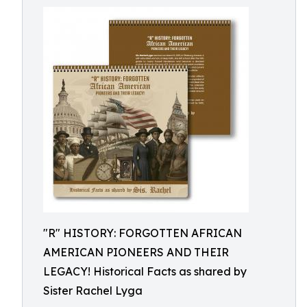
"R" HISTORY: FORGOTTEN AFRICAN
AMERICAN PIONEERS AND THEIR
LEGACY! Historical Facts as shared by
Sister Rachel Lyga