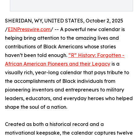
SHERIDAN, WY, UNITED STATES, October 2, 2025
/
EINPresswire.com
/ -- A powerful new calendar is
helping bring attention to the amazing lives and
contributions of Black Americans whose stories
haven’t been told enough.
“R” History: Forgotten -
African American Pioneers and their Legacy
is a
visually rich, year-long calendar that pays tribute to
the accomplishments of Black individuals from
pioneering inventors and entrepreneurs to military
leaders, educators, and everyday heroes who helped
shape the soul of a nation.
Created as both a historical record and a
motivational keepsake, the calendar captures twelve