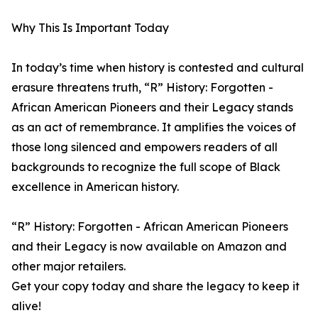
Why This Is Important Today
In today’s time when history is contested and cultural
erasure threatens truth, “R” History: Forgotten -
African American Pioneers and their Legacy stands
as an act of remembrance. It amplifies the voices of
those long silenced and empowers readers of all
backgrounds to recognize the full scope of Black
excellence in American history.
“R” History: Forgotten - African American Pioneers
and their Legacy is now available on Amazon and
other major retailers.
Get your copy today and share the legacy to keep it
alive!