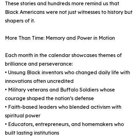
These stories and hundreds more remind us that
Black Americans were not just witnesses to history but
shapers of it.
More Than Time: Memory and Power in Motion
Each month in the calendar showcases themes of
brilliance and perseverance:
• Unsung Black inventors who changed daily life with
innovations often uncredited
• Military veterans and Buffalo Soldiers whose
courage shaped the nation’s defense
• Faith-based leaders who blended activism with
spiritual power
• Educators, entrepreneurs, and homemakers who
built lasting institutions