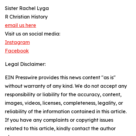
Sister Rachel Lyga
R Christian History
email us here
Visit us on social media:
Instagram
Facebook
Legal Disclaimer:
EIN Presswire provides this news content "as is"
without warranty of any kind. We do not accept any
responsibility or liability for the accuracy, content,
images, videos, licenses, completeness, legality, or
reliability of the information contained in this article.
If you have any complaints or copyright issues
related to this article, kindly contact the author