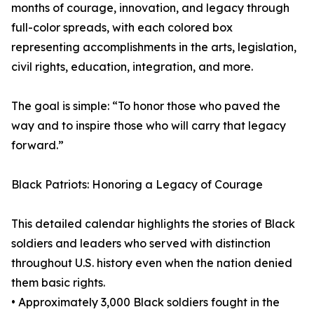
months of courage, innovation, and legacy through
full-color spreads, with each colored box
representing accomplishments in the arts, legislation,
civil rights, education, integration, and more.
The goal is simple: “To honor those who paved the
way and to inspire those who will carry that legacy
forward.”
Black Patriots: Honoring a Legacy of Courage
This detailed calendar highlights the stories of Black
soldiers and leaders who served with distinction
throughout U.S. history even when the nation denied
them basic rights.
• Approximately 3,000 Black soldiers fought in the