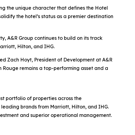
g the unique character that defines the Hotel
idify the hotel’s status as a premier destination
rty, A&R Group continues to build on its track
rriott, Hilton, and IHG.
dded Zach Hoyt, President of Development at A&R
ton Rouge remains a top-performing asset and a
 portfolio of properties across the
leading brands from Marriott, Hilton, and IHG.
investment and superior operational management.