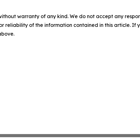
without warranty of any kind. We do not accept any responsib
r reliability of the information contained in this article. I
 above.