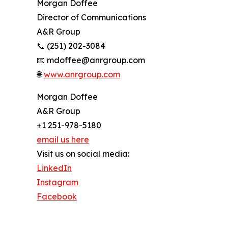
Morgan Doffee
Director of Communications
A&R Group
📞 (251) 202-3084
📧 mdoffee@anrgroup.com
🌐
www.anrgroup.com
Morgan Doffee
A&R Group
+1 251-978-5180
email us here
Visit us on social media:
LinkedIn
Instagram
Facebook