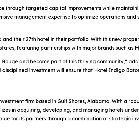
e through targeted capital improvements while maintainin
nsive management expertise to optimize operations and sol
.
nd their 27th hotel in their portfolio. With this new prope
 states, featuring partnerships with major brands such as Ma
on Rouge and become part of this thriving community,” a
 disciplined investment will ensure that Hotel Indigo Ba
estment firm based in Gulf Shores, Alabama. With a robust
izes in acquiring, developing, and managing hotels under 
lue for its partners through a combination of strategic 