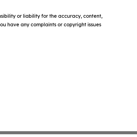
ility or liability for the accuracy, content,
f you have any complaints or copyright issues