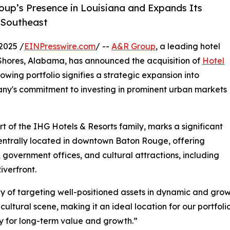
oup’s Presence in Louisiana and Expands Its
e Southeast
2025 /
EINPresswire.com
/ --
A&R Group
, a leading hotel
Shores, Alabama, has announced the acquisition of
Hotel
growing portfolio signifies a strategic expansion into
pany's commitment to investing in prominent urban markets
t of the IHG Hotels & Resorts family, marks a significant
centrally located in downtown Baton Rouge, offering
t, government offices, and cultural attractions, including
iverfront.
tegy of targeting well-positioned assets in dynamic and gr
ltural scene, making it an ideal location for our portfoli
ty for long-term value and growth.”