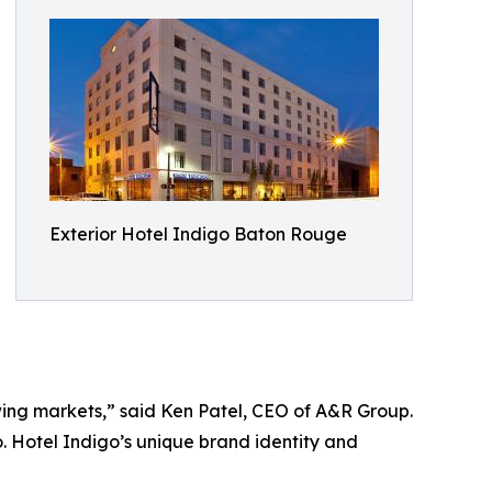
Exterior Hotel Indigo Baton Rouge
owing markets,” said Ken Patel, CEO of A&R Group.
o. Hotel Indigo’s unique brand identity and