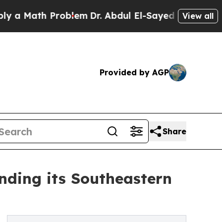
Math Problem
Dr. Abdul El-Sayed on Historic Michi
View all
Provided by AGP
Share
nding its Southeastern