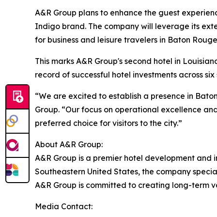
A&R Group plans to enhance the guest experienc
Indigo brand. The company will leverage its exte
for business and leisure travelers in Baton Rouge
This marks A&R Group's second hotel in Louisiana a
record of successful hotel investments across six
“We are excited to establish a presence in Bat
Group. “Our focus on operational excellence and
preferred choice for visitors to the city.”
About A&R Group:
A&R Group is a premier hotel development and inv
Southeastern United States, the company special
A&R Group is committed to creating long-term va
Media Contact: