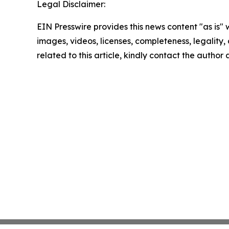
Legal Disclaimer:
EIN Presswire provides this news content "as is" 
images, videos, licenses, completeness, legality, o
related to this article, kindly contact the author