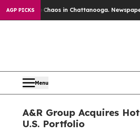
Collapse
Chaos in Chattanooga. Newspaper Owner 
AGP PICKS
Menu
A&R Group Acquires Hot
U.S. Portfolio