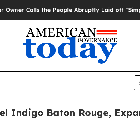
Calls the People Abruptly Laid off “Simply a 
el Indigo Baton Rouge, Expa