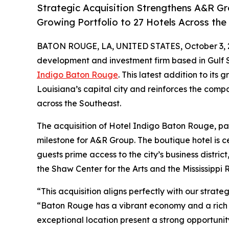
Strategic Acquisition Strengthens A&R Gr
Growing Portfolio to 27 Hotels Across th
BATON ROUGE, LA, UNITED STATES, October 3, 
development and investment firm based in Gulf 
Indigo Baton Rouge
. This latest addition to its 
Louisiana’s capital city and reinforces the com
across the Southeast.
The acquisition of Hotel Indigo Baton Rouge, par
milestone for A&R Group. The boutique hotel is 
guests prime access to the city’s business distric
the Shaw Center for the Arts and the Mississippi R
“This acquisition aligns perfectly with our stra
“Baton Rouge has a vibrant economy and a rich cu
exceptional location present a strong opportuni