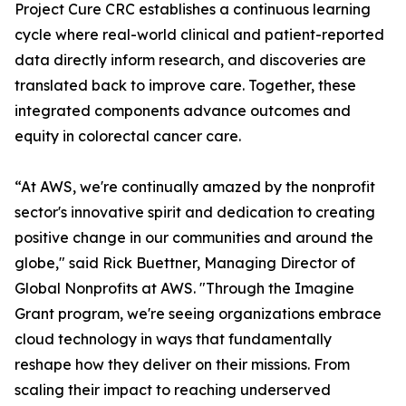
Project Cure CRC establishes a continuous learning
cycle where real-world clinical and patient-reported
data directly inform research, and discoveries are
translated back to improve care. Together, these
integrated components advance outcomes and
equity in colorectal cancer care.
“At AWS, we're continually amazed by the nonprofit
sector's innovative spirit and dedication to creating
positive change in our communities and around the
globe," said Rick Buettner, Managing Director of
Global Nonprofits at AWS. "Through the Imagine
Grant program, we're seeing organizations embrace
cloud technology in ways that fundamentally
reshape how they deliver on their missions. From
scaling their impact to reaching underserved