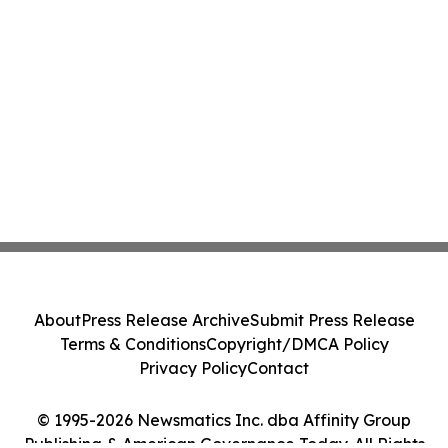
About
Press Release Archive
Submit Press Release
Terms & Conditions
Copyright/DMCA Policy
Privacy Policy
Contact
© 1995-2026 Newsmatics Inc. dba Affinity Group
Publishing & American Governance Today. All Rights