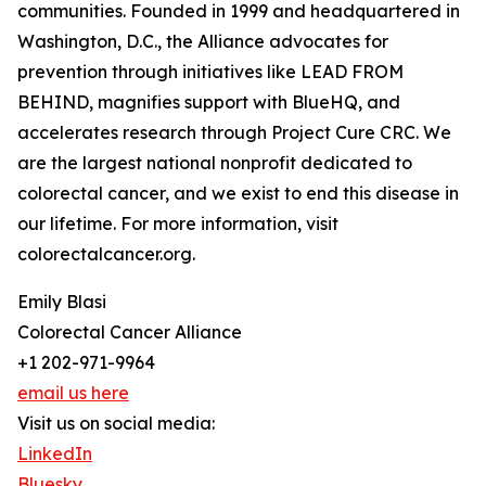
communities. Founded in 1999 and headquartered in
Washington, D.C., the Alliance advocates for
prevention through initiatives like LEAD FROM
BEHIND, magnifies support with BlueHQ, and
accelerates research through Project Cure CRC. We
are the largest national nonprofit dedicated to
colorectal cancer, and we exist to end this disease in
our lifetime. For more information, visit
colorectalcancer.org.
Emily Blasi
Colorectal Cancer Alliance
+1 202-971-9964
email us here
Visit us on social media:
LinkedIn
Bluesky