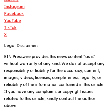
Instagram
Facebook
YouTube
TikTok
X
Legal Disclaimer:
EIN Presswire provides this news content "as is"
without warranty of any kind. We do not accept any
responsibility or liability for the accuracy, content,
images, videos, licenses, completeness, legality, or
reliability of the information contained in this article.
If you have any complaints or copyright issues
related to this article, kindly contact the author
above.