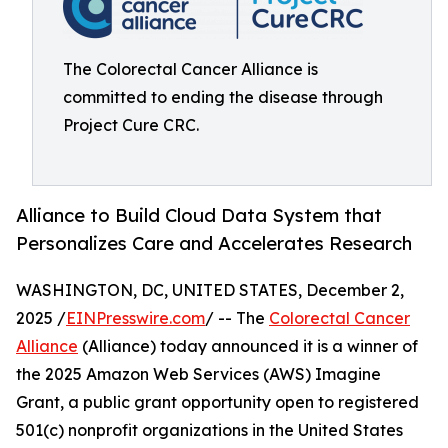
The Colorectal Cancer Alliance is
committed to ending the disease through
Project Cure CRC.
Alliance to Build Cloud Data System that
Personalizes Care and Accelerates Research
WASHINGTON, DC, UNITED STATES, December 2,
2025 /
EINPresswire.com
/ -- The
Colorectal Cancer
Alliance
(Alliance) today announced it is a winner of
the 2025 Amazon Web Services (AWS) Imagine
Grant, a public grant opportunity open to registered
501(c) nonprofit organizations in the United States