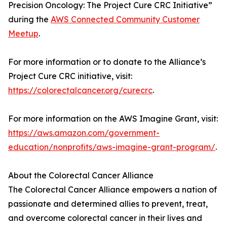
Precision Oncology: The Project Cure CRC Initiative”
during the
AWS Connected Community Customer
Meetup
.
For more information or to donate to the Alliance’s
Project Cure CRC initiative, visit:
https://colorectalcancer.org/curecrc
.
For more information on the AWS Imagine Grant, visit:
https://aws.amazon.com/government-
education/nonprofits/aws-imagine-grant-program/
.
About the Colorectal Cancer Alliance
The Colorectal Cancer Alliance empowers a nation of
passionate and determined allies to prevent, treat,
and overcome colorectal cancer in their lives and