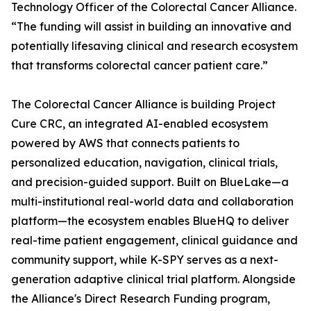
Technology Officer of the Colorectal Cancer Alliance.
“The funding will assist in building an innovative and
potentially lifesaving clinical and research ecosystem
that transforms colorectal cancer patient care.”
The Colorectal Cancer Alliance is building Project
Cure CRC, an integrated AI-enabled ecosystem
powered by AWS that connects patients to
personalized education, navigation, clinical trials,
and precision-guided support. Built on BlueLake—a
multi-institutional real-world data and collaboration
platform—the ecosystem enables BlueHQ to deliver
real-time patient engagement, clinical guidance and
community support, while K-SPY serves as a next-
generation adaptive clinical trial platform. Alongside
the Alliance's Direct Research Funding program,