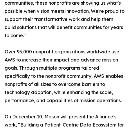
communities, these nonprofits are showing us what's
possible when vision meets innovation. We're proud to
support their transformative work and help them
build solutions that will benefit communities for years
to come."
Over 95,000 nonprofit organizations worldwide use
AWS to increase their impact and advance mission
goals. Through multiple programs tailored
specifically to the nonprofit community, AWS enables
nonprofits of all sizes to overcome barriers to
technology adoption, while enhancing the scale,
performance, and capabilities of mission operations.
On December 10, Mason will present the Alliance’s
work, “Building a Patient-Centric Data Ecosystem for