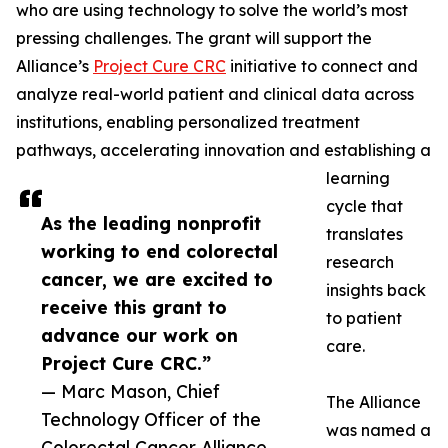
who are using technology to solve the world’s most
pressing challenges. The grant will support the
Alliance’s
Project Cure CRC
initiative to connect and
analyze real-world patient and clinical data across
institutions, enabling personalized treatment
pathways, accelerating innovation and establishing a
learning
cycle that
As the leading nonprofit
translates
working to end colorectal
research
cancer, we are excited to
insights back
receive this grant to
to patient
advance our work on
care.
Project Cure CRC.”
— Marc Mason, Chief
The Alliance
Technology Officer of the
was named a
Colorectal Cancer Alliance