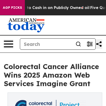
Chance to Cash in on Publicly Owned oil
Five Question
AGP PICKS
Colorectal Cancer Alliance
Wins 2025 Amazon Web
Services Imagine Grant