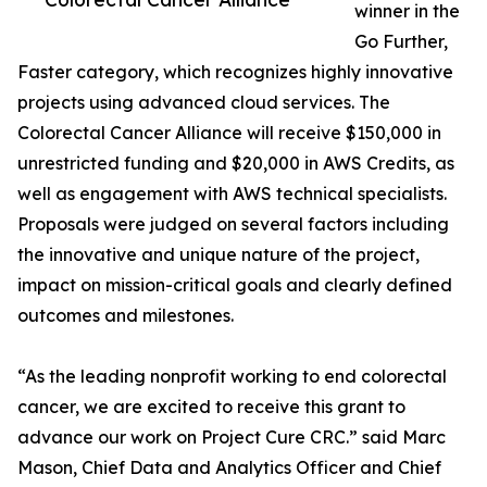
winner in the
Go Further,
Faster category, which recognizes highly innovative
projects using advanced cloud services. The
Colorectal Cancer Alliance will receive $150,000 in
unrestricted funding and $20,000 in AWS Credits, as
well as engagement with AWS technical specialists.
Proposals were judged on several factors including
the innovative and unique nature of the project,
impact on mission-critical goals and clearly defined
outcomes and milestones.
“As the leading nonprofit working to end colorectal
cancer, we are excited to receive this grant to
advance our work on Project Cure CRC.” said Marc
Mason, Chief Data and Analytics Officer and Chief