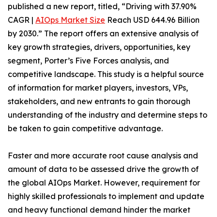
published a new report, titled, “Driving with 37.90%
CAGR |
AIOps Market Size
Reach USD 644.96 Billion
by 2030.” The report offers an extensive analysis of
key growth strategies, drivers, opportunities, key
segment, Porter’s Five Forces analysis, and
competitive landscape. This study is a helpful source
of information for market players, investors, VPs,
stakeholders, and new entrants to gain thorough
understanding of the industry and determine steps to
be taken to gain competitive advantage.
Faster and more accurate root cause analysis and
amount of data to be assessed drive the growth of
the global AIOps Market. However, requirement for
highly skilled professionals to implement and update
and heavy functional demand hinder the market