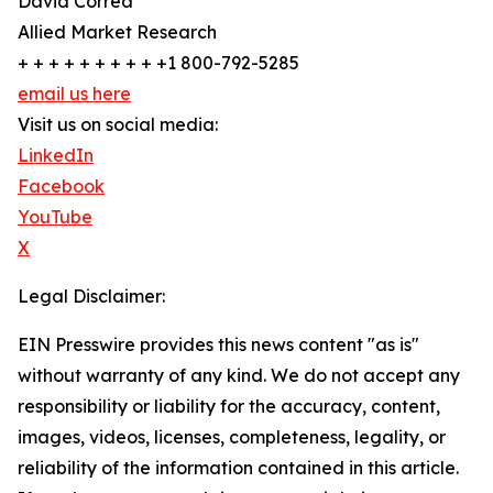
David Correa
Allied Market Research
+ + + + + + + + + +1 800-792-5285
email us here
Visit us on social media:
LinkedIn
Facebook
YouTube
X
Legal Disclaimer:
EIN Presswire provides this news content "as is"
without warranty of any kind. We do not accept any
responsibility or liability for the accuracy, content,
images, videos, licenses, completeness, legality, or
reliability of the information contained in this article.