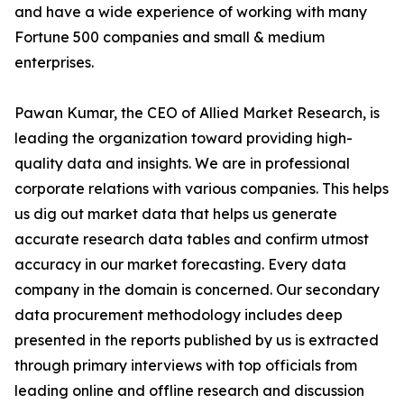
and have a wide experience of working with many
Fortune 500 companies and small & medium
enterprises.
Pawan Kumar, the CEO of Allied Market Research, is
leading the organization toward providing high-
quality data and insights. We are in professional
corporate relations with various companies. This helps
us dig out market data that helps us generate
accurate research data tables and confirm utmost
accuracy in our market forecasting. Every data
company in the domain is concerned. Our secondary
data procurement methodology includes deep
presented in the reports published by us is extracted
through primary interviews with top officials from
leading online and offline research and discussion