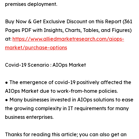
premises deployment.
Buy Now & Get Exclusive Discount on this Report (361
Pages PDF with Insights, Charts, Tables, and Figures)
at:
https://www.alliedmarketresearch.com/aiops-
market/purchase-options
Covid-19 Scenario : AIOps Market
● The emergence of covid-19 positively affected the
AIOps Market due to work-from-home policies.
● Many businesses invested in AIOps solutions to ease
the growing complexity in IT requirements for many
business enterprises.
Thanks for reading this article; you can also get an