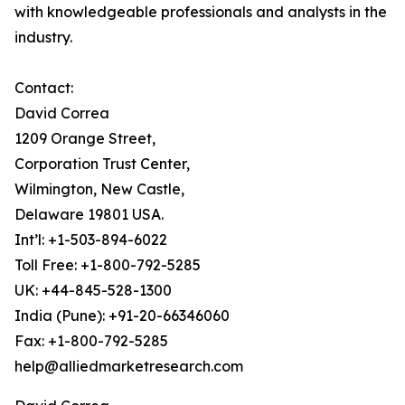
with knowledgeable professionals and analysts in the
industry.
Contact:
David Correa
1209 Orange Street,
Corporation Trust Center,
Wilmington, New Castle,
Delaware 19801 USA.
Int’l: +1-503-894-6022
Toll Free: +1-800-792-5285
UK: +44-845-528-1300
India (Pune): +91-20-66346060
Fax: +1-800-792-5285
help@alliedmarketresearch.com