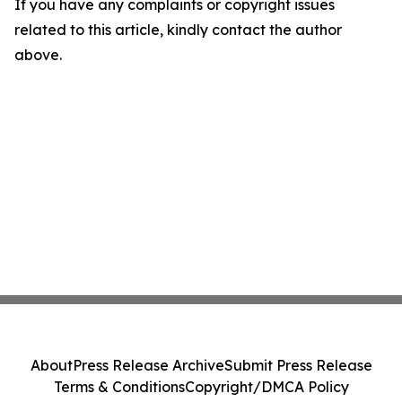
If you have any complaints or copyright issues
related to this article, kindly contact the author
above.
About
Press Release Archive
Submit Press Release
Terms & Conditions
Copyright/DMCA Policy