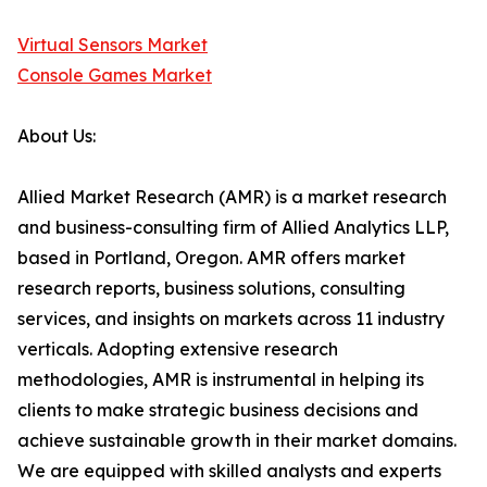
Virtual Sensors Market
Console Games Market
About Us:
Allied Market Research (AMR) is a market research
and business-consulting firm of Allied Analytics LLP,
based in Portland, Oregon. AMR offers market
research reports, business solutions, consulting
services, and insights on markets across 11 industry
verticals. Adopting extensive research
methodologies, AMR is instrumental in helping its
clients to make strategic business decisions and
achieve sustainable growth in their market domains.
We are equipped with skilled analysts and experts