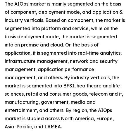
The AIOps market is mainly segmented on the basis
of component, deployment mode, and application &
industry verticals. Based on component, the market is
segmented into platform and service, while on the
basis deployment mode, the market is segmented
into on premise and cloud. On the basis of
application, it is segmented into real-time analytics,
infrastructure management, network and security
management, application performance
management, and others. By industry verticals, the
market is segmented into BFSI, healthcare and life
sciences, retail and consumer goods, telecom and it,
manufacturing, government, media and
entertainment, and others. By region, the AIOps
market is studied across North America, Europe,
Asia-Pacific, and LAMEA.