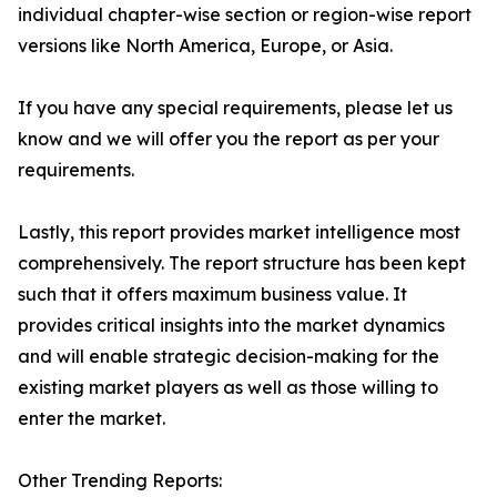
individual chapter-wise section or region-wise report
versions like North America, Europe, or Asia.
If you have any special requirements, please let us
know and we will offer you the report as per your
requirements.
Lastly, this report provides market intelligence most
comprehensively. The report structure has been kept
such that it offers maximum business value. It
provides critical insights into the market dynamics
and will enable strategic decision-making for the
existing market players as well as those willing to
enter the market.
Other Trending Reports: