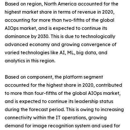
Based on region, North America accounted for the
highest market share in terms of revenue in 2020,
accounting for more than two-fifths of the global
AIOps market, and is expected to continue its
dominance by 2030. This is due to technologically
advanced economy and growing convergence of
varied technologies like AI, ML, big data, and
analytics in this region.
Based on component, the platform segment
accounted for the highest share in 2020, contributed
to more than four-fifths of the global AIOps market,
and is expected to continue its leadership status
during the forecast period. This is owing to increasing
connectivity within the IT operations, growing
demand for image recognition system and used for