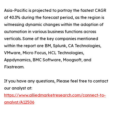
Asia-Pacific is projected to portray the fastest CAGR
of 40.3% during the forecast period, as the region is
witnessing dynamic changes within the adoption of
automation in various business functions across
verticals. Some of the key companies mentioned
within the report are BM, Splunk, CA Technologies,
VMware, Micro Focus, HCL Technologies,
Appdynamics, BMC Software, Moogsoft, and
Fixstream.
If you have any questions, Please feel free to contact
our analyst at:
https://www.alliedmarketresearch.com/connect-to-
analyst/A12506