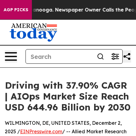
 Chattanooga. Newspaper Owner Calls the People Abru
AGP PICKS
Driving with 37.90% CAGR
| AIOps Market Size Reach
USD 644.96 Billion by 2030
WILMINGTON, DE, UNITED STATES, December 2,
2025 /
EINPresswire.com
/ -- Allied Market Research