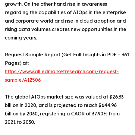
growth. On the other hand rise in awareness
regarding the capabilities of AIOps in the enterprise
and corporate world and rise in cloud adoption and
rising data volumes creates new opportunities in the
coming years.
Request Sample Report (Get Full Insights in PDF – 361
Pages) at:
https://www.alliedmarketresearch.com/request-
sample/A12506
The global AIOps market size was valued at $26.33
billion in 2020, and is projected to reach $644.96
billion by 2030, registering a CAGR of 37.90% from
2021 to 2030.