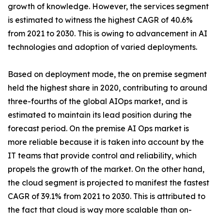
growth of knowledge. However, the services segment
is estimated to witness the highest CAGR of 40.6%
from 2021 to 2030. This is owing to advancement in AI
technologies and adoption of varied deployments.
Based on deployment mode, the on premise segment
held the highest share in 2020, contributing to around
three-fourths of the global AIOps market, and is
estimated to maintain its lead position during the
forecast period. On the premise AI Ops market is
more reliable because it is taken into account by the
IT teams that provide control and reliability, which
propels the growth of the market. On the other hand,
the cloud segment is projected to manifest the fastest
CAGR of 39.1% from 2021 to 2030. This is attributed to
the fact that cloud is way more scalable than on-