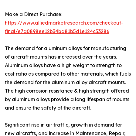
Make a Direct Purchase:
https://www.alliedmarketresearch.com/checkout-
final/e7a0898ee12b34ba81b5d1e124c53286
The demand for aluminum alloys for manufacturing
of aircraft mounts has increased over the years.
Aluminum alloys have a high weight to strength to
cost ratio as compared to other materials, which fuels
the demand for the aluminum alloy aircraft mounts.
The high corrosion resistance & high strength offered
by aluminum alloys provide a long lifespan of mounts
and ensure the safety of the aircraft.
Significant rise in air traffic, growth in demand for
new aircrafts, and increase in Maintenance, Repair,