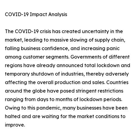
COVID-19 Impact Analysis
The COVID-19 crisis has created uncertainty in the
market, leading to massive slowing of supply chain,
falling business confidence, and increasing panic
among customer segments. Governments of different
regions have already announced total lockdown and
temporary shutdown of industries, thereby adversely
affecting the overall production and sales. Countries
around the globe have posed stringent restrictions
ranging from days to months of lockdown periods.
Owing to this pandemic, many businesses have been
halted and are waiting for the market conditions to
improve.