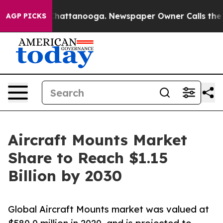
aos in Chattanooga. Newspaper Owner Calls the Peopl
AGP PICKS
Aircraft Mounts Market
Share to Reach $1.15
Billion by 2030
Global Aircraft Mounts market was valued at