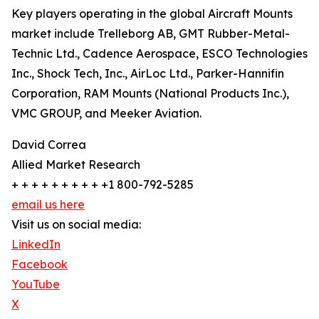
Key players operating in the global Aircraft Mounts
market include Trelleborg AB, GMT Rubber-Metal-
Technic Ltd., Cadence Aerospace, ESCO Technologies
Inc., Shock Tech, Inc., AirLoc Ltd., Parker-Hannifin
Corporation, RAM Mounts (National Products Inc.),
VMC GROUP, and Meeker Aviation.
David Correa
Allied Market Research
+ + + + + + + + + +1 800-792-5285
email us here
Visit us on social media:
LinkedIn
Facebook
YouTube
X