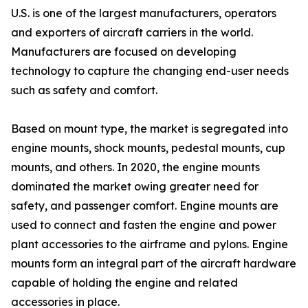
U.S. is one of the largest manufacturers, operators
and exporters of aircraft carriers in the world.
Manufacturers are focused on developing
technology to capture the changing end-user needs
such as safety and comfort.
Based on mount type, the market is segregated into
engine mounts, shock mounts, pedestal mounts, cup
mounts, and others. In 2020, the engine mounts
dominated the market owing greater need for
safety, and passenger comfort. Engine mounts are
used to connect and fasten the engine and power
plant accessories to the airframe and pylons. Engine
mounts form an integral part of the aircraft hardware
capable of holding the engine and related
accessories in place.