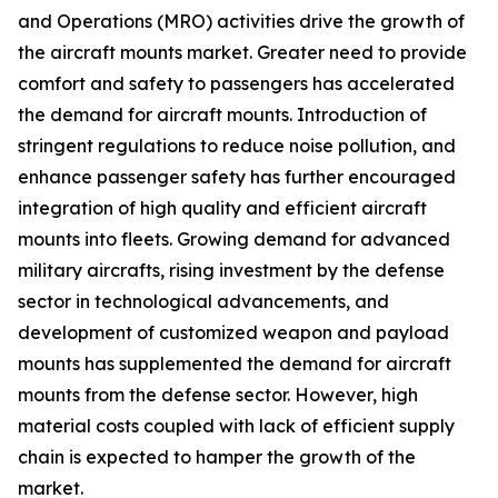
and Operations (MRO) activities drive the growth of
the aircraft mounts market. Greater need to provide
comfort and safety to passengers has accelerated
the demand for aircraft mounts. Introduction of
stringent regulations to reduce noise pollution, and
enhance passenger safety has further encouraged
integration of high quality and efficient aircraft
mounts into fleets. Growing demand for advanced
military aircrafts, rising investment by the defense
sector in technological advancements, and
development of customized weapon and payload
mounts has supplemented the demand for aircraft
mounts from the defense sector. However, high
material costs coupled with lack of efficient supply
chain is expected to hamper the growth of the
market.