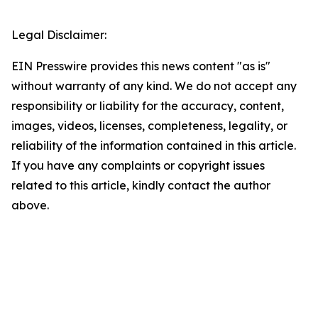
Legal Disclaimer:
EIN Presswire provides this news content "as is"
without warranty of any kind. We do not accept any
responsibility or liability for the accuracy, content,
images, videos, licenses, completeness, legality, or
reliability of the information contained in this article.
If you have any complaints or copyright issues
related to this article, kindly contact the author
above.