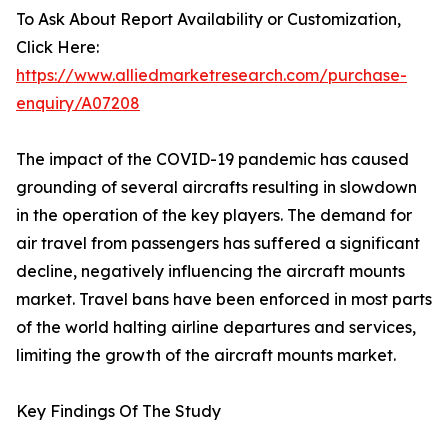
To Ask About Report Availability or Customization,
Click Here:
https://www.alliedmarketresearch.com/purchase-
enquiry/A07208
The impact of the COVID-19 pandemic has caused
grounding of several aircrafts resulting in slowdown
in the operation of the key players. The demand for
air travel from passengers has suffered a significant
decline, negatively influencing the aircraft mounts
market. Travel bans have been enforced in most parts
of the world halting airline departures and services,
limiting the growth of the aircraft mounts market.
Key Findings Of The Study