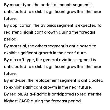
By mount type, the pedestal mounts segment is
anticipated to exhibit significant growth in the near
future.
By application, the avionics segment is expected to
register a significant growth during the forecast
period.
By material, the others segment is anticipated to
exhibit significant growth in the near future.
By aircraft type, the general aviation segment is
anticipated to exhibit significant growth in the near
future.
By end-use, the replacement segment is anticipated
to exhibit significant growth in the near future.
By region, Asia-Pacific is anticipated to register the
highest CAGR during the forecast period.