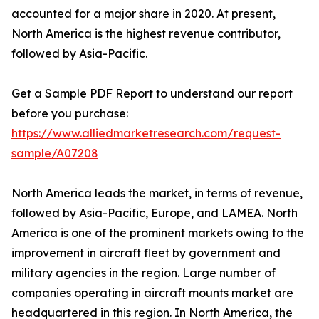
accounted for a major share in 2020. At present,
North America is the highest revenue contributor,
followed by Asia-Pacific.
Get a Sample PDF Report to understand our report
before you purchase:
https://www.alliedmarketresearch.com/request-
sample/A07208
North America leads the market, in terms of revenue,
followed by Asia-Pacific, Europe, and LAMEA. North
America is one of the prominent markets owing to the
improvement in aircraft fleet by government and
military agencies in the region. Large number of
companies operating in aircraft mounts market are
headquartered in this region. In North America, the