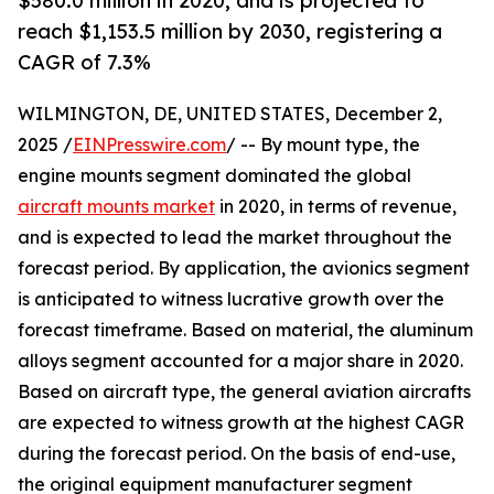
$580.0 million in 2020, and is projected to
reach $1,153.5 million by 2030, registering a
CAGR of 7.3%
WILMINGTON, DE, UNITED STATES, December 2,
2025 /
EINPresswire.com
/ -- By mount type, the
engine mounts segment dominated the global
aircraft mounts market
in 2020, in terms of revenue,
and is expected to lead the market throughout the
forecast period. By application, the avionics segment
is anticipated to witness lucrative growth over the
forecast timeframe. Based on material, the aluminum
alloys segment accounted for a major share in 2020.
Based on aircraft type, the general aviation aircrafts
are expected to witness growth at the highest CAGR
during the forecast period. On the basis of end-use,
the original equipment manufacturer segment