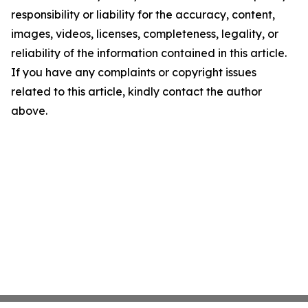
responsibility or liability for the accuracy, content,
images, videos, licenses, completeness, legality, or
reliability of the information contained in this article.
If you have any complaints or copyright issues
related to this article, kindly contact the author
above.