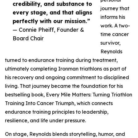
credibility, and substance to
journey that
every stage, and that aligns
informs his
perfectly with our mission.”
work. A two-
— Connie Pheiff, Founder &
time cancer
Board Chair
survivor,
Reynolds
turned to endurance training during treatment,
ultimately completing Ironman triathlons as part of
his recovery and ongoing commitment to disciplined
living. That journey became the foundation for his
bestselling book, Every Mile Matters: Turning Triathlon
Training Into Cancer Triumph, which connects
endurance training principles to leadership,
resilience, and life under pressure.
On stage, Reynolds blends storytelling, humor, and