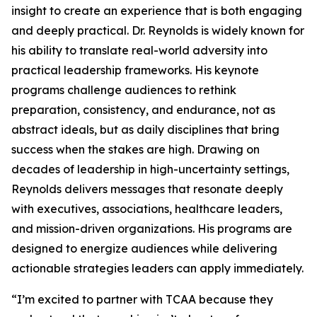
insight to create an experience that is both engaging
and deeply practical. Dr. Reynolds is widely known for
his ability to translate real-world adversity into
practical leadership frameworks. His keynote
programs challenge audiences to rethink
preparation, consistency, and endurance, not as
abstract ideals, but as daily disciplines that bring
success when the stakes are high. Drawing on
decades of leadership in high-uncertainty settings,
Reynolds delivers messages that resonate deeply
with executives, associations, healthcare leaders,
and mission-driven organizations. His programs are
designed to energize audiences while delivering
actionable strategies leaders can apply immediately.
“I’m excited to partner with TCAA because they