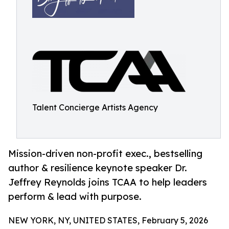
Talent Concierge Artists Agency
Mission-driven non-profit exec., bestselling
author & resilience keynote speaker Dr.
Jeffrey Reynolds joins TCAA to help leaders
perform & lead with purpose.
NEW YORK, NY, UNITED STATES, February 5, 2026