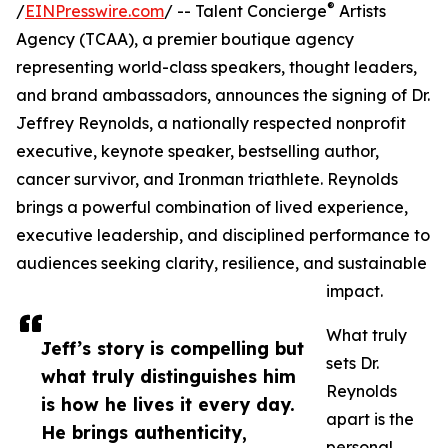
®
/
EINPresswire.com
/ -- Talent Concierge
Artists
Agency (TCAA), a premier boutique agency
representing world-class speakers, thought leaders,
and brand ambassadors, announces the signing of Dr.
Jeffrey Reynolds, a nationally respected nonprofit
executive, keynote speaker, bestselling author,
cancer survivor, and Ironman triathlete. Reynolds
brings a powerful combination of lived experience,
executive leadership, and disciplined performance to
audiences seeking clarity, resilience, and sustainable
impact.
What truly
Jeff’s story is compelling but
sets Dr.
what truly distinguishes him
Reynolds
is how he lives it every day.
apart is the
He brings authenticity,
personal