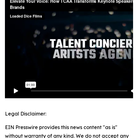
Legal Disclaimer:
EIN Presswire provides this news content "as is"
without warranty of any kind. We do not accept any