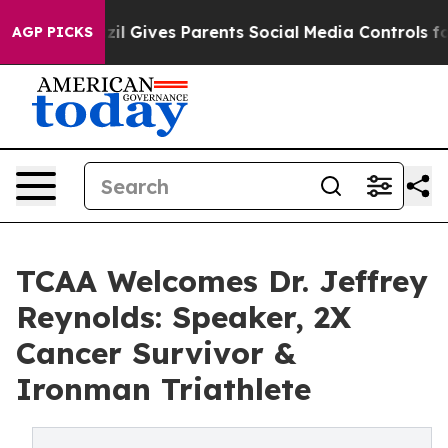
outh
Brazil Gives Parents Social Media Controls for The
AGP PICKS
TCAA Welcomes Dr. Jeffrey
Reynolds: Speaker, 2X
Cancer Survivor &
Ironman Triathlete