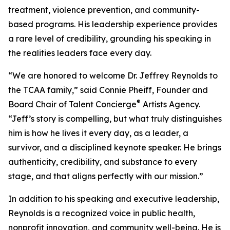
treatment, violence prevention, and community-
based programs. His leadership experience provides
a rare level of credibility, grounding his speaking in
the realities leaders face every day.
“We are honored to welcome Dr. Jeffrey Reynolds to
the TCAA family,” said Connie Pheiff, Founder and
®
Board Chair of Talent Concierge
Artists Agency.
“Jeff’s story is compelling, but what truly distinguishes
him is how he lives it every day, as a leader, a
survivor, and a disciplined keynote speaker. He brings
authenticity, credibility, and substance to every
stage, and that aligns perfectly with our mission.”
In addition to his speaking and executive leadership,
Reynolds is a recognized voice in public health,
nonprofit innovation, and community well-being. He is