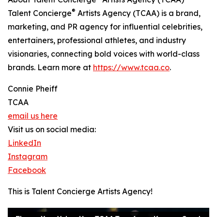
®
Talent Concierge
Artists Agency (TCAA) is a brand,
marketing, and PR agency for influential celebrities,
entertainers, professional athletes, and industry
visionaries, connecting bold voices with world-class
brands. Learn more at
https://www.tcaa.co
.
Connie Pheiff
TCAA
email us here
Visit us on social media:
LinkedIn
Instagram
Facebook
This is Talent Concierge Artists Agency!