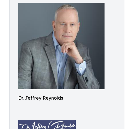
Dr. Jeffrey Reynolds