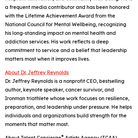
a frequent media contributor and has been honored
with the Lifetime Achievement Award from the
National Council for Mental Wellbeing, recognizing
his long-standing impact on mental health and
addiction services. His work reflects a deep
commitment to service and a belief that leadership
matters most when it improves lives.
About Dr. Jeffrey Reynolds
Dr. Jeffrey Reynolds is a nonprofit CEO, bestselling
author, keynote speaker, cancer survivor, and
Ironman triathlete whose work focuses on resilience,
preparation, and leadership under pressure. He helps
individuals and organizations build strength for the
moments that matter most.
®
About Talent Concierge
Artists Agency (TCAA)