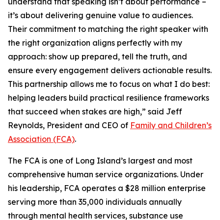
understand that speaking isn’t about performance –
it’s about delivering genuine value to audiences.
Their commitment to matching the right speaker with
the right organization aligns perfectly with my
approach: show up prepared, tell the truth, and
ensure every engagement delivers actionable results.
This partnership allows me to focus on what I do best:
helping leaders build practical resilience frameworks
that succeed when stakes are high,” said Jeff
Reynolds, President and CEO of
Family and Children’s
Association (FCA)
.
The FCA is one of Long Island’s largest and most
comprehensive human service organizations. Under
his leadership, FCA operates a $28 million enterprise
serving more than 35,000 individuals annually
through mental health services, substance use