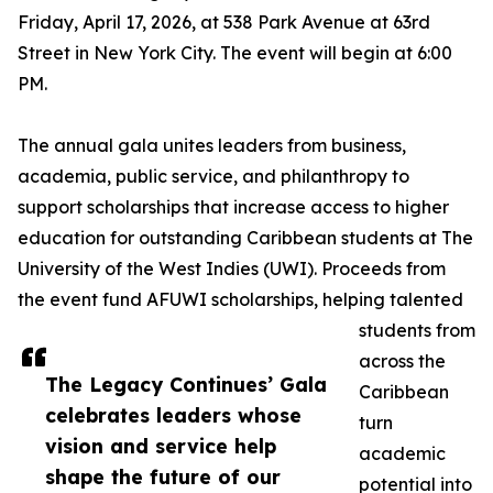
Friday, April 17, 2026, at 538 Park Avenue at 63rd
Street in New York City. The event will begin at 6:00
PM.
The annual gala unites leaders from business,
academia, public service, and philanthropy to
support scholarships that increase access to higher
education for outstanding Caribbean students at The
University of the West Indies (UWI). Proceeds from
the event fund AFUWI scholarships, helping talented
students from
across the
The Legacy Continues’ Gala
Caribbean
celebrates leaders whose
turn
vision and service help
academic
shape the future of our
potential into