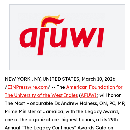
NEW YORK , NY, UNITED STATES, March 10, 2026
/
EINPresswire.com
/ -- The
American Foundation for
The University of the West Indies
(
AFUWI
) will honor
The Most Honourable Dr. Andrew Holness, ON, PC, MP,
Prime Minister of Jamaica, with the Legacy Award,
one of the organization’s highest honors, at its 29th
Annual “The Legacy Continues” Awards Gala on