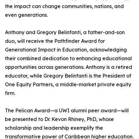
the impact can change communities, nations, and
even generations.
Anthony and Gregory Belinfanti, a father-and-son
duo, will receive the Pathfinder Award for
Generational Impact in Education, acknowledging
their combined dedication to enhancing educational
opportunities across generations. Anthony is a retired
educator, while Gregory Belinfanti is the President of
One Equity Partners, a middle-market private equity
firm.
The Pelican Award—a UWI alumni peer award—will
be presented to Dr. Kevon Rhiney, PhD, whose
scholarship and leadership exemplify the
transformative power of Caribbean higher education.