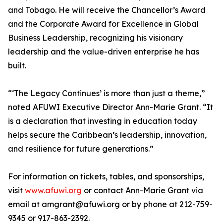
and Tobago. He will receive the Chancellor’s Award
and the Corporate Award for Excellence in Global
Business Leadership, recognizing his visionary
leadership and the value-driven enterprise he has
built.
“‘The Legacy Continues’ is more than just a theme,”
noted AFUWI Executive Director Ann-Marie Grant. “It
is a declaration that investing in education today
helps secure the Caribbean’s leadership, innovation,
and resilience for future generations.”
For information on tickets, tables, and sponsorships,
visit
www.afuwi.org
or contact Ann-Marie Grant via
email at amgrant@afuwi.org or by phone at 212-759-
9345 or 917-863-2392.