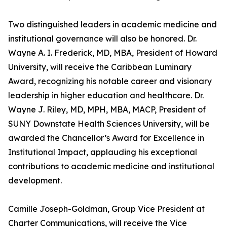
Two distinguished leaders in academic medicine and
institutional governance will also be honored. Dr.
Wayne A. I. Frederick, MD, MBA, President of Howard
University, will receive the Caribbean Luminary
Award, recognizing his notable career and visionary
leadership in higher education and healthcare. Dr.
Wayne J. Riley, MD, MPH, MBA, MACP, President of
SUNY Downstate Health Sciences University, will be
awarded the Chancellor’s Award for Excellence in
Institutional Impact, applauding his exceptional
contributions to academic medicine and institutional
development.
Camille Joseph-Goldman, Group Vice President at
Charter Communications, will receive the Vice