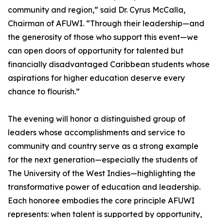
community and region,” said Dr. Cyrus McCalla,
Chairman of AFUWI. “Through their leadership—and
the generosity of those who support this event—we
can open doors of opportunity for talented but
financially disadvantaged Caribbean students whose
aspirations for higher education deserve every
chance to flourish.”
The evening will honor a distinguished group of
leaders whose accomplishments and service to
community and country serve as a strong example
for the next generation—especially the students of
The University of the West Indies—highlighting the
transformative power of education and leadership.
Each honoree embodies the core principle AFUWI
represents: when talent is supported by opportunity,