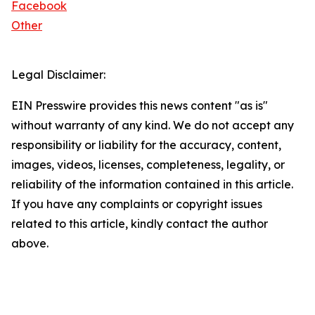
Facebook
Other
Legal Disclaimer:
EIN Presswire provides this news content "as is"
without warranty of any kind. We do not accept any
responsibility or liability for the accuracy, content,
images, videos, licenses, completeness, legality, or
reliability of the information contained in this article.
If you have any complaints or copyright issues
related to this article, kindly contact the author
above.