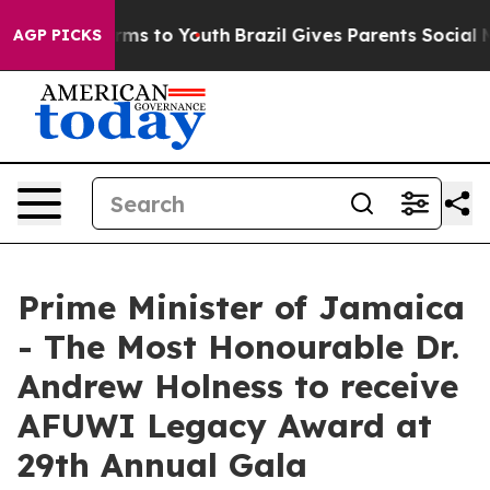
bate Harms to Youth
Brazil Gives Parents Social Media 
AGP PICKS
Prime Minister of Jamaica
- The Most Honourable Dr.
Andrew Holness to receive
AFUWI Legacy Award at
29th Annual Gala