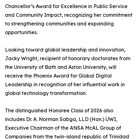
Chancellor’s Award for Excellence in Public Service
and Community Impact, recognizing her commitment
to strengthening communities and expanding
opportunities.
Looking toward global leadership and innovation,
Jacky Wright, recipient of honorary doctorates from
the University of Bath and Aston University, will
receive the Phoenix Award for Global Digital
Leadership in recognition of her influential work in
global technology transformation.
The distinguished Honoree Class of 2026 also
includes Dr. A. Norman Sabga, LLD (Hon.) UWI,
Executive Chairman of the ANSA McAL Group of
Companies from the twin-island republic of Trinidad