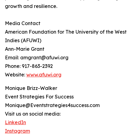
growth and resilience.
Media Contact
American Foundation for The University of the West
Indies (AFUWI)
Ann-Marie Grant
Email: amgrant@afuwi.org
Phone: 917-863-2392
Website:
www.afuwi.org
Monique Brizz-Walker
Event Strategies For Success
Monique@Eventstrategies4success.com
Visit us on social media:
LinkedIn
Instagram