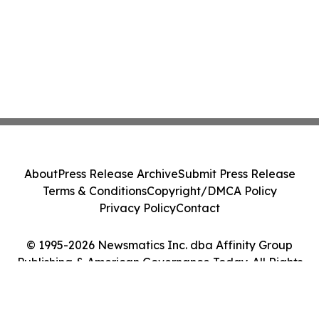
About
Press Release Archive
Submit Press Release
Terms & Conditions
Copyright/DMCA Policy
Privacy Policy
Contact
© 1995-2026 Newsmatics Inc. dba Affinity Group
Publishing & American Governance Today. All Rights
Reserved.
Cookie Settings / Your Privacy Choices