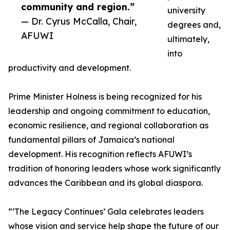
community and region.”
university
— Dr. Cyrus McCalla, Chair,
degrees and,
AFUWI
ultimately,
into
productivity and development.
Prime Minister Holness is being recognized for his
leadership and ongoing commitment to education,
economic resilience, and regional collaboration as
fundamental pillars of Jamaica’s national
development. His recognition reflects AFUWI’s
tradition of honoring leaders whose work significantly
advances the Caribbean and its global diaspora.
“‘The Legacy Continues’ Gala celebrates leaders
whose vision and service help shape the future of our