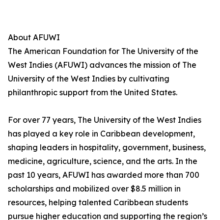
About AFUWI
The American Foundation for The University of the
West Indies (AFUWI) advances the mission of The
University of the West Indies by cultivating
philanthropic support from the United States.
For over 77 years, The University of the West Indies
has played a key role in Caribbean development,
shaping leaders in hospitality, government, business,
medicine, agriculture, science, and the arts. In the
past 10 years, AFUWI has awarded more than 700
scholarships and mobilized over $8.5 million in
resources, helping talented Caribbean students
pursue higher education and supporting the region’s