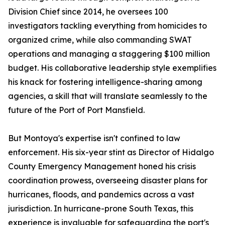
Division Chief since 2014, he oversees 100
investigators tackling everything from homicides to
organized crime, while also commanding SWAT
operations and managing a staggering $100 million
budget. His collaborative leadership style exemplifies
his knack for fostering intelligence-sharing among
agencies, a skill that will translate seamlessly to the
future of the Port of Port Mansfield.
But Montoya's expertise isn't confined to law
enforcement. His six-year stint as Director of Hidalgo
County Emergency Management honed his crisis
coordination prowess, overseeing disaster plans for
hurricanes, floods, and pandemics across a vast
jurisdiction. In hurricane-prone South Texas, this
experience is invaluable for safeguarding the port's