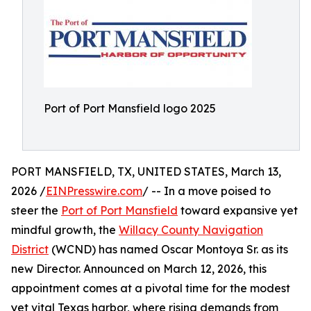
Port of Port Mansfield logo 2025
PORT MANSFIELD, TX, UNITED STATES, March 13,
2026 /
EINPresswire.com
/ -- In a move poised to
steer the
Port of Port Mansfield
toward expansive yet
mindful growth, the
Willacy County Navigation
District
(WCND) has named Oscar Montoya Sr. as its
new Director. Announced on March 12, 2026, this
appointment comes at a pivotal time for the modest
yet vital Texas harbor, where rising demands from