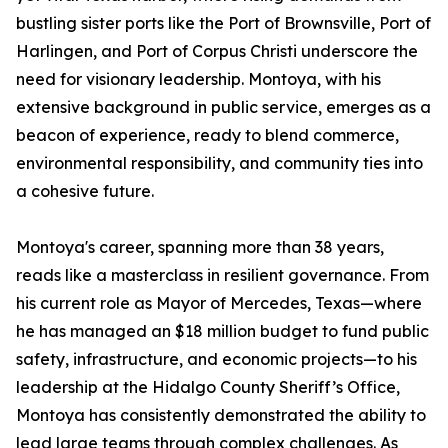
bustling sister ports like the Port of Brownsville, Port of
Harlingen, and Port of Corpus Christi underscore the
need for visionary leadership. Montoya, with his
extensive background in public service, emerges as a
beacon of experience, ready to blend commerce,
environmental responsibility, and community ties into
a cohesive future.
Montoya's career, spanning more than 38 years,
reads like a masterclass in resilient governance. From
his current role as Mayor of Mercedes, Texas—where
he has managed an $18 million budget to fund public
safety, infrastructure, and economic projects—to his
leadership at the Hidalgo County Sheriff’s Office,
Montoya has consistently demonstrated the ability to
lead large teams through complex challenges. As