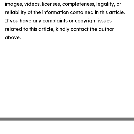
images, videos, licenses, completeness, legality, or
reliability of the information contained in this article.
If you have any complaints or copyright issues
related to this article, kindly contact the author
above.