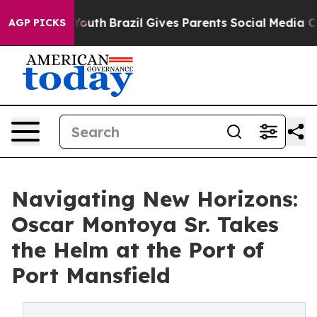
Harms to Youth
Brazil Gives Parents Social Media Contr
AGP PICKS
Navigating New Horizons:
Oscar Montoya Sr. Takes
the Helm at the Port of
Port Mansfield