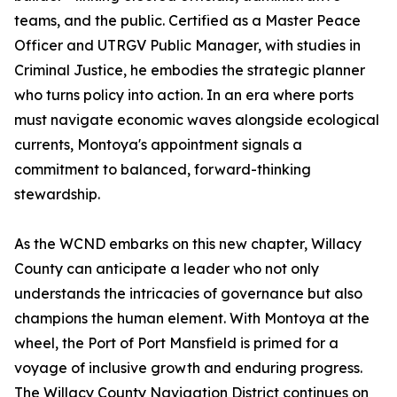
teams, and the public. Certified as a Master Peace
Officer and UTRGV Public Manager, with studies in
Criminal Justice, he embodies the strategic planner
who turns policy into action. In an era where ports
must navigate economic waves alongside ecological
currents, Montoya's appointment signals a
commitment to balanced, forward-thinking
stewardship.
As the WCND embarks on this new chapter, Willacy
County can anticipate a leader who not only
understands the intricacies of governance but also
champions the human element. With Montoya at the
wheel, the Port of Port Mansfield is primed for a
voyage of inclusive growth and enduring progress.
The Willacy County Navigation District continues on