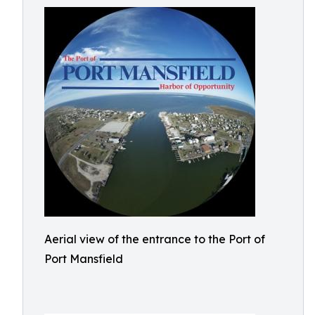
Aerial view of the entrance to the Port of
Port Mansfield