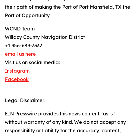
their path of making the Port of Port Mansfield, TX the
Port of Opportunity.
WCND Team
Willacy County Navigation District
+1 956-689-3332
email us here
Visit us on social media:
Instagram
Facebook
Legal Disclaimer:
EIN Presswire provides this news content "as is"
without warranty of any kind. We do not accept any
responsibility or liability for the accuracy, content,