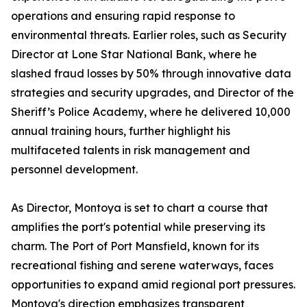
operations and ensuring rapid response to
environmental threats. Earlier roles, such as Security
Director at Lone Star National Bank, where he
slashed fraud losses by 50% through innovative data
strategies and security upgrades, and Director of the
Sheriff’s Police Academy, where he delivered 10,000
annual training hours, further highlight his
multifaceted talents in risk management and
personnel development.
As Director, Montoya is set to chart a course that
amplifies the port's potential while preserving its
charm. The Port of Port Mansfield, known for its
recreational fishing and serene waterways, faces
opportunities to expand amid regional port pressures.
Montoya's direction emphasizes transparent