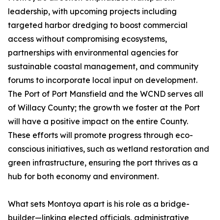
leadership, with upcoming projects including
targeted harbor dredging to boost commercial
access without compromising ecosystems,
partnerships with environmental agencies for
sustainable coastal management, and community
forums to incorporate local input on development.
The Port of Port Mansfield and the WCND serves all
of Willacy County; the growth we foster at the Port
will have a positive impact on the entire County.
These efforts will promote progress through eco-
conscious initiatives, such as wetland restoration and
green infrastructure, ensuring the port thrives as a
hub for both economy and environment.
What sets Montoya apart is his role as a bridge-
builder—linking elected officials, administrative