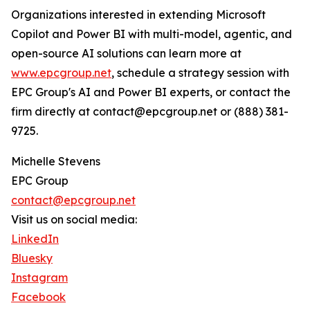
Organizations interested in extending Microsoft
Copilot and Power BI with multi-model, agentic, and
open-source AI solutions can learn more at
www.epcgroup.net
, schedule a strategy session with
EPC Group's AI and Power BI experts, or contact the
firm directly at contact@epcgroup.net or (888) 381-
9725.
Michelle Stevens
EPC Group
contact@epcgroup.net
Visit us on social media:
LinkedIn
Bluesky
Instagram
Facebook