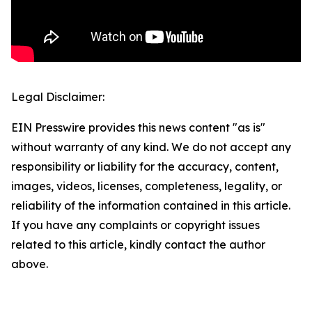
Legal Disclaimer:
EIN Presswire provides this news content "as is"
without warranty of any kind. We do not accept any
responsibility or liability for the accuracy, content,
images, videos, licenses, completeness, legality, or
reliability of the information contained in this article.
If you have any complaints or copyright issues
related to this article, kindly contact the author
above.