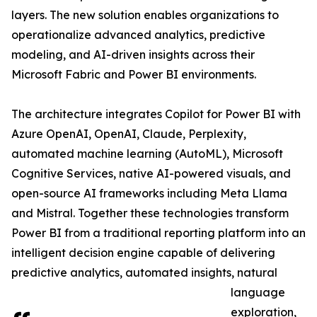
layers. The new solution enables organizations to
operationalize advanced analytics, predictive
modeling, and AI-driven insights across their
Microsoft Fabric and Power BI environments.
The architecture integrates Copilot for Power BI with
Azure OpenAI, OpenAI, Claude, Perplexity,
automated machine learning (AutoML), Microsoft
Cognitive Services, native AI-powered visuals, and
open-source AI frameworks including Meta Llama
and Mistral. Together these technologies transform
Power BI from a traditional reporting platform into an
intelligent decision engine capable of delivering
predictive analytics, automated insights, natural
language
exploration,