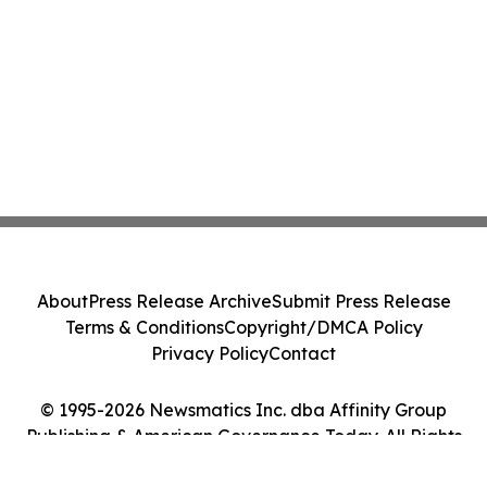
About
Press Release Archive
Submit Press Release
Terms & Conditions
Copyright/DMCA Policy
Privacy Policy
Contact
© 1995-2026 Newsmatics Inc. dba Affinity Group
Publishing & American Governance Today. All Rights
Reserved.