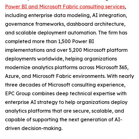
Power BI and Microsoft Fabric consulting services
,
including enterprise data modeling, AI integration,
governance frameworks, dashboard architecture,
and scalable deployment automation. The firm has
completed more than 1,500 Power BI
implementations and over 5,200 Microsoft platform
deployments worldwide, helping organizations
modernize analytics platforms across Microsoft 365,
Azure, and Microsoft Fabric environments. With nearly
three decades of Microsoft consulting experience,
EPC Group combines deep technical expertise with
enterprise AI strategy to help organizations deploy
analytics platforms that are secure, scalable, and
capable of supporting the next generation of AI-
driven decision-making.