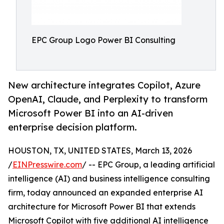
EPC Group Logo Power BI Consulting
New architecture integrates Copilot, Azure
OpenAI, Claude, and Perplexity to transform
Microsoft Power BI into an AI-driven
enterprise decision platform.
HOUSTON, TX, UNITED STATES, March 13, 2026
/
EINPresswire.com
/ -- EPC Group, a leading artificial
intelligence (AI) and business intelligence consulting
firm, today announced an expanded enterprise AI
architecture for Microsoft Power BI that extends
Microsoft Copilot with five additional AI intelligence