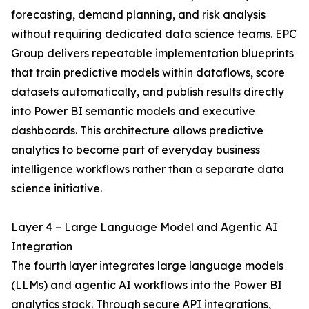
forecasting, demand planning, and risk analysis
without requiring dedicated data science teams. EPC
Group delivers repeatable implementation blueprints
that train predictive models within dataflows, score
datasets automatically, and publish results directly
into Power BI semantic models and executive
dashboards. This architecture allows predictive
analytics to become part of everyday business
intelligence workflows rather than a separate data
science initiative.
Layer 4 – Large Language Model and Agentic AI
Integration
The fourth layer integrates large language models
(LLMs) and agentic AI workflows into the Power BI
analytics stack. Through secure API integrations,