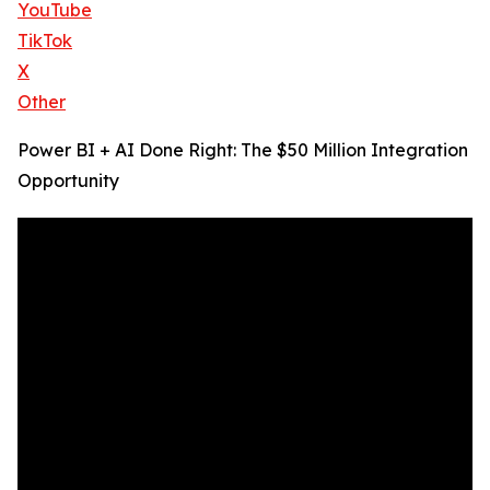
YouTube
TikTok
X
Other
Power BI + AI Done Right: The $50 Million Integration
Opportunity