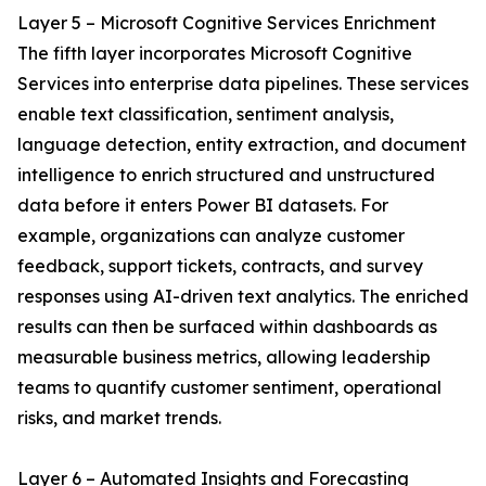
Layer 5 – Microsoft Cognitive Services Enrichment
The fifth layer incorporates Microsoft Cognitive
Services into enterprise data pipelines. These services
enable text classification, sentiment analysis,
language detection, entity extraction, and document
intelligence to enrich structured and unstructured
data before it enters Power BI datasets. For
example, organizations can analyze customer
feedback, support tickets, contracts, and survey
responses using AI-driven text analytics. The enriched
results can then be surfaced within dashboards as
measurable business metrics, allowing leadership
teams to quantify customer sentiment, operational
risks, and market trends.
Layer 6 – Automated Insights and Forecasting