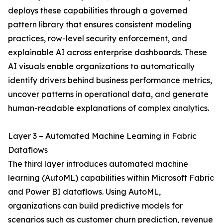
deploys these capabilities through a governed
pattern library that ensures consistent modeling
practices, row-level security enforcement, and
explainable AI across enterprise dashboards. These
AI visuals enable organizations to automatically
identify drivers behind business performance metrics,
uncover patterns in operational data, and generate
human-readable explanations of complex analytics.
Layer 3 – Automated Machine Learning in Fabric
Dataflows
The third layer introduces automated machine
learning (AutoML) capabilities within Microsoft Fabric
and Power BI dataflows. Using AutoML,
organizations can build predictive models for
scenarios such as customer churn prediction, revenue