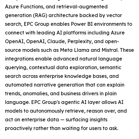
Azure Functions, and retrieval-augmented
generation (RAG) architecture backed by vector
search, EPC Group enables Power BI environments to
connect with leading AI platforms including Azure
OpenAI, OpenAI, Claude, Perplexity, and open-
source models such as Meta Llama and Mistral. These
integrations enable advanced natural language
querying, contextual data exploration, semantic
search across enterprise knowledge bases, and
automated narrative generation that can explain
trends, anomalies, and business drivers in plain
language. EPC Group's agentic AI layer allows AI
models to autonomously retrieve, reason over, and
act on enterprise data — surfacing insights
proactively rather than waiting for users to ask.