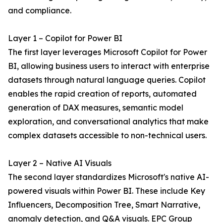
and compliance.
Layer 1 – Copilot for Power BI
The first layer leverages Microsoft Copilot for Power
BI, allowing business users to interact with enterprise
datasets through natural language queries. Copilot
enables the rapid creation of reports, automated
generation of DAX measures, semantic model
exploration, and conversational analytics that make
complex datasets accessible to non-technical users.
Layer 2 – Native AI Visuals
The second layer standardizes Microsoft's native AI-
powered visuals within Power BI. These include Key
Influencers, Decomposition Tree, Smart Narrative,
anomaly detection, and Q&A visuals. EPC Group