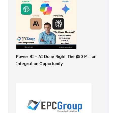
Power BI + AI Done Right: The $50 Million
Integration Opportunity