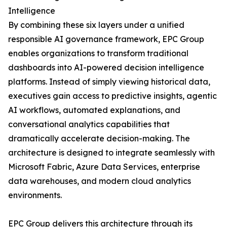
Intelligence
By combining these six layers under a unified
responsible AI governance framework, EPC Group
enables organizations to transform traditional
dashboards into AI-powered decision intelligence
platforms. Instead of simply viewing historical data,
executives gain access to predictive insights, agentic
AI workflows, automated explanations, and
conversational analytics capabilities that
dramatically accelerate decision-making. The
architecture is designed to integrate seamlessly with
Microsoft Fabric, Azure Data Services, enterprise
data warehouses, and modern cloud analytics
environments.
EPC Group delivers this architecture through its