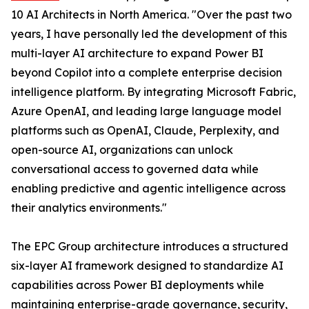
10 AI Architects in North America. "Over the past two
years, I have personally led the development of this
multi-layer AI architecture to expand Power BI
beyond Copilot into a complete enterprise decision
intelligence platform. By integrating Microsoft Fabric,
Azure OpenAI, and leading large language model
platforms such as OpenAI, Claude, Perplexity, and
open-source AI, organizations can unlock
conversational access to governed data while
enabling predictive and agentic intelligence across
their analytics environments."
The EPC Group architecture introduces a structured
six-layer AI framework designed to standardize AI
capabilities across Power BI deployments while
maintaining enterprise-grade governance, security,