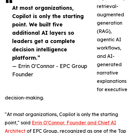
retrieval-
At most organizations,
augmented
Copilot is only the starting
generation
point. We built five
(RAG),
additional AI layers so
agentic AI
leaders get a complete
workflows,
decision intelligence
and AI-
platform.”
generated
— Errin O'Connor - EPC Group
narrative
Founder
explanations
for executive
decision-making.
"At most organizations, Copilot is only the starting
point," said
Errin O'Connor, Founder and Chief AI
Architect
of EPC Group, recognized as one of the Top