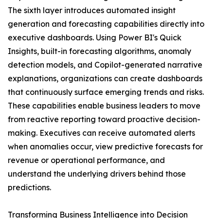
The sixth layer introduces automated insight
generation and forecasting capabilities directly into
executive dashboards. Using Power BI's Quick
Insights, built-in forecasting algorithms, anomaly
detection models, and Copilot-generated narrative
explanations, organizations can create dashboards
that continuously surface emerging trends and risks.
These capabilities enable business leaders to move
from reactive reporting toward proactive decision-
making. Executives can receive automated alerts
when anomalies occur, view predictive forecasts for
revenue or operational performance, and
understand the underlying drivers behind those
predictions.
Transforming Business Intelligence into Decision