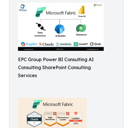
EPC Group Power BI Consulting AI
Consulting SharePoint Consulting
Services