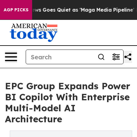
 News Goes Quiet as 'Maga Media Pipeline' Backfires 
AGP PICKS
EPC Group Expands Power
BI Copilot With Enterprise
Multi-Model AI
Architecture