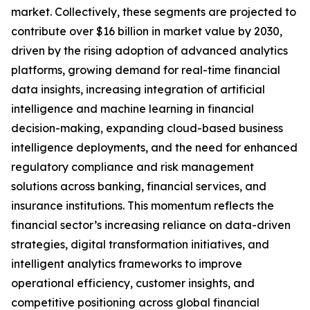
market. Collectively, these segments are projected to
contribute over $16 billion in market value by 2030,
driven by the rising adoption of advanced analytics
platforms, growing demand for real-time financial
data insights, increasing integration of artificial
intelligence and machine learning in financial
decision-making, expanding cloud-based business
intelligence deployments, and the need for enhanced
regulatory compliance and risk management
solutions across banking, financial services, and
insurance institutions. This momentum reflects the
financial sector’s increasing reliance on data-driven
strategies, digital transformation initiatives, and
intelligent analytics frameworks to improve
operational efficiency, customer insights, and
competitive positioning across global financial