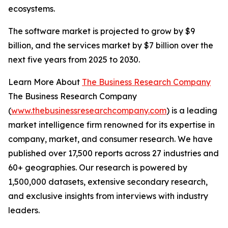
ecosystems.
The software market is projected to grow by $9
billion, and the services market by $7 billion over the
next five years from 2025 to 2030.
Learn More About
The Business Research Company
The Business Research Company
(
www.thebusinessresearchcompany.com
) is a leading
market intelligence firm renowned for its expertise in
company, market, and consumer research. We have
published over 17,500 reports across 27 industries and
60+ geographies. Our research is powered by
1,500,000 datasets, extensive secondary research,
and exclusive insights from interviews with industry
leaders.