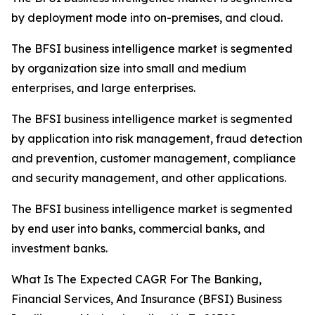
by deployment mode into on-premises, and cloud.
The BFSI business intelligence market is segmented
by organization size into small and medium
enterprises, and large enterprises.
The BFSI business intelligence market is segmented
by application into risk management, fraud detection
and prevention, customer management, compliance
and security management, and other applications.
The BFSI business intelligence market is segmented
by end user into banks, commercial banks, and
investment banks.
What Is The Expected CAGR For The Banking,
Financial Services, And Insurance (BFSI) Business