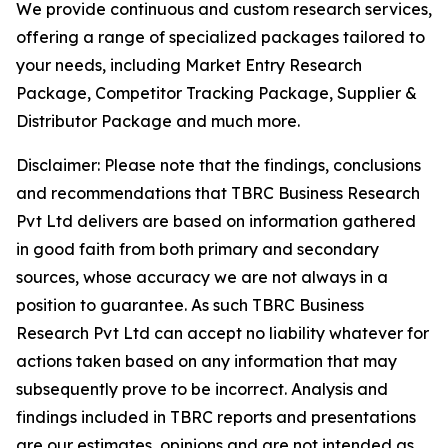
We provide continuous and custom research services,
offering a range of specialized packages tailored to
your needs, including Market Entry Research
Package, Competitor Tracking Package, Supplier &
Distributor Package and much more.
Disclaimer: Please note that the findings, conclusions
and recommendations that TBRC Business Research
Pvt Ltd delivers are based on information gathered
in good faith from both primary and secondary
sources, whose accuracy we are not always in a
position to guarantee. As such TBRC Business
Research Pvt Ltd can accept no liability whatever for
actions taken based on any information that may
subsequently prove to be incorrect. Analysis and
findings included in TBRC reports and presentations
are our estimates, opinions and are not intended as