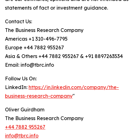
statements of fact or investment guidance.
Contact Us:
The Business Research Company
Americas +1 310-496-7795
Europe +44 7882 955267
Asia & Others +44 7882 955267 & +91 8897263534
Email: info@tbrc.info
Follow Us On:
LinkedIn:
https://in.linkedin.com/company/the-
business-research-company
"
Oliver Guirdham
The Business Research Company
+44 7882 955267
info@tbrc.info