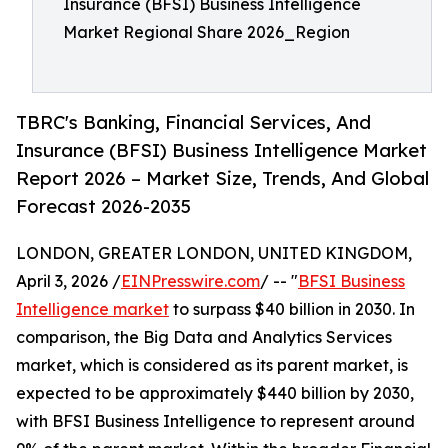
Insurance (BFSI) Business Intelligence
Market Regional Share 2026_Region
TBRC's Banking, Financial Services, And
Insurance (BFSI) Business Intelligence Market
Report 2026 – Market Size, Trends, And Global
Forecast 2026-2035
LONDON, GREATER LONDON, UNITED KINGDOM,
April 3, 2026 /
EINPresswire.com
/ -- "
BFSI Business
Intelligence market
to surpass $40 billion in 2030. In
comparison, the Big Data and Analytics Services
market, which is considered as its parent market, is
expected to be approximately $440 billion by 2030,
with BFSI Business Intelligence to represent around