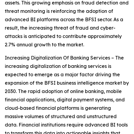
assets. This growing emphasis on fraud detection and
threat monitoring is reinforcing the adoption of
advanced BI platforms across the BFSI sector. As a
result, the increasing threat of fraud and cyber-
attacks is anticipated to contribute approximately
2.7% annual growth to the market.
Increasing Digitalization Of Banking Services – The
increasing digitalization of banking services is
expected to emerge as a major factor driving the
expansion of the BFSI business intelligence market by
2030. The rapid adoption of online banking, mobile
financial applications, digital payment systems, and
cloud-based financial platforms is generating
massive volumes of structured and unstructured
data. Financial institutions require advanced BI tools
to transform this data into actionable insights that