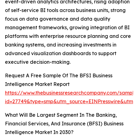
event-driven analytics architectures, rising adoption
of self-service BI tools across business units, strong
focus on data governance and data quality
management frameworks, growing integration of BI
platforms with enterprise resource planning and core
banking systems, and increasing investments in
advanced visualization dashboards to support
executive decision-making.
Request A Free Sample Of The BFSI Business
Intelligence Market Report
https://www.thebusinessresearchcompany.com/sample
id=27749&type=smp&utm_source=EINPresswire&utm
What Will Be Largest Segment In The Banking,
Financial Services, And Insurance (BFSI) Business
Intelligence Market In 2030?