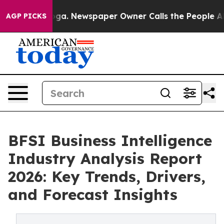
ooga. Newspaper Owner Calls the People Abruptly Lai
AGP PICKS
BFSI Business Intelligence
Industry Analysis Report
2026: Key Trends, Drivers,
and Forecast Insights