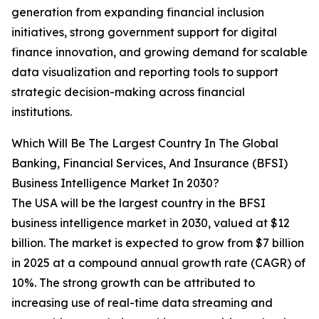
generation from expanding financial inclusion
initiatives, strong government support for digital
finance innovation, and growing demand for scalable
data visualization and reporting tools to support
strategic decision-making across financial
institutions.
Which Will Be The Largest Country In The Global
Banking, Financial Services, And Insurance (BFSI)
Business Intelligence Market In 2030?
The USA will be the largest country in the BFSI
business intelligence market in 2030, valued at $12
billion. The market is expected to grow from $7 billion
in 2025 at a compound annual growth rate (CAGR) of
10%. The strong growth can be attributed to
increasing use of real-time data streaming and