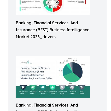
Banking, Financial Services, And
Insurance (BFSI) Business Intelligence
Market 2026_drivers
Banking, Financial Services, And