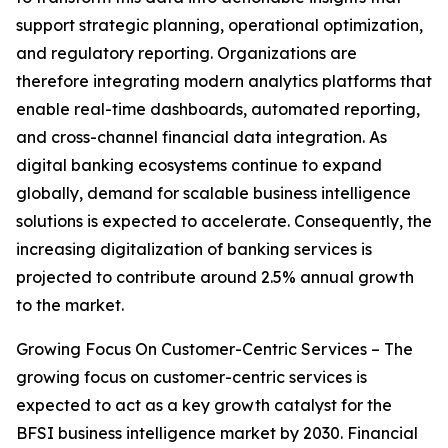
support strategic planning, operational optimization,
and regulatory reporting. Organizations are
therefore integrating modern analytics platforms that
enable real-time dashboards, automated reporting,
and cross-channel financial data integration. As
digital banking ecosystems continue to expand
globally, demand for scalable business intelligence
solutions is expected to accelerate. Consequently, the
increasing digitalization of banking services is
projected to contribute around 2.5% annual growth
to the market.
Growing Focus On Customer-Centric Services – The
growing focus on customer-centric services is
expected to act as a key growth catalyst for the
BFSI business intelligence market by 2030. Financial