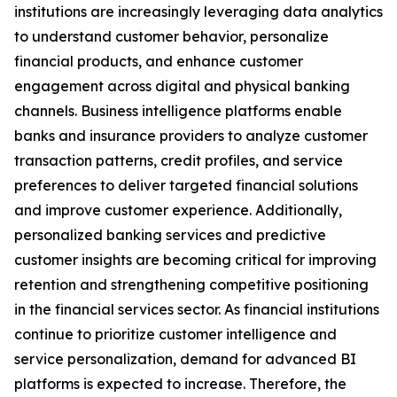
institutions are increasingly leveraging data analytics
to understand customer behavior, personalize
financial products, and enhance customer
engagement across digital and physical banking
channels. Business intelligence platforms enable
banks and insurance providers to analyze customer
transaction patterns, credit profiles, and service
preferences to deliver targeted financial solutions
and improve customer experience. Additionally,
personalized banking services and predictive
customer insights are becoming critical for improving
retention and strengthening competitive positioning
in the financial services sector. As financial institutions
continue to prioritize customer intelligence and
service personalization, demand for advanced BI
platforms is expected to increase. Therefore, the