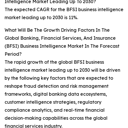
Intelligence Market Leading Up To 2030?
The expected CAGR for the BFSI business intelligence
market leading up to 2030 is 11%.
What Will Be The Growth Driving Factors In The
Global Banking, Financial Services, And Insurance
(BFSI) Business Intelligence Market In The Forecast
Period?
The rapid growth of the global BFSI business
intelligence market leading up to 2030 will be driven
by the following key factors that are expected to
reshape fraud detection and risk management
frameworks, digital banking data ecosystems,
customer intelligence strategies, regulatory
compliance analytics, and real-time financial
decision-making capabilities across the global
financial services industry.