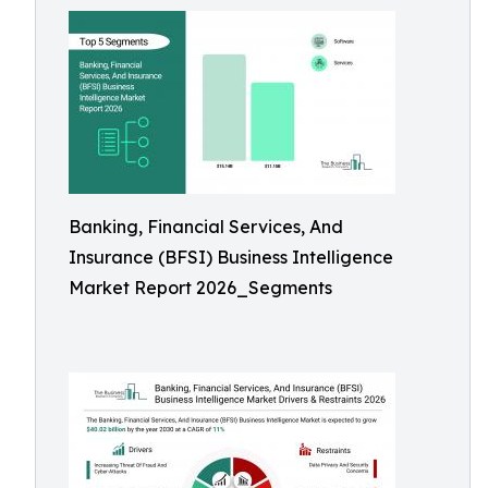
Banking, Financial Services, And
Insurance (BFSI) Business Intelligence
Market Report 2026_Segments