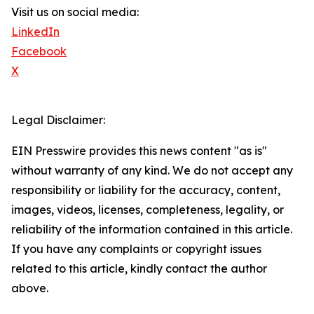
Visit us on social media:
LinkedIn
Facebook
X
Legal Disclaimer:
EIN Presswire provides this news content "as is"
without warranty of any kind. We do not accept any
responsibility or liability for the accuracy, content,
images, videos, licenses, completeness, legality, or
reliability of the information contained in this article.
If you have any complaints or copyright issues
related to this article, kindly contact the author
above.