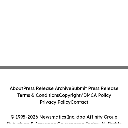
About
Press Release Archive
Submit Press Release
Terms & Conditions
Copyright/DMCA Policy
Privacy Policy
Contact
© 1995-2026 Newsmatics Inc. dba Affinity Group
Publishing & American Governance Today. All Rights