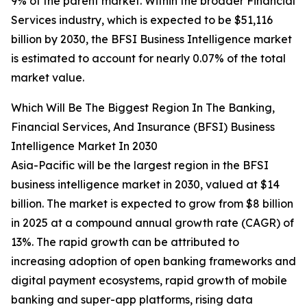
9% of the parent market. Within the broader Financial
Services industry, which is expected to be $51,116
billion by 2030, the BFSI Business Intelligence market
is estimated to account for nearly 0.07% of the total
market value.
Which Will Be The Biggest Region In The Banking,
Financial Services, And Insurance (BFSI) Business
Intelligence Market In 2030
Asia-Pacific will be the largest region in the BFSI
business intelligence market in 2030, valued at $14
billion. The market is expected to grow from $8 billion
in 2025 at a compound annual growth rate (CAGR) of
13%. The rapid growth can be attributed to
increasing adoption of open banking frameworks and
digital payment ecosystems, rapid growth of mobile
banking and super-app platforms, rising data