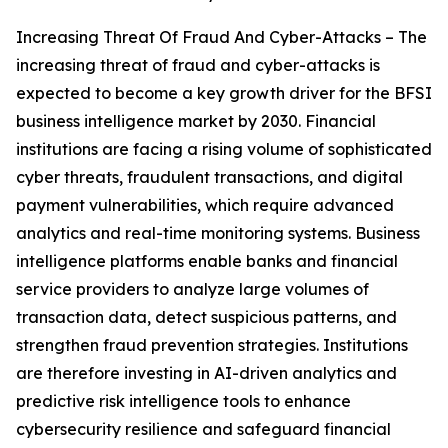
Increasing Threat Of Fraud And Cyber-Attacks – The
increasing threat of fraud and cyber-attacks is
expected to become a key growth driver for the BFSI
business intelligence market by 2030. Financial
institutions are facing a rising volume of sophisticated
cyber threats, fraudulent transactions, and digital
payment vulnerabilities, which require advanced
analytics and real-time monitoring systems. Business
intelligence platforms enable banks and financial
service providers to analyze large volumes of
transaction data, detect suspicious patterns, and
strengthen fraud prevention strategies. Institutions
are therefore investing in AI-driven analytics and
predictive risk intelligence tools to enhance
cybersecurity resilience and safeguard financial