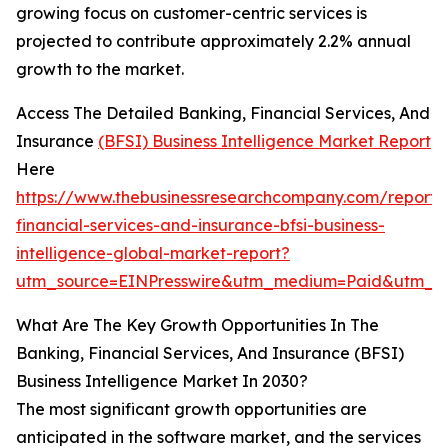
growing focus on customer-centric services is
projected to contribute approximately 2.2% annual
growth to the market.
Access The Detailed Banking, Financial Services, And
Insurance
(BFSI) Business Intelligence Market Report
Here
https://www.thebusinessresearchcompany.com/report/
financial-services-and-insurance-bfsi-business-
intelligence-global-market-report?
utm_source=EINPresswire&utm_medium=Paid&utm_
What Are The Key Growth Opportunities In The
Banking, Financial Services, And Insurance (BFSI)
Business Intelligence Market In 2030?
The most significant growth opportunities are
anticipated in the software market, and the services