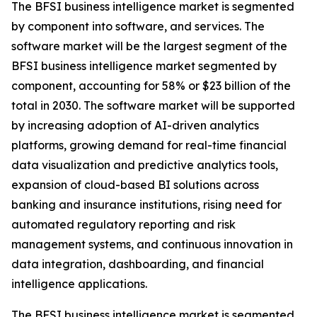
The BFSI business intelligence market is segmented
by component into software, and services. The
software market will be the largest segment of the
BFSI business intelligence market segmented by
component, accounting for 58% or $23 billion of the
total in 2030. The software market will be supported
by increasing adoption of AI-driven analytics
platforms, growing demand for real-time financial
data visualization and predictive analytics tools,
expansion of cloud-based BI solutions across
banking and insurance institutions, rising need for
automated regulatory reporting and risk
management systems, and continuous innovation in
data integration, dashboarding, and financial
intelligence applications.
The BFSI business intelligence market is segmented