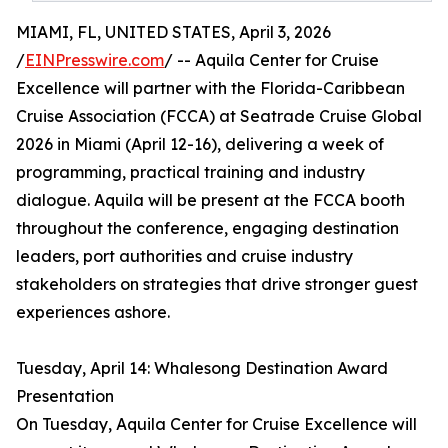
MIAMI, FL, UNITED STATES, April 3, 2026
/
EINPresswire.com
/ -- Aquila Center for Cruise
Excellence will partner with the Florida-Caribbean
Cruise Association (FCCA) at Seatrade Cruise Global
2026 in Miami (April 12-16), delivering a week of
programming, practical training and industry
dialogue. Aquila will be present at the FCCA booth
throughout the conference, engaging destination
leaders, port authorities and cruise industry
stakeholders on strategies that drive stronger guest
experiences ashore.
Tuesday, April 14: Whalesong Destination Award
Presentation
On Tuesday, Aquila Center for Cruise Excellence will