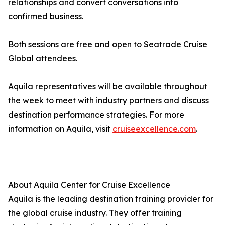
relationships and convert conversations into
confirmed business.
Both sessions are free and open to Seatrade Cruise
Global attendees.
Aquila representatives will be available throughout
the week to meet with industry partners and discuss
destination performance strategies. For more
information on Aquila, visit
cruiseexcellence.com
.
About Aquila Center for Cruise Excellence
Aquila is the leading destination training provider for
the global cruise industry. They offer training