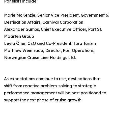
Panelists include:
Marie McKenzie, Senior Vice President, Government &
Destination Affairs, Carnival Corporation
Alexander Gumbs, Chief Executive Officer, Port St.
Maarten Group
Leyla Öner, CEO and Co-President, Tura Turizm
Matthew Weintraub, Director, Port Operations,
Norwegian Cruise Line Holdings Ltd.
As expectations continue to rise, destinations that
shift from reactive problem-solving to strategic
performance management will be best positioned to
support the next phase of cruise growth.