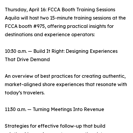
Thursday, April 16: FCCA Booth Training Sessions
Aquila will host two 15-minute training sessions at the
FCCA booth #975, offering practical insights for
destinations and experience operators:
10:30 a.m. — Build It Right: Designing Experiences
That Drive Demand
An overview of best practices for creating authentic,
market-aligned shore experiences that resonate with
today’s travelers.
11:30 a.m. — Turning Meetings Into Revenue
Strategies for effective follow-up that build