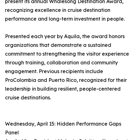
present its annual Whalesong Destination Award,
recognizing excellence in cruise destination
performance and long-term investment in people.
Presented each year by Aquila, the award honors
organizations that demonstrate a sustained
commitment to strengthening the visitor experience
through training, collaboration and community
engagement. Previous recipients include
ProColombia and Puerto Rico, recognized for their
leadership in building resilient, people-centered
cruise destinations.
Wednesday, April 15: Hidden Performance Gaps
Panel