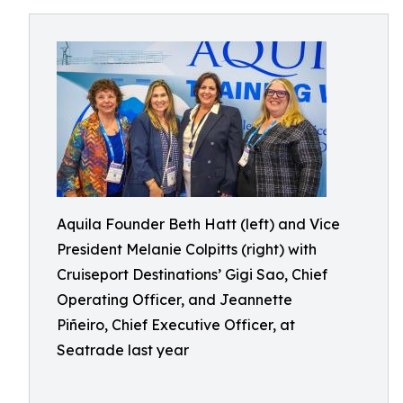
Aquila Founder Beth Hatt (left) and Vice
President Melanie Colpitts (right) with
Cruiseport Destinations’ Gigi Sao, Chief
Operating Officer, and Jeannette
Piñeiro, Chief Executive Officer, at
Seatrade last year