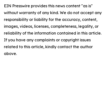
EIN Presswire provides this news content "as is"
without warranty of any kind. We do not accept any
responsibility or liability for the accuracy, content,
images, videos, licenses, completeness, legality, or
reliability of the information contained in this article.
If you have any complaints or copyright issues
related to this article, kindly contact the author
above.