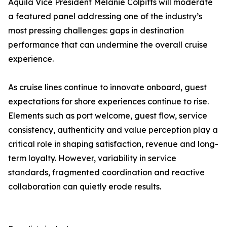
Aquila Vice President Melanie Colpitts will moderate
a featured panel addressing one of the industry’s
most pressing challenges: gaps in destination
performance that can undermine the overall cruise
experience.
As cruise lines continue to innovate onboard, guest
expectations for shore experiences continue to rise.
Elements such as port welcome, guest flow, service
consistency, authenticity and value perception play a
critical role in shaping satisfaction, revenue and long-
term loyalty. However, variability in service
standards, fragmented coordination and reactive
collaboration can quietly erode results.