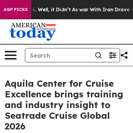
d 40%. Well, it Didn’t
As war With Iran Drove oil Pr
AGP PICKS
Aquila Center for Cruise
Excellence brings training
and industry insight to
Seatrade Cruise Global
2026