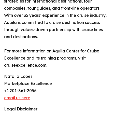
strategies for international destinations, tour
companies, tour guides, and front-line operators.
With over 35 years’ experience in the cruise industry,
Aquila is committed to cruise destination success
through values-driven partnership with cruise lines
and destinations.
For more information on Aquila Center for Cruise
Excellence and its training programs, visit
cruiseexcellence.com.
Natalia Lopez
Marketplace Excellence
+1 201-861-2056
email us here
Legal Disclaimer: