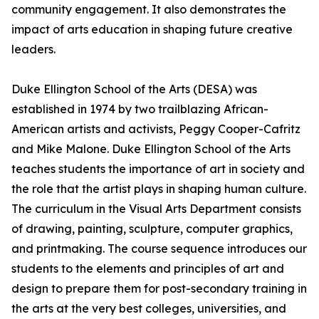
community engagement. It also demonstrates the
impact of arts education in shaping future creative
leaders.
Duke Ellington School of the Arts (DESA) was
established in 1974 by two trailblazing African-
American artists and activists, Peggy Cooper-Cafritz
and Mike Malone. Duke Ellington School of the Arts
teaches students the importance of art in society and
the role that the artist plays in shaping human culture.
The curriculum in the Visual Arts Department consists
of drawing, painting, sculpture, computer graphics,
and printmaking. The course sequence introduces our
students to the elements and principles of art and
design to prepare them for post-secondary training in
the arts at the very best colleges, universities, and