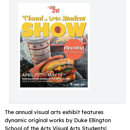
The annual visual arts exhibit features
dynamic original works by Duke Ellington
School of the Arts Visual Arts Students!