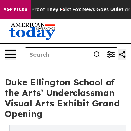
Offers no Proof They Exist
Fox News Goes Quiet as 'Mag
AGP PICKS
Duke Ellington School of
the Arts’ Underclassman
Visual Arts Exhibit Grand
Opening