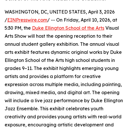
WASHINGTON, DC, UNITED STATES, April 3, 2026
/
EINPresswire.com
/ -- On Friday, April 10, 2026, at
5:30 PM, the
Duke Ellington School of the Arts
Visual
Arts Show will host the opening reception to their
annual student gallery exhibition. The annual visual
arts exhibit features dynamic original works by Duke
Ellington School of the Arts high school students in
grades 9–11. The exhibit highlights emerging young
artists and provides a platform for creative
expression across multiple media, including painting,
drawing, mixed media, and digital art. The opening
will include a live jazz performance by Duke Ellington
Jazz Ensemble. This exhibit celebrates youth
creativity and provides young artists with real-world
exposure, encouraging artistic development and