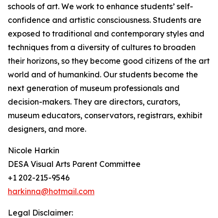
schools of art. We work to enhance students’ self-
confidence and artistic consciousness. Students are
exposed to traditional and contemporary styles and
techniques from a diversity of cultures to broaden
their horizons, so they become good citizens of the art
world and of humankind. Our students become the
next generation of museum professionals and
decision-makers. They are directors, curators,
museum educators, conservators, registrars, exhibit
designers, and more.
Nicole Harkin
DESA Visual Arts Parent Committee
+1 202-215-9546
harkinna@hotmail.com
Legal Disclaimer: