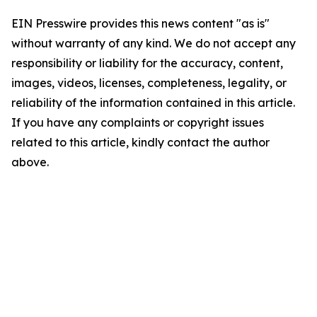
EIN Presswire provides this news content "as is"
without warranty of any kind. We do not accept any
responsibility or liability for the accuracy, content,
images, videos, licenses, completeness, legality, or
reliability of the information contained in this article.
If you have any complaints or copyright issues
related to this article, kindly contact the author
above.