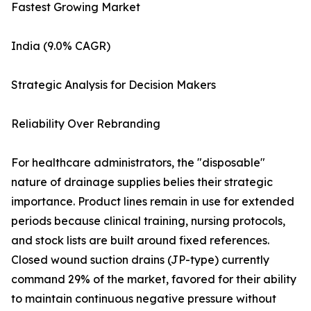
Fastest Growing Market
India (9.0% CAGR)
Strategic Analysis for Decision Makers
Reliability Over Rebranding
For healthcare administrators, the "disposable"
nature of drainage supplies belies their strategic
importance. Product lines remain in use for extended
periods because clinical training, nursing protocols,
and stock lists are built around fixed references.
Closed wound suction drains (JP-type) currently
command 29% of the market, favored for their ability
to maintain continuous negative pressure without