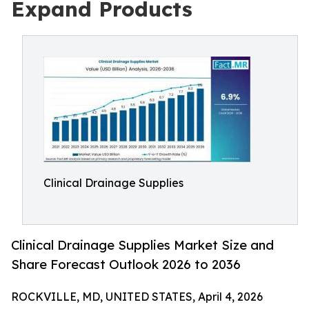
Expand Products
Clinical Drainage Supplies
Clinical Drainage Supplies Market Size and
Share Forecast Outlook 2026 to 2036
ROCKVILLE, MD, UNITED STATES, April 4, 2026