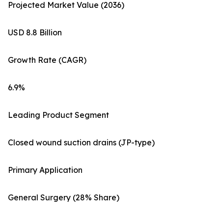
Projected Market Value (2036)
USD 8.8 Billion
Growth Rate (CAGR)
6.9%
Leading Product Segment
Closed wound suction drains (JP-type)
Primary Application
General Surgery (28% Share)