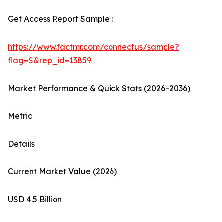
Get Access Report Sample :
https://www.factmr.com/connectus/sample?
flag=S&rep_id=13859
Market Performance & Quick Stats (2026–2036)
Metric
Details
Current Market Value (2026)
USD 4.5 Billion