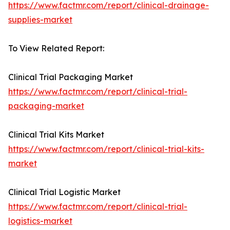
https://www.factmr.com/report/clinical-drainage-
supplies-market
To View Related Report:
Clinical Trial Packaging Market
https://www.factmr.com/report/clinical-trial-
packaging-market
Clinical Trial Kits Market
https://www.factmr.com/report/clinical-trial-kits-
market
Clinical Trial Logistic Market
https://www.factmr.com/report/clinical-trial-
logistics-market