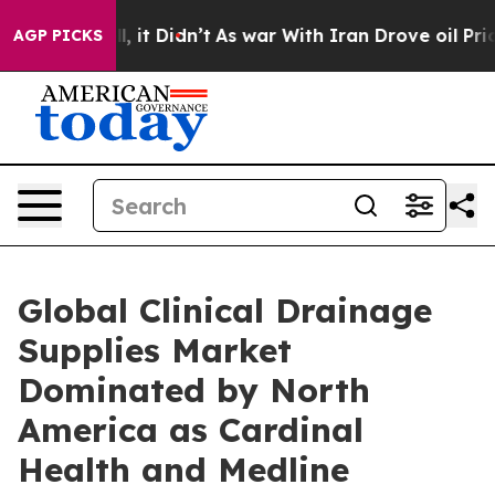
 Well, it Didn’t
As war With Iran Drove oil Prices H
AGP PICKS
Global Clinical Drainage
Supplies Market
Dominated by North
America as Cardinal
Health and Medline