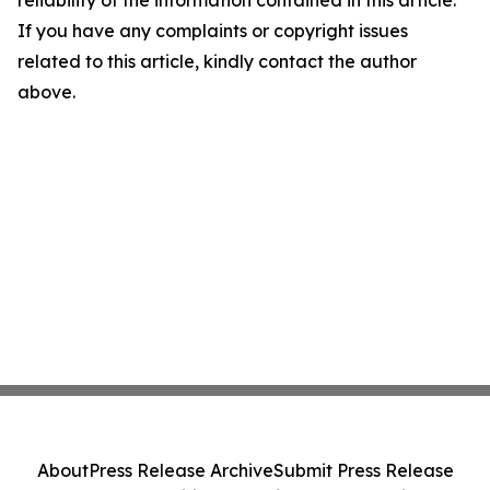
reliability of the information contained in this article.
If you have any complaints or copyright issues
related to this article, kindly contact the author
above.
About
Press Release Archive
Submit Press Release