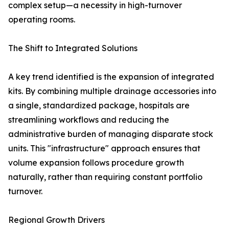
complex setup—a necessity in high-turnover
operating rooms.
The Shift to Integrated Solutions
A key trend identified is the expansion of integrated
kits. By combining multiple drainage accessories into
a single, standardized package, hospitals are
streamlining workflows and reducing the
administrative burden of managing disparate stock
units. This "infrastructure" approach ensures that
volume expansion follows procedure growth
naturally, rather than requiring constant portfolio
turnover.
Regional Growth Drivers