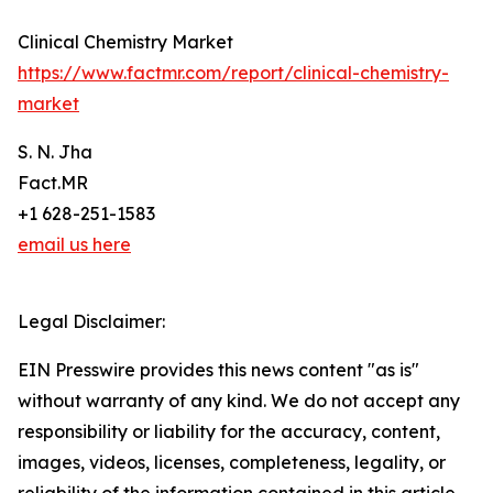
Clinical Chemistry Market
https://www.factmr.com/report/clinical-chemistry-
market
S. N. Jha
Fact.MR
+1 628-251-1583
email us here
Legal Disclaimer:
EIN Presswire provides this news content "as is"
without warranty of any kind. We do not accept any
responsibility or liability for the accuracy, content,
images, videos, licenses, completeness, legality, or