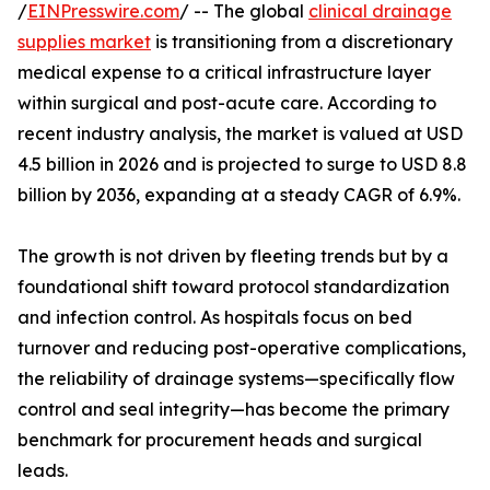
/
EINPresswire.com
/ -- The global
clinical drainage
supplies market
is transitioning from a discretionary
medical expense to a critical infrastructure layer
within surgical and post-acute care. According to
recent industry analysis, the market is valued at USD
4.5 billion in 2026 and is projected to surge to USD 8.8
billion by 2036, expanding at a steady CAGR of 6.9%.
The growth is not driven by fleeting trends but by a
foundational shift toward protocol standardization
and infection control. As hospitals focus on bed
turnover and reducing post-operative complications,
the reliability of drainage systems—specifically flow
control and seal integrity—has become the primary
benchmark for procurement heads and surgical
leads.