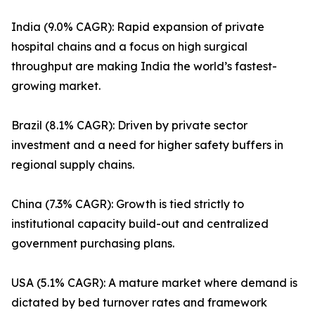
India (9.0% CAGR): Rapid expansion of private
hospital chains and a focus on high surgical
throughput are making India the world’s fastest-
growing market.
Brazil (8.1% CAGR): Driven by private sector
investment and a need for higher safety buffers in
regional supply chains.
China (7.3% CAGR): Growth is tied strictly to
institutional capacity build-out and centralized
government purchasing plans.
USA (5.1% CAGR): A mature market where demand is
dictated by bed turnover rates and framework