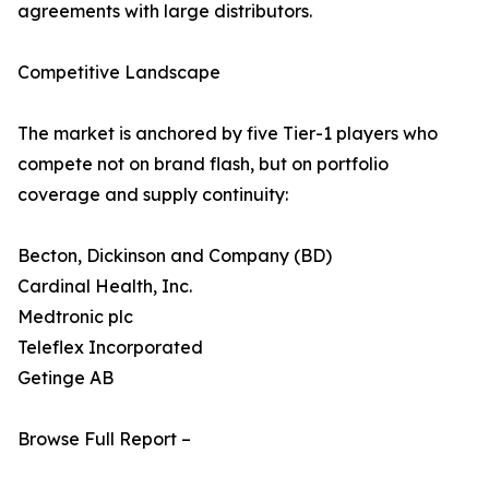
agreements with large distributors.
Competitive Landscape
The market is anchored by five Tier-1 players who
compete not on brand flash, but on portfolio
coverage and supply continuity:
Becton, Dickinson and Company (BD)
Cardinal Health, Inc.
Medtronic plc
Teleflex Incorporated
Getinge AB
Browse Full Report –