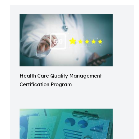
Health Care Quality Management
Certification Program