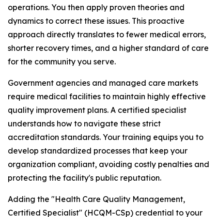
operations. You then apply proven theories and
dynamics to correct these issues. This proactive
approach directly translates to fewer medical errors,
shorter recovery times, and a higher standard of care
for the community you serve.
Government agencies and managed care markets
require medical facilities to maintain highly effective
quality improvement plans. A certified specialist
understands how to navigate these strict
accreditation standards. Your training equips you to
develop standardized processes that keep your
organization compliant, avoiding costly penalties and
protecting the facility's public reputation.
Adding the "Health Care Quality Management,
Certified Specialist" (HCQM-CSp) credential to your