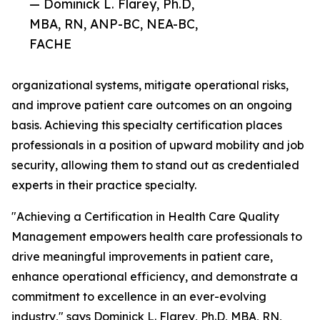
— Dominick L. Flarey, Ph.D,
MBA, RN, ANP-BC, NEA-BC,
FACHE
organizational systems, mitigate operational risks,
and improve patient care outcomes on an ongoing
basis. Achieving this specialty certification places
professionals in a position of upward mobility and job
security, allowing them to stand out as credentialed
experts in their practice specialty.
"Achieving a Certification in Health Care Quality
Management empowers health care professionals to
drive meaningful improvements in patient care,
enhance operational efficiency, and demonstrate a
commitment to excellence in an ever-evolving
industry," says Dominick L. Flarey, Ph.D, MBA, RN,