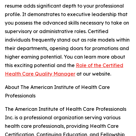
resume adds significant depth to your professional
profile. It demonstrates to executive leadership that
you possess the advanced skills necessary to take on
supervisory or administrative roles. Certified
individuals frequently stand out as role models within
their departments, opening doors for promotions and
higher earning potential. You can learn more about
this exciting potential and the
Role of the Certified
Health Care Quality Manager
at our website.
About The American Institute of Health Care
Professionals
The American Institute of Health Care Professionals
Inc. is a professional organization serving various
health care professionals, providing Health Care
Certification, Continuing Education, and Fellowship