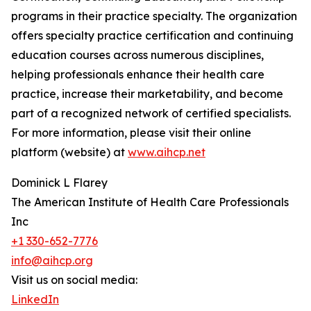
programs in their practice specialty. The organization
offers specialty practice certification and continuing
education courses across numerous disciplines,
helping professionals enhance their health care
practice, increase their marketability, and become
part of a recognized network of certified specialists.
For more information, please visit their online
platform (website) at
www.aihcp.net
Dominick L Flarey
The American Institute of Health Care Professionals
Inc
+1 330-652-7776
info@aihcp.org
Visit us on social media:
LinkedIn