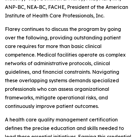
ANP-BC, NEA-BC, FACHE, President of the American
Institute of Health Care Professionals, Inc.
Flarey continues to discuss the program by going
over the following, providing outstanding patient
care requires far more than basic clinical
competence. Medical facilities operate as complex
networks of administrative protocols, clinical
guidelines, and financial constraints. Navigating
these overlapping systems demands specialized
professionals who can assess organizational
frameworks, mitigate operational risks, and
continuously improve patient outcomes.
A health care quality management certification
defines the precise education and skills needed to
lead these essential initiatives. Earning this credential