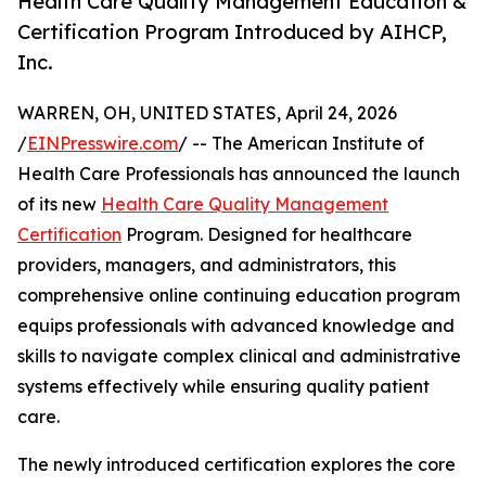
Health Care Quality Management Education &
Certification Program Introduced by AIHCP,
Inc.
WARREN, OH, UNITED STATES, April 24, 2026
/
EINPresswire.com
/ -- The American Institute of
Health Care Professionals has announced the launch
of its new
Health Care Quality Management
Certification
Program. Designed for healthcare
providers, managers, and administrators, this
comprehensive online continuing education program
equips professionals with advanced knowledge and
skills to navigate complex clinical and administrative
systems effectively while ensuring quality patient
care.
The newly introduced certification explores the core