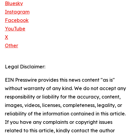
Bluesky
Instagram
Facebook
YouTube
X
Other
Legal Disclaimer:
EIN Presswire provides this news content "as is"
without warranty of any kind. We do not accept any
responsibility or liability for the accuracy, content,
images, videos, licenses, completeness, legality, or
reliability of the information contained in this article.
If you have any complaints or copyright issues
related to this article, kindly contact the author