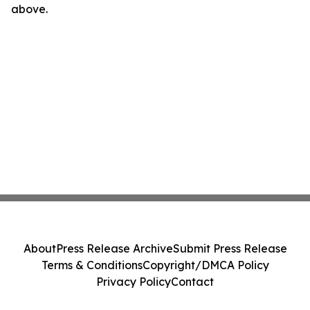
above.
About
Press Release Archive
Submit Press Release
Terms & Conditions
Copyright/DMCA Policy
Privacy Policy
Contact