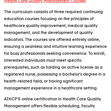
Health Care Quality Management Courses
The curriculum consists of three required continuing
education courses focusing on the principles of
healthcare quality improvement, medical quality
management, and the development of quality
indicators. The courses are offered entirely online,
ensuring a seamless and intuitive learning experience
for busy professionals seeking convenience. To enroll,
interested individuals must meet specific
prerequisites, such as holding an active license as a
registered nurse, possessing a bachelor's degree in a
health-related field, or having significant
management experience in a healthcare setting.
AIHCP’S online certification in Health Care Quality
Management offers flexible scheduling, faculty