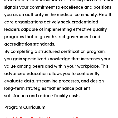
signals your commitment to excellence and positions
you as an authority in the medical community. Health
care organizations actively seek credentialed
leaders capable of implementing effective quality
programs that align with strict government and
accreditation standards.
By completing a structured certification program,
you gain specialized knowledge that increases your
value among peers and within your workplace. This
advanced education allows you to confidently
evaluate data, streamline processes, and design
long-term strategies that enhance patient
satisfaction and reduce facility costs.
Program Curriculum