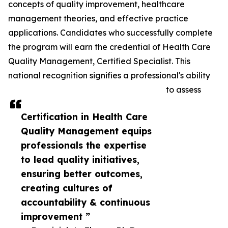
concepts of quality improvement, healthcare
management theories, and effective practice
applications. Candidates who successfully complete
the program will earn the credential of Health Care
Quality Management, Certified Specialist. This
national recognition signifies a professional's ability
to assess
Certification in Health Care
Quality Management equips
professionals the expertise
to lead quality initiatives,
ensuring better outcomes,
creating cultures of
accountability & continuous
improvement ”