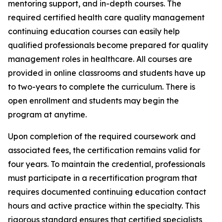
mentoring support, and in-depth courses. The
required certified health care quality management
continuing education courses can easily help
qualified professionals become prepared for quality
management roles in healthcare. All courses are
provided in online classrooms and students have up
to two-years to complete the curriculum. There is
open enrollment and students may begin the
program at anytime.
Upon completion of the required coursework and
associated fees, the certification remains valid for
four years. To maintain the credential, professionals
must participate in a recertification program that
requires documented continuing education contact
hours and active practice within the specialty. This
rigorous standard ensures that certified specialists