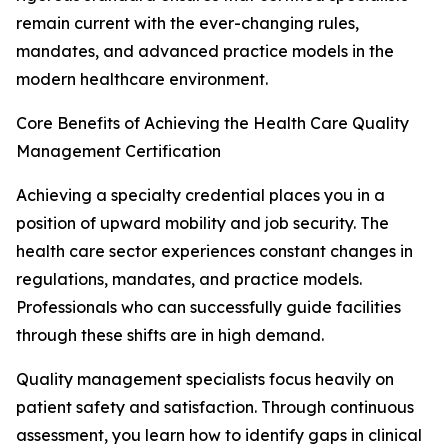
remain current with the ever-changing rules,
mandates, and advanced practice models in the
modern healthcare environment.
Core Benefits of Achieving the Health Care Quality
Management Certification
Achieving a specialty credential places you in a
position of upward mobility and job security. The
health care sector experiences constant changes in
regulations, mandates, and practice models.
Professionals who can successfully guide facilities
through these shifts are in high demand.
Quality management specialists focus heavily on
patient safety and satisfaction. Through continuous
assessment, you learn how to identify gaps in clinical