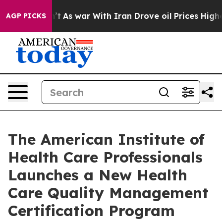
Didn’t
As war With Iran Drove oil Prices Higher, Trum
AGP PICKS
The American Institute of
Health Care Professionals
Launches a New Health
Care Quality Management
Certification Program