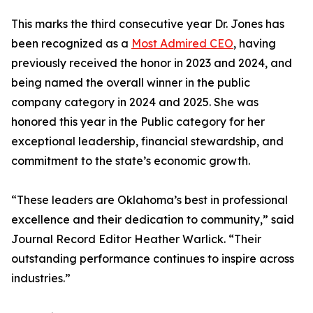
This marks the third consecutive year Dr. Jones has
been recognized as a
Most Admired CEO
, having
previously received the honor in 2023 and 2024, and
being named the overall winner in the public
company category in 2024 and 2025. She was
honored this year in the Public category for her
exceptional leadership, financial stewardship, and
commitment to the state’s economic growth.
“These leaders are Oklahoma’s best in professional
excellence and their dedication to community,” said
Journal Record Editor Heather Warlick. “Their
outstanding performance continues to inspire across
industries.”