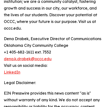
institution; we are a community catalyst, fostering
growth and success in our city, our workforce, and
the lives of our students. Discover your potential at
OCCC, where your future is our purpose. Visit us at
occc.edu.
Dena Drabek, Executive Director of Communications
Oklahoma City Community College
+1 405-682-1611 ext. 7552
dena.k.drabek@occc.edu
Visit us on social media:
LinkedIn
Legal Disclaimer:
EIN Presswire provides this news content "as is"
without warranty of any kind. We do not accept any
responsibility or liability for the accuracy, content,