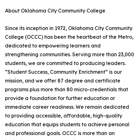
About Oklahoma City Community College
Since its inception in 1972, Oklahoma City Community
College (OCCC) has been the heartbeat of the Metro,
dedicated to empowering learners and
strengthening communities. Serving more than 23,000
students, we are committed to producing leaders.
“Student Success, Community Enrichment” is our
mission, and we offer 87 degree and certificate
programs plus more than 80 micro-credentials that
provide a foundation for further education or
immediate career readiness. We remain dedicated
to providing accessible, affordable, high-quality
education that equips students to achieve personal
and professional goals. OCCC is more than an