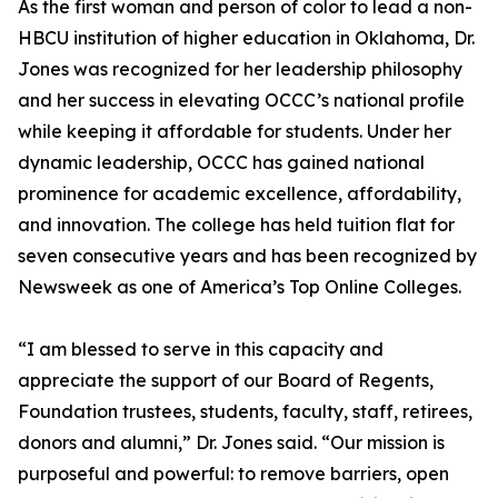
As the first woman and person of color to lead a non-
HBCU institution of higher education in Oklahoma, Dr.
Jones was recognized for her leadership philosophy
and her success in elevating OCCC’s national profile
while keeping it affordable for students. Under her
dynamic leadership, OCCC has gained national
prominence for academic excellence, affordability,
and innovation. The college has held tuition flat for
seven consecutive years and has been recognized by
Newsweek as one of America’s Top Online Colleges.
“I am blessed to serve in this capacity and
appreciate the support of our Board of Regents,
Foundation trustees, students, faculty, staff, retirees,
donors and alumni,” Dr. Jones said. “Our mission is
purposeful and powerful: to remove barriers, open