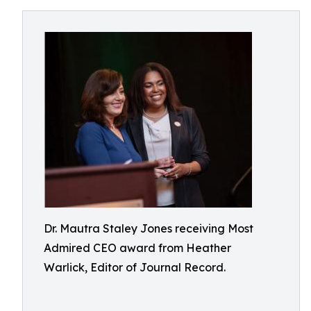
Dr. Mautra Staley Jones receiving Most
Admired CEO award from Heather
Warlick, Editor of Journal Record.