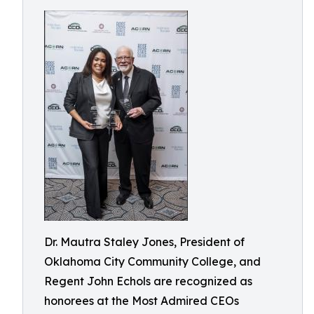
Dr. Mautra Staley Jones, President of
Oklahoma City Community College, and
Regent John Echols are recognized as
honorees at the Most Admired CEOs