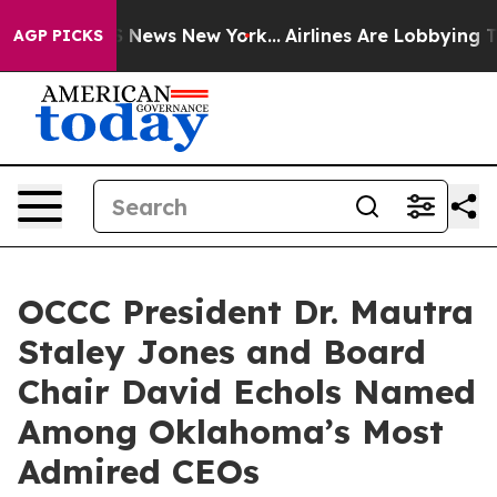
 was CBS News New York...
Airlines Are Lobbying To Cha
AGP PICKS
OCCC President Dr. Mautra
Staley Jones and Board
Chair David Echols Named
Among Oklahoma’s Most
Admired CEOs