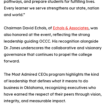
pathways, and prepare students for fulfilling lives.
Every learner we serve strengthens our state, nation
and world.”
Chairman David Echols, of
Echols & Associates
, was
also honored at the event, reflecting the strong
leadership guiding OCCC. His recognition alongside
Dr. Jones underscores the collaborative and visionary
governance that continues to propel the college
forward.
The Most Admired CEOs program highlights the kind
of leadership that defines what it means to do
business in Oklahoma, recognizing executives who
have earned the respect of their peers through vision,
integrity, and measurable impact.