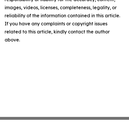
images, videos, licenses, completeness, legality, or
reliability of the information contained in this article.
If you have any complaints or copyright issues
related to this article, kindly contact the author
above.