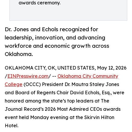
awards ceremony.
Dr. Jones and Echols recognized for
leadership, innovation, and advancing
workforce and economic growth across
Oklahoma.
OKLAHOMA CITY, OK, UNITED STATES, May 12, 2026
/
EINPresswire.com
/ --
Oklahoma City Community
College
(OCCC) President Dr. Mautra Staley Jones
and Board of Regents Chair David Echols, Esq., were
honored among the state’s top leaders at The
Journal Record’s 2026 Most Admired CEOs awards
event held Monday evening at the Skirvin Hilton
Hotel.