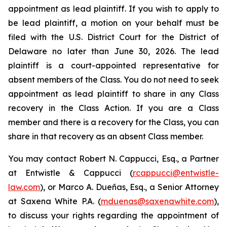
appointment as lead plaintiff. If you wish to apply to
be lead plaintiff, a motion on your behalf must be
filed with the U.S. District Court for the District of
Delaware no later than June 30, 2026. The lead
plaintiff is a court-appointed representative for
absent members of the Class. You do not need to seek
appointment as lead plaintiff to share in any Class
recovery in the Class Action. If you are a Class
member and there is a recovery for the Class, you can
share in that recovery as an absent Class member.
You may contact Robert N. Cappucci, Esq., a Partner
at Entwistle & Cappucci (
rcappucci@entwistle-
law.com
), or Marco A. Dueñas, Esq., a Senior Attorney
at Saxena White P.A. (
mduenas@saxenawhite.com
),
to discuss your rights regarding the appointment of