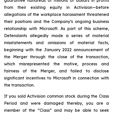
guarantee hundreds of millions of dollars in profits
from their existing equity in Activision—before
allegations of the workplace harassment threatened
their positions and the Company’s ongoing business
relationship with Microsoft. As part of this scheme,
Defendants allegedly made a series of material
misstatements and omissions of material facts,
beginning with the January 2022 announcement of
the Merger through the close of the transaction,
which misrepresented the motive, process and
fairness of the Merger, and failed to disclose
significant incentives to Microsoft in connection with
the transaction.
If you sold Activision common stock during the Class
Period and were damaged thereby, you are a
member of the “Class” and may be able to seek