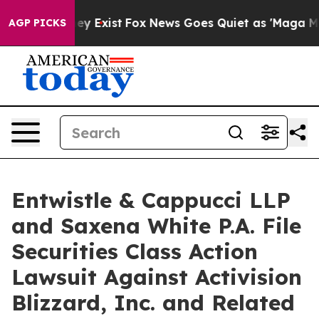
roof They Exist
Fox News Goes Quiet as 'Maga Media Pi
AGP PICKS
Entwistle & Cappucci LLP
and Saxena White P.A. File
Securities Class Action
Lawsuit Against Activision
Blizzard, Inc. and Related