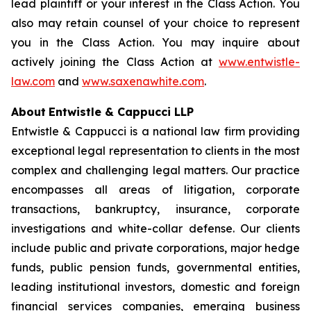
lead plaintiff or your interest in the Class Action. You
also may retain counsel of your choice to represent
you in the Class Action. You may inquire about
actively joining the Class Action at
www.entwistle-
law.com
and
www.saxenawhite.com
.
About
Entwistle & Cappucci LLP
Entwistle & Cappucci is a national law firm providing
exceptional legal representation to clients in the most
complex and challenging legal matters. Our practice
encompasses all areas of litigation, corporate
transactions, bankruptcy, insurance, corporate
investigations and white-collar defense. Our clients
include public and private corporations, major hedge
funds, public pension funds, governmental entities,
leading institutional investors, domestic and foreign
financial services companies, emerging business