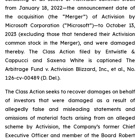
from January 18, 2022—the announcement date of
the acquisition (the “Merger”) of Activision by
Microsoft Corporation (“Microsoft”)—to October 13,
2023 (excluding those that tendered their Activision
common stock in the Merger), and were damaged
thereby. The Class Action filed by Entwistle &
Cappucci and Saxena White is captioned
The
Arbitrage Fund v. Activision Blizzard, Inc., et al.
, No.
1:26-cv-00489 (D. Del.).
The Class Action seeks to recover damages on behalf
of investors that were damaged as a result of
allegedly false and misleading statements and
omissions of material facts arising from an alleged
scheme by Activision, the Company’s former Chief
Executive Officer and member of the Board Robert