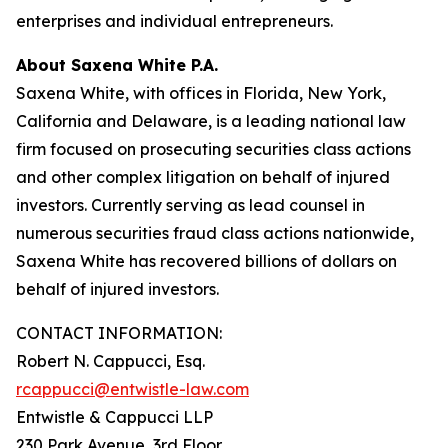
enterprises and individual entrepreneurs.
About Saxena White P.A.
Saxena White, with offices in Florida, New York,
California and Delaware, is a leading national law
firm focused on prosecuting securities class actions
and other complex litigation on behalf of injured
investors. Currently serving as lead counsel in
numerous securities fraud class actions nationwide,
Saxena White has recovered billions of dollars on
behalf of injured investors.
CONTACT INFORMATION:
Robert N. Cappucci, Esq.
rcappucci@entwistle-law.com
Entwistle & Cappucci LLP
230 Park Avenue, 3rd Floor