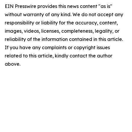
EIN Presswire provides this news content "as is"
without warranty of any kind. We do not accept any
responsibility or liability for the accuracy, content,
images, videos, licenses, completeness, legality, or
reliability of the information contained in this article.
If you have any complaints or copyright issues
related to this article, kindly contact the author
above.