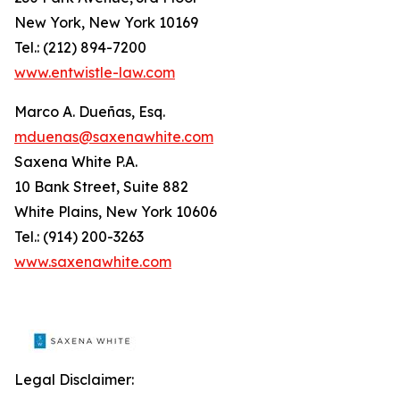
New York, New York 10169
Tel.: (212) 894-7200
www.entwistle-law.com
Marco A. Dueñas, Esq.
mduenas@saxenawhite.com
Saxena White P.A.
10 Bank Street, Suite 882
White Plains, New York 10606
Tel.: (914) 200-3263
www.saxenawhite.com
Legal Disclaimer: