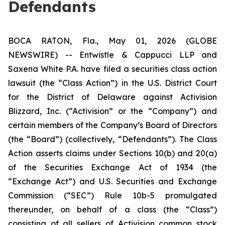
Defendants
BOCA RATON, Fla., May 01, 2026 (GLOBE
NEWSWIRE) -- Entwistle & Cappucci LLP and
Saxena White P.A. have filed a securities class action
lawsuit (the “Class Action”) in the U.S. District Court
for the District of Delaware against Activision
Blizzard, Inc. (“Activision” or the “Company”) and
certain members of the Company’s Board of Directors
(the “Board”) (collectively, “Defendants”). The Class
Action asserts claims under Sections 10(b) and 20(a)
of the Securities Exchange Act of 1934 (the
“Exchange Act”) and U.S. Securities and Exchange
Commission (“SEC”) Rule 10b-5 promulgated
thereunder, on behalf of a class (the “Class”)
consisting of all sellers of Activision common stock