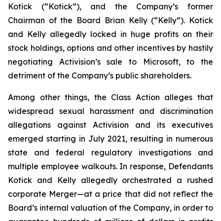
Kotick (“Kotick”), and the Company’s former
Chairman of the Board Brian Kelly (“Kelly”). Kotick
and Kelly allegedly locked in huge profits on their
stock holdings, options and other incentives by hastily
negotiating Activision’s sale to Microsoft, to the
detriment of the Company’s public shareholders.
Among other things, the Class Action alleges that
widespread sexual harassment and discrimination
allegations against Activision and its executives
emerged starting in July 2021, resulting in numerous
state and federal regulatory investigations and
multiple employee walkouts. In response, Defendants
Kotick and Kelly allegedly orchestrated a rushed
corporate Merger—at a price that did not reflect the
Board’s internal valuation of the Company, in order to