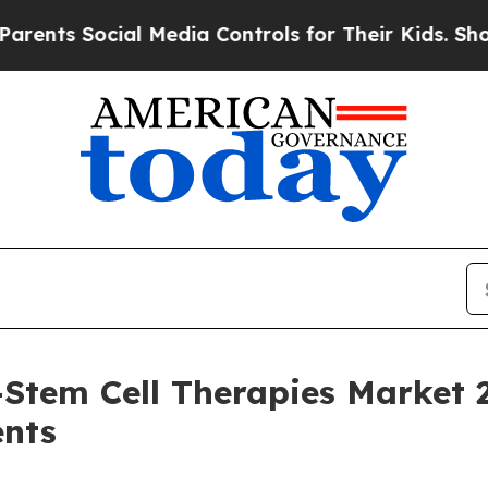
ocial Media Controls for Their Kids. Should the U
Stem Cell Therapies Market 
ents