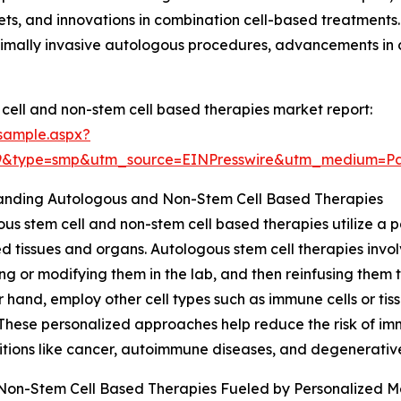
s, and innovations in combination cell-based treatments.
imally invasive autologous procedures, advancements in c
ell and non-stem cell based therapies market report:
sample.aspx?
29&type=smp&utm_source=EINPresswire&utm_medium=
anding Autologous and Non-Stem Cell Based Therapies
us stem cell and non-stem cell based therapies utilize a pa
tissues and organs. Autologous stem cell therapies involve
g or modifying them in the lab, and then reinfusing them t
r hand, employ other cell types such as immune cells or tiss
 These personalized approaches help reduce the risk of 
itions like cancer, autoimmune diseases, and degenerative
Non-Stem Cell Based Therapies Fueled by Personalized M