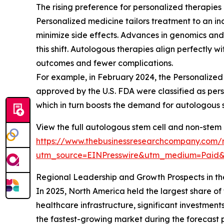
The rising preference for personalized therapies
Personalized medicine tailors treatment to an ind
minimize side effects. Advances in genomics an
this shift. Autologous therapies align perfectly 
outcomes and fewer complications.
For example, in February 2024, the Personalized 
approved by the U.S. FDA were classified as per
which in turn boosts the demand for autologous 
View the full autologous stem cell and non-stem 
https://www.thebusinessresearchcompany.com/r
utm_source=EINPresswire&utm_medium=Pai
Regional Leadership and Growth Prospects in t
In 2025, North America held the largest share o
healthcare infrastructure, significant investment
the fastest-growing market during the forecast 